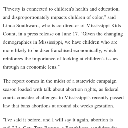
"Poverty is connected to children's health and education,
and disproportionately impacts children of color," said
Linda Southward, who is co-director of Mississippi Kids
Count, in a press release on June 17. "Given the changing
demographics in Mississippi, we have children who are
more likely to be disenfranchised economically, which
reinforces the importance of looking at children's issues
through an economic lens."
The report comes in the midst of a statewide campaign
season loaded with talk about abortion rights, as federal
courts consider challenges to Mississippi's recently passed
law that bans abortions at around six weeks gestation.
"I've said it before, and I will say it again, abortion is
evil," Lt. Gov. Tate Reeves, a Republican candidate for