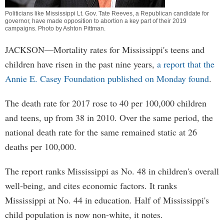
Politicians like Mississippi Lt. Gov. Tate Reeves, a Republican candidate for
governor, have made opposition to abortion a key part of their 2019
campaigns. Photo by
Ashton Pittman
.
JACKSON—Mortality rates for Mississippi's teens and
children have risen in the past nine years,
a report that the
Annie E. Casey Foundation published on Monday found
.
The death rate for 2017 rose to 40 per 100,000 children
and teens, up from 38 in 2010. Over the same period, the
national death rate for the same remained static at 26
deaths per 100,000.
The report ranks Mississippi as No. 48 in children's overall
well-being, and cites economic factors. It ranks
Mississippi at No. 44 in education. Half of Mississippi's
child population is now non-white, it notes.