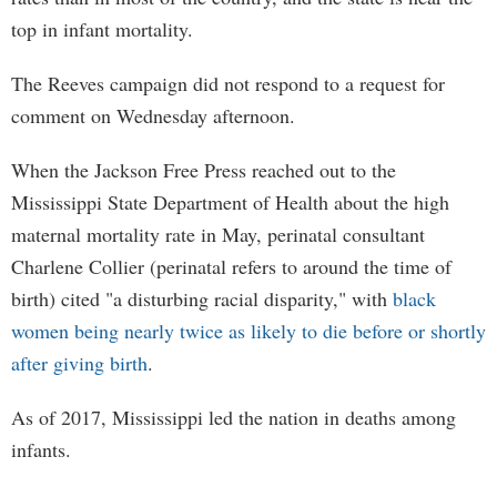
top in infant mortality.
The Reeves campaign did not respond to a request for
comment on Wednesday afternoon.
When the Jackson Free Press reached out to the
Mississippi State Department of Health about the high
maternal mortality rate in May, perinatal consultant
Charlene Collier (perinatal refers to around the time of
birth) cited "a disturbing racial disparity," with
black
women being nearly twice as likely to die before or shortly
after giving birth
.
As of 2017, Mississippi led the nation in deaths among
infants.