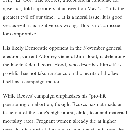
governor, told supporters at an event on May 21. "It is the
greatest evil of our time. ... It is a moral issue. It is good
versus evil; it is right versus wrong. This is not an issue
for compromise."
His likely Democatic opponent in the November general
election, current Attorney General Jim Hood, is defending
the law in federal court. Hood, who describes himself as
pro-life, has not taken a stance on the merits of the law
itself as a campaign matter.
While Reeves' campaign emphasizes his "pro-life"
positioning on abortion, though, Reeves has not made an
issue out of the state's high infant, child, teen and maternal
mortality rates. Pregnant women already die at higher
rates than in most of the country, and the state is near the