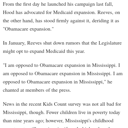
From the first day he launched his campaign last fall,
Hood has advocated for Medicaid expansion. Reeves, on
the other hand, has stood firmly against it, deriding it as
"Obamacare expansion."
In January, Reeves shut down rumors that the Legislature
might opt to expand Medicaid this year.
"I am opposed to Obamacare expansion in Mississippi. I
am opposed to Obamacare expansion in Mississippi. I am
opposed to Obamacare expansion in Mississippi," he
chanted at members of the press.
News in the recent Kids Count survey was not all bad for
Mississippi, though. Fewer children live in poverty today
than nine years ago; however, Mississippi's childhood