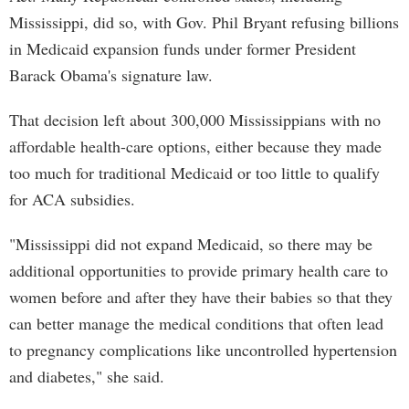
Mississippi, did so, with Gov. Phil Bryant refusing billions
in Medicaid expansion funds under former President
Barack Obama's signature law.
That decision left about 300,000 Mississippians with no
affordable health-care options, either because they made
too much for traditional Medicaid or too little to qualify
for ACA subsidies.
"Mississippi did not expand Medicaid, so there may be
additional opportunities to provide primary health care to
women before and after they have their babies so that they
can better manage the medical conditions that often lead
to pregnancy complications like uncontrolled hypertension
and diabetes," she said.