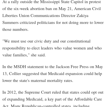
At a rally outside the Mississippi State Capitol in protest
of the six-week abortion ban on May 21, American Civil
Liberties Union Communications Director Zakiya
Summers criticized politicians for not doing more to lower
those numbers.
"We must use our civic duty and our constitutional
responsibility to elect leaders who value women and who
value families," she said.
In the MSDH statement to the Jackson Free Press on May
13, Collier suggested that Medicaid expansion could help
lower the state's maternal mortality rates.
In 2012, the Supreme Court ruled that states could opt out
of expanding Medicaid, a key part of the Affordable Care
Act. Many Republican-controlled states, including