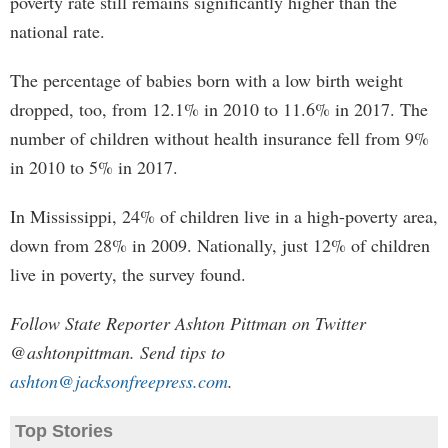
poverty rate still remains significantly higher than the
national rate.
The percentage of babies born with a low birth weight
dropped, too, from 12.1% in 2010 to 11.6% in 2017. The
number of children without health insurance fell from 9%
in 2010 to 5% in 2017.
In Mississippi, 24% of children live in a high-poverty area,
down from 28% in 2009. Nationally, just 12% of children
live in poverty, the survey found.
Follow State Reporter Ashton Pittman on Twitter
@ashtonpittman. Send tips to
ashton@jacksonfreepress.com
.
Top Stories