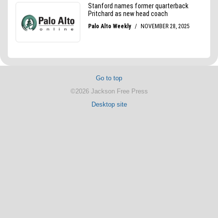
Go to top
©2026 Jackson Free Press
Desktop site