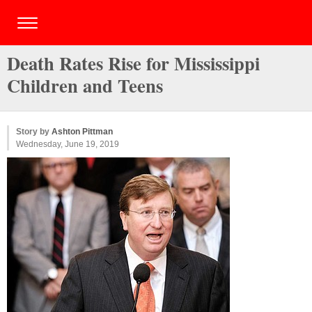
Death Rates Rise for Mississippi
Children and Teens
Story by
Ashton Pittman
Wednesday, June 19, 2019