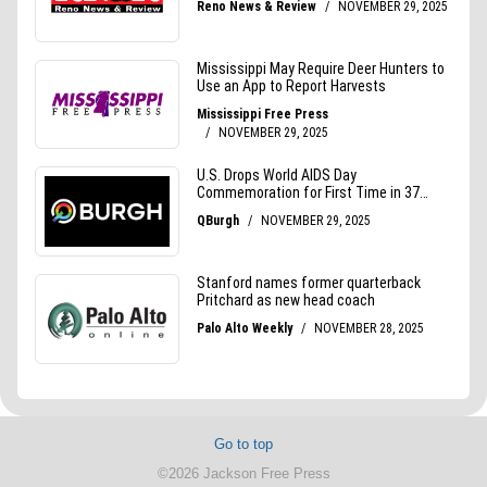
Go to top
©2026 Jackson Free Press