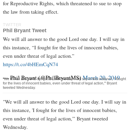
for Reproductive Rights, which threatened to sue to stop
the law from taking effect.
TWITTER
Phil Bryant Tweet
We will all answer to the good Lord one day. I will say in
this instance, “I fought for the lives of innocent babies,
even under threat of legal action.”
https://t.co/4bHEmCqN74
— Phil Bryant (@PhilBryantMS)
March 20, 2019
"We will all answer to the good Lord one day. I will say in this instance, 'I fought
for the lives of innocent babies, even under threat of legal action,'" Bryant
tweeted Wednesday.
"We will all answer to the good Lord one day. I will say in
this instance, 'I fought for the lives of innocent babies,
even under threat of legal action,'" Bryant tweeted
Wednesday.