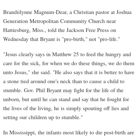
Brandiilynne Magnum-Dear, a Christian pastor at Joshua
Generation Metropolitan Community Church near
Hattiesburg, Miss., told the Jackson Free Press on
Wednesday that Bryant is "pro-birth," not "pro-life."
"Jesus clearly says in Matthew 25 to feed the hungry and
care for the sick, for when we do these things, we do them
unto Jesus," she said. "He also says that it is better to have
a stone tied around one's neck than to cause a child to
stumble. Gov. Phil Bryant may fight for the life of the
unborn, but until he can stand and say that he fought for
the lives of the living, he is simply spouting off lies and
setting our children up to stumble."
In Mississippi, the infants most likely to die post-birth are