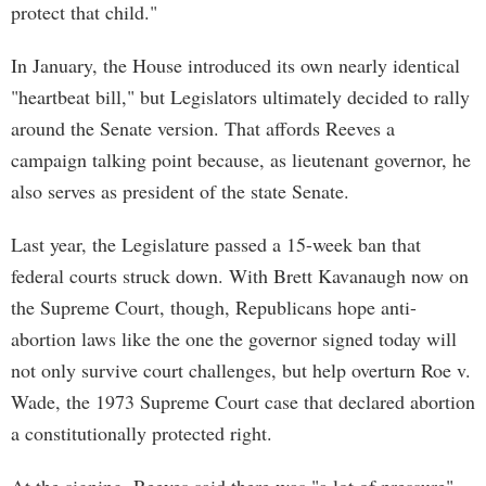
protect that child."
In January, the House introduced its own nearly identical
"heartbeat bill," but Legislators ultimately decided to rally
around the Senate version. That affords Reeves a
campaign talking point because, as lieutenant governor, he
also serves as president of the state Senate.
Last year, the Legislature passed a 15-week ban that
federal courts struck down. With Brett Kavanaugh now on
the Supreme Court, though, Republicans hope anti-
abortion laws like the one the governor signed today will
not only survive court challenges, but help overturn Roe v.
Wade, the 1973 Supreme Court case that declared abortion
a constitutionally protected right.