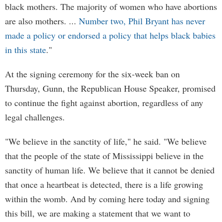
black mothers. The majority of women who have abortions
are also mothers. ...
Number two, Phil Bryant has never
made a policy or endorsed a policy that helps black babies
in this state
."
At the signing ceremony for the six-week ban on
Thursday, Gunn, the Republican House Speaker, promised
to continue the fight against abortion, regardless of any
legal challenges.
"We believe in the sanctity of life," he said. "We believe
that the people of the state of Mississippi believe in the
sanctity of human life. We believe that it cannot be denied
that once a heartbeat is detected, there is a life growing
within the womb. And by coming here today and signing
this bill, we are making a statement that we want to