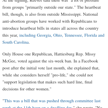
At the signing, Reeves said there was "a lot of pressure"
from groups "primarily outside our state." The heartbeat
bill, though, is also from outside Mississippi. National
anti-abortion groups have worked with Republicans to
introduce heartbeat bills in states all across the country
this year,
including Georgia, Ohio, Tennessee, Florida and
South Carolina
.
Only House one Republican, Hattiesburg Rep. Missy
McGee, voted against the six-week ban. In a Facebook
post after the initial vote last month, she explained that,
while she considers herself "pro-life," she could not
"support legislation that makes such hard line, final
decisions for other women."
"
This was a bill that was pushed through committee last
week at the 11th hour on a deadline day
," she wrote. "No