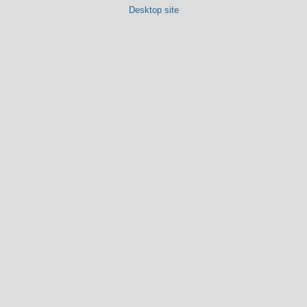
Desktop site