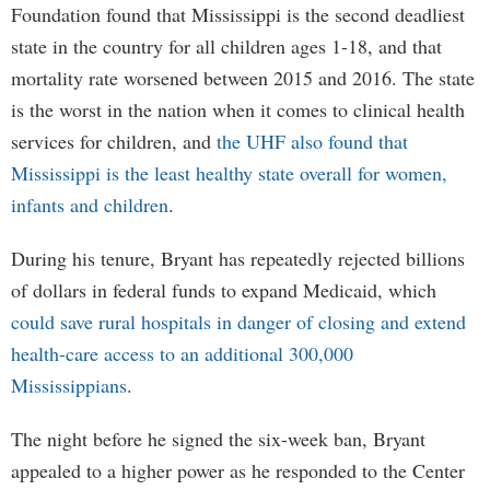
Foundation found that Mississippi is the second deadliest
state in the country for all children ages 1-18, and that
mortality rate worsened between 2015 and 2016. The state
is the worst in the nation when it comes to clinical health
services for children, and
the UHF also found that
Mississippi is the least healthy state overall for women,
infants and children
.
During his tenure, Bryant has repeatedly rejected billions
of dollars in federal funds to expand Medicaid, which
could save rural hospitals in danger of closing and extend
health-care access to an additional 300,000
Mississippians
.
The night before he signed the six-week ban, Bryant
appealed to a higher power as he responded to the Center