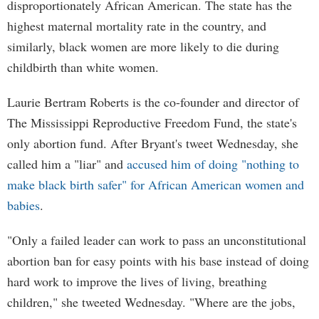
disproportionately African American. The state has the
highest maternal mortality rate in the country, and
similarly, black women are more likely to die during
childbirth than white women.
Laurie Bertram Roberts is the co-founder and director of
The Mississippi Reproductive Freedom Fund, the state's
only abortion fund. After Bryant's tweet Wednesday, she
called him a "liar" and
accused him of doing "nothing to
make black birth safer" for African American women and
babies
.
"Only a failed leader can work to pass an unconstitutional
abortion ban for easy points with his base instead of doing
hard work to improve the lives of living, breathing
children," she tweeted Wednesday. "Where are the jobs,