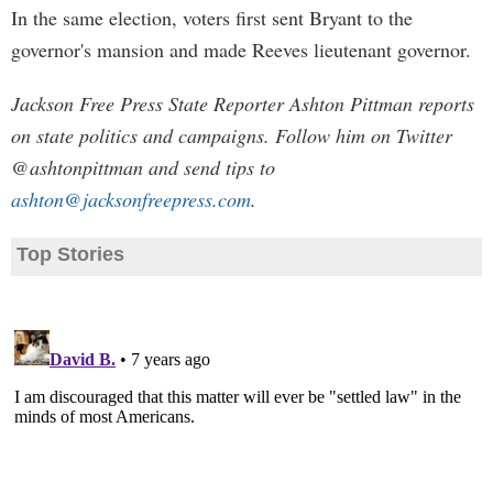
In the same election, voters first sent Bryant to the
governor's mansion and made Reeves lieutenant governor.
Jackson Free Press State Reporter Ashton Pittman reports
on state politics and campaigns. Follow him on Twitter
@ashtonpittman and send tips to
ashton@jacksonfreepress.com
.
Top Stories