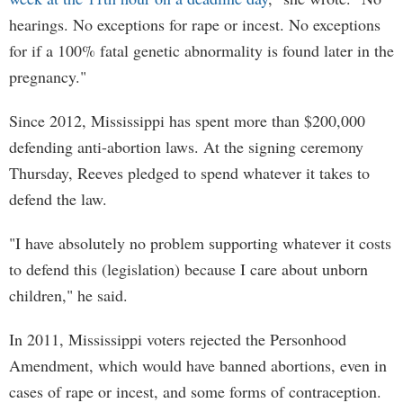
hearings. No exceptions for rape or incest. No exceptions
for if a 100% fatal genetic abnormality is found later in the
pregnancy."
Since 2012, Mississippi has spent more than $200,000
defending anti-abortion laws. At the signing ceremony
Thursday, Reeves pledged to spend whatever it takes to
defend the law.
"I have absolutely no problem supporting whatever it costs
to defend this (legislation) because I care about unborn
children," he said.
In 2011, Mississippi voters rejected the Personhood
Amendment, which would have banned abortions, even in
cases of rape or incest, and some forms of contraception.