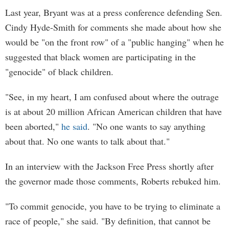
Last year, Bryant was at a press conference defending Sen.
Cindy Hyde-Smith for comments she made about how she
would be "on the front row" of a "public hanging" when he
suggested that black women are participating in the
"genocide" of black children.
"See, in my heart, I am confused about where the outrage
is at about 20 million African American children that have
been aborted,"
he said
. "No one wants to say anything
about that. No one wants to talk about that."
In an interview with the Jackson Free Press shortly after
the governor made those comments, Roberts rebuked him.
"To commit genocide, you have to be trying to eliminate a
race of people," she said. "By definition, that cannot be