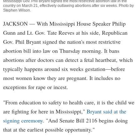
Mississippi Gov. Phil Bryant signed the most restrictive abortion law in the
country on March 21, effectively outlawing abortions after six weeks. Photo by
Stephen Wilson
.
JACKSON
— With Mississippi House Speaker Philip
Gunn and Lt. Gov. Tate Reeves at his side, Republican
Gov. Phil Bryant signed the nation's most restrictive
abortion bill into law on Thursday morning. It bans
abortions after doctors can detect a fetal heartbeat, which
typically happens around six weeks gestation—before
most women know they are pregnant. It includes no
exceptions for rape or incest.
"From education to safety to health care, it is the child we
are fighting for here in Mississippi,"
Bryant said at the
signing ceremony
. "And Senate Bill 2116 begins doing
that at the earliest possible opportunity."