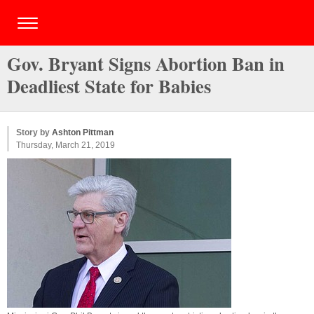
Gov. Bryant Signs Abortion Ban in
Deadliest State for Babies
Story by
Ashton Pittman
Thursday, March 21, 2019