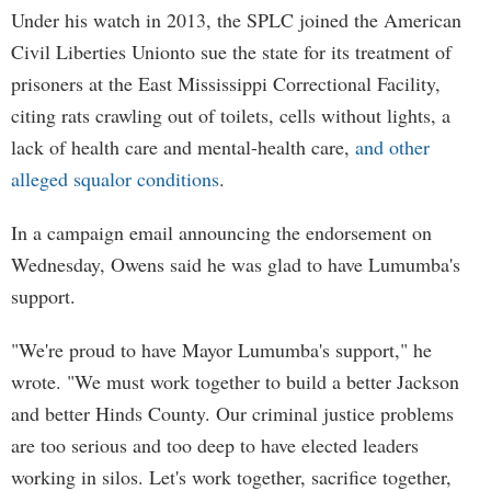
Under his watch in 2013, the SPLC joined the American
Civil Liberties Unionto sue the state for its treatment of
prisoners at the East Mississippi Correctional Facility,
citing rats crawling out of toilets, cells without lights, a
lack of health care and mental-health care,
and other
alleged squalor conditions
.
In a campaign email announcing the endorsement on
Wednesday, Owens said he was glad to have Lumumba's
support.
"We're proud to have Mayor Lumumba's support," he
wrote. "We must work together to build a better Jackson
and better Hinds County. Our criminal justice problems
are too serious and too deep to have elected leaders
working in silos. Let's work together, sacrifice together,