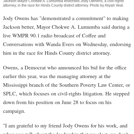
Jackson Mayor Chokwe A. Lumumba endorsed Jody Ownens, a civil-rights
attorney, in the race for Hinds County district attorney. Photo by
Aliyah Veal
.
Jody Owens has "demonstrated a commitment" to making
Jackson better, Mayor Chokwe A. Lumumba said during a
live WMPR 90.1 radio broadcast of Coffee and
Conversations with Wanda Evers on Wednesday, endorsing
him in the race for Hinds County district attorney.
Owens, a Democrat who announced his bid for the office
earlier this year, was the managing attorney at the
Mississippi branch of the Southern Poverty Law Center, or
SPLC, which focuses on civil-rights litigation. He stepped
down from his position on June 28 to focus on his
campaign.
"I am grateful to my friend Jody Owens for his work, and