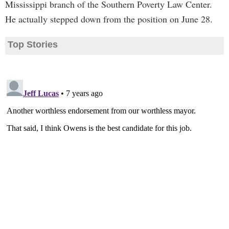
Mississippi branch of the Southern Poverty Law Center.
He actually stepped down from the position on June 28.
Top Stories