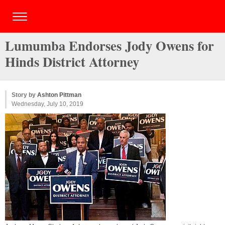
Lumumba Endorses Jody Owens for
Hinds District Attorney
Story by
Ashton Pittman
Wednesday, July 10, 2019