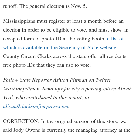
runoff. The general election is Nov. 5.
Mississippians must register at least a month before an
election in order to be eligible to vote, and must show an
accepted form of photo ID at the voting booth,
a list of
which is available on the Secretary of State website
.
County Circuit Clerks across the state offer all residents
free photo IDs that they can use to vote.
Follow State Reporter Ashton Pittman on Twitter
@ashtonpittman. Send tips for city reporting intern Aliyah
Veal, who contributed to this report, to
aliyah@jacksonfreepress.com
.
CORRECTION: In the original version of this story, we
said Jody Owens is currently the managing attorney at the