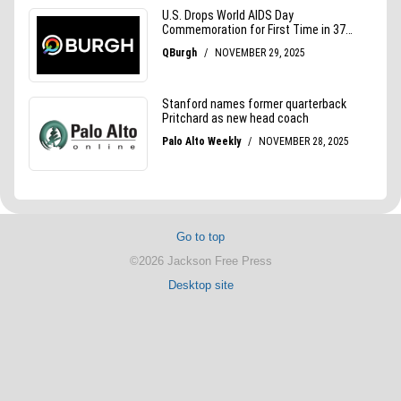
Go to top
©2026 Jackson Free Press
Desktop site