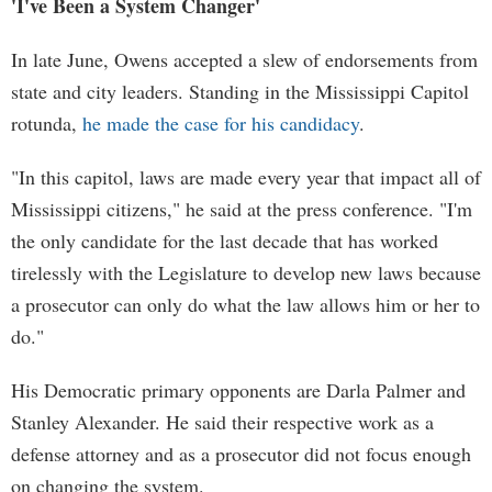
'I've Been a System Changer'
In late June, Owens accepted a slew of endorsements from
state and city leaders. Standing in the Mississippi Capitol
rotunda,
he made the case for his candidacy
.
"In this capitol, laws are made every year that impact all of
Mississippi citizens," he said at the press conference. "I'm
the only candidate for the last decade that has worked
tirelessly with the Legislature to develop new laws because
a prosecutor can only do what the law allows him or her to
do."
His Democratic primary opponents are Darla Palmer and
Stanley Alexander. He said their respective work as a
defense attorney and as a prosecutor did not focus enough
on changing the system.