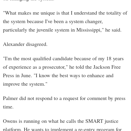
"What makes me unique is that I understand the totality of
the system because I've been a system changer,
particularly the juvenile system in Mississippi," he said.
Alexander disagreed.
"I'm the most qualified candidate because of my 18 years
of experience as a prosecutor," he told the Jackson Free
Press in June. "I know the best ways to enhance and
improve the system."
Palmer did not respond to a request for comment by press
time.
Owens is running on what he calls the SMART justice
platform. He wants to implement a re-entry program for