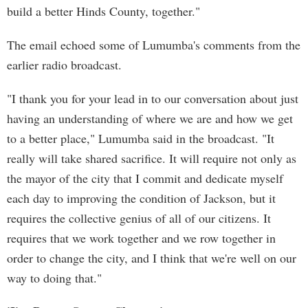
build a better Hinds County, together."
The email echoed some of Lumumba's comments from the
earlier radio broadcast.
"I thank you for your lead in to our conversation about just
having an understanding of where we are and how we get
to a better place," Lumumba said in the broadcast. "It
really will take shared sacrifice. It will require not only as
the mayor of the city that I commit and dedicate myself
each day to improving the condition of Jackson, but it
requires the collective genius of all of our citizens. It
requires that we work together and we row together in
order to change the city, and I think that we're well on our
way to doing that."