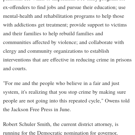
ex-offenders to find jobs and pursue their education; use
mental-health and rehabilitation programs to help those
with addictions get treatment; provide support to victims
and their families to help rebuild families and
communities affected by violence; and collaborate with
clergy and community organizations to establish
interventions that are effective in reducing crime in prisons
and courts.
"For me and the people who believe in a fair and just
system, it's realizing that you stop crime by making sure
people are not going into this repeated cycle," Owens told
the Jackson Free Press in June.
Robert Schuler Smith, the current district attorney, is
running for the Democratic nomination for governor,