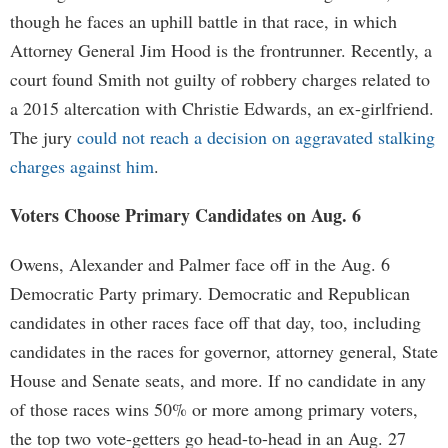
though he faces an uphill battle in that race, in which
Attorney General Jim Hood is the frontrunner. Recently, a
court found Smith not guilty of robbery charges related to
a 2015 altercation with Christie Edwards, an ex-girlfriend.
The jury
could not reach a decision on aggravated stalking
charges against him
.
Voters Choose Primary Candidates on Aug. 6
Owens, Alexander and Palmer face off in the Aug. 6
Democratic Party primary. Democratic and Republican
candidates in other races face off that day, too, including
candidates in the races for governor, attorney general, State
House and Senate seats, and more. If no candidate in any
of those races wins 50% or more among primary voters,
the top two vote-getters go head-to-head in an Aug. 27