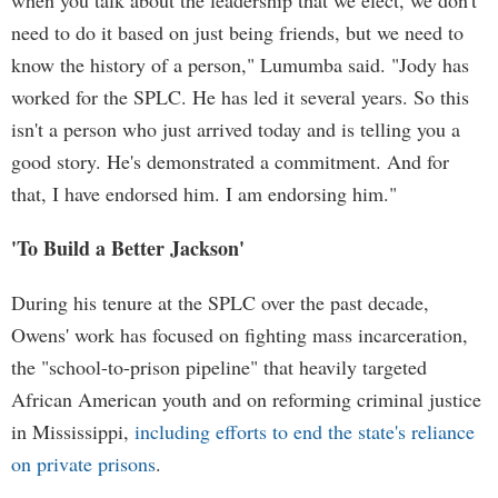
when you talk about the leadership that we elect, we don't
need to do it based on just being friends, but we need to
know the history of a person," Lumumba said. "Jody has
worked for the SPLC. He has led it several years. So this
isn't a person who just arrived today and is telling you a
good story. He's demonstrated a commitment. And for
that, I have endorsed him. I am endorsing him."
'To Build a Better Jackson'
During his tenure at the SPLC over the past decade,
Owens' work has focused on fighting mass incarceration,
the "school-to-prison pipeline" that heavily targeted
African American youth and on reforming criminal justice
in Mississippi,
including efforts to end the state's reliance
on private prisons
.