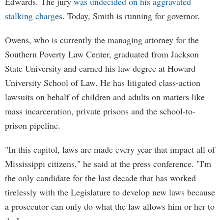
Edwards. The jury
was undecided on his aggravated
stalking charges
. Today, Smith is running for governor.
Owens, who is currently the managing attorney for the
Southern Poverty Law Center, graduated from Jackson
State University and earned his law degree at Howard
University School of Law. He has litigated class-action
lawsuits on behalf of children and adults on matters like
mass incarceration, private prisons and the school-to-
prison pipeline.
"In this capitol, laws are made every year that impact all of
Mississippi citizens," he said at the press conference. "I'm
the only candidate for the last decade that has worked
tirelessly with the Legislature to develop new laws because
a prosecutor can only do what the law allows him or her to