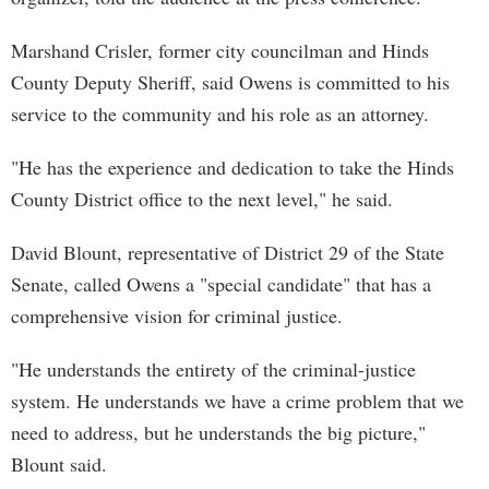
Marshand Crisler, former city councilman and Hinds
County Deputy Sheriff, said Owens is committed to his
service to the community and his role as an attorney.
"He has the experience and dedication to take the Hinds
County District office to the next level," he said.
David Blount, representative of District 29 of the State
Senate, called Owens a "special candidate" that has a
comprehensive vision for criminal justice.
"He understands the entirety of the criminal-justice
system. He understands we have a crime problem that we
need to address, but he understands the big picture,"
Blount said.