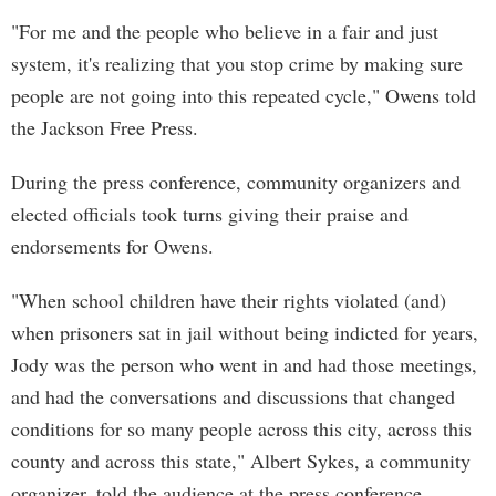
"For me and the people who believe in a fair and just
system, it's realizing that you stop crime by making sure
people are not going into this repeated cycle," Owens told
the Jackson Free Press.
During the press conference, community organizers and
elected officials took turns giving their praise and
endorsements for Owens.
"When school children have their rights violated (and)
when prisoners sat in jail without being indicted for years,
Jody was the person who went in and had those meetings,
and had the conversations and discussions that changed
conditions for so many people across this city, across this
county and across this state," Albert Sykes, a community
organizer, told the audience at the press conference.