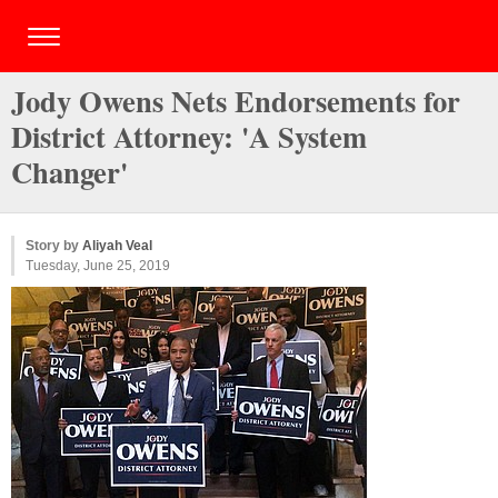
Jody Owens Nets Endorsements for
District Attorney: 'A System
Changer'
Story by
Aliyah Veal
Tuesday, June 25, 2019