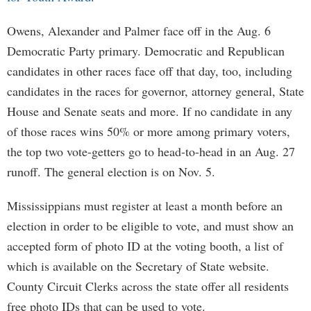
Owens, Alexander and Palmer face off in the Aug. 6
Democratic Party primary. Democratic and Republican
candidates in other races face off that day, too, including
candidates in the races for governor, attorney general, State
House and Senate seats and more. If no candidate in any
of those races wins 50% or more among primary voters,
the top two vote-getters go to head-to-head in an Aug. 27
runoff. The general election is on Nov. 5.
Mississippians must register at least a month before an
election in order to be eligible to vote, and must show an
accepted form of photo ID at the voting booth, a list of
which is available on the Secretary of State website.
County Circuit Clerks across the state offer all residents
free photo IDs that can be used to vote.