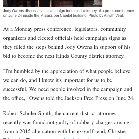
Jody Owens discusses his campaign for district attorney at a press conference
on June 24 inside the Mississippi Capitol building. Photo by
Aliyah Veal
.
At a Monday press conference, legislators, community
organizers and elected officials held campaign signs as
they filled the steps behind Jody Owens in support of his
bid to become the next Hinds County district attorney.
"I'm humbled by the appreciation of what people believe
we can do, and I know it's important for us to be
successful. We need people involved in the campaign and
the office," Owens told the Jackson Free Press on June 24.
Robert Schuler Smith, the current district attorney,
recently was found not guilty of robbery charges arising
from a 2015 altercation with his ex-girlfriend, Christie