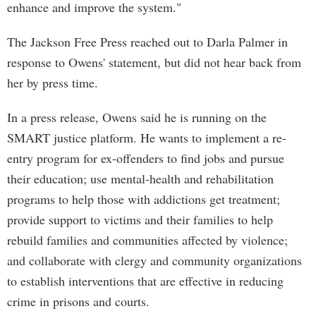
enhance and improve the system."
The Jackson Free Press reached out to Darla Palmer in
response to Owens' statement, but did not hear back from
her by press time.
In a press release, Owens said he is running on the
SMART justice platform. He wants to implement a re-
entry program for ex-offenders to find jobs and pursue
their education; use mental-health and rehabilitation
programs to help those with addictions get treatment;
provide support to victims and their families to help
rebuild families and communities affected by violence;
and collaborate with clergy and community organizations
to establish interventions that are effective in reducing
crime in prisons and courts.