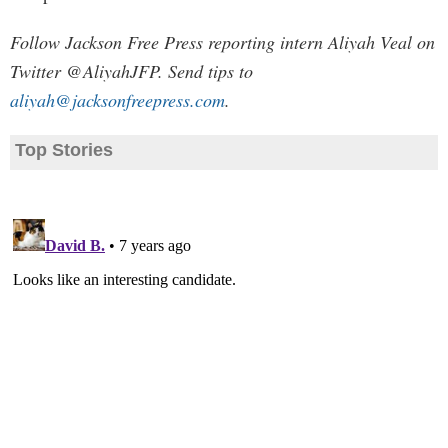
Follow Jackson Free Press reporting intern Aliyah Veal on
Twitter @AliyahJFP. Send tips to
aliyah@jacksonfreepress.com
.
Top Stories