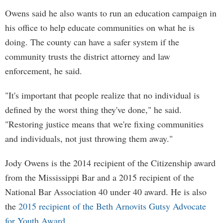
Owens said he also wants to run an education campaign in
his office to help educate communities on what he is
doing. The county can have a safer system if the
community trusts the district attorney and law
enforcement, he said.
"It's important that people realize that no individual is
defined by the worst thing they've done," he said.
"Restoring justice means that we're fixing communities
and individuals, not just throwing them away."
Jody Owens is the 2014 recipient of the Citizenship award
from the Mississippi Bar and a 2015 recipient of the
National Bar Association 40 under 40 award. He is also
the
2015 recipient of the Beth Arnovits Gutsy Advocate
for Youth Award
.