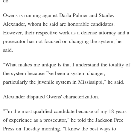
do."
Owens is running against Darla Palmer and Stanley
Alexander, whom he said are honorable candidates.
However, their respective work as a defense attorney and a
prosecutor has not focused on changing the system, he
said.
"What makes me unique is that I understand the totality of
the system because I've been a system changer,
particularly the juvenile system in Mississippi," he said.
Alexander disputed Owens' characterization.
"I'm the most qualified candidate because of my 18 years
of experience as a prosecutor," he told the Jackson Free
Press on Tuesday morning. "I know the best ways to