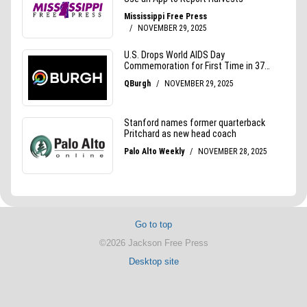
Go to top
©2026 Jackson Free Press
Desktop site