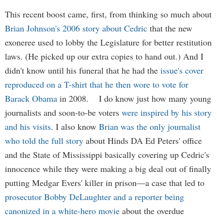
This recent boost came, first, from thinking so much about
Brian Johnson's 2006 story about Cedric
that the new
exoneree used to lobby the Legislature for better restitution
laws. (He picked up our extra copies to hand out.) And I
didn't know until his funeral that he had the
issue's cover
reproduced on a T-shirt that he then wore to vote for
Barack Obama
in 2008. I do know just how many young
journalists and soon-to-be voters
were inspired by his story
and his visits
. I also know
Brian was the only journalist
who told the full story
about Hinds DA Ed Peters' office
and the State of Mississippi basically covering up Cedric's
innocence while they were making a big deal out of finally
putting Medgar Evers' killer in prison—a case that led to
prosecutor Bobby DeLaughter and a reporter being
canonized in a white-hero movie
about the overdue