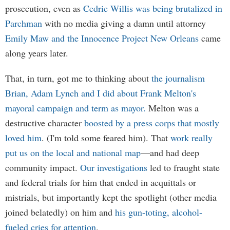
prosecution, even as
Cedric Willis was being brutalized in
Parchman
with no media giving a damn until attorney
Emily Maw and the Innocence Project New Orleans
came
along years later.
That, in turn, got me to thinking about
the journalism
Brian, Adam Lynch and I did about Frank Melton's
mayoral campaign and term as mayor.
Melton was a
destructive character
boosted by a press corps that mostly
loved him
. (I'm told some feared him). That
work really
put us on the local and national map
—and had deep
community impact.
Our investigations
led to fraught state
and federal trials for him that ended in acquittals or
mistrials, but importantly kept the spotlight (other media
joined belatedly) on him and
his gun-toting, alcohol-
fueled cries for attention
.