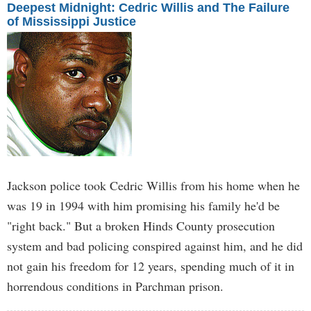
Deepest Midnight: Cedric Willis and The Failure
of Mississippi Justice
Jackson police took Cedric Willis from his home when he
was 19 in 1994 with him promising his family he'd be
"right back." But a broken Hinds County prosecution
system and bad policing conspired against him, and he did
not gain his freedom for 12 years, spending much of it in
horrendous conditions in Parchman prison.