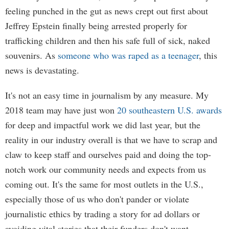
feeling punched in the gut as news crept out first about
Jeffrey Epstein finally being arrested properly for
trafficking children and then his safe full of sick, naked
souvenirs. As
someone who was raped as a teenager
, this
news is devastating.
It's not an easy time in journalism by any measure. My
2018 team may have just won
20 southeastern U.S. awards
for deep and impactful work we did last year, but the
reality in our industry overall is that we have to scrap and
claw to keep staff and ourselves paid and doing the top-
notch work our community needs and expects from us
coming out. It's the same for most outlets in the U.S.,
especially those of us who don't pander or violate
journalistic ethics by trading a story for ad dollars or
avoiding vital stories that their funders don't want.