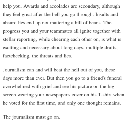
help you. Awards and accolades are secondary, although
they feel great after the hell you go through. Insults and
absurd lies end up not mattering a hill of beans. The
progress you and your teammates all ignite together with
stellar reporting, while cheering each other on, is what is
exciting and necessary about long days, multiple drafts,
factchecking, the threats and lies.
Journalism can and will beat the hell out of you, these
days more than ever. But then you go to a friend's funeral
overwhelmed with grief and see his picture on the big
screen wearing your newspaper's cover on his T-shirt when
he voted for the first time, and only one thought remains.
The journalism must go on.