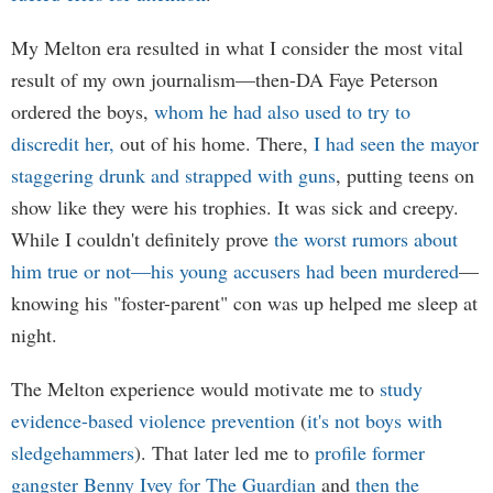
My Melton era resulted in what I consider the most vital
result of my own journalism—then-DA Faye Peterson
ordered the boys,
whom he had also used to try to
discredit her,
out of his home. There,
I had seen the mayor
staggering drunk and strapped with guns
, putting teens on
show like they were his trophies. It was sick and creepy.
While I couldn't definitely prove
the worst rumors about
him true or not—his young accusers had been murdered
—
knowing his "foster-parent" con was up helped me sleep at
night.
The Melton experience would motivate me to
study
evidence-based violence prevention
(
it's not boys with
sledgehammers
). That later led me to
profile former
gangster Benny Ivey for The Guardian
and
then the