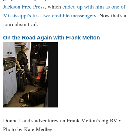
Jackson Free Press
, which
ended up with him as one of
Mississippi's first two credible messengers
. Now that's a
journalism trail.
On the Road Again with Frank Melton
Donna Ladd's adventures on Frank Melton's big RV •
Photo by Kate Medley