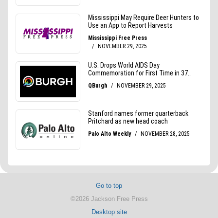
Go to top
©2026 Jackson Free Press
Desktop site