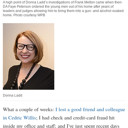
A high point of Donna Ladd’s investigations of Frank Melton came when then-
DA Faye Peterson ordered the young men out of his home after years of
leaders and judges allowing him to bring them into a gun- and alcohol-soaked
home. Photo courtesy WPB
Donna Ladd
What a couple of weeks:
I lost a good friend and colleague
in Cedric Willis
; I had check and credit-card fraud hit
inside my office and staff; and I've just spent recent days