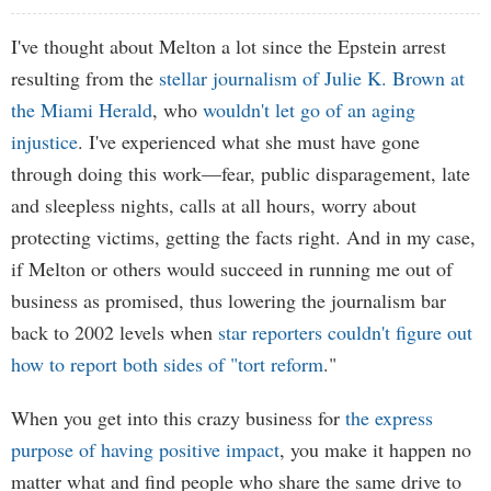
I've thought about Melton a lot since the Epstein arrest
resulting from the
stellar journalism of Julie K. Brown at
the Miami Herald
, who
wouldn't let go of an aging
injustice
. I've experienced what she must have gone
through doing this work—fear, public disparagement, late
and sleepless nights, calls at all hours, worry about
protecting victims, getting the facts right. And in my case,
if Melton or others would succeed in running me out of
business as promised, thus lowering the journalism bar
back to 2002 levels when
star reporters couldn't figure out
how to report both sides of "tort reform
."
When you get into this crazy business for
the express
purpose of having positive impact
, you make it happen no
matter what and find people who share the same drive to