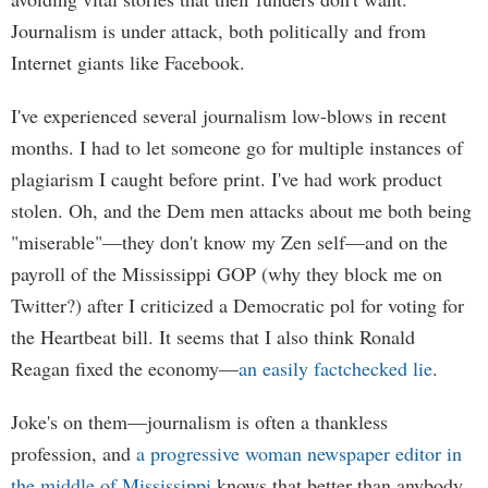
Journalism is under attack, both politically and from
Internet giants like Facebook.
I've experienced several journalism low-blows in recent
months. I had to let someone go for multiple instances of
plagiarism I caught before print. I've had work product
stolen. Oh, and the Dem men attacks about me both being
"miserable"—they don't know my Zen self—and on the
payroll of the Mississippi GOP (why they block me on
Twitter?) after I criticized a Democratic pol for voting for
the Heartbeat bill. It seems that I also think Ronald
Reagan fixed the economy—
an easily factchecked lie
.
Joke's on them—journalism is often a thankless
profession, and
a progressive woman newspaper editor in
the middle of Mississippi
knows that better than anybody,