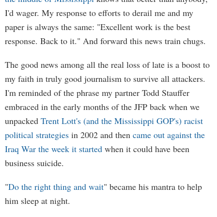
I'd wager. My response to efforts to derail me and my
paper is always the same: "Excellent work is the best
response. Back to it." And forward this news train chugs.
The good news among all the real loss of late is a boost to
my faith in truly good journalism to survive all attackers.
I'm reminded of the phrase my partner Todd Stauffer
embraced in the early months of the JFP back when we
unpacked
Trent Lott's (and the Mississippi GOP's) racist
political strategies
in 2002 and then
came out against the
Iraq War the week it started
when it could have been
business suicide.
"
Do the right thing and wait
" became his mantra to help
him sleep at night.