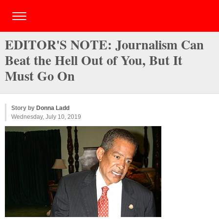
EDITOR'S NOTE: Journalism Can
Beat the Hell Out of You, But It
Must Go On
Story by
Donna Ladd
Wednesday, July 10, 2019