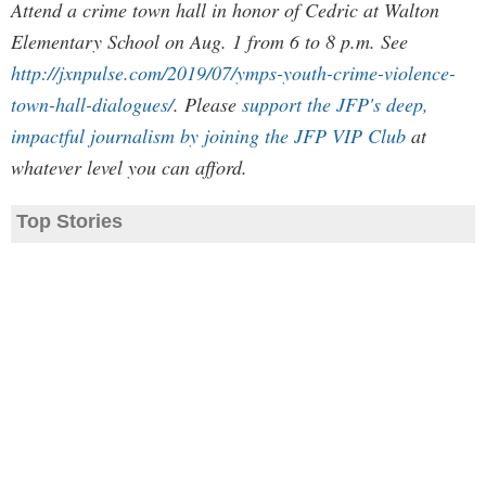
Attend a crime town hall in honor of Cedric at Walton
Elementary School on Aug. 1 from 6 to 8 p.m. See
http://jxnpulse.com/2019/07/ymps-youth-crime-violence-
town-hall-dialogues/
. Please
support the JFP's deep,
impactful journalism by joining the JFP VIP Club
at
whatever level you can afford.
Top Stories