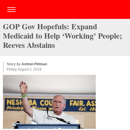
GOP Gov Hopefuls: Expand
Medicaid to Help ‘Working’ People;
Reeves Abstains
Story by
Ashton Pittman
Friday, August 2, 2019