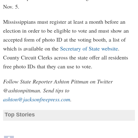
Nov. 5.
Mississippians must register at least a month before an
election in order to be eligible to vote and must show an
accepted form of photo ID at the voting booth, a list of
which is available on the
Secretary of State website
.
County Circuit Clerks across the state offer all residents
free photo IDs that they can use to vote.
Follow State Reporter Ashton Pittman on Twitter
@ashtonpittman. Send tips to
ashton@jacksonfreepress.com
.
Top Stories