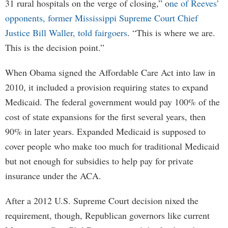
31 rural hospitals on the verge of closing,” o
ne of Reeves’
opponents, former Mississippi Supreme Court Chief
Justice Bill Waller, told fairgoers
. “This is where we are.
This is the decision point.”
When Obama signed the Affordable Care Act into law in
2010, it included a provision requiring states to expand
Medicaid. The federal government would pay 100% of the
cost of state expansions for the first several years, then
90% in later years. Expanded Medicaid is supposed to
cover people who make too much for traditional Medicaid
but not enough for subsidies to help pay for private
insurance under the ACA.
After a 2012 U.S. Supreme Court decision nixed the
requirement, though, Republican governors like current