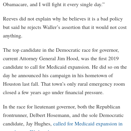
Obamacare, and I will fight it every single day.”
Reeves did not explain why he believes it is a bad policy
but said he rejects Waller’s assertion that it would not cost
anything.
The top candidate in the Democratic race for governor,
current Attorney General Jim Hood, was the first 2019
candidate to call for Medicaid expansion. He did so on the
day he announced his campaign in his hometown of
Houston last fall. That town’s only rural emergency room
closed a few years ago under financial pressure.
In the race for lieutenant governor, both the Republican
frontrunner, Delbert Hosemann, and the sole Democratic
candidate, Jay Hughes,
called for Medicaid expansion in