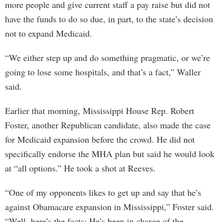
more people and give current staff a pay raise but did not
have the funds to do so due, in part, to the state’s decision
not to expand Medicaid.
“We either step up and do something pragmatic, or we’re
going to lose some hospitals, and that’s a fact,” Waller
said.
Earlier that morning, Mississippi House Rep. Robert
Foster, another Republican candidate, also made the case
for Medicaid expansion before the crowd. He did not
specifically endorse the MHA plan but said he would look
at “all options.” He took a shot at Reeves.
“One of my opponents likes to get up and say that he’s
against Obamacare expansion in Mississippi,” Foster said.
“Well, here’s the facts: He’s been in charge of the