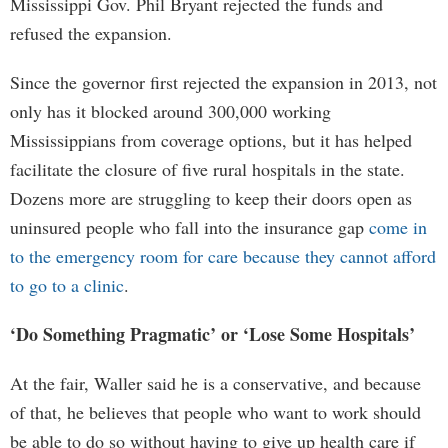
Mississippi Gov. Phil Bryant rejected the funds and
refused the expansion.
Since the governor first rejected the expansion in 2013, not
only has it blocked around 300,000 working
Mississippians from coverage options, but it has helped
facilitate the closure of five rural hospitals in the state.
Dozens more are struggling to keep their doors open as
uninsured people who fall into the insurance gap
come in
to the emergency room for care because they cannot afford
to go to a clinic
.
‘Do Something Pragmatic’ or ‘Lose Some Hospitals’
At the fair, Waller said he is a conservative, and because
of that, he believes that people who want to work should
be able to do so without having to give up health care if