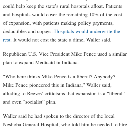
could help keep the state’s rural hospitals afloat. Patients
and hospitals would cover the remaining 10% of the cost
of expansion, with patients making policy payments,
deductibles and copays.
Hospitals would underwrite the
rest
. It would not cost the state a dime, Waller said.
Republican U.S. Vice President Mike Pence used a similar
plan to expand Medicaid in Indiana.
“Who here thinks Mike Pence is a liberal? Anybody?
Mike Pence pioneered this in Indiana,” Waller said,
alluding to Reeves’ criticisms that expansion is a “liberal”
and even “socialist” plan.
Waller said he had spoken to the director of the local
Neshoba General Hospital, who told him he needed to hire