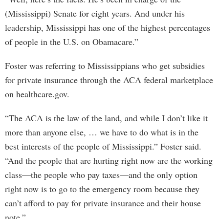
(Mississippi) Senate for eight years. And under his
leadership, Mississippi has one of the highest percentages
of people in the U.S. on Obamacare.”
Foster was referring to Mississippians who get subsidies
for private insurance through the ACA federal marketplace
on healthcare.gov.
“The ACA is the law of the land, and while I don’t like it
more than anyone else, … we have to do what is in the
best interests of the people of Mississippi.” Foster said.
“And the people that are hurting right now are the working
class—the people who pay taxes—and the only option
right now is to go to the emergency room because they
can’t afford to pay for private insurance and their house
note.”