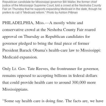
Republican candidate for Mississippi governor Bill Waller, the former chief
justice of the Mississippi Supreme Court, told a crowd at the Neshoba County
Fair on Thursday that he supports expanding Medicaid in the state, though he
prefers to call it “Medicaid reform.” Photo by Ashton Pittman
PHILADELPHIA, Miss.—A mostly white and
conservative crowd at the Neshoba County Fair roared
approval on Thursday as Republican candidates for
governor pledged to bring the final piece of former
President Barack Obama’s health-care law to Mississippi:
Medicaid expansion.
Only Lt. Gov. Tate Reeves, the frontrunner for governor,
remains opposed to accepting billions in federal dollars
that could provide health care to around 300,000 more
Mississippians.
“Some say health care is doing fine. The facts are, we have