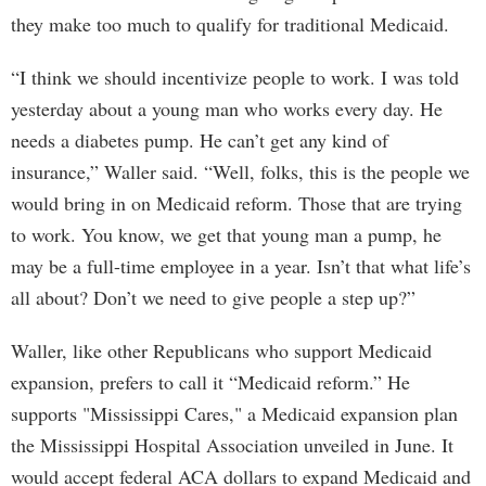
they make too much to qualify for traditional Medicaid.
“I think we should incentivize people to work. I was told
yesterday about a young man who works every day. He
needs a diabetes pump. He can’t get any kind of
insurance,” Waller said. “Well, folks, this is the people we
would bring in on Medicaid reform. Those that are trying
to work. You know, we get that young man a pump, he
may be a full-time employee in a year. Isn’t that what life’s
all about? Don’t we need to give people a step up?”
Waller, like other Republicans who support Medicaid
expansion, prefers to call it “Medicaid reform.” He
supports "Mississippi Cares," a Medicaid expansion plan
the Mississippi Hospital Association unveiled in June. It
would accept federal ACA dollars to expand Medicaid and