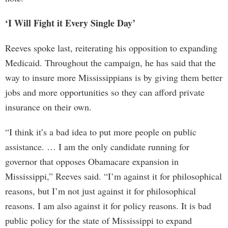
‘I Will Fight it Every Single Day’
Reeves spoke last, reiterating his opposition to expanding
Medicaid. Throughout the campaign, he has said that the
way to insure more Mississippians is by giving them better
jobs and more opportunities so they can afford private
insurance on their own.
“I think it’s a bad idea to put more people on public
assistance. … I am the only candidate running for
governor that opposes Obamacare expansion in
Mississippi,” Reeves said. “I’m against it for philosophical
reasons, but I’m not just against it for philosophical
reasons. I am also against it for policy reasons. It is bad
public policy for the state of Mississippi to expand