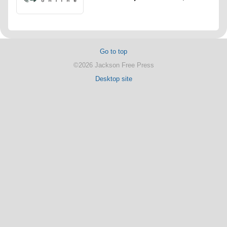
Go to top
©2026 Jackson Free Press
Desktop site