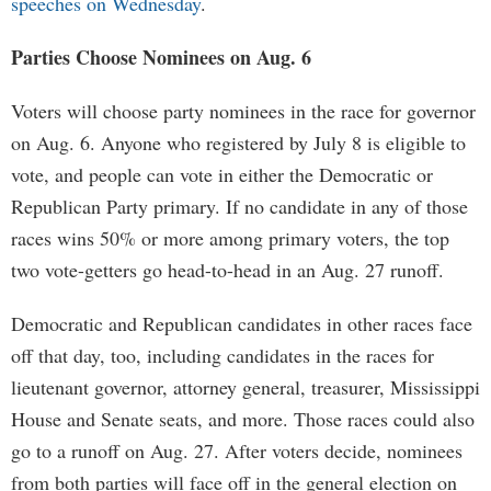
speeches on Wednesday
.
Parties Choose Nominees on Aug. 6
Voters will choose party nominees in the race for governor
on Aug. 6. Anyone who registered by July 8 is eligible to
vote, and people can vote in either the Democratic or
Republican Party primary. If no candidate in any of those
races wins 50% or more among primary voters, the top
two vote-getters go head-to-head in an Aug. 27 runoff.
Democratic and Republican candidates in other races face
off that day, too, including candidates in the races for
lieutenant governor, attorney general, treasurer, Mississippi
House and Senate seats, and more. Those races could also
go to a runoff on Aug. 27. After voters decide, nominees
from both parties will face off in the general election on