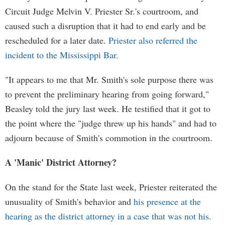
Circuit Judge Melvin V. Priester Sr.'s courtroom, and
caused such a disruption that it had to end early and be
rescheduled for a later date.
Priester also referred the
incident to the Mississippi Bar.
"It appears to me that Mr. Smith's sole purpose there was
to prevent the preliminary hearing from going forward,"
Beasley told the jury last week. He testified that it got to
the point where the "judge threw up his hands" and had to
adjourn because of Smith's commotion in the courtroom.
A 'Manic' District Attorney?
On the stand for the State last week, Priester reiterated the
unusuality of Smith's behavior and
his presence at the
hearing as the district attorney in a case that was not his.