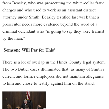
from Beasley, who was prosecuting the white-collar fraud
charges and who used to work as an assistant district
attorney under Smith. Beasley testified last week that a
prosecutor needs more evidence beyond the word of a
criminal defendant who "is going to say they were framed
by the man."
'Someone Will Pay for This'
There is a lot of overlap in the Hinds County legal system.
The two Butler cases illuminated that, as many of Smith's
current and former employees did not maintain allegiance
to him and chose to testify against him on the stand.