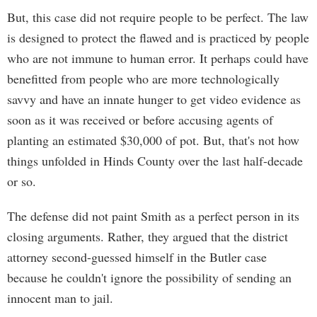
But, this case did not require people to be perfect. The law
is designed to protect the flawed and is practiced by people
who are not immune to human error. It perhaps could have
benefitted from people who are more technologically
savvy and have an innate hunger to get video evidence as
soon as it was received or before accusing agents of
planting an estimated $30,000 of pot. But, that's not how
things unfolded in Hinds County over the last half-decade
or so.
The defense did not paint Smith as a perfect person in its
closing arguments. Rather, they argued that the district
attorney second-guessed himself in the Butler case
because he couldn't ignore the possibility of sending an
innocent man to jail.