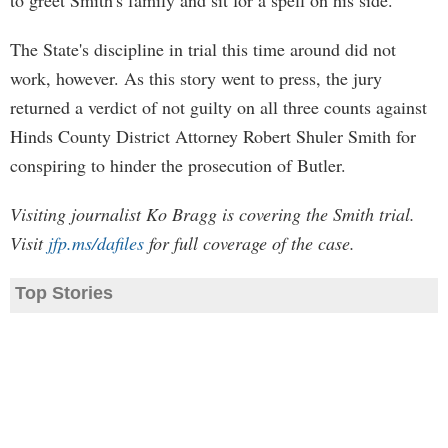
to greet Smith's family and sit for a spell on his side.
The State's discipline in trial this time around did not
work, however. As this story went to press, the jury
returned a verdict of not guilty on all three counts against
Hinds County District Attorney Robert Shuler Smith for
conspiring to hinder the prosecution of Butler.
Visiting journalist Ko Bragg is covering the Smith trial.
Visit
jfp.ms/dafiles
for full coverage of the case.
Top Stories