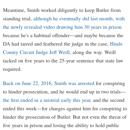
Meantime, Smith worked diligently to keep Butler from
standing trial,
although he eventually did last month, with
the newly revealed video drawing him 30 years in prison
because he's a habitual offender—and maybe because the
DA had tarred and feathered the judge in the case,
Hinds
County Circuit Judge Jeff Weill
, along the way. Weill
tacked on five years to the 25-year sentence that state law
required.
Back on June 22, 2016, Smith was arrested
for conspiring
to hinder prosecution, and he would end up in two trials—
the first ended in a mistrial early this year,
and the second
ended this week—for charges against him for conspiring to
hinder the prosecution of Butler. But not even the threat of
five years in prison and losing the ability to hold public