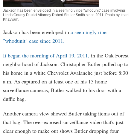
Jackson has been enveloped in a seemingly ripe "whodunit" case involving
Hinds County District Attorney Robert Shuler Smith since 2011. Photo by
Imani
Khayyam
.
Jackson has been enveloped in
a seemingly ripe
"whodunit" case since 2011.
It began the morning of April 19, 2011,
in the Oak Forest
neighborhood of Jackson. Christopher Butler pulled up to
his home in a white Chevrolet Avalanche just before 8:30
a.m. As captured on at least one of his 15 home
surveillance cameras, Butler walked to his door with a
duffle bag.
Another camera view showed Butler taking items out of
that bag. The over-exposed surveillance video that's just
clear enough to make out shows Butler dropping four