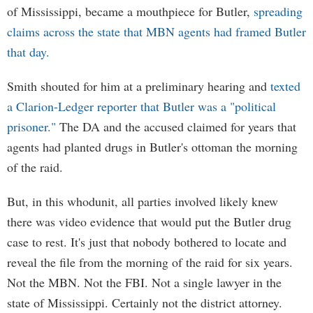
of Mississippi, became a mouthpiece for Butler,
spreading
claims across the state that MBN agents had framed Butler
that day.
Smith shouted for him at a preliminary hearing and
texted
a Clarion-Ledger reporter that Butler was a "political
prisoner."
The DA and the accused claimed for years that
agents had planted drugs in Butler's ottoman the morning
of the raid.
But, in this whodunit, all parties involved likely knew
there was video evidence that would put the Butler drug
case to rest. It's just that nobody bothered to locate and
reveal the file from the morning of the raid for six years.
Not the MBN. Not the FBI. Not a single lawyer in the
state of Mississippi. Certainly not the district attorney.