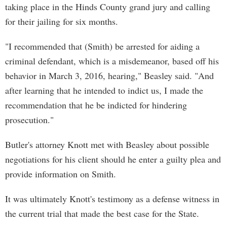
taking place in the Hinds County grand jury and calling
for their jailing for six months.
"I recommended that (Smith) be arrested for aiding a
criminal defendant, which is a misdemeanor, based off his
behavior in March 3, 2016, hearing," Beasley said. "And
after learning that he intended to indict us, I made the
recommendation that he be indicted for hindering
prosecution."
Butler's attorney Knott met with Beasley about possible
negotiations for his client should he enter a guilty plea and
provide information on Smith.
It was ultimately Knott's testimony as a defense witness in
the current trial that made the best case for the State.