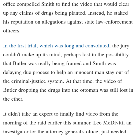
office compelled Smith to find the video that would clear
up any claims of drugs being planted. Instead, he staked
his reputation on allegations against state law-enforcement
officers.
In the first trial, which was long and convoluted,
the jury
couldn't make up its mind, perhaps lost in the possibility
that Butler was really being framed and Smith was
delaying due process to help an innocent man stay out of
the criminal-justice system. At that time, the video of
Butler dropping the drugs into the ottoman was still lost in
the ether.
It didn't take an expert to finally find video from the
morning of the raid earlier this summer. Lee McDivitt, an
investigator for the attorney general's office, just needed