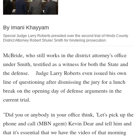
By Imani Khayyam
Special Judge Larry Roberts presided over the second trial of Hinds County
District Attorney Robert Shuler Smith for hindering prosecution.
McBride, who still works in the district attorney's office
under Smith, testified as a witness for both the State and
the defense. Judge Larry Roberts even issued his own
line of questioning after dismissing the jury for a lunch
break on the opening day of defense arguments in the
current trial.
"Did you or anybody in your office think, 'Let's pick up the
phone and call (MBN agent) Kevin Dear and tell him and
that it's essential that we have the video of that morning