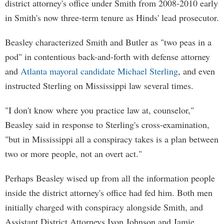
district attorney's office under Smith from 2008-2010 early
in Smith's now three-term tenure as Hinds' lead prosecutor.
Beasley characterized Smith and Butler as "two peas in a
pod" in contentious back-and-forth with defense attorney
and
Atlanta mayoral candidate Michael Sterling
, and even
instructed Sterling on Mississippi law several times.
"I don't know where you practice law at, counselor,"
Beasley said in response to Sterling's cross-examination,
"but in Mississippi all a conspiracy takes is a plan between
two or more people, not an overt act."
Perhaps Beasley wised up from all the information people
inside the district attorney's office had fed him. Both men
initially charged with conspiracy alongside Smith, and
Assistant District Attorneys Ivon Johnson and Jamie