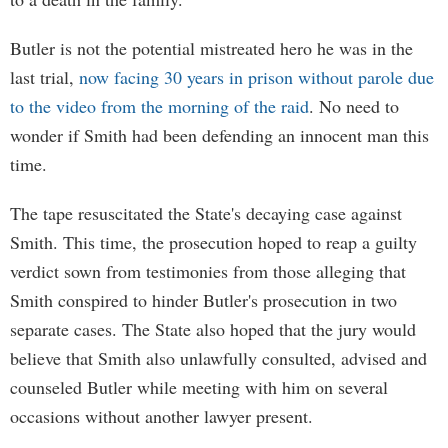
Butler is not the potential mistreated hero he was in the
last trial,
now facing 30 years in prison without parole due
to the video from the morning of the raid
. No need to
wonder if Smith had been defending an innocent man this
time.
The tape resuscitated the State's decaying case against
Smith. This time, the prosecution hoped to reap a guilty
verdict sown from testimonies from those alleging that
Smith conspired to hinder Butler's prosecution in two
separate cases. The State also hoped that the jury would
believe that Smith also unlawfully consulted, advised and
counseled Butler while meeting with him on several
occasions without another lawyer present.