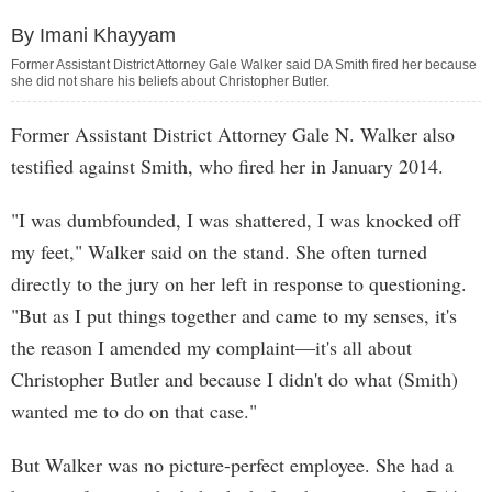
By Imani Khayyam
Former Assistant District Attorney Gale Walker said DA Smith fired her because
she did not share his beliefs about Christopher Butler.
Former Assistant District Attorney Gale N. Walker also
testified against Smith, who fired her in January 2014.
"I was dumbfounded, I was shattered, I was knocked off
my feet," Walker said on the stand. She often turned
directly to the jury on her left in response to questioning.
"But as I put things together and came to my senses, it's
the reason I amended my complaint—it's all about
Christopher Butler and because I didn't do what (Smith)
wanted me to do on that case."
But Walker was no picture-perfect employee. She had a