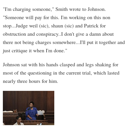
"I'm charging someone," Smith wrote to Johnson.
"Someone will pay for this. I'm working on this non
stop...Judge weil (sic), shaun (sic) and Patrick for
obstruction and conspiracy..I don't give a damn about
there not being charges somewhere...I'll put it together and
just critique it when I'm done."
Johnson sat with his hands clasped and legs shaking for
most of the questioning in the current trial, which lasted
nearly three hours for him.