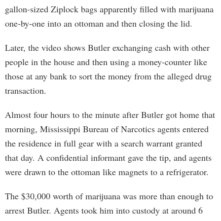
gallon-sized Ziplock bags apparently filled with marijuana
one-by-one into an ottoman and then closing the lid.
Later, the video shows Butler exchanging cash with other
people in the house and then using a money-counter like
those at any bank to sort the money from the alleged drug
transaction.
Almost four hours to the minute after Butler got home that
morning, Mississippi Bureau of Narcotics agents entered
the residence in full gear with a search warrant granted
that day. A confidential informant gave the tip, and agents
were drawn to the ottoman like magnets to a refrigerator.
The $30,000 worth of marijuana was more than enough to
arrest Butler. Agents took him into custody at around 6