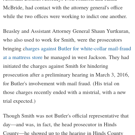
McBride, had contact with the attorney general's office
while the two offices were working to indict one another.
Beasley and Assistant Attorney General Shaun Yurtkuran,
who also used to work for Smith, were the prosecutors
bringing c
harges against Butler for white-collar mail-fraud
at a mattress store
he managed in west Jackson. They had
initiated the charges against Smith for hindering
prosecution after a preliminary hearing in March 3, 2016,
for Butler's involvement with mail fraud. (His trial on
those charges recently ended with a mistrial, with a new
trial expected.)
Though Smith was not Butler's official representative that
day—and was, in fact, the head prosecutor in Hinds
County—he showed up to the hearing in Hinds County