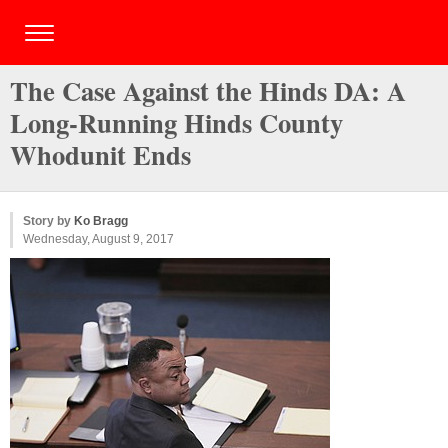
The Case Against the Hinds DA: A
Long-Running Hinds County
Whodunit Ends
Story by
Ko Bragg
Wednesday, August 9, 2017