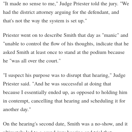
"It made no sense to me," Judge Priester told the jury. "We
had the district attorney arguing for the defendant, and
that's not the way the system is set up."
Priester went on to describe Smith that day as "manic" and
"unable to control the flow of his thoughts, indicate that he
asked Smith at least once to stand at the podium because
he "was all over the court."
"I suspect his purpose was to disrupt that hearing," Judge
Priester said. "And he was successful at doing that
because I essentially ended up, as opposed to holding him
in contempt, cancelling that hearing and scheduling it for
another day."
On the hearing's second date, Smith was a no-show, and it