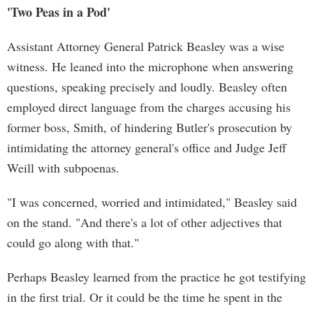
'Two Peas in a Pod'
Assistant Attorney General Patrick Beasley was a wise
witness. He leaned into the microphone when answering
questions, speaking precisely and loudly. Beasley often
employed direct language from the charges accusing his
former boss, Smith, of hindering Butler's prosecution by
intimidating the attorney general's office and Judge Jeff
Weill with subpoenas.
"I was concerned, worried and intimidated," Beasley said
on the stand. "And there's a lot of other adjectives that
could go along with that."
Perhaps Beasley learned from the practice he got testifying
in the first trial. Or it could be the time he spent in the