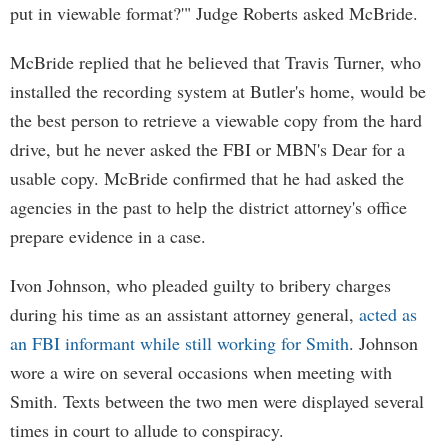
put in viewable format?'" Judge Roberts asked McBride.
McBride replied that he believed that Travis Turner, who
installed the recording system at Butler's home, would be
the best person to retrieve a viewable copy from the hard
drive, but he never asked the FBI or MBN's Dear for a
usable copy. McBride confirmed that he had asked the
agencies in the past to help the district attorney's office
prepare evidence in a case.
Ivon Johnson, who pleaded guilty to bribery charges
during his time as an assistant attorney general,
acted as
an FBI informant while still working for Smith
. Johnson
wore a wire on several occasions when meeting with
Smith. Texts between the two men were displayed several
times in court to allude to conspiracy.