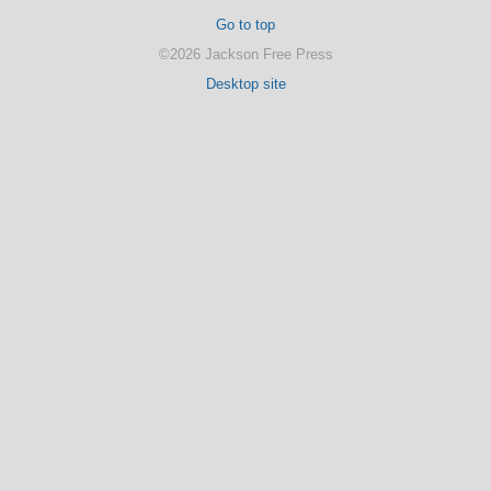
Go to top
©2026 Jackson Free Press
Desktop site