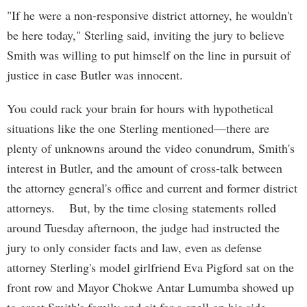
"If he were a non-responsive district attorney, he wouldn't
be here today," Sterling said, inviting the jury to believe
Smith was willing to put himself on the line in pursuit of
justice in case Butler was innocent.
You could rack your brain for hours with hypothetical
situations like the one Sterling mentioned—there are
plenty of unknowns around the video conundrum, Smith's
interest in Butler, and the amount of cross-talk between
the attorney general's office and current and former district
attorneys. But, by the time closing statements rolled
around Tuesday afternoon, the judge had instructed the
jury to only consider facts and law, even as defense
attorney Sterling's model girlfriend Eva Pigford sat on the
front row and Mayor Chokwe Antar Lumumba showed up