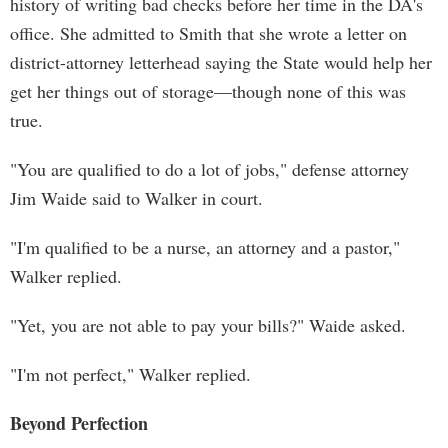
history of writing bad checks before her time in the DA's
office. She admitted to Smith that she wrote a letter on
district-attorney letterhead saying the State would help her
get her things out of storage—though none of this was
true.
"You are qualified to do a lot of jobs," defense attorney
Jim Waide said to Walker in court.
"I'm qualified to be a nurse, an attorney and a pastor,"
Walker replied.
"Yet, you are not able to pay your bills?" Waide asked.
"I'm not perfect," Walker replied.
Beyond Perfection