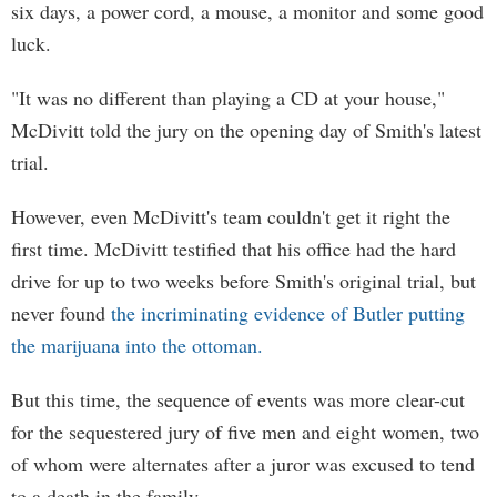
six days, a power cord, a mouse, a monitor and some good
luck.
"It was no different than playing a CD at your house,"
McDivitt told the jury on the opening day of Smith's latest
trial.
However, even McDivitt's team couldn't get it right the
first time. McDivitt testified that his office had the hard
drive for up to two weeks before Smith's original trial, but
never found
the incriminating evidence of Butler putting
the marijuana into the ottoman.
But this time, the sequence of events was more clear-cut
for the sequestered jury of five men and eight women, two
of whom were alternates after a juror was excused to tend
to a death in the family.