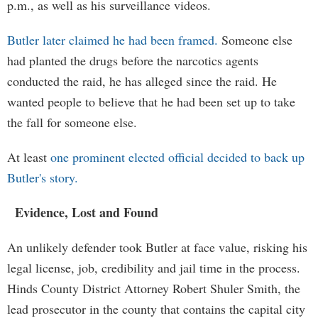
p.m., as well as his surveillance videos.
Butler later claimed he had been framed.
Someone else
had planted the drugs before the narcotics agents
conducted the raid, he has alleged since the raid. He
wanted people to believe that he had been set up to take
the fall for someone else.
At least
one prominent elected official decided to back up
Butler's story.
Evidence, Lost and Found
An unlikely defender took Butler at face value, risking his
legal license, job, credibility and jail time in the process.
Hinds County District Attorney Robert Shuler Smith, the
lead prosecutor in the county that contains the capital city