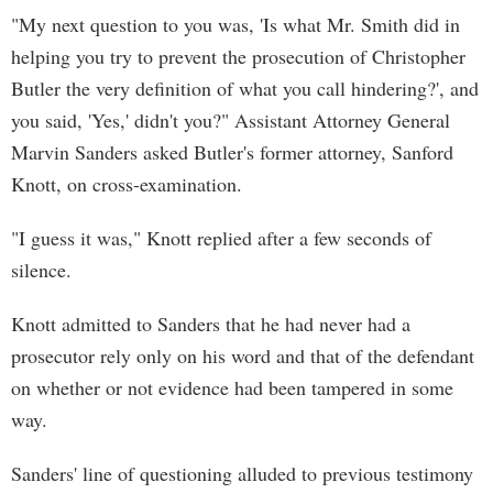
"My next question to you was, 'Is what Mr. Smith did in
helping you try to prevent the prosecution of Christopher
Butler the very definition of what you call hindering?', and
you said, 'Yes,' didn't you?" Assistant Attorney General
Marvin Sanders asked Butler's former attorney, Sanford
Knott, on cross-examination.
"I guess it was," Knott replied after a few seconds of
silence.
Knott admitted to Sanders that he had never had a
prosecutor rely only on his word and that of the defendant
on whether or not evidence had been tampered in some
way.
Sanders' line of questioning alluded to previous testimony