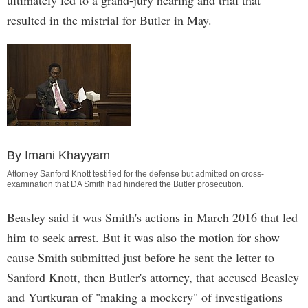
ultimately led to a grand-jury hearing and trial that
resulted in the mistrial for Butler in May.
By Imani Khayyam
Attorney Sanford Knott testified for the defense but admitted on cross-
examination that DA Smith had hindered the Butler prosecution.
Beasley said it was Smith's actions in March 2016 that led
him to seek arrest. But it was also the motion for show
cause Smith submitted just before he sent the letter to
Sanford Knott, then Butler's attorney, that accused Beasley
and Yurtkuran of "making a mockery" of investigations