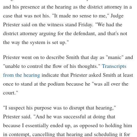
and his presence at the hearing as the district attorney in a
case that was not his. "It made no sense to me," Judge
Priester said on the witness stand Friday. "We had the
district attorney arguing for the defendant, and that's not
the way the system is set up."
Priester went on to describe Smith that day as "manic" and
"unable to control the flow of his thoughts."
Transcripts
from the hearing
indicate that Priester asked Smith at least
once to stand at the podium because he "was all over the
court."
"I suspect his purpose was to disrupt that hearing,"
Priester said. "And he was successful at doing that
because I essentially ended up, as opposed to holding him
in contempt, cancelling that hearing and scheduling it for