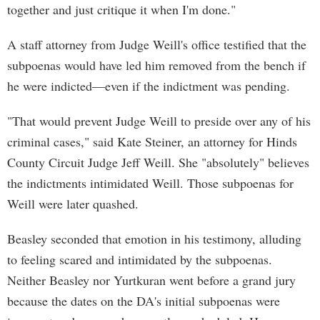
together and just critique it when I'm done."
A staff attorney from Judge Weill's office testified that the
subpoenas would have led him removed from the bench if
he were indicted—even if the indictment was pending.
"That would prevent Judge Weill to preside over any of his
criminal cases," said Kate Steiner, an attorney for Hinds
County Circuit Judge Jeff Weill. She "absolutely" believes
the indictments intimidated Weill. Those subpoenas for
Weill were later quashed.
Beasley seconded that emotion in his testimony, alluding
to feeling scared and intimidated by the subpoenas.
Neither Beasley nor Yurtkuran went before a grand jury
because the dates on the DA's initial subpoenas were