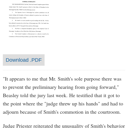
Download .PDF
"It appears to me that Mr. Smith's sole purpose there was
to prevent the preliminary hearing from going forward,"
Beasley told the jury last week. He testified that it got to
the point where the "judge threw up his hands" and had to
adjourn because of Smith's commotion in the courtroom.
Judge Priester reiterated the unusuality of Smith's behavior