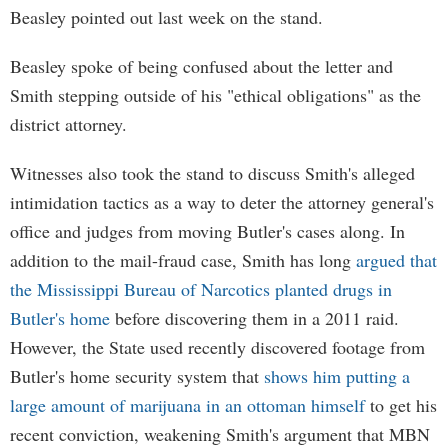
Beasley pointed out last week on the stand.
Beasley spoke of being confused about the letter and
Smith stepping outside of his "ethical obligations" as the
district attorney.
Witnesses also took the stand to discuss Smith's alleged
intimidation tactics as a way to deter the attorney general's
office and judges from moving Butler's cases along. In
addition to the mail-fraud case, Smith has long
argued that
the Mississippi Bureau of Narcotics planted drugs in
Butler's home
before discovering them in a 2011 raid.
However, the State used recently discovered footage from
Butler's home security system that
shows him putting a
large amount of marijuana in an ottoman himself
to get his
recent conviction, weakening Smith's argument that MBN