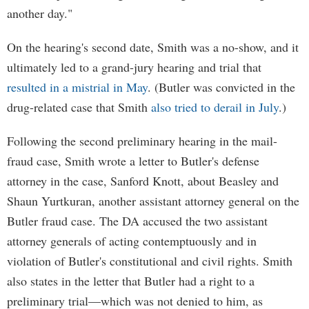
another day."
On the hearing's second date, Smith was a no-show, and it
ultimately led to a grand-jury hearing and trial that
resulted in a mistrial in May
. (Butler was convicted in the
drug-related case that Smith
also tried to derail in July
.)
Following the second preliminary hearing in the mail-
fraud case, Smith wrote a letter to Butler's defense
attorney in the case, Sanford Knott, about Beasley and
Shaun Yurtkuran, another assistant attorney general on the
Butler fraud case. The DA accused the two assistant
attorney generals of acting contemptuously and in
violation of Butler's constitutional and civil rights. Smith
also states in the letter that Butler had a right to a
preliminary trial—which was not denied to him, as