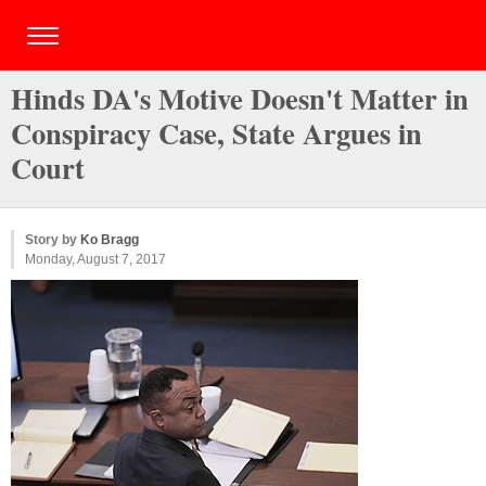
Hinds DA's Motive Doesn't Matter in
Conspiracy Case, State Argues in
Court
Story by
Ko Bragg
Monday, August 7, 2017