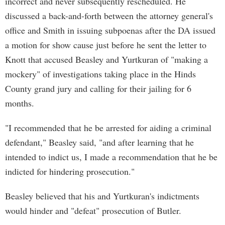
incorrect and never subsequently rescheduled. He
discussed a back-and-forth between the attorney general's
office and Smith in issuing subpoenas after the DA issued
a motion for show cause just before he sent the letter to
Knott that accused Beasley and Yurtkuran of "making a
mockery" of investigations taking place in the Hinds
County grand jury and calling for their jailing for 6
months.
"I recommended that he be arrested for aiding a criminal
defendant," Beasley said, "and after learning that he
intended to indict us, I made a recommendation that he be
indicted for hindering prosecution."
Beasley believed that his and Yurtkuran's indictments
would hinder and "defeat" prosecution of Butler.