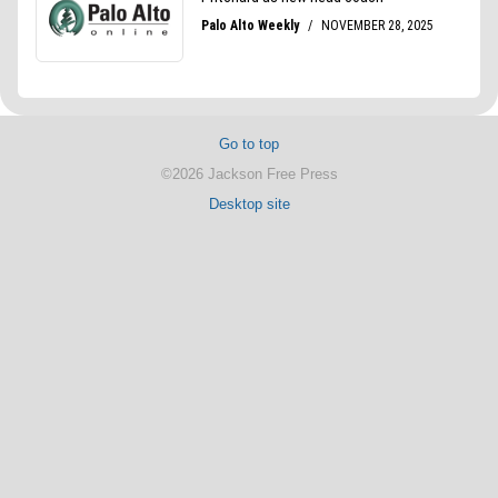
Go to top
©2026 Jackson Free Press
Desktop site