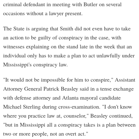
criminal defendant in meeting with Butler on several
occasions without a lawyer present.
The State is arguing that Smith did not even have to take
an action to be guilty of conspiracy in the case, with
witnesses explaining on the stand late in the week that an
individual only has to make a plan to act unlawfully under
Mississippi's conspiracy law.
"It would not be impossible for him to conspire," Assistant
Attorney General Patrick Beasley said in a tense exchange
with defense attorney and Atlanta mayoral candidate
Michael Sterling during cross-examination. "I don't know
where you practice law at, counselor," Beasley continued,
"but in Mississippi all a conspiracy takes is a plan between
two or more people, not an overt act."