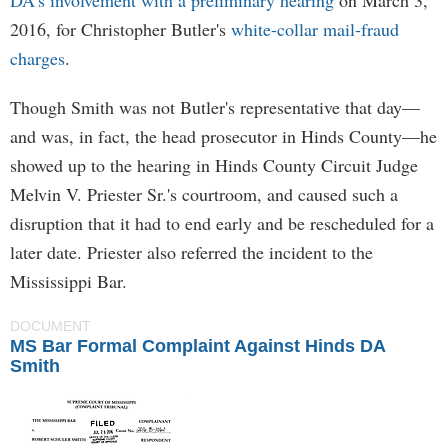
DA's involvement with a preliminary hearing
on March 3,
2016, for Christopher Butler's
white-collar mail-fraud
charges
.
Though Smith was not Butler's representative that day—
and was, in fact, the head prosecutor in Hinds County—he
showed up to the hearing in Hinds County Circuit Judge
Melvin V. Priester Sr.'s courtroom, and caused such a
disruption that it had to end early and be rescheduled for a
later date. Priester also referred the incident to the
Mississippi Bar.
DOCUMENT
MS Bar Formal Complaint Against Hinds DA
Smith