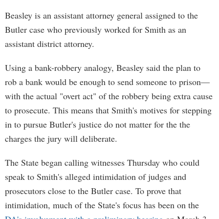
Beasley is an assistant attorney general assigned to the
Butler case who previously worked for Smith as an
assistant district attorney.
Using a bank-robbery analogy, Beasley said the plan to
rob a bank would be enough to send someone to prison—
with the actual "overt act" of the robbery being extra cause
to prosecute. This means that Smith's motives for stepping
in to pursue Butler's justice do not matter for the the
charges the jury will deliberate.
The State began calling witnesses Thursday who could
speak to Smith's alleged intimidation of judges and
prosecutors close to the Butler case. To prove that
intimidation, much of the State's focus has been on the