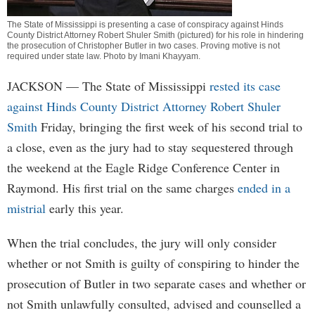
The State of Mississippi is presenting a case of conspiracy against Hinds
County District Attorney Robert Shuler Smith (pictured) for his role in hindering
the prosecution of Christopher Butler in two cases. Proving motive is not
required under state law. Photo by
Imani Khayyam
.
JACKSON
— The State of Mississippi
rested its case
against Hinds County District Attorney Robert Shuler
Smith
Friday, bringing the first week of his second trial to
a close, even as the jury had to stay sequestered through
the weekend at the Eagle Ridge Conference Center in
Raymond. His first trial on the same charges
ended in a
mistrial
early this year.
When the trial concludes, the jury will only consider
whether or not Smith is guilty of conspiring to hinder the
prosecution of Butler in two separate cases and whether or
not Smith unlawfully consulted, advised and counselled a