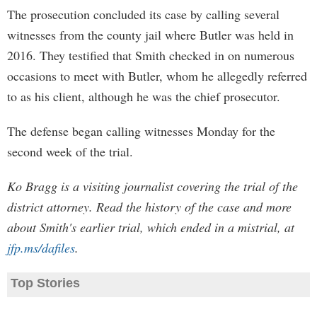
The prosecution concluded its case by calling several
witnesses from the county jail where Butler was held in
2016. They testified that Smith checked in on numerous
occasions to meet with Butler, whom he allegedly referred
to as his client, although he was the chief prosecutor.
The defense began calling witnesses Monday for the
second week of the trial.
Ko Bragg is a visiting journalist covering the trial of the
district attorney. Read the history of the case and more
about Smith's earlier trial, which ended in a mistrial, at
jfp.ms/dafiles
.
Top Stories