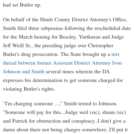
had set Butler up.
On behalf of the Hinds County District Attorney's Office,
Smith filed three subpoenas following the rescheduled date
for the March hearing for Beasley, Yurtkuran and Judge
Jeff Weill Sr., the presiding judge over Christopher
Butler's drug prosecution. The State brought up a
text
thread between former Assistant District Attorney Ivon
Johnson and Smith
several times wherein the DA
expresses his determination to get someone charged for
violating Butler's rights.
"I'm charging someone ...," Smith texted to Johnson.
"Someone will pay for this...Judge weil (sic), shaun (sic)
and Patrick for obstruction and conspiracy..I don't give a
damn about there not being charges somewhere..I'll put it