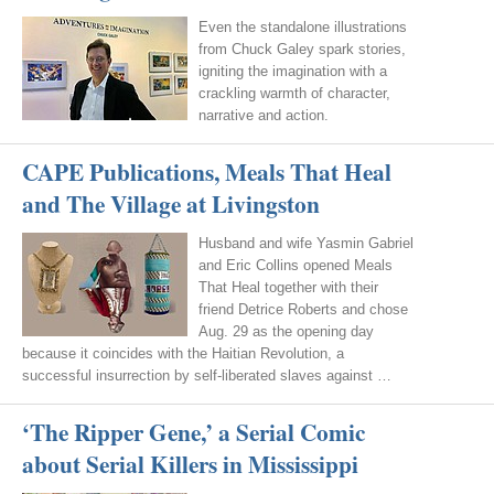
Even the standalone illustrations
from Chuck Galey spark stories,
igniting the imagination with a
crackling warmth of character,
narrative and action.
CAPE Publications, Meals That Heal
and The Village at Livingston
Husband and wife Yasmin Gabriel
and Eric Collins opened Meals
That Heal together with their
friend Detrice Roberts and chose
Aug. 29 as the opening day
because it coincides with the Haitian Revolution, a
successful insurrection by self-liberated slaves against …
‘The Ripper Gene,’ a Serial Comic
about Serial Killers in Mississippi