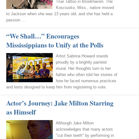
True Tattoo in Brookhaven. The
Kosciusko, Miss., native moved
to Jackson when she was 13 years old, and she has held a
passion …
“We Shall…” Encourages
Mississippians to Unify at the Polls
Artist Sabrina Howard stands
proudly by a brightly painted
mural. Her thoughts turn to her
father who often told her stories of
how he faced numerous practices
and tests designed to keep him from registering to vote.
Actor’s Journey: Jake Milton Starring
as Himself
Although Jake Milton
acknowledges that many actors
"cut their teeth" by performing in