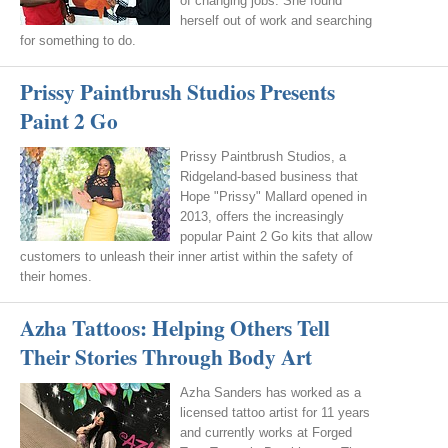
of changing jobs. She found
herself out of work and searching
for something to do.
Prissy Paintbrush Studios Presents
Paint 2 Go
Prissy Paintbrush Studios, a
Ridgeland-based business that
Hope "Prissy" Mallard opened in
2013, offers the increasingly
popular Paint 2 Go kits that allow
customers to unleash their inner artist within the safety of
their homes.
Azha Tattoos: Helping Others Tell
Their Stories Through Body Art
Azha Sanders has worked as a
licensed tattoo artist for 11 years
and currently works at Forged