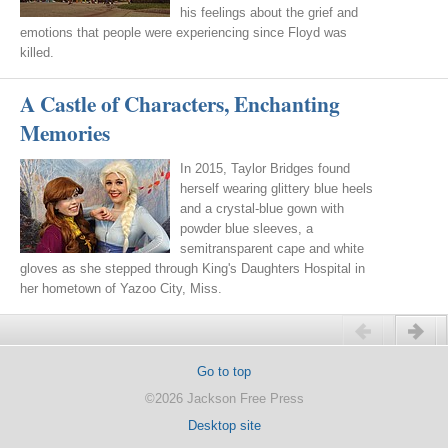
his feelings about the grief and
emotions that people were experiencing since Floyd was
killed.
A Castle of Characters, Enchanting
Memories
In 2015, Taylor Bridges found
herself wearing glittery blue heels
and a crystal-blue gown with
powder blue sleeves, a
semitransparent cape and white
gloves as she stepped through King's Daughters Hospital in
her hometown of Yazoo City, Miss.
Previous
Next
Go to top
©2026 Jackson Free Press
Desktop site