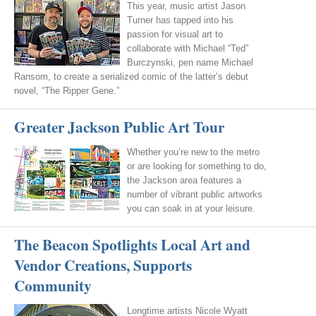
This year, music artist Jason
Turner has tapped into his
passion for visual art to
collaborate with Michael “Ted”
Burczynski, pen name Michael
Ransom, to create a serialized comic of the latter’s debut
novel, “The Ripper Gene.”
Greater Jackson Public Art Tour
Whether you’re new to the metro
or are looking for something to do,
the Jackson area features a
number of vibrant public artworks
you can soak in at your leisure.
The Beacon Spotlights Local Art and
Vendor Creations, Supports
Community
Longtime artists Nicole Wyatt