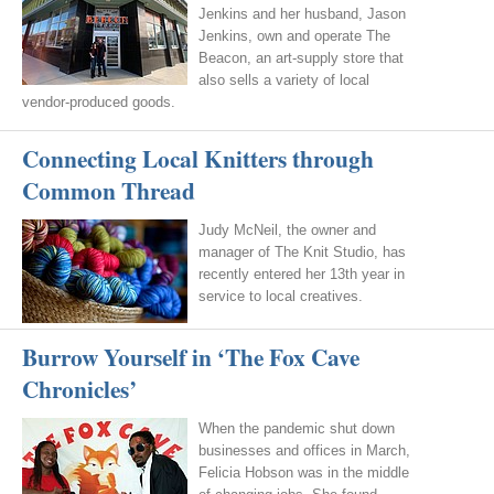
Jenkins and her husband, Jason
Jenkins, own and operate The
Beacon, an art-supply store that
also sells a variety of local
vendor-produced goods.
Connecting Local Knitters through
Common Thread
Judy McNeil, the owner and
manager of The Knit Studio, has
recently entered her 13th year in
service to local creatives.
Burrow Yourself in ‘The Fox Cave
Chronicles’
When the pandemic shut down
businesses and offices in March,
Felicia Hobson was in the middle