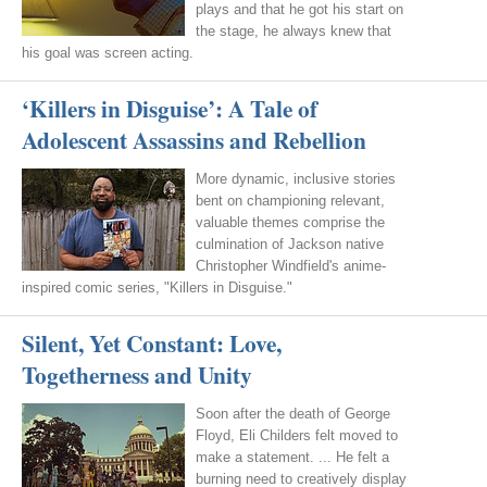
plays and that he got his start on
the stage, he always knew that
his goal was screen acting.
‘Killers in Disguise’: A Tale of
Adolescent Assassins and Rebellion
More dynamic, inclusive stories
bent on championing relevant,
valuable themes comprise the
culmination of Jackson native
Christopher Windfield's anime-
inspired comic series, "Killers in Disguise."
Silent, Yet Constant: Love,
Togetherness and Unity
Soon after the death of George
Floyd, Eli Childers felt moved to
make a statement. ... He felt a
burning need to creatively display