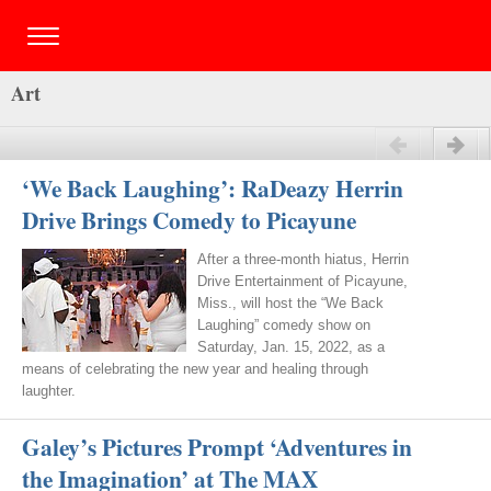
Art
Previous
Next
‘We Back Laughing’: RaDeazy Herrin
Drive Brings Comedy to Picayune
After a three-month hiatus, Herrin
Drive Entertainment of Picayune,
Miss., will host the “We Back
Laughing” comedy show on
Saturday, Jan. 15, 2022, as a
means of celebrating the new year and healing through
laughter.
Galey’s Pictures Prompt ‘Adventures in
the Imagination’ at The MAX