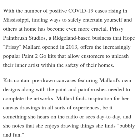
With the number of positive COVID-19 cases rising in
Mississippi, finding ways to safely entertain yourself and
others at home has become even more crucial. Prissy
Paintbrush Studios, a Ridgeland-based business that Hope
"Prissy" Mallard opened in 2013, offers the increasingly
popular Paint 2 Go kits that allow customers to unleash
their inner artist within the safety of their homes.
Kits contain pre-drawn canvases featuring Mallard's own
designs along with the paint and paintbrushes needed to
complete the artworks. Mallard finds inspiration for her
canvas drawings in all sorts of experiences, be it
something she hears on the radio or sees day-to-day, and
she notes that she enjoys drawing things she finds "bubbly
and fun."