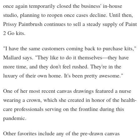
once again temporarily closed the business' in-house
studio, planning to reopen once cases decline. Until then,
Prissy Paintbrush continues to sell a steady supply of Paint
2 Go kits.
"I have the same customers coming back to purchase kits,"
Mallard says. "They like to do it themselves—they have
more time, and they don't feel rushed. They're in the
luxury of their own home. It's been pretty awesome."
One of her most recent canvas drawings featured a nurse
wearing a crown, which she created in honor of the health-
care professionals serving on the frontline during this
pandemic.
Other favorites include any of the pre-drawn canvas