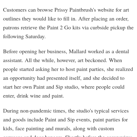
Customers can browse Prissy Paintbrush's website for art
outlines they would like to fill in. After placing an order,
patrons retrieve the Paint 2 Go kits via curbside pickup the
following Saturday.
Before opening her business, Mallard worked as a dental
assistant. All the while, however, art beckoned. When
people started asking her to host paint parties, she realized
an opportunity had presented itself, and she decided to
start her own Paint and Sip studio, where people could
enter, drink wine and paint.
During non-pandemic times, the studio's typical services
and goods include Paint and Sip events, paint parties for
kids, face painting and murals, along with custom