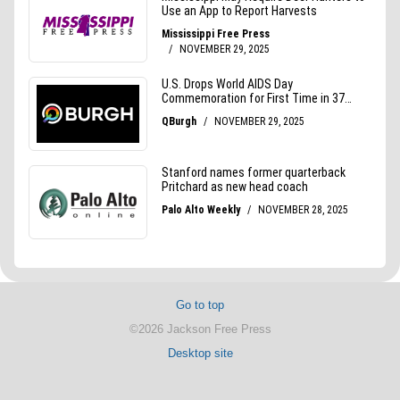
Go to top
©2026 Jackson Free Press
Desktop site