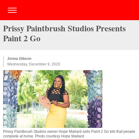
Prissy Paintbrush Studios Presents
Paint 2 Go
Jenna Gibson
Wednesday, December 9, 2020
Prissy Paintbrush Studios owner Hope Mallard sells Paint 2 Go kits that people
complete at home. Photo courtesy Hope Mallard