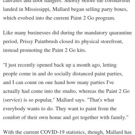
canvases and door hangers. Shortly before the coronavirus
landed in Mississippi, Mallard began selling party boxes,
which evolved into the current Paint 2 Go program.
Like many businesses did during the mandatory quarantine
period, Prissy Paintbrush closed its physical storefront,
instead promoting the Paint 2 Go kits.
"I just recently opened back up a month ago, letting
people come in and do socially distanced paint parties,
and I can count on one hand how many parties I've
actually had come into the studio, whereas the Paint 2 Go
(service) is so popular," Mallard says. "That's what
everybody wants to do. They want to paint from the
comfort of their own home and get together with family."
With the current COVID-19 statistics, though, Mallard has