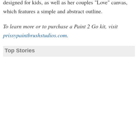
designed for kids, as well as her couples "Love" canvas,
which features a simple and abstract outline.
To learn more or to purchase a Paint 2 Go kit, visit
prissypaintbrushstudios.com
.
Top Stories