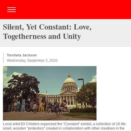
Silent, Yet Constant: Love,
Togetherness and Unity
Torsheta Jackson
Wednesday, September 2, 2020
Local artist Eli Childers organized the “Constant” exhibit, a collection of 18 life-
sized, wooden “protestors” created in collaboration with other creatives in the