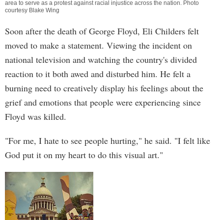
area to serve as a protest against racial injustice across the nation. Photo
courtesy Blake Wing
Soon after the death of George Floyd, Eli Childers felt
moved to make a statement. Viewing the incident on
national television and watching the country's divided
reaction to it both awed and disturbed him. He felt a
burning need to creatively display his feelings about the
grief and emotions that people were experiencing since
Floyd was killed.
"For me, I hate to see people hurting," he said. "I felt like
God put it on my heart to do this visual art."