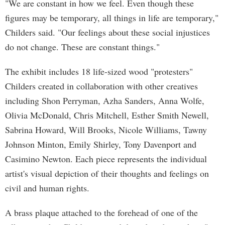
"We are constant in how we feel. Even though these
figures may be temporary, all things in life are temporary,"
Childers said. "Our feelings about these social injustices
do not change. These are constant things."
The exhibit includes 18 life-sized wood "protesters"
Childers created in collaboration with other creatives
including Shon Perryman, Azha Sanders, Anna Wolfe,
Olivia McDonald, Chris Mitchell, Esther Smith Newell,
Sabrina Howard, Will Brooks, Nicole Williams, Tawny
Johnson Minton, Emily Shirley, Tony Davenport and
Casimino Newton. Each piece represents the individual
artist's visual depiction of their thoughts and feelings on
civil and human rights.
A brass plaque attached to the forehead of one of the