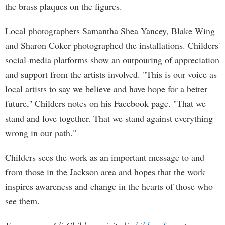
the brass plaques on the figures.
Local photographers Samantha Shea Yancey, Blake Wing
and Sharon Coker photographed the installations. Childers'
social-media platforms show an outpouring of appreciation
and support from the artists involved. "This is our voice as
local artists to say we believe and have hope for a better
future,'' Childers notes on his Facebook page. "That we
stand and love together. That we stand against everything
wrong in our path."
Childers sees the work as an important message to and
from those in the Jackson area and hopes that the work
inspires awareness and change in the hearts of those who
see them.