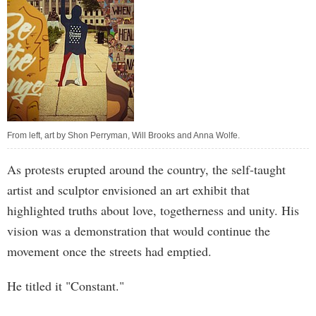
From left, art by Shon Perryman, Will Brooks and Anna Wolfe.
As protests erupted around the country, the self-taught
artist and sculptor envisioned an art exhibit that
highlighted truths about love, togetherness and unity. His
vision was a demonstration that would continue the
movement once the streets had emptied.
He titled it "Constant."