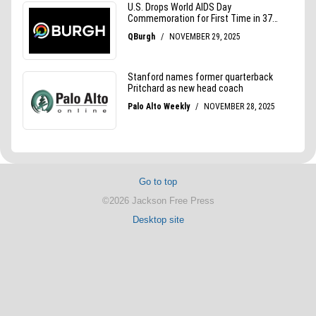
Go to top
©2026 Jackson Free Press
Desktop site