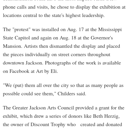
phone calls and visits, he chose to display the exhibition at
locations central to the state's highest leadership.
The "protest" was installed on Aug. 17 at the Mississippi
State Capitol and again on Aug. 18 at the Governor's
Mansion. Artists then dismantled the display and placed
the pieces individually on street corners throughout
downtown Jackson. Photographs of the work is available
on Facebook at Art by Eli.
"We (put) them all over the city so that as many people as
possible could see them," Childers said.
The Greater Jackson Arts Council provided a grant for the
exhibit, which drew a series of donors like Beth Herzig,
the owner of Discount Trophy who created and donated