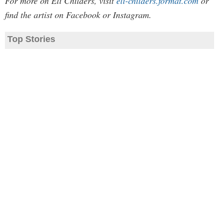
For more on Eli Childers, visit
eli-childers.format.com
or
find the artist on Facebook or Instagram.
Top Stories