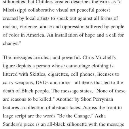
silhouettes that Childers created describes the work as "a
Mississippi collaborative visual art peaceful protest
created by local artists to speak out against all forms of
racism, violence, abuse and oppression suffered by people
of color in America. An installation of hope and a call for
change."
The messages are clear and powerful. Chris Mitchell's
figure depicts a person whose camouflage clothing is
littered with Skittles, cigarettes, cell phones, licenses to
carry weapons, DVDs and more—all items that led to the
death of Black people. The message states, "None of these
are reasons to be killed." Another by Shon Perryman
features a collection of abstract faces. Across the front in
large script are the words "Be the Change." Azha
Sanders's piece is an all-black silhouette with the message