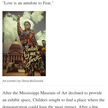
"Love is an antidote to Fear."
Art (center) by Olivia McDonald
After the Mississippi Museum of Art declined to provide
an exhibit space, Childers sought to find a place where the
demonstration could have the most impact. After a few