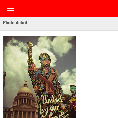
Photo detail