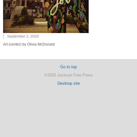
September 2, 2020
Art (center) by Olivia McDonald
Go to top
©2026 Jackson Free Press
Desktop site