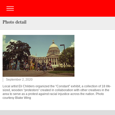
Photo detail
September 2, 2020
Local artist Eli Childers organized the “Constant” exhibit, a collection of 18 life-
sized, wooden “protestors” created in collaboration with other creatives in the
area to serve as a protest against racial injustice across the nation. Photo
courtesy Blake Wing