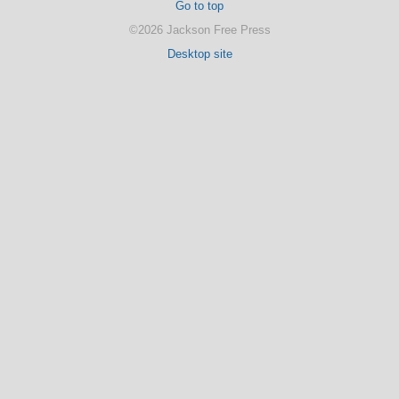
Go to top
©2026 Jackson Free Press
Desktop site