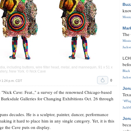
Buz
know
Monica
Mar
The 
Missi
Jackso
LC
befo
, including buttons, wire filter head, metal, and mannequin, 91 x 51 x
Black 
allery, New York. © Nick Cave
Jackso
0
9 1:24 p.m. CDT
Jon
t "Nick Cave: Feat.," a survey of the renowned Chicago-based
Texa
m Barksdale Galleries for Changing Exhibitions Oct. 26 through
"#Flag
Jackbl
ans decades. He is a sculptor, painter, dancer, performance
Jon
 making it hard to place him in any single category. Yet, it is this
beca
age the Cave puts on display.