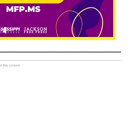
 this content.