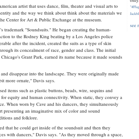
only.
merican artist that uses dance, film, theater and visual arts to
"#Flag
identity and the way we think about think about the materials we
Jackbl
the Center for Art & Public Exchange at the museum.
see 
ve's trademark "Soundsuits." He began creating the human-
eaction to the Rodney King beating by a Los Angeles police
nerable after the incident, created the suits as a type of skin
hrough its concealment of race, gender and class. The initial
m Chicago's Grant Park, earned its name because it made sounds
f and disappear into the landscape. They were originally made
 bit more ornate," Davis says.
d items such as plastic buttons, beads, wire, sequins and
ll for equity and human connectivity. When static, they convey a
lence. When worn by Cave and his dancers, they simultaneously
art presenting an imaginative mix of color and sound
ditions and folklore.
ized that he could get inside of the soundsuit and then they
ces with dancers," Davis says. "As they moved through a space,