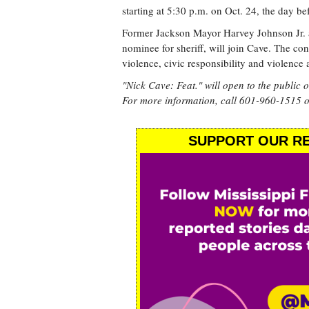
starting at 5:30 p.m. on Oct. 24, the day be
Former Jackson Mayor Harvey Johnson Jr. 
nominee for sheriff, will join Cave. The co
violence, civic responsibility and violence 
"Nick Cave: Feat." will open to the public 
For more information, call 601-960-1515 o
SUPPORT OUR RE