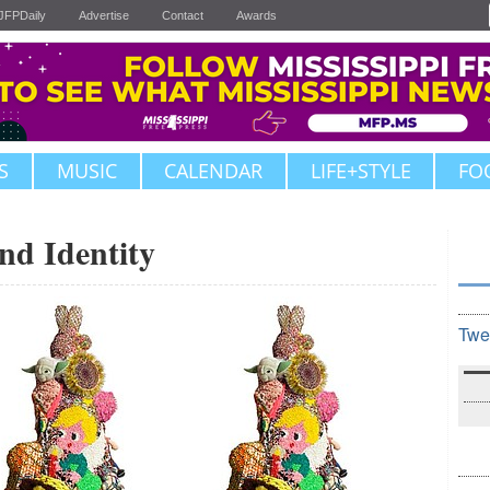
JFPDaily
Advertise
Contact
Awards
S
MUSIC
CALENDAR
LIFE+STYLE
FO
nd Identity
Twe