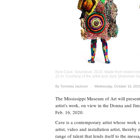
Nick Cave, Soundsuit, 2018. Made from mixed media
22 in. Courtesy of the artist and Jack Shainman G
Upvote
By Torsheta Jackson
Wednesday, October 16, 201
The Mississippi Museum of Art will presen
artist's work, on view in the Donna and Ji
Feb. 16, 2020.
Cave is a contemporary artist whose work sp
artist, video and installation artist, thereby
range of talent that lends itself to the mess