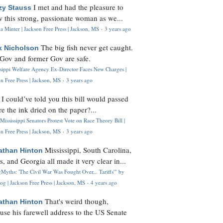
I met and had the pleasure to
zy Stauss
 this strong, passionate woman as we...
 Minter | Jackson Free Press | Jackson, MS
·
3 years ago
The big fish never get caught.
k Nicholson
Gov and former Gov are safe.
ssippi Welfare Agency Ex-Director Faces New Charges |
n Free Press | Jackson, MS
·
3 years ago
I could’ve told you this bill would passed
H
re the ink dried on the paper?...
Mississippi Senators Protest Vote on Race Theory Bill |
n Free Press | Jackson, MS
·
3 years ago
Mississippi, South Carolina,
athan Hinton
s, and Georgia all made it very clear in...
Myths: 'The Civil War Was Fought Over... Tariffs'" by
og | Jackson Free Press | Jackson, MS
·
4 years ago
That's weird though,
athan Hinton
use his farewell address to the US Senate