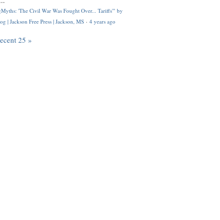
..
Myths: 'The Civil War Was Fought Over... Tariffs'" by
og | Jackson Free Press | Jackson, MS
·
4 years ago
recent 25 »