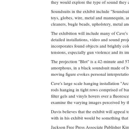
they would explore the type of sound they
Soundsuits in the exhibit include "Soundsui
toys, globes, wire, metal and mannequin, a
cleaners, bugle beads, upholstery, metal a
The exhibition will include many of Cave's
detailed installations, video and sound proj
incorporates found objects and brightly colo
tensions, especially gun violence and its 
The projection "Blot" is a 42-minute and 5
amorphous, in a black soundsuit made of bl
moving figure evokes personal interpretatio
Cave's large scale hanging installation "Arc
rods hanging in tight rows comprised of bam
filter gels and vinyls hovers over a fluores
examine the varying images perceived by t
Davis believes that the exhibit will appeal
with in his exhibit would be something that
Jackson Free Press Associate Publisher Kim