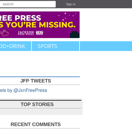
Sign in
OD+DRINK
SPORTS
JFP TWEETS
ets by @JxnFreePress
TOP STORIES
RECENT COMMENTS