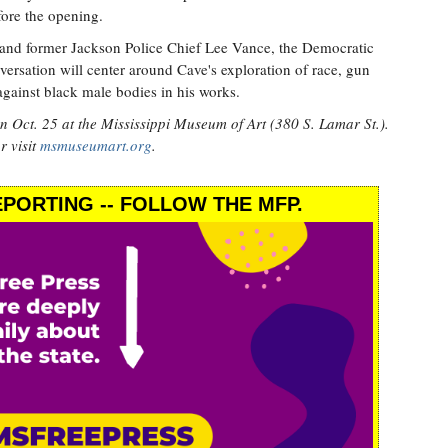
fore the opening.
and former Jackson Police Chief Lee Vance, the Democratic
nversation will center around Cave's exploration of race, gun
against black male bodies in his works.
on Oct. 25 at the Mississippi Museum of Art (380 S. Lamar St.).
r visit
msmuseumart.org
.
PORTING -- FOLLOW THE MFP.