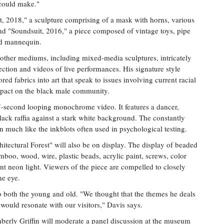
 could make."
t, 2018," a sculpture comprising of a mask with horns, various
nd "Soundsuit, 2016," a piece composed of vintage toys, pipe
nd mannequin.
 other mediums, including mixed-media sculptures, intricately
ection and videos of live performances. His signature style
red fabrics into art that speak to issues involving current racial
impact on the black male community.
7-second looping monochrome video. It features a dancer,
ack raffia against a stark white background. The constantly
n much like the inkblots often used in psychological testing.
hitectural Forest" will also be on display. The display of beaded
boo, wood, wire, plastic beads, acrylic paint, screws, color
cent neon light. Viewers of the piece are compelled to closely
he eye.
 to both the young and old. "We thought that the themes he deals
 would resonate with our visitors," Davis says.
berly Griffin will moderate a panel discussion at the museum