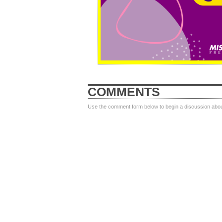
COMMENTS
Use the comment form below to begin a discussion about