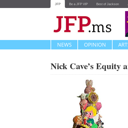
JFP
Be a JFP VIP
Best of Jackson
NEWS
OPINION
ART
Nick Cave’s Equity a