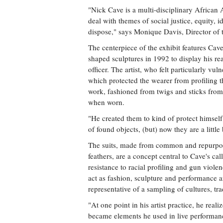
"Nick Cave is a multi-disciplinary African A
deal with themes of social justice, equity, 
dispose," says Monique Davis, Director of 
The centerpiece of the exhibit features Ca
shaped sculptures in 1992 to display his r
officer. The artist, who felt particularly vul
which protected the wearer from profiling t
work, fashioned from twigs and sticks fro
when worn.
"He created them to kind of protect himsel
of found objects, (but) now they are a little
The suits, made from common and repurpose
feathers, are a concept central to Cave's ca
resistance to racial profiling and gun vio
act as fashion, sculpture and performance 
representative of a sampling of cultures, tra
"At one point in his artist practice, he real
became elements he used in live performan