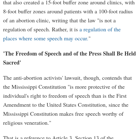
that also created a 15-foot buffer zone around clinics, with
8-foot buffer zones around patients with a 100-foot radius
of an abortion clinic, writing that the law "is not a
regulation of speech. Rather, it is
a regulation of the
places where some speech may occur.
"
'The Freedom of Speech and of the Press Shall Be Held
Sacred'
The anti-abortion activists' lawsuit, though, contends that
the Mississippi Constitution "is more protective of the
individual's right to freedom of speech than is the First
Amendment to the United States Constitution, since the
Mississippi Constitution makes free speech worthy of
religious veneration."
That is a reference to Article 3, Section 13 of the