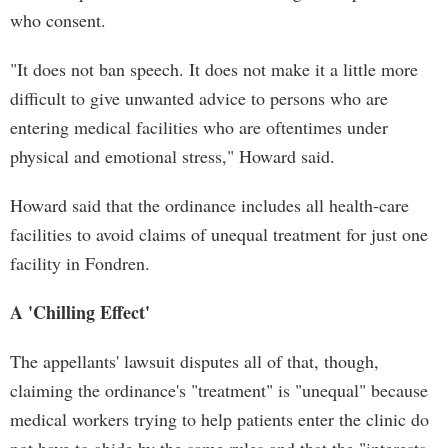
who consent.
"It does not ban speech. It does not make it a little more
difficult to give unwanted advice to persons who are
entering medical facilities who are oftentimes under
physical and emotional stress," Howard said.
Howard said that the ordinance includes all health-care
facilities to avoid claims of unequal treatment for just one
facility in Fondren.
A 'Chilling Effect'
The appellants' lawsuit disputes all of that, though,
claiming the ordinance's "treatment" is "unequal" because
medical workers trying to help patients enter the clinic do