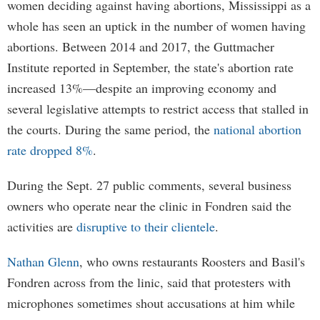
women deciding against having abortions, Mississippi as a
whole has seen an uptick in the number of women having
abortions. Between 2014 and 2017, the Guttmacher
Institute reported in September, the state's abortion rate
increased 13%—despite an improving economy and
several legislative attempts to restrict access that stalled in
the courts. During the same period, the
national abortion
rate dropped 8%
.
During the Sept. 27 public comments, several business
owners who operate near the clinic in Fondren said the
activities are
disruptive to their clientele
.
Nathan Glenn
, who owns restaurants Roosters and Basil's
Fondren across from the linic, said that protesters with
microphones sometimes shout accusations at him while