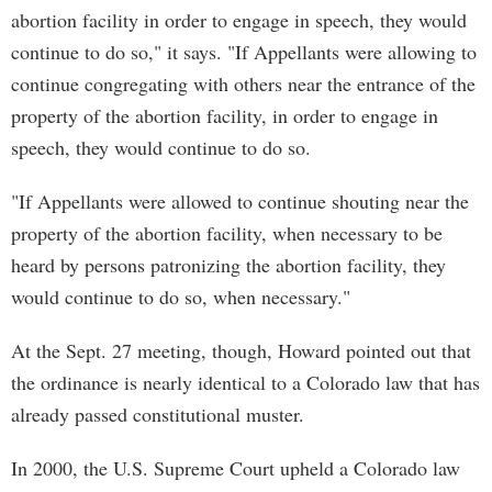
abortion facility in order to engage in speech, they would
continue to do so," it says. "If Appellants were allowing to
continue congregating with others near the entrance of the
property of the abortion facility, in order to engage in
speech, they would continue to do so.
"If Appellants were allowed to continue shouting near the
property of the abortion facility, when necessary to be
heard by persons patronizing the abortion facility, they
would continue to do so, when necessary."
At the Sept. 27 meeting, though, Howard pointed out that
the ordinance is nearly identical to a Colorado law that has
already passed constitutional muster.
In 2000, the U.S. Supreme Court upheld a Colorado law