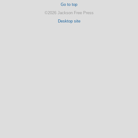
Go to top
©2026 Jackson Free Press
Desktop site