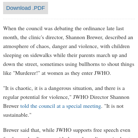
Download .PDF
When the council was debating the ordinance late last
month, the clinic's director, Shannon Brewer, described an
atmosphere of chaos, danger and violence, with children
sleeping on sidewalks while their parents march up and
down the street, sometimes using bullhorns to shout things
like "Murderer!" at women as they enter JWHO.
"It is chaotic, it is a dangerous situation, and there is a
regular potential for violence," JWHO Director Shannon
Brewer
told the council at a special meeting
. "It is not
sustainable."
Brewer said that, while JWHO supports free speech even