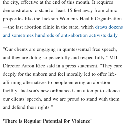
the city, effective at the end of this month. It requires
demonstrators to stand at least 15 feet away from clinic
properties like the Jackson Women's Health Organization
—the last abortion clinic in the state, which
draws dozens
and sometimes hundreds of anti-abortion activists daily
.
"Our clients are engaging in quintessential free speech,
and they are doing so peacefully and respectfully," MJI
Director Aaron Rice said in a press statement. "They care
deeply for the unborn and feel morally led to offer life-
affirming alternatives to people entering an abortion
facility. Jackson's new ordinance is an attempt to silence
our clients' speech, and we are proud to stand with them
and defend their rights."
'There is Regular Potential for Violence'