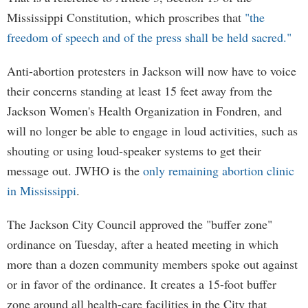
Mississippi Constitution, which proscribes that
"the
freedom of speech and of the press shall be held sacred."
Anti-abortion protesters in Jackson will now have to voice
their concerns standing at least 15 feet away from the
Jackson Women's Health Organization in Fondren, and
will no longer be able to engage in loud activities, such as
shouting or using loud-speaker systems to get their
message out. JWHO is the
only remaining abortion clinic
in Mississippi
.
The Jackson City Council approved the "buffer zone"
ordinance on Tuesday, after a heated meeting in which
more than a dozen community members spoke out against
or in favor of the ordinance. It creates a 15-foot buffer
zone around all health-care facilities in the City that