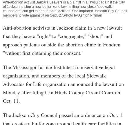
Anti-abortion activist Barbara Beavers is a plaintiff in a lawsuit against the City
of Jackson to stop a new buffer-zone law limiting how close "sidewalk
counselors" can get to health-care facilities. She implored Jackson City Council
members to vote against it on Sept. 27.Photo by Ashton Pittman
Anti-abortion activists in Jackson claim in a new lawsuit
that they have a "right" to "congregate," "shout" and
approach patients outside the abortion clinic in Fondren
"without first obtaining their consent."
The Mississippi Justice Institute, a conservative legal
organization, and members of the local Sidewalk
Advocates for Life organization announced the lawsuit on
Monday after filing it in Hinds County Circuit Court on
Oct. 11.
The Jackson City Council passed an ordinance on Oct. 1
that creates a buffer zone around health-care facilities in