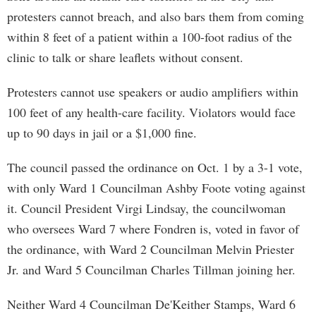
protesters cannot breach, and also bars them from coming
within 8 feet of a patient within a 100-foot radius of the
clinic to talk or share leaflets without consent.
Protesters cannot use speakers or audio amplifiers within
100 feet of any health-care facility. Violators would face
up to 90 days in jail or a $1,000 fine.
The council passed the ordinance on Oct. 1 by a 3-1 vote,
with only Ward 1 Councilman Ashby Foote voting against
it. Council President Virgi Lindsay, the councilwoman
who oversees Ward 7 where Fondren is, voted in favor of
the ordinance, with Ward 2 Councilman Melvin Priester
Jr. and Ward 5 Councilman Charles Tillman joining her.
Neither Ward 4 Councilman De'Keither Stamps, Ward 6