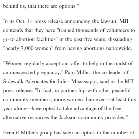
behind us, that there are options."
In its Oct. 14 press release announcing the lawsuit, MJI
contends that they have "trained thousands of volunteers to
go to abortion facilities" in the past five years, dissuading
"nearly 7,000 women" from having abortions nationwide.
"Women regularly accept our offer to help in the midst of
an unexpected pregnancy," Pam Miller, the co-leader of
Sidewalk Advocates for Life - Mississippi, said in the MJI
press release. "In fact, in partnership with other peaceful
community members, more women than ever—at least this
year alone—have opted to take advantage of the free,
alternative resources the Jackson community provides."
Even if Miller's group has seen an uptick in the number of