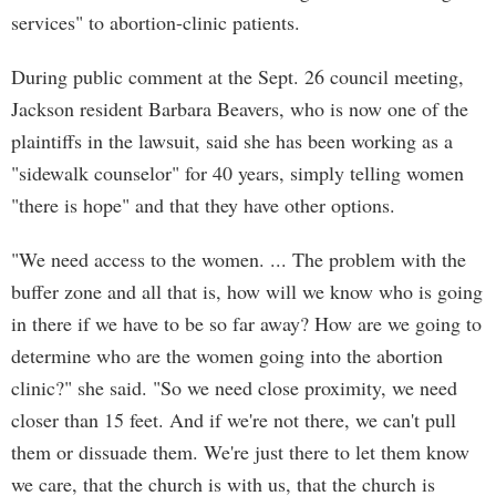
services" to abortion-clinic patients.
During public comment at the Sept. 26 council meeting,
Jackson resident Barbara Beavers, who is now one of the
plaintiffs in the lawsuit, said she has been working as a
"sidewalk counselor" for 40 years, simply telling women
"there is hope" and that they have other options.
"We need access to the women. ... The problem with the
buffer zone and all that is, how will we know who is going
in there if we have to be so far away? How are we going to
determine who are the women going into the abortion
clinic?" she said. "So we need close proximity, we need
closer than 15 feet. And if we're not there, we can't pull
them or dissuade them. We're just there to let them know
we care, that the church is with us, that the church is