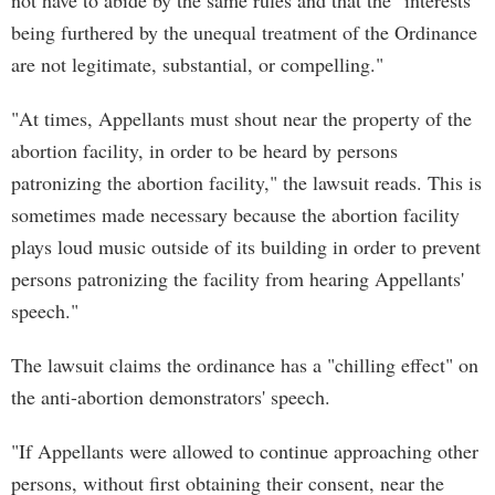
not have to abide by the same rules and that the "interests
being furthered by the unequal treatment of the Ordinance
are not legitimate, substantial, or compelling."
"At times, Appellants must shout near the property of the
abortion facility, in order to be heard by persons
patronizing the abortion facility," the lawsuit reads. This is
sometimes made necessary because the abortion facility
plays loud music outside of its building in order to prevent
persons patronizing the facility from hearing Appellants'
speech."
The lawsuit claims the ordinance has a "chilling effect" on
the anti-abortion demonstrators' speech.
"If Appellants were allowed to continue approaching other
persons, without first obtaining their consent, near the