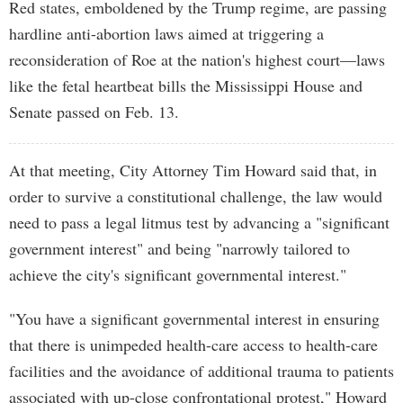
Red states, emboldened by the Trump regime, are passing
hardline anti-abortion laws aimed at triggering a
reconsideration of Roe at the nation's highest court—laws
like the fetal heartbeat bills the Mississippi House and
Senate passed on Feb. 13.
At that meeting, City Attorney Tim Howard said that, in
order to survive a constitutional challenge, the law would
need to pass a legal litmus test by advancing a "significant
government interest" and being "narrowly tailored to
achieve the city's significant governmental interest."
"You have a significant governmental interest in ensuring
that there is unimpeded health-care access to health-care
facilities and the avoidance of additional trauma to patients
associated with up-close confrontational protest," Howard