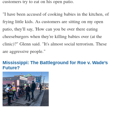
customers try to eat on his open patio.
"I have been accused of cooking babies in the kitchen, of
frying little kids. As customers are sitting on my open
patio, they'll say, 'How can you be over there eating
cheeseburgers when they're killing babies over (at the
clinic)?" Glenn said. "It's almost social terrorism. These
are aggressive people."
Mississippi: The Battleground for Roe v. Wade’s
Future?