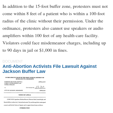
In addition to the 15-foot buffer zone, protesters must not
come within 8 feet of a patient who is within a 100-foot
radius of the clinic without their permission. Under the
ordinance, protesters also cannot use speakers or audio
amplifiers within 100 feet of any health-care facility.
Violators could face misdemeanor charges, including up
to 90 days in jail or $1,000 in fines.
DOCUMENT
Anti-Abortion Activists File Lawsuit Against
Jackson Buffer Law