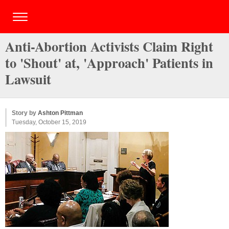
Anti-Abortion Activists Claim Right
to 'Shout' at, 'Approach' Patients in
Lawsuit
Story by
Ashton Pittman
Tuesday, October 15, 2019