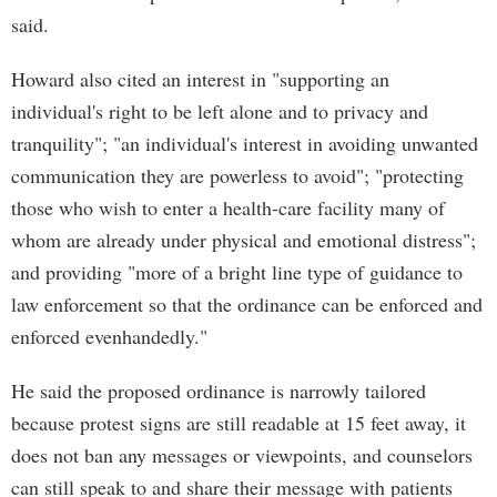
said.
Howard also cited an interest in "supporting an
individual's right to be left alone and to privacy and
tranquility"; "an individual's interest in avoiding unwanted
communication they are powerless to avoid"; "protecting
those who wish to enter a health-care facility many of
whom are already under physical and emotional distress";
and providing "more of a bright line type of guidance to
law enforcement so that the ordinance can be enforced and
enforced evenhandedly."
He said the proposed ordinance is narrowly tailored
because protest signs are still readable at 15 feet away, it
does not ban any messages or viewpoints, and counselors
can still speak to and share their message with patients