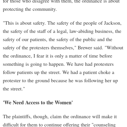
for those who disagree with them, the ordinance is about
protecting the community.
"This is about safety. The safety of the people of Jackson,
the safety of the staff of a legal, law-abiding business, the
safety of our patients, the safety of the public and the
safety of the protesters themselves," Brewer said. "Without
the ordinance, I fear it is only a matter of time before
something is going to happen. We have had protesters
follow patients up the street. We had a patient choke a
protester to the ground because he was following her up
the street."
'We Need Access to the Women'
The plaintiffs, though, claim the ordinance will make it
difficult for them to continue offering their "counseling