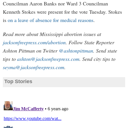
Councilman Aaron Banks nor Ward 3 Councilman
Kenneth Stokes were present for the vote Tuesday. Stokes
is
on a leave of absence for medical reasons
.
Read more about Mississippi abortion issues at
jacksonfreepress.com/abortion
. Follow State Reporter
Ashton Pittman on Twitter
@ashtonpittman
. Send state
tips to
ashton@jacksonfreepress.com
. Send city tips to
seyma@jacksonfreepress.com
.
Top Stories