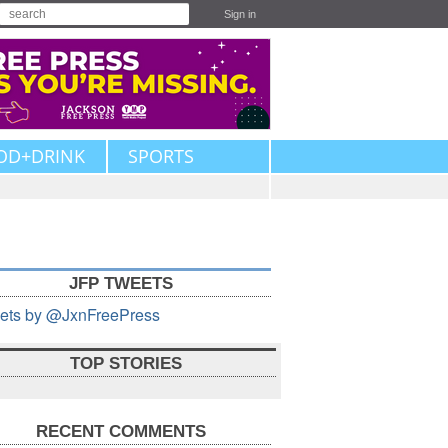
Sign in
OD+DRINK
SPORTS
JFP TWEETS
ets by @JxnFreePress
TOP STORIES
RECENT COMMENTS