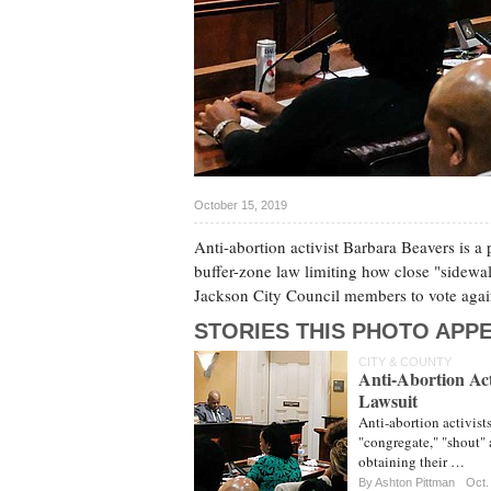
October 15, 2019
Anti-abortion activist Barbara Beavers is a p
buffer-zone law limiting how close "sidewal
Jackson City Council members to vote again
STORIES THIS PHOTO APPE
CITY & COUNTY
Anti-Abortion Acti
Lawsuit
Anti-abortion activists
"congregate," "shout" 
obtaining their …
By
Ashton Pittman
Oct.