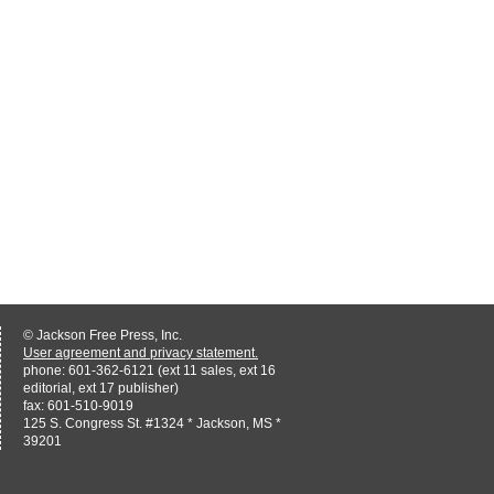
© Jackson Free Press, Inc.
User agreement and privacy statement.
phone: 601-362-6121 (ext 11 sales, ext 16
editorial, ext 17 publisher)
fax: 601-510-9019
125 S. Congress St. #1324 * Jackson, MS *
39201