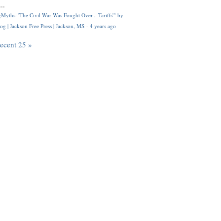
..
Myths: 'The Civil War Was Fought Over... Tariffs'" by
og | Jackson Free Press | Jackson, MS
·
4 years ago
recent 25 »