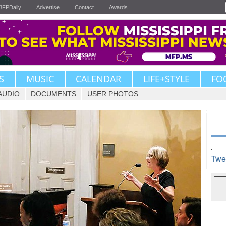
JFPDaily
Advertise
Contact
Awards
S
MUSIC
CALENDAR
LIFE+STYLE
FO
AUDIO
DOCUMENTS
USER PHOTOS
Twe