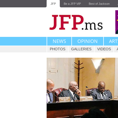
JFP
Be a JFP VIP
Best of Jackson
NEWS
OPINION
ART
PHOTOS
GALLERIES
VIDEOS