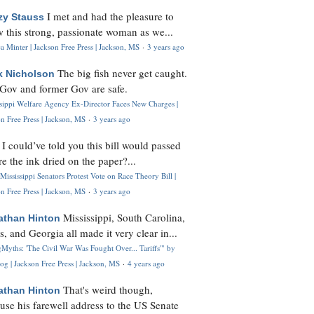
I met and had the pleasure to
zy Stauss
 this strong, passionate woman as we...
 Minter | Jackson Free Press | Jackson, MS
·
3 years ago
The big fish never get caught.
k Nicholson
Gov and former Gov are safe.
ssippi Welfare Agency Ex-Director Faces New Charges |
n Free Press | Jackson, MS
·
3 years ago
I could’ve told you this bill would passed
H
re the ink dried on the paper?...
Mississippi Senators Protest Vote on Race Theory Bill |
n Free Press | Jackson, MS
·
3 years ago
Mississippi, South Carolina,
athan Hinton
s, and Georgia all made it very clear in...
Myths: 'The Civil War Was Fought Over... Tariffs'" by
og | Jackson Free Press | Jackson, MS
·
4 years ago
That's weird though,
athan Hinton
use his farewell address to the US Senate