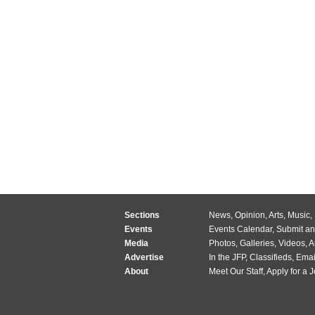
Sections
News
,
Opinion
,
Arts
,
Music
,
Events
Events Calendar
,
Submit an
Media
Photos
,
Galleries
,
Videos
,
A
Advertise
In the JFP
,
Classifieds
,
Emai
About
Meet Our Staff
,
Apply for a 