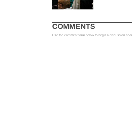
COMMENTS
Use the comment form below to begin a discussion about