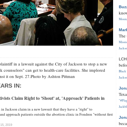
Buz
know
Monica
Mar
The 
Missi
Jackso
LC
laintiff in a lawsuit against the City of Jackson to stop a new
befo
k counselors" can get to health-care facilities. She implored
Black 
st it on Sept. 27.Photo by Ashton Pittman
Jackso
ARS IN:
Jon
Texa
vists Claim Right to 'Shout' at, 'Approach' Patients in
"#Flag
Jackbl
 in Jackson claim in a new lawsuit that they have a "right" to
and approach patients outside the abortion clinic in Fondren "without first
Jon
beca
 15, 2019