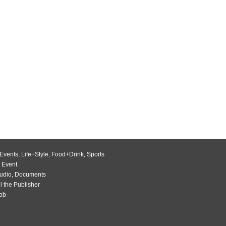
Events
,
Life+Style
,
Food+Drink
,
Sports
 Event
udio
,
Documents
l the Publisher
Job