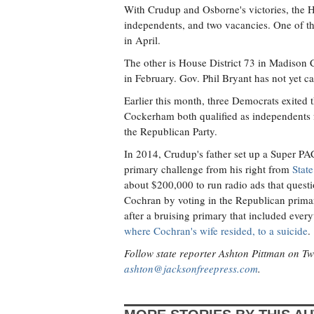
With Crudup and Osborne's victories, the
independents, and two vacancies. One of th
in April.
The other is House District 73 in Madison
in February. Gov. Phil Bryant has not yet call
Earlier this month, three Democrats exited
Cockerham both qualified as independents 
the Republican Party.
In 2014, Crudup's father set up a Super P
primary challenge from his right from
State
about $200,000 to run radio ads that ques
Cochran by voting in the Republican prima
after a bruising primary that included ever
where Cochran's wife resided, to a suicide
.
Follow state reporter Ashton Pittman on Tw
ashton@jacksonfreepress.com
.