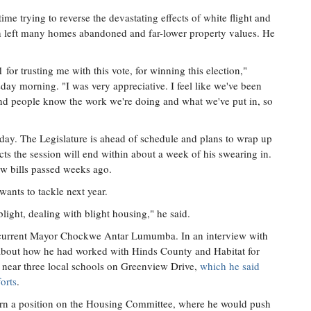
time trying to reverse the devastating effects of white flight and
h left many homes abandoned and far-lower property values. He
1 for trusting me with this vote, for winning this election,"
ay morning. "I was very appreciative. I feel like we've been
d people know the work we're doing and what we've put in, so
ay. The Legislature is ahead of schedule and plans to wrap up
ects the session will end within about a week of his swearing in.
w bills passed weeks ago.
 wants to tackle next year.
 blight, dealing with blight housing," he said.
o current Mayor Chockwe Antar Lumumba. In an interview with
d about how he had worked with Hinds County and Habitat for
 near three local schools on Greenview Drive,
which he said
orts
.
earn a position on the Housing Committee, where he would push