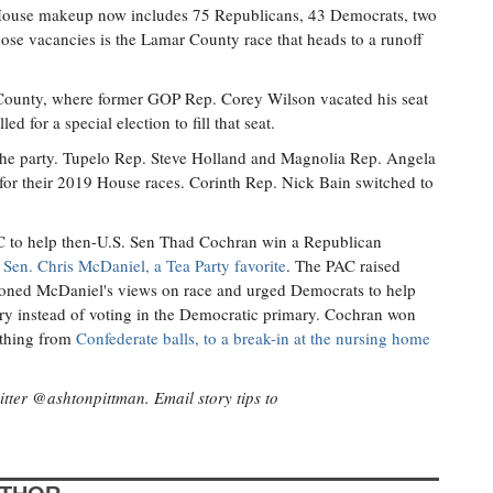
 House makeup now includes 75 Republicans, 43 Democrats, two
ose vacancies is the Lamar County race that heads to a runoff
 County, where former GOP Rep. Corey Wilson vacated his seat
ed for a special election to fill that seat.
 the party. Tupelo Rep. Steve Holland and Magnolia Rep. Angela
for their 2019 House races. Corinth Rep. Nick Bain switched to
AC to help then-U.S. Sen Thad Cochran win a Republican
 Sen. Chris McDaniel, a Tea Party favorite
. The PAC raised
tioned McDaniel's views on race and urged Democrats to help
ry instead of voting in the Democratic primary. Cochran won
ything from
Confederate balls, to a break-in at the nursing home
itter @ashtonpittman. Email story tips to