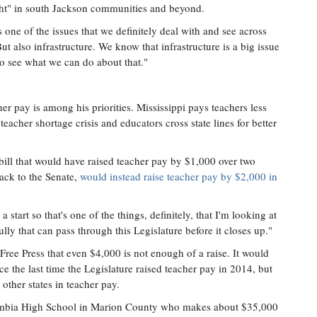
light" in south Jackson communities and beyond.
 one of the issues that we definitely deal with and see across
 also infrastructure. We know that infrastructure is a big issue
to see what we can do about that."
her pay is among his priorities. Mississippi pays teachers less
 teacher shortage crisis and educators cross state lines for better
l that would have raised teacher pay by $1,000 over two
ack to the Senate,
would instead raise teacher pay by $2,000 in
a start so that's one of the things, definitely, that I'm looking at
y that can pass through this Legislature before it closes up."
ree Press that even $4,000 is not enough of a raise. It would
ce the last time the Legislature raised teacher pay in 2014, but
 other states in teacher pay.
lumbia High School in Marion County who makes about $35,000