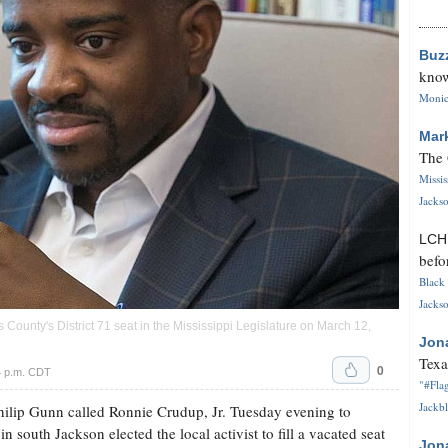
Buz
know
Monica
Mar
The 
Missi
Jackso
LC
befo
Black 
Jackso
 County's District 71 seat in the Mississippi Legislature on March 12,
Jon
Texa
0
4 p.m. CDT
"#Flag
Jackbl
ilip Gunn called Ronnie Crudup, Jr. Tuesday evening to
in south Jackson elected the local activist to fill a vacated seat
Jon