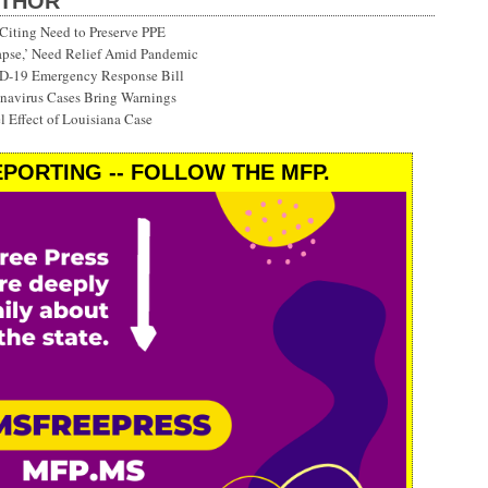
UTHOR
Citing Need to Preserve PPE
lapse,’ Need Relief Amid Pandemic
ID-19 Emergency Response Bill
onavirus Cases Bring Warnings
 Effect of Louisiana Case
PORTING -- FOLLOW THE MFP.