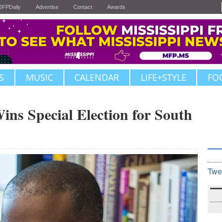
JFPDaily
Advertise
Contact
Awards
S
MUSIC
CALENDAR
LIFE+STYLE
FO
ns Special Election for South
Twe