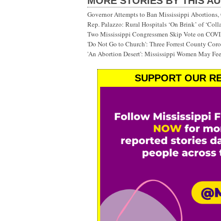
MORE STORIES BY THIS A
Governor Attempts to Ban Mississippi Abortions, 
Rep. Palazzo: Rural Hospitals ‘On Brink’ of ‘Col
Two Mississippi Congressmen Skip Vote on COV
'Do Not Go to Church': Three Forrest County Cor
'An Abortion Desert': Mississippi Women May Feel
SUPPORT OUR RE