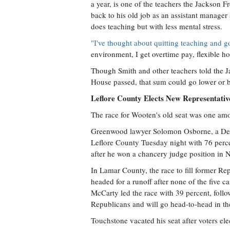
a year, is one of the teachers the Jackson
back to his old job as an assistant manage
does teaching but with less mental stress.
"I've thought about quitting teaching and g
environment, I get overtime pay, flexible h
Though Smith and other teachers told the J
House passed, that sum could go lower or bac
Leflore County Elects New Representati
The race for Wooten's old seat was one amo
Greenwood lawyer Solomon Osborne, a Democ
Leflore County Tuesday night with 76 percen
after he won a chancery judge position in 
In Lamar County, the race to fill former Re
headed for a runoff after none of the five 
McCarty led the race with 39 percent, foll
Republicans and will go head-to-head in th
Touchstone vacated his seat after voters e