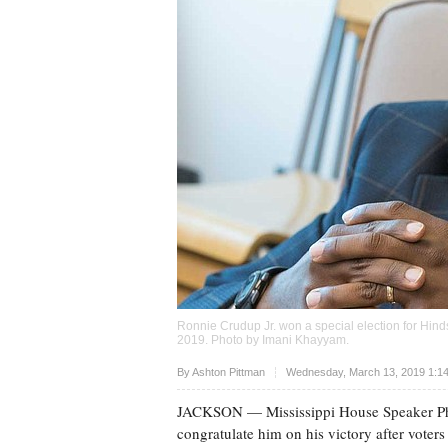
Ronnie Crudup Jr. won a special election for Hinds
2019. Photo by
Imani Khayyam
.
Upvote
By
Ashton Pittman
Wednesday, March 13, 2019 1:1
JACKSON
— Mississippi House Speaker Ph
congratulate him on his victory after voters 