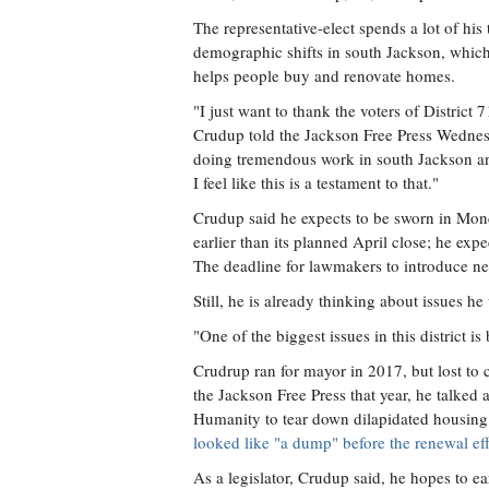
The representative-elect spends a lot of his 
demographic shifts in south Jackson, whic
helps people buy and renovate homes.
"I just want to thank the voters of District 7
Crudup told the Jackson Free Press Wednesd
doing tremendous work in south Jackson an
I feel like this is a testament to that."
Crudup said he expects to be sworn in Mond
earlier than its planned April close; he exp
The deadline for lawmakers to introduce ne
Still, he is already thinking about issues he
"One of the biggest issues in this district is
Crudrup ran for mayor in 2017, but lost t
the Jackson Free Press that year, he talke
Humanity to tear down dilapidated housing
looked like "a dump" before the renewal eff
As a legislator, Crudup said, he hopes to 