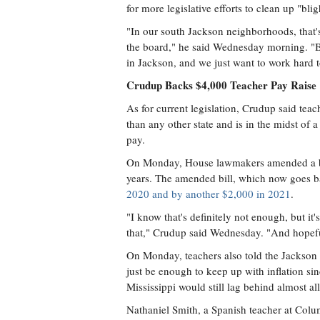
for more legislative efforts to clean up "b
"In our south Jackson neighborhoods, that's
the board," he said Wednesday morning. "But
in Jackson, and we just want to work hard 
Crudup Backs $4,000 Teacher Pay Raise
As for current legislation, Crudup said teac
than any other state and is in the midst of a
pay.
On Monday, House lawmakers amended a bil
years. The amended bill, which now goes b
2020 and by another $2,000 in 2021
.
"I know that's definitely not enough, but it's 
that," Crudup said Wednesday. "And hopefull
On Monday, teachers also told the Jackson F
just be enough to keep up with inflation sin
Mississippi would still lag behind almost all
Nathaniel Smith, a Spanish teacher at Co