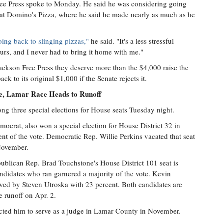
 Free Press spoke to Monday. He said he was considering going
r at Domino's Pizza, where he said he made nearly as much as he
oing back to slinging pizzas,"
he said. "It's a less stressful
ours, and I never had to bring it home with me."
ackson Free Press they deserve more than the $4,000 raise the
k to its original $1,000 if the Senate rejects it.
ve, Lamar Race Heads to Runoff
ng three special elections for House seats Tuesday night.
rat, also won a special election for House District 32 in
t of the vote. Democratic Rep. Willie Perkins vacated that seat
November.
publican Rep. Brad Touchstone's House District 101 seat is
candidates who ran garnered a majority of the vote. Kevin
owed by Steven Utroska with 23 percent. Both candidates are
e runoff on Apr. 2.
lected him to serve as a judge in Lamar County in November.