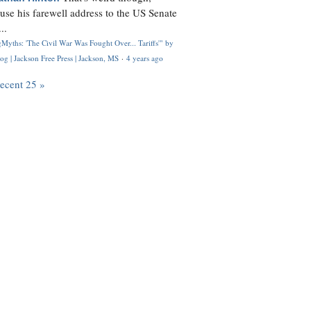
use his farewell address to the US Senate
..
Myths: 'The Civil War Was Fought Over... Tariffs'" by
og | Jackson Free Press | Jackson, MS
·
4 years ago
recent 25 »