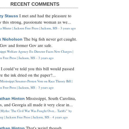
RECENT COMMENTS
I met and had the pleasure to
zy Stauss
 this strong, passionate woman as we...
 Minter | Jackson Free Press | Jackson, MS
·
3 years ago
The big fish never get caught.
k Nicholson
Gov and former Gov are safe.
ssippi Welfare Agency Ex-Director Faces New Charges |
n Free Press | Jackson, MS
·
3 years ago
I could’ve told you this bill would passed
H
re the ink dried on the paper?...
Mississippi Senators Protest Vote on Race Theory Bill |
n Free Press | Jackson, MS
·
3 years ago
Mississippi, South Carolina,
athan Hinton
s, and Georgia all made it very clear in...
Myths: 'The Civil War Was Fought Over... Tariffs'" by
og | Jackson Free Press | Jackson, MS
·
4 years ago
That's weird though,
athan Hinton