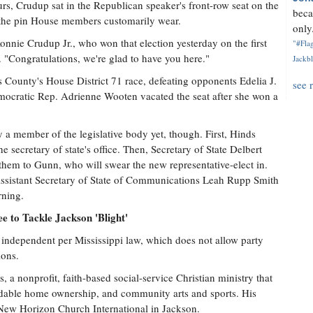
rs, Crudup sat in the Republican speaker's front-row seat on the
beca
 the pin House members customarily wear.
only.
onnie Crudup Jr., who won that election yesterday on the first
"#Flag
Congratulations, we're glad to have you here."
Jackbl
 County's House District 71 race, defeating opponents Edelia J.
see 
ocratic Rep. Adrienne Wooten vacated the seat after she won a
y a member of the legislative body yet, though. First, Hinds
he secretary of state's office. Then, Secretary of State Delbert
them to Gunn, who will swear the new representative-elect in.
s, Assistant Secretary of State of Communications Leah Rupp Smith
rning.
 to Tackle Jackson 'Blight'
 independent per Mississippi law, which does not allow party
ions.
, a nonprofit, faith-based social-service Christian ministry that
ordable home ownership, and community arts and sports. His
f New Horizon Church International in Jackson.