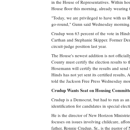
in the House of Representatives. Within hou
House floor this morning, already wearing
"Today, we are privileged to have with us R
go-round," Gunn said Wednesday morning. "
Crudup won 63 percent of the vote in Hinds
Carthan and Stephanie Skipper. Former Dem
circuit-judge position last year.
The House's newest addition is not officiall
County must certify the election results to t
Hosemann will certify the results and send 
Hinds has not yet sent its certified result
told the Jackson Free Press Wednesday mo
Crudup Wants Seat on Housing Committee
Crudup is a Democrat, but had to run as an
identification for candidates in special elect
He is the director of New Horizon Ministries
focuses on issues involving childcare, aff
father, Ronnie Crudup, Sr., is the pastor o