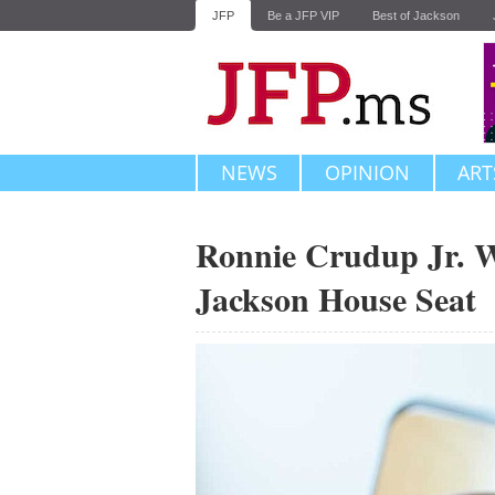
JFP
Be a JFP VIP
Best of Jackson
NEWS
OPINION
ART
Ronnie Crudup Jr. Wi
Jackson House Seat