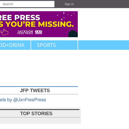
Sign in
OD+DRINK
SPORTS
JFP TWEETS
ets by @JxnFreePress
TOP STORIES