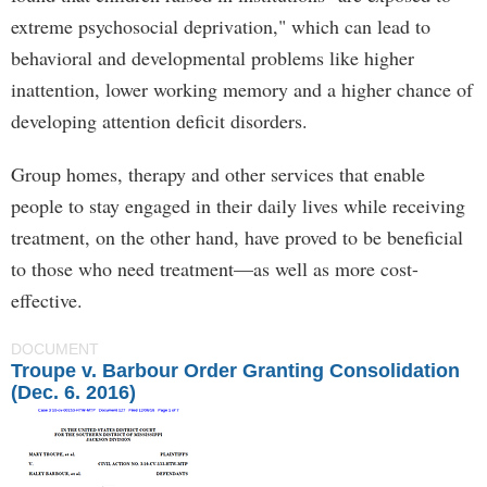
extreme psychosocial deprivation," which can lead to
behavioral and developmental problems like higher
inattention, lower working memory and a higher chance of
developing attention deficit disorders.
Group homes, therapy and other services that enable
people to stay engaged in their daily lives while receiving
treatment, on the other hand, have proved to be beneficial
to those who need treatment—as well as more cost-
effective.
DOCUMENT
Troupe v. Barbour Order Granting Consolidation
(Dec. 6. 2016)