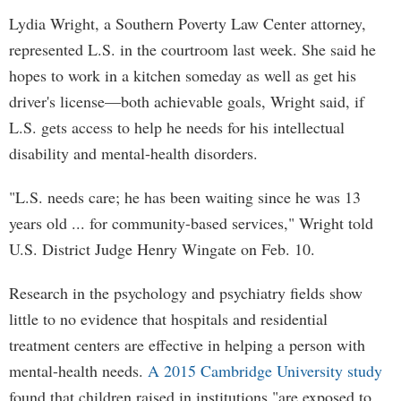
Lydia Wright, a Southern Poverty Law Center attorney,
represented L.S. in the courtroom last week. She said he
hopes to work in a kitchen someday as well as get his
driver's license—both achievable goals, Wright said, if
L.S. gets access to help he needs for his intellectual
disability and mental-health disorders.
"L.S. needs care; he has been waiting since he was 13
years old ... for community-based services," Wright told
U.S. District Judge Henry Wingate on Feb. 10.
Research in the psychology and psychiatry fields show
little to no evidence that hospitals and residential
treatment centers are effective in helping a person with
mental-health needs.
A 2015 Cambridge University study
found that children raised in institutions "are exposed to