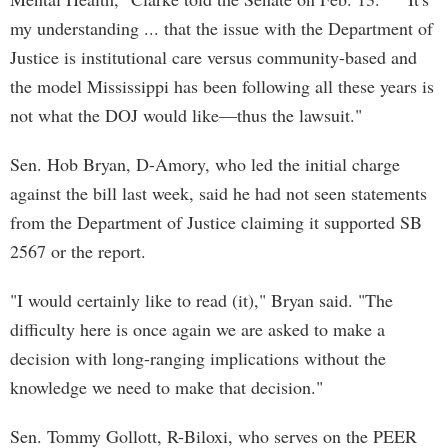
my understanding ... that the issue with the Department of
Justice is institutional care versus community-based and
the model Mississippi has been following all these years is
not what the DOJ would like—thus the lawsuit."
Sen. Hob Bryan, D-Amory, who led the initial charge
against the bill last week, said he had not seen statements
from the Department of Justice claiming it supported SB
2567 or the report.
"I would certainly like to read (it)," Bryan said. "The
difficulty here is once again we are asked to make a
decision with long-ranging implications without the
knowledge we need to make that decision."
Sen. Tommy Gollott, R-Biloxi, who serves on the PEER