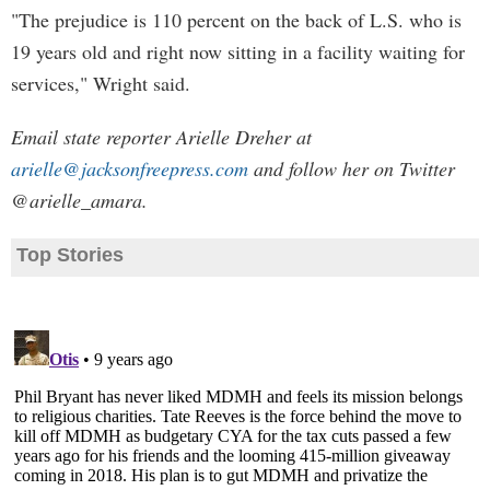
"The prejudice is 110 percent on the back of L.S. who is
19 years old and right now sitting in a facility waiting for
services," Wright said.
Email state reporter Arielle Dreher at
arielle@jacksonfreepress.com
and follow her on Twitter
@arielle_amara.
Top Stories