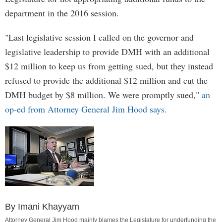
department in the 2016 session.
"Last legislative session I called on the governor and
legislative leadership to provide DMH with an additional
$12 million to keep us from getting sued, but they instead
refused to provide the additional $12 million and cut the
DMH budget by $8 million. We were promptly sued,"
an
op-ed from Attorney General Jim Hood says.
By Imani Khayyam
Attorney General Jim Hood mainly blames the Legislature for underfunding the