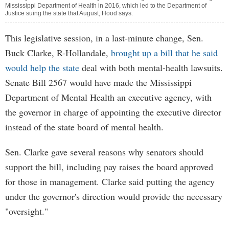
Mississippi Department of Health in 2016, which led to the Department of
Justice suing the state that August, Hood says.
This legislative session, in a last-minute change, Sen.
Buck Clarke, R-Hollandale,
brought up a bill that he said
would help the state
deal with both mental-health lawsuits.
Senate Bill 2567 would have made the Mississippi
Department of Mental Health an executive agency, with
the governor in charge of appointing the executive director
instead of the state board of mental health.
Sen. Clarke gave several reasons why senators should
support the bill, including pay raises the board approved
for those in management. Clarke said putting the agency
under the governor's direction would provide the necessary
"oversight."