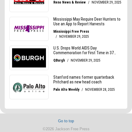
Go to top
©2026 Jackson Free Press