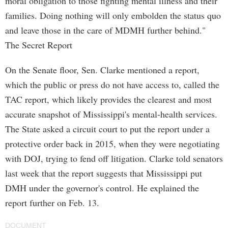
moral obligation to those fighting mental illness and their
families. Doing nothing will only embolden the status quo
and leave those in the care of MDMH further behind."
The Secret Report
On the Senate floor, Sen. Clarke mentioned a report,
which the public or press do not have access to, called the
TAC report, which likely provides the clearest and most
accurate snapshot of Mississippi's mental-health services.
The State asked a circuit court to put the report under a
protective order back in 2015, when they were negotiating
with DOJ, trying to fend off litigation. Clarke told senators
last week that the report suggests that Mississippi put
DMH under the governor's control. He explained the
report further on Feb. 13.
DOCUMENT