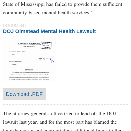
State of Mississippi has failed to provide them sufficient
community-based mental health services."
DOCUMENT
DOJ Olmstead Mental Health Lawsuit
Download .PDF
The attorney general's office tried to fend off the DOJ
lawsuit last year, and for the most part has blamed the
Legislature for not appropriating additional funds to the