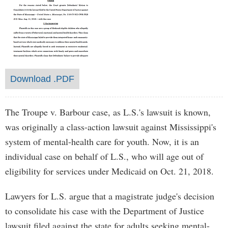
Download .PDF
The Troupe v. Barbour case, as L.S.'s lawsuit is known,
was originally a class-action lawsuit against Mississippi's
system of mental-health care for youth. Now, it is an
individual case on behalf of L.S., who will age out of
eligibility for services under Medicaid on Oct. 21, 2018.
Lawyers for L.S. argue that a magistrate judge's decision
to consolidate his case with the Department of Justice
lawsuit filed against the state for adults seeking mental-