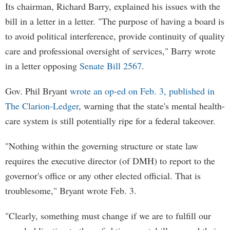
Its chairman, Richard Barry, explained his issues with the
bill in a letter in a letter. "The purpose of having a board is
to avoid political interference, provide continuity of quality
care and professional oversight of services," Barry wrote
in a letter opposing
Senate Bill 2567
.
Gov. Phil Bryant
wrote an op-ed on Feb. 3, published in
The Clarion-Ledger
, warning that the state's mental health-
care system is still potentially ripe for a federal takeover.
"Nothing within the governing structure or state law
requires the executive director (of DMH) to report to the
governor's office or any other elected official. That is
troublesome," Bryant wrote Feb. 3.
"Clearly, something must change if we are to fulfill our