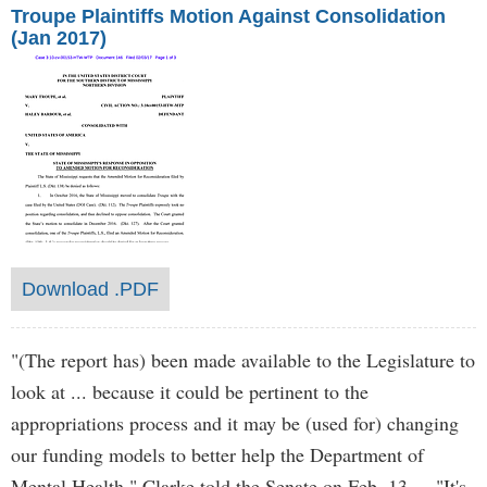
Troupe Plaintiffs Motion Against Consolidation
(Jan 2017)
Download .PDF
"(The report has) been made available to the Legislature to
look at ... because it could be pertinent to the
appropriations process and it may be (used for) changing
our funding models to better help the Department of
Mental Health," Clarke told the Senate on Feb. 13. "It's