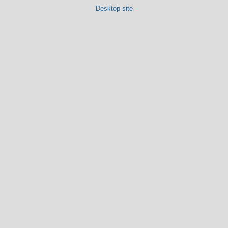
Desktop site