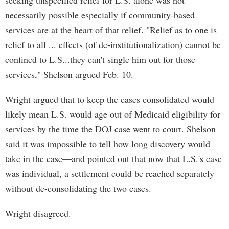
seeking unspecified relief for L.S. alone was not
necessarily possible especially if community-based
services are at the heart of that relief. "Relief as to one is
relief to all ... effects (of de-institutionalization) cannot be
confined to L.S...they can't single him out for those
services," Shelson argued Feb. 10.
Wright argued that to keep the cases consolidated would
likely mean L.S. would age out of Medicaid eligibility for
services by the time the DOJ case went to court. Shelson
said it was impossible to tell how long discovery would
take in the case—and pointed out that now that L.S.'s case
was individual, a settlement could be reached separately
without de-consolidating the two cases.
Wright disagreed.