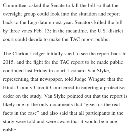
Committee, asked the Senate to kill the bill so that the
oversight group could look into the situation and report
back to the Legislature next year. Senators killed the bill
by three votes Feb. 13; in the meantime, the U.S. district
court could decide to make the TAC report public.
The Clarion-Ledger initially sued to see the report back in
2015, and the fight for the TAC report to be made public
continued last Friday in court. Leonard Van Slyke,
representing that newspaper, told Judge Wingate that the
Hinds County Circuit Court erred in entering a protective
order on the study. Van Slyke pointed out that the report is
likely one of the only documents that "gives us the real
facts in the case" and also said that all participants in the
study were told and were aware that it would be made
public.