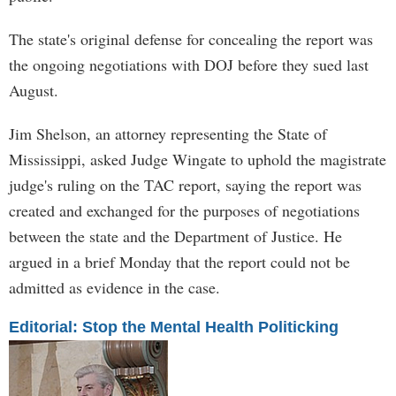
The state's original defense for concealing the report was
the ongoing negotiations with DOJ before they sued last
August.
Jim Shelson, an attorney representing the State of
Mississippi, asked Judge Wingate to uphold the magistrate
judge's ruling on the TAC report, saying the report was
created and exchanged for the purposes of negotiations
between the state and the Department of Justice. He
argued in a brief Monday that the report could not be
admitted as evidence in the case.
Editorial: Stop the Mental Health Politicking