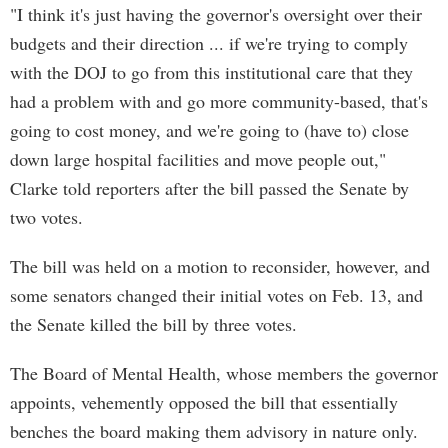
"I think it's just having the governor's oversight over their
budgets and their direction ... if we're trying to comply
with the DOJ to go from this institutional care that they
had a problem with and go more community-based, that's
going to cost money, and we're going to (have to) close
down large hospital facilities and move people out,"
Clarke told reporters after the bill passed the Senate by
two votes.
The bill was held on a motion to reconsider, however, and
some senators changed their initial votes on Feb. 13, and
the Senate killed the bill by three votes.
The Board of Mental Health, whose members the governor
appoints, vehemently opposed the bill that essentially
benches the board making them advisory in nature only.