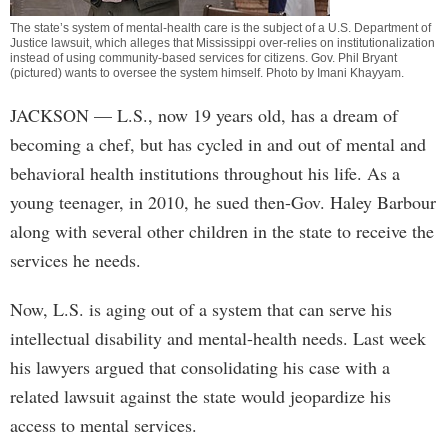
The state’s system of mental-health care is the subject of a U.S. Department of
Justice lawsuit, which alleges that Mississippi over-relies on institutionalization
instead of using community-based services for citizens. Gov. Phil Bryant
(pictured) wants to oversee the system himself. Photo by
Imani Khayyam
.
JACKSON
— L.S., now 19 years old, has a dream of
becoming a chef, but has cycled in and out of mental and
behavioral health institutions throughout his life. As a
young teenager, in 2010, he sued then-Gov. Haley Barbour
along with several other children in the state to receive the
services he needs.
Now, L.S. is aging out of a system that can serve his
intellectual disability and mental-health needs. Last week
his lawyers argued that consolidating his case with a
related lawsuit against the state would jeopardize his
access to mental services.