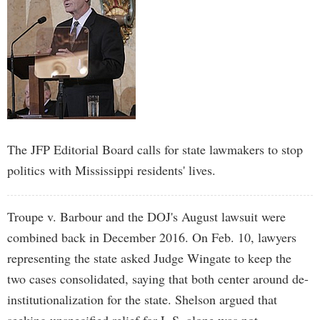
The JFP Editorial Board calls for state lawmakers to stop
politics with Mississippi residents' lives.
Troupe v. Barbour and the DOJ's August lawsuit were
combined back in December 2016. On Feb. 10, lawyers
representing the state asked Judge Wingate to keep the
two cases consolidated, saying that both center around de-
institutionalization for the state. Shelson argued that