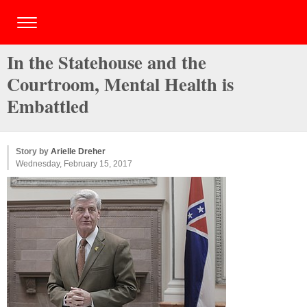
In the Statehouse and the
Courtroom, Mental Health is
Embattled
Story by
Arielle Dreher
Wednesday, February 15, 2017