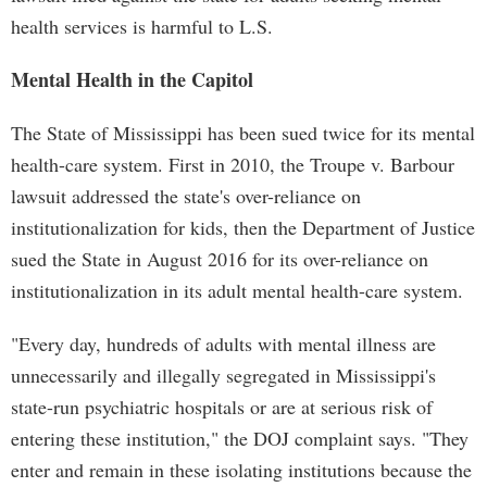
health services is harmful to L.S.
Mental Health in the Capitol
The State of Mississippi has been sued twice for its mental
health-care system. First in 2010, the Troupe v. Barbour
lawsuit addressed the state's over-reliance on
institutionalization for kids, then the Department of Justice
sued the State in August 2016 for its over-reliance on
institutionalization in its adult mental health-care system.
"Every day, hundreds of adults with mental illness are
unnecessarily and illegally segregated in Mississippi's
state-run psychiatric hospitals or are at serious risk of
entering these institution," the DOJ complaint says. "They
enter and remain in these isolating institutions because the