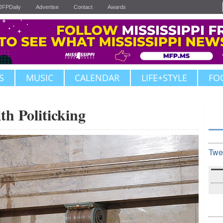
JFPDaily
Advertise
Contact
Awards
S
MUSIC
CALENDAR
LIFE+STYLE
FO
th Politicking
Twe