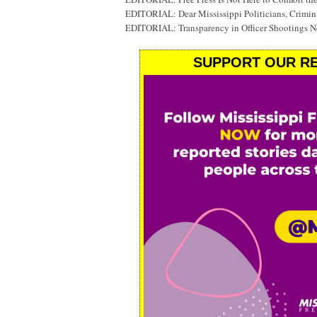
EDITORIAL: Dear Mississippi Politicians, Crimin
EDITORIAL: Transparency in Officer Shootings N
SUPPORT OUR RE