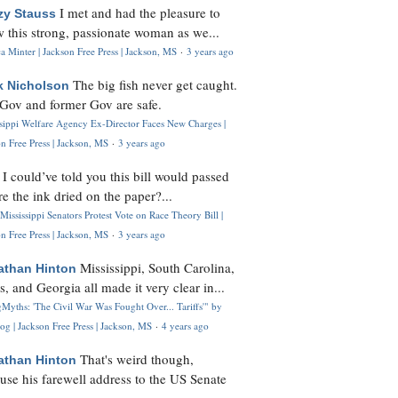
I met and had the pleasure to
zy Stauss
 this strong, passionate woman as we...
 Minter | Jackson Free Press | Jackson, MS
·
3 years ago
The big fish never get caught.
k Nicholson
Gov and former Gov are safe.
ssippi Welfare Agency Ex-Director Faces New Charges |
n Free Press | Jackson, MS
·
3 years ago
I could’ve told you this bill would passed
H
re the ink dried on the paper?...
Mississippi Senators Protest Vote on Race Theory Bill |
n Free Press | Jackson, MS
·
3 years ago
Mississippi, South Carolina,
athan Hinton
s, and Georgia all made it very clear in...
Myths: 'The Civil War Was Fought Over... Tariffs'" by
og | Jackson Free Press | Jackson, MS
·
4 years ago
That's weird though,
athan Hinton
use his farewell address to the US Senate