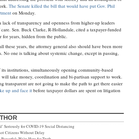
work.
The Senate killed the bill that would have put Gov. Phil
rtment
on Monday.
to a lack of transparency and openness from higher-up leaders
of care. Sen. Buck Clarke, R-Hollandale, cited a taxpayer-funded
r for years, hidden from the public.
 all these years, the attorney general also should have been more
s. No one is talking about systemic change, except in passing,
f its institutions, simultaneously opening community-based
s will take money, coordination and bi-partisan support to work.
ng transparent are not going to make the path to get there easier
ke up and face it
before taxpayer dollars are spent on litigation
UTHOR
’ Seriously for COVID-19 Social Distancing
ot Citizens Without Delay
Powerful; We're Here for Truth