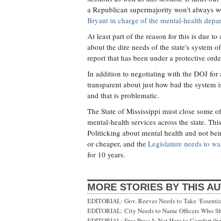
a Republican supermajority won't always 
Bryant in charge of the mental-health depa
At least part of the reason for this is due 
about the dire needs of the state's system 
report that has been under a protective orde
In addition to negotiating with the DOJ for
transparent about just how bad the system i
and that is problematic.
The State of Mississippi must close some o
mental-health services across the state. Thi
Politicking about mental health and not bei
or cheaper, and the
Legislature needs to wa
for 10 years.
MORE STORIES BY THIS A
EDITORIAL: Gov. Reeves Needs to Take ‘Essential
EDITORIAL: City Needs to Name Officers Who Sh
EDITORIAL: Free Press Is Not Here to Comfort the 