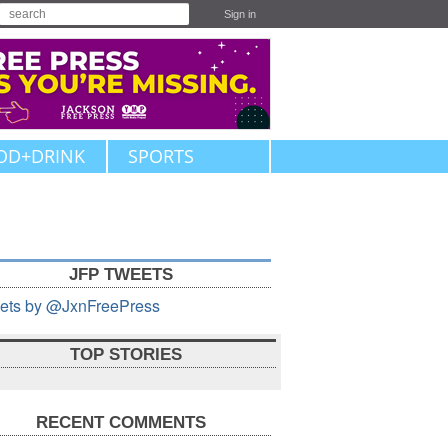
Sign in
OD+DRINK
SPORTS
JFP TWEETS
ets by @JxnFreePress
TOP STORIES
RECENT COMMENTS