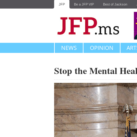
JFP
Be a JFP VIP
Best of Jackson
NEWS
OPINION
ART
Stop the Mental Heal