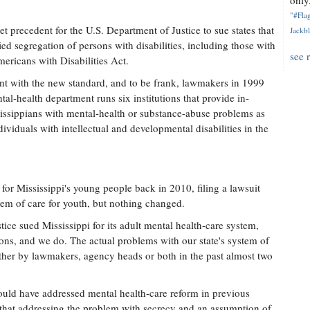
only.
"#Flag
 precedent for the U.S. Department of Justice to sue states that
Jackbl
ed segregation of persons with disabilities, including those with
see 
Americans with Disabilities Act.
ant with the new standard, and to be frank, lawmakers in 1999
al-health department runs six institutions that provide in-
sissippians with mental-health or substance-abuse problems as
ndividuals with intellectual and developmental disabilities in the
or Mississippi's young people back in 2010, filing a lawsuit
ystem of care for youth, but nothing changed.
ice sued Mississippi for its adult mental health-care system,
utions, and we do. The actual problems with our state's system of
ther by lawmakers, agency heads or both in the past almost two
uld have addressed mental health-care reform in previous
ut that addressing the problem with secrecy and an assumption of