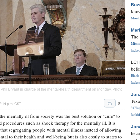
Buz
know
Monica
Mar
The 
Missi
Jackso
LC
befo
Black 
Jackso
v. Phil Bryant in charge of the mental-health department on Monday. Photo
Jon
Texa
0
2:14 p.m. CST
"#Flag
Jackbl
he mentally ill from society was the best solution or "cure" to
 procedures such as shock therapy for the mentally ill. It is
Jon
hat segregating people with mental illness instead of allowing
beca
tal to their health and well-being but is also costly to states to