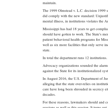
maintain.
The 1999 Olmstead v. L.C. decision 1999 set
did comply with the new standard: Unjustifi
mental illness, in institutions violates the 
Mississippi has had 18 years to get compli
should have gotten to work. The State's ment
patient behavioral health programs for Mis
well as six more facilities that only serve i
state.
In total the department runs 12 institutions.
Advocacy organizations sounded the alarm f
against the State for its institutionalized s
In August 2016, the U.S. Department of Just
alleging that the state over-relies on instit
care have long been shrouded in secrecy ei
decades.
For these reasons, lawmakers should and co
sessions as well as this session. It turns o