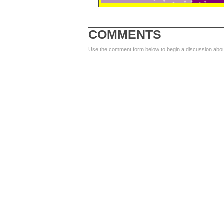
COMMENTS
Use the comment form below to begin a discussion about