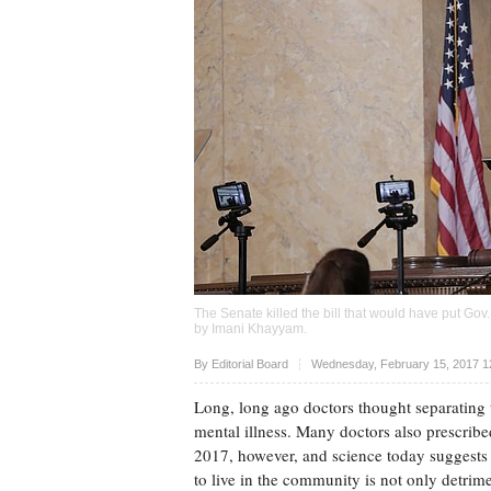
The Senate killed the bill that would have put Go
by
Imani Khayyam
.
Upvote
By Editorial Board
Wednesday, February 15, 2017 1
Long, long ago doctors thought separating t
mental illness. Many doctors also prescribed
2017, however, and science today suggests t
to live in the community is not only detrimen