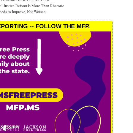
al Justice Reform Is More Than Rhetoric
eeds to Improve, Not Worsen
PORTING -- FOLLOW THE MFP.