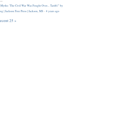
..
Myths: 'The Civil War Was Fought Over... Tariffs'" by
og | Jackson Free Press | Jackson, MS
·
4 years ago
recent 25 »