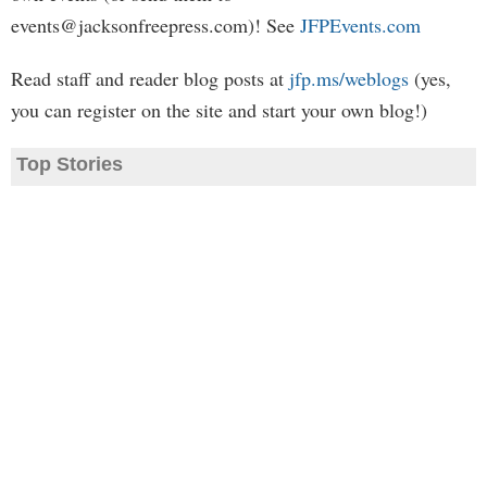
events@jacksonfreepress.com
)! See
JFPEvents.com
Read staff and reader blog posts at
jfp.ms/weblogs
(yes,
you can register on the site and start your own blog!)
Top Stories