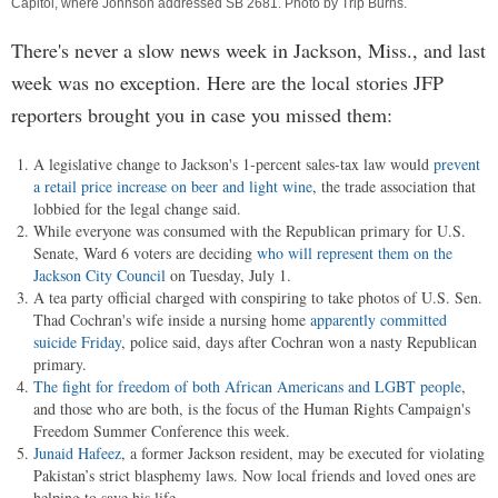
Capitol, where Johnson addressed SB 2681. Photo by
Trip Burns
.
There's never a slow news week in Jackson, Miss., and last
week was no exception. Here are the local stories JFP
reporters brought you in case you missed them:
A legislative change to Jackson's 1-percent sales-tax law would
prevent
a retail price increase on beer and light wine
, the trade association that
lobbied for the legal change said.
While everyone was consumed with the Republican primary for U.S.
Senate, Ward 6 voters are deciding
who will represent them on the
Jackson City Council
on Tuesday, July 1.
A tea party official charged with conspiring to take photos of U.S. Sen.
Thad Cochran's wife inside a nursing home
apparently committed
suicide Friday
, police said, days after Cochran won a nasty Republican
primary.
The fight for freedom of both African Americans and LGBT people
,
and those who are both, is the focus of the Human Rights Campaign's
Freedom Summer Conference this week.
Junaid Hafeez
, a former Jackson resident, may be executed for violating
Pakistan’s strict blasphemy laws. Now local friends and loved ones are
helping to save his life.