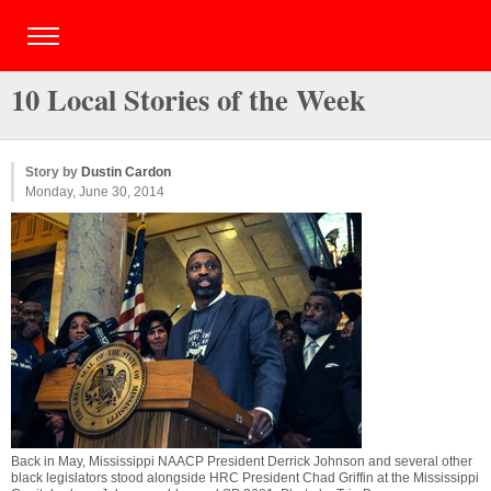
10 Local Stories of the Week
Story by
Dustin Cardon
Monday, June 30, 2014
Back in May, Mississippi NAACP President Derrick Johnson and several other
black legislators stood alongside HRC President Chad Griffin at the Mississippi