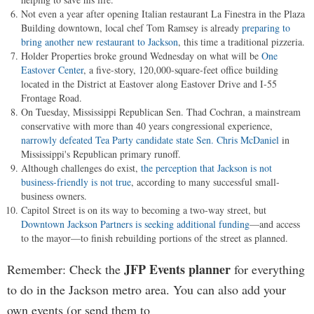
Not even a year after opening Italian restaurant La Finestra in the Plaza
Building downtown, local chef Tom Ramsey is already
preparing to
bring another new restaurant to Jackson
, this time a traditional pizzeria.
Holder Properties broke ground Wednesday on what will be
One
Eastover Center
, a five-story, 120,000-square-feet office building
located in the District at Eastover along Eastover Drive and I-55
Frontage Road.
On Tuesday, Mississippi Republican Sen. Thad Cochran, a mainstream
conservative with more than 40 years congressional experience,
narrowly defeated Tea Party candidate state Sen. Chris McDaniel
in
Mississippi's Republican primary runoff.
Although challenges do exist,
the perception that Jackson is not
business-friendly is not true
, according to many successful small-
business owners.
Capitol Street is on its way to becoming a two-way street, but
Downtown Jackson Partners is seeking additional funding
—and access
to the mayor—to finish rebuilding portions of the street as planned.
JFP Events planner
Remember: Check the
for everything
to do in the Jackson metro area. You can also add your
own events (or send them to