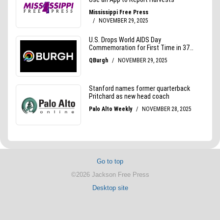
Go to top
©2026 Jackson Free Press
Desktop site