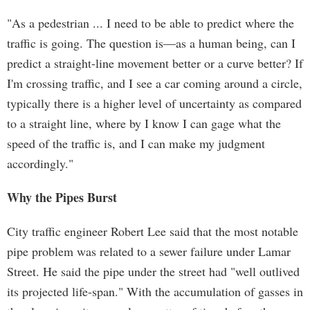
"As a pedestrian ... I need to be able to predict where the
traffic is going. The question is—as a human being, can I
predict a straight-line movement better or a curve better? If
I'm crossing traffic, and I see a car coming around a circle,
typically there is a higher level of uncertainty as compared
to a straight line, where by I know I can gage what the
speed of the traffic is, and I can make my judgment
accordingly."
Why the Pipes Burst
City traffic engineer Robert Lee said that the most notable
pipe problem was related to a sewer failure under Lamar
Street. He said the pipe under the street had "well outlived
its projected life-span." With the accumulation of gasses in