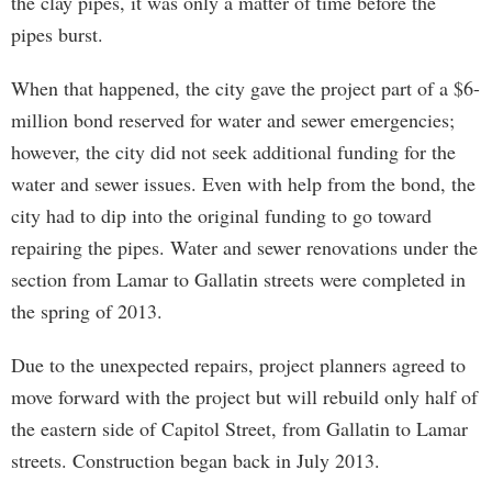
the clay pipes, it was only a matter of time before the
pipes burst.
When that happened, the city gave the project part of a $6-
million bond reserved for water and sewer emergencies;
however, the city did not seek additional funding for the
water and sewer issues. Even with help from the bond, the
city had to dip into the original funding to go toward
repairing the pipes. Water and sewer renovations under the
section from Lamar to Gallatin streets were completed in
the spring of 2013.
Due to the unexpected repairs, project planners agreed to
move forward with the project but will rebuild only half of
the eastern side of Capitol Street, from Gallatin to Lamar
streets. Construction began back in July 2013.