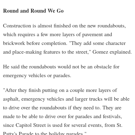
Round and Round We Go
Construction is almost finished on the new roundabouts,
which requires a few more layers of pavement and
brickwork before completion. "They add some character
and place-making features to the street," Gomez explained.
He said the roundabouts would not be an obstacle for
emergency vehicles or parades.
"After they finish putting on a couple more layers of
asphalt, emergency vehicles and larger trucks will be able
to drive over the roundabouts if they need to. They are
made to be able to drive over for parades and festivals,
since Capitol Street is used for several events, from St.
Patty's Parade to the holiday parades."