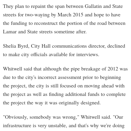
They plan to repaint the span between Gallatin and State
streets for two-waying by March 2015 and hope to have
the funding to reconstruct the portion of the road between
Lamar and State streets sometime after.
Shelia Byrd, City Hall communications director, declined
to make city officials available for interviews.
Whitwell said that although the pipe breakage of 2012 was
due to the city's incorrect assessment prior to beginning
the project, the city is still focused on moving ahead with
the project as well as finding additional funds to complete
the project the way it was originally designed.
"Obviously, somebody was wrong," Whitwell said. "Our
infrastructure is very unstable, and that's why we're doing