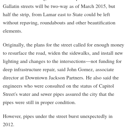
Gallatin streets will be two-way as of March 2015, but
half the strip, from Lamar east to State could be left
without repaving, roundabouts and other beautification
elements.
Originally, the plans for the street called for enough money
to resurface the road, widen the sidewalks, and install new
lighting and changes to the intersections—not funding for
deep infrastructure repair, said John Gomez, associate
director at Downtown Jackson Partners. He also said the
engineers who were consulted on the status of Capitol
Street's water and sewer pipes assured the city that the
pipes were still in proper condition.
However, pipes under the street burst unexpectedly in
2012.