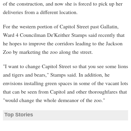
of the construction, and now she is forced to pick up her
deliveries from a different location.
For the western portion of Capitol Street past Gallatin,
Ward 4 Councilman De'Keither Stamps said recently that
he hopes to improve the corridors leading to the Jackson
Zoo by marketing the zoo along the street.
"I want to change Capitol Street so that you see some lions
and tigers and bears," Stamps said. In addition, he
envisions installing green spaces in some of the vacant lots
that can be seen from Capitol and other thoroughfares that
"would change the whole demeanor of the zoo."
Top Stories