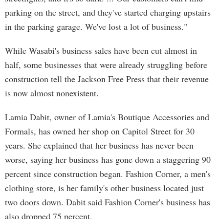
parking on the street, and they've started charging upstairs
in the parking garage. We've lost a lot of business."
While Wasabi's business sales have been cut almost in
half, some businesses that were already struggling before
construction tell the Jackson Free Press that their revenue
is now almost nonexistent.
Lamia Dabit, owner of Lamia's Boutique Accessories and
Formals, has owned her shop on Capitol Street for 30
years. She explained that her business has never been
worse, saying her business has gone down a staggering 90
percent since construction began. Fashion Corner, a men's
clothing store, is her family's other business located just
two doors down. Dabit said Fashion Corner's business has
also dropped 75 percent.