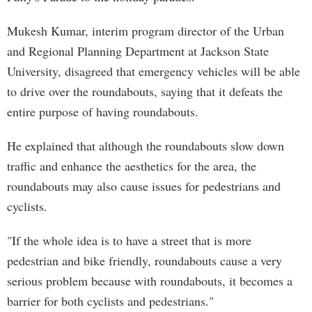
Mukesh Kumar, interim program director of the Urban
and Regional Planning Department at Jackson State
University, disagreed that emergency vehicles will be able
to drive over the roundabouts, saying that it defeats the
entire purpose of having roundabouts.
He explained that although the roundabouts slow down
traffic and enhance the aesthetics for the area, the
roundabouts may also cause issues for pedestrians and
cyclists.
"If the whole idea is to have a street that is more
pedestrian and bike friendly, roundabouts cause a very
serious problem because with roundabouts, it becomes a
barrier for both cyclists and pedestrians."