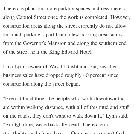
There are plans for more parking spaces and new meters
along Capitol Street once the work is completed. However,
construction areas along the street currently do not allow
for much parking, apart from a few parking areas across
from the Governor's Mansion and along the southern end
of the street near the King Edward Hotel.
Lina Lynn, owner of Wasabi Sushi and Bar, says her
business sales have dropped roughly 40 percent since
construction along the street began.
"Even at lunchtime, the people who work downtown that
are within walking distance, with all of this mud and stuff
on the roads, they don't want to walk down it," Lynn said.
"At nighttime, we're basically dead. There are no
streetlights, and it's so dark. ... Our customers can't find