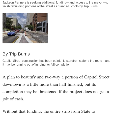
Jackson Partners is seeking additional funding—and access to the mayor—to
finish rebuilding portions of the street as planned. Photo by
Trip Burns
.
By Trip Burns
Capitol Street construction has been painful to storefronts along the route—and
it may be running out of funding for full completion.
A plan to beautify and two-way a portion of Capitol Street
downtown is a little more than half finished, but its
completion may be threatened if the project does not get a
jolt of cash.
Without that funding, the entire strip from State to