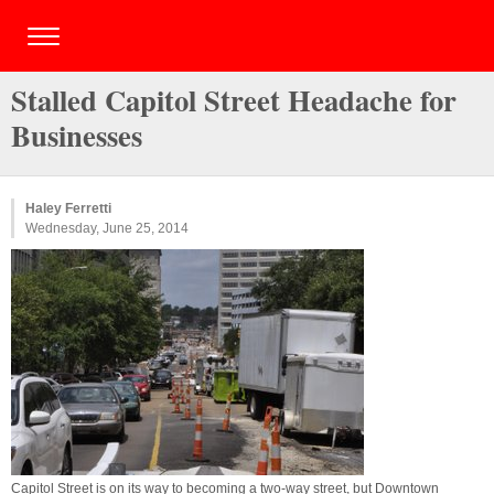
Stalled Capitol Street Headache for
Businesses
Haley Ferretti
Wednesday, June 25, 2014
Capitol Street is on its way to becoming a two-way street, but Downtown