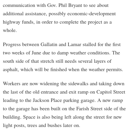
communication with Gov. Phil Bryant to see about
additional assistance, possibly economic-development
highway funds, in order to complete the project as a
whole.
Progress between Gallatin and Lamar stalled for the first
two weeks of June due to damp weather conditions. The
south side of that stretch still needs several layers of
asphalt, which will be finished when the weather permits.
Workers are now widening the sidewalks and taking down
the last of the old entrance and exit ramp on Capitol Street
leading to the Jackson Place parking garage. A new ramp
to the garage has been built on the Farish Street side of the
building. Space is also being left along the street for new
light posts, trees and bushes later on.