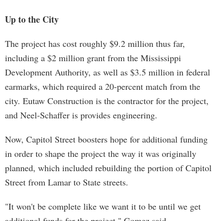
Up to the City
The project has cost roughly $9.2 million thus far,
including a $2 million grant from the Mississippi
Development Authority, as well as $3.5 million in federal
earmarks, which required a 20-percent match from the
city. Eutaw Construction is the contractor for the project,
and Neel-Schaffer is provides engineering.
Now, Capitol Street boosters hope for additional funding
in order to shape the project the way it was originally
planned, which included rebuilding the portion of Capitol
Street from Lamar to State streets.
"It won't be complete like we want it to be until we get
additional funds for the project," Gomez said.