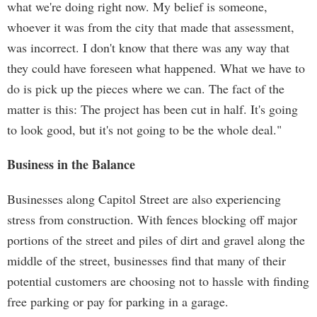
what we're doing right now. My belief is someone,
whoever it was from the city that made that assessment,
was incorrect. I don't know that there was any way that
they could have foreseen what happened. What we have to
do is pick up the pieces where we can. The fact of the
matter is this: The project has been cut in half. It's going
to look good, but it's not going to be the whole deal."
Business in the Balance
Businesses along Capitol Street are also experiencing
stress from construction. With fences blocking off major
portions of the street and piles of dirt and gravel along the
middle of the street, businesses find that many of their
potential customers are choosing not to hassle with finding
free parking or pay for parking in a garage.