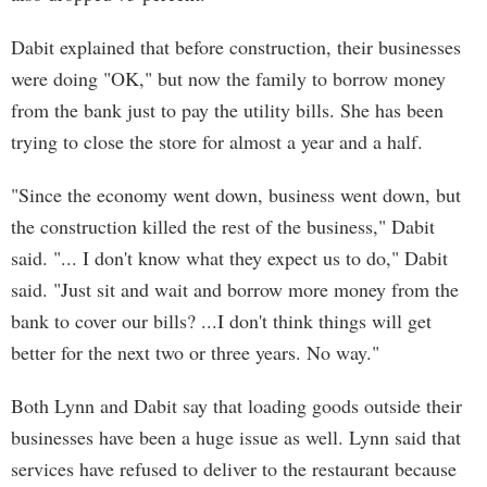
Dabit explained that before construction, their businesses
were doing "OK," but now the family to borrow money
from the bank just to pay the utility bills. She has been
trying to close the store for almost a year and a half.
"Since the economy went down, business went down, but
the construction killed the rest of the business," Dabit
said. "... I don't know what they expect us to do," Dabit
said. "Just sit and wait and borrow more money from the
bank to cover our bills? ...I don't think things will get
better for the next two or three years. No way."
Both Lynn and Dabit say that loading goods outside their
businesses have been a huge issue as well. Lynn said that
services have refused to deliver to the restaurant because