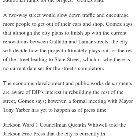
A two-way street would slow down traffic and encourage
more people to get out of their cars and shop. Gomez says
that although the city plans to finish up with the current
renovations between Gallatin and Lamar streets, the city
will decide how the project ultimately plays out for the rest
of the street leading to State Street, which is why there is
no current date set for the street's completion.
The economic development and public works departments
are aware of DJP's interest in rebuilding the rest of the
street, Gomez says; however, a formal meeting with Mayor
Tony Yarber has yet to happen as of press time.
Jackson Ward 1 Councilman Quentin Whitwell told the
Jackson Free Press that the city is currently in