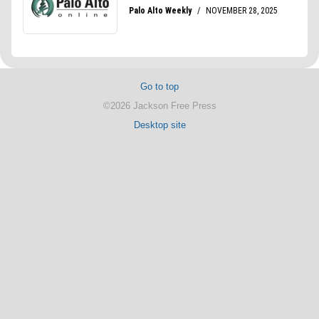
Go to top
©2026 Jackson Free Press
Desktop site