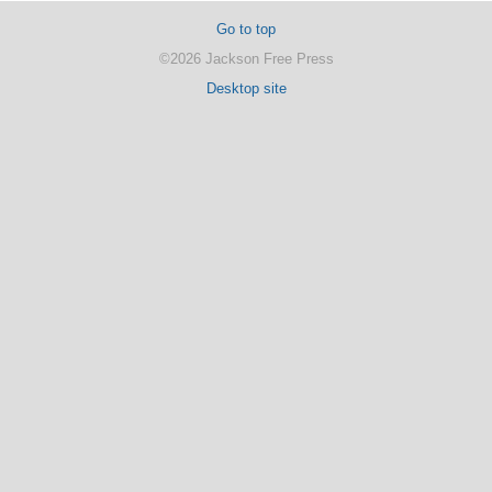
Go to top
©2026 Jackson Free Press
Desktop site