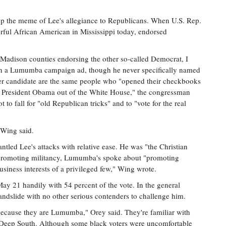
the meme of Lee's allegiance to Republicans. When U.S. Rep.
ful African American in Mississippi today, endorsed
adison counties endorsing the other so-called Democrat, I
in a Lumumba campaign ad, though he never specifically named
r candidate are the same people who "opened their checkbooks
ick President Obama out of the White House," the congressman
to fall for "old Republican tricks" and to "vote for the real
 Wing said.
d Lee's attacks with relative ease. He was "the Christian
 promoting militancy, Lumumba's spoke about "promoting
business interests of a privileged few," Wing wrote.
 21 handily with 54 percent of the vote. In the general
ndslide with no other serious contenders to challenge him.
ecause they are Lumumba," Orey said. They're familiar with
of Deep South. Although some black voters were uncomfortable