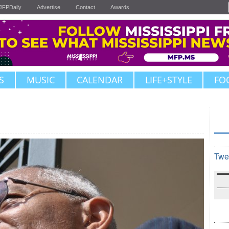
JFPDaily
Advertise
Contact
Awards
S
MUSIC
CALENDAR
LIFE+STYLE
FO
Twe