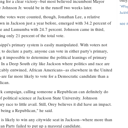
only.
ing for a clear victory--but most believed incumbent Mayor
"#Flag
 Johnson Jr. would be in the runoff two weeks later.
Jackbl
he votes were counted, though, Jonathan Lee, a relative
n in Jackson just a year before, emerged with 34.2 percent of
see 
te and Lumumba with 24.7 percent. Johnson came in third,
ing only 21 percent of the total vote.
sippi's primary system is easily manipulated. With voters not
 to declare a party, anyone can vote in either party's primary,
 it impossible to determine the political leanings of primary
. In a Deep South city like Jackson where politics and race are
icably entwined, African Americans--as elsewhere in the United
--are far more likely to vote for a Democratic candidate than a
ican.
lack campaign, calling someone a Republican can definitely do
f political science at Jackson State University. Johnson
y race to little avail. Still, Orey believes it did have an impact.
being a Republican," he said.
n is likely to win any citywide seat in Jackson--where more than
can Party failed to put up a mayoral candidate.