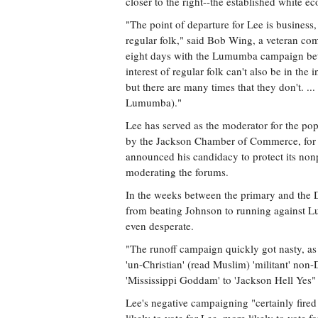
closer to the right--the established white e
"The point of departure for Lee is business
regular folk," said Bob Wing, a veteran co
eight days with the Lumumba campaign betw
interest of regular folk can't also be in the
but there are many times that they don't. ...
Lumumba)."
Lee has served as the moderator for the p
by the Jackson Chamber of Commerce, for 
announced his candidacy to protect its nonp
moderating the forums.
In the weeks between the primary and the D
from beating Johnson to running against Lu
even desperate.
"The runoff campaign quickly got nasty, a
'un-Christian' (read Muslim) 'militant' no
'Mississippi Goddam' to 'Jackson Hell Yes" s
Lee's negative campaigning "certainly fired 