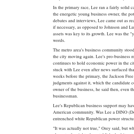
In the primary race, Lee ran a fairly soli
the energetic young business owner, the pot
debates and interviews, Lee came out as ready
if necessary, as opposed to Johnson and Lum
assets was key to its growth. Lee was the "
words.
The metro area's business community stood
the city moving again. Lee's pro-business 
continues to hold economic power in the cit
stuck with Lee even after news surfaced tha
weeks before the primary, the Jackson Free 
judgments against it, which the candidate c
owner of the business, he said then, even t
businessman.
Lee's Republican business support may have
American community. Was Lee a DINO (Demo
entrenched white Republican power structu
"It was actually not true," Orey said, but