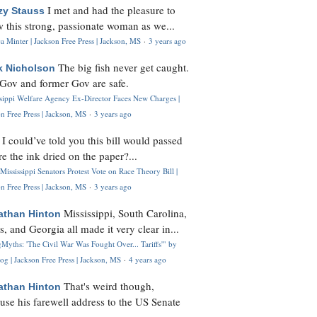
I met and had the pleasure to
zy Stauss
 this strong, passionate woman as we...
 Minter | Jackson Free Press | Jackson, MS
·
3 years ago
The big fish never get caught.
k Nicholson
Gov and former Gov are safe.
ssippi Welfare Agency Ex-Director Faces New Charges |
n Free Press | Jackson, MS
·
3 years ago
I could’ve told you this bill would passed
H
re the ink dried on the paper?...
Mississippi Senators Protest Vote on Race Theory Bill |
n Free Press | Jackson, MS
·
3 years ago
Mississippi, South Carolina,
athan Hinton
s, and Georgia all made it very clear in...
Myths: 'The Civil War Was Fought Over... Tariffs'" by
og | Jackson Free Press | Jackson, MS
·
4 years ago
That's weird though,
athan Hinton
use his farewell address to the US Senate