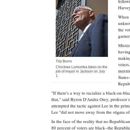
follow
Harvey
When t
unknow
the vo
garner
Missis
having
making
Trip Burns
voters
Chockwe Lumumba takes on the
inextr
job of mayor in Jackson on July
1.
States
Republ
"If there's a way to racialize a black-on-b
that," said Byron D'Andra Orey, professor o
attempted the tactic against Lee in the primar
Lee "did not move away from the stigma of 
In the face of the reality that no Republica
80 percent of voters are black--the Republi