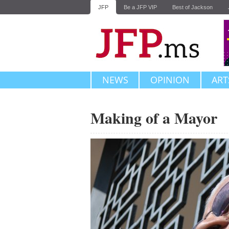
JFP
Be a JFP VIP
Best of Jackson
NEWS
OPINION
ART
Making of a Mayor