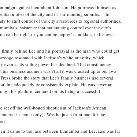
d campaign against incumbent Johnson. He portrayed himself as
ential unifier of the city and its surrounding suburbs. In
 to shift control of the city's resources to regional authorities,
umba's insistence that maintaining control over the city's
you can be right, or you can be happy" candidate, in his own
 firmly behind Lee and his portrayal as the man who could get
message resonated with Jackson's white minority, which
y even as its voting power has declined. That constituency
t his business acumen wasn't all it was cracked up to be. Two
Press broke the story that Lee's family business had several
ouldn't adequately or consistently explain. He was never an
hough his platform centered on his being a successful
 set off the well-honed skepticism of Jackson's African
crat-in-name-only)? Was he just a front man for the
re?
 when it came to the race between Lumumba and Lee, Lee was far