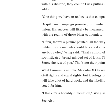
with his rhetoric, they couldn't risk puttin
added.
"One thing we have to realize is that campa
Despite any campaign promise, Lumumba will
union. His success will likely be measured b
with the reality of those bitter economics.
"Often, there's a picture painted, all the w
militant, someone who could be called a n
anybody else," Wing said. "That's absolutel
sophisticated, broad-minded set of folks. Th
Screw the rest of you.' That's not their point
What Lumumba and the Malcolm X Grassroo
civil rights and equal rights, but ideology 
will take a lot of hard work, and the likel
voted for him.
"I think it's a horribly difficult job," Wing s
See Also: