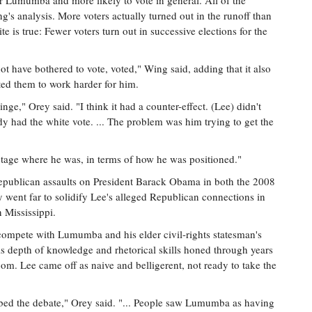
for Lumumba and more likely to vote in general. All of the
ng's analysis. More voters actually turned out in the runoff than
te is true: Fewer voters turn out in successive elections for the
ot have bothered to vote, voted," Wing said, adding that it also
ed them to work harder for him.
nge," Orey said. "I think it had a counter-effect. (Lee) didn't
dy had the white vote. ... The problem was him trying to get the
t stage where he was, in terms of how he was positioned."
Republican assaults on President Barack Obama in both the 2008
went far to solidify Lee's alleged Republican connections in
n Mississippi.
't compete with Lumumba and his elder civil-rights statesman's
depth of knowledge and rhetorical skills honed through years
oom. Lee came off as naive and belligerent, not ready to take the
mbed the debate," Orey said. "... People saw Lumumba as having