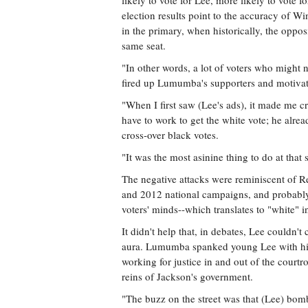
likely to vote for Lee, more likely to vote 
election results point to the accuracy of Wi
in the primary, when historically, the opposi
same seat.
"In other words, a lot of voters who might n
fired up Lumumba's supporters and motivat
"When I first saw (Lee's ads), it made me cri
have to work to get the white vote; he alrea
cross-over black votes.
"It was the most asinine thing to do at tha
The negative attacks were reminiscent of 
and 2012 national campaigns, and probably 
voters' minds--which translates to "white" i
It didn't help that, in debates, Lee couldn
aura. Lumumba spanked young Lee with his 
working for justice in and out of the courtr
reins of Jackson's government.
"The buzz on the street was that (Lee) bo