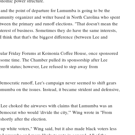
conomic power structure.
, and the point of departure for Lumumba is going to be the
mmunity organizer and writer based in North Carolina who spent
een the primary and runoff elections. "That doesn't mean the
 interest of business. Sometimes they do have the same interests,
 I think that that's the biggest difference (between Lee and
opular Friday Forums at Koinonia Coffee House, once sponsored
some time. The Chamber pulled its sponsorship after Lee
rofit status; however, Lee refused to step away from
emocratic runoff, Lee's campaign never seemed to shift gears
mumba on the issues. Instead, it became strident and defensive,
s Lee choked the airwaves with claims that Lumumba was an
n-Democrat who would 'divide the city,'" Wing wrote in "From
hortly after the election.
up white voters," Wing said, but it also made black voters less