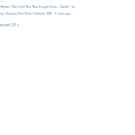
..
Myths: 'The Civil War Was Fought Over... Tariffs'" by
og | Jackson Free Press | Jackson, MS
·
4 years ago
recent 25 »