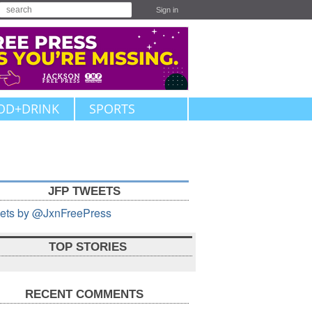
Sign in
OD+DRINK
SPORTS
JFP TWEETS
ets by @JxnFreePress
TOP STORIES
RECENT COMMENTS