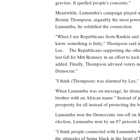
gravitas. It quelled people's concerns."
Meanwhile, Lumumba's campaign played up 
Bennie Thompson, arguably the most power
Lumumba, he solidified the connection.
"When I see Republicans from Rankin and M
know something is fishy," Thompson said 
Lee. The Republicans supporting the othe
last fall for Mitt Romney in an effort to k
added. Finally, Thompson advised voters not 
Democrat."
"I think (Thompson) was alarmed by Lee,"
When Lumumba was on-message, he dismantle
brother with an African name." Instead of
prosperity for all instead of protecting the 
Lumumba won the Democratic run-off on May
election, Lumumba won by an 87 percent la
"I think people connected with Lumumba b
the struggles of being black in the heart 