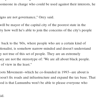
g someone in charge who could be used against their interests, he
igns are not governance," Orey said.
 be mayor of the capital city of the poorest state in the
y how well he's able to join the concerns of the city's people
ay back to the '60s, where people who are a certain kind of
ationalist, is somehow narrow-minded and doesn't understand
y not true of this set of people. They are an extremely
ey are not the stereotype of: 'We are all about black people.
 of view in the least."
ts Movement--which he co-founded in 1993--are about is
doesn't fix roads and infrastructure and expand the tax base. That
ihood is that Lumumba won't be able to please everyone who
aid.