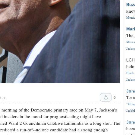
Buz
know
Monica
Mar
The 
Missi
Jackso
LC
befo
Black 
Jackso
Jon
Texa
0
. CDT
"#Flag
 morning of the Democratic primary race on May 7, Jackson's
Jackbl
cal insiders in the mood for prognosticating might have
Jon
ioned Ward 2 Councilman Chokwe Lumumba as a long shot. The
beca
redicted a run-off--no one candidate had a strong enough