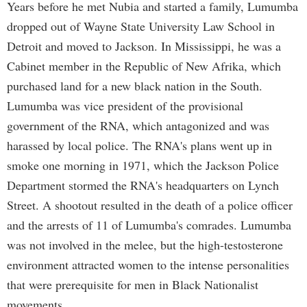
Years before he met Nubia and started a family, Lumumba
dropped out of Wayne State University Law School in
Detroit and moved to Jackson. In Mississippi, he was a
Cabinet member in the Republic of New Afrika, which
purchased land for a new black nation in the South.
Lumumba was vice president of the provisional
government of the RNA, which antagonized and was
harassed by local police. The RNA's plans went up in
smoke one morning in 1971, which the Jackson Police
Department stormed the RNA's headquarters on Lynch
Street. A shootout resulted in the death of a police officer
and the arrests of 11 of Lumumba's comrades. Lumumba
was not involved in the melee, but the high-testosterone
environment attracted women to the intense personalities
that were prerequisite for men in Black Nationalist
movements.