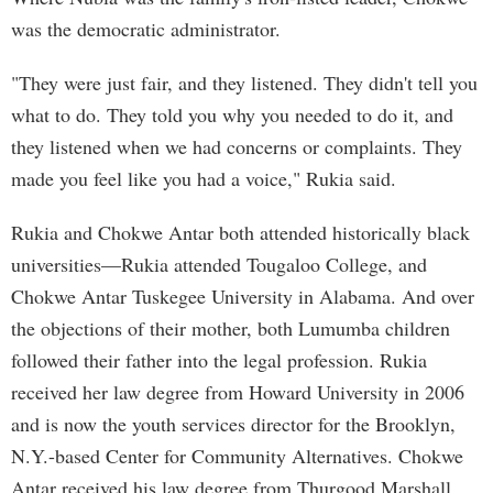
was the democratic administrator.
"They were just fair, and they listened. They didn't tell you
what to do. They told you why you needed to do it, and
they listened when we had concerns or complaints. They
made you feel like you had a voice," Rukia said.
Rukia and Chokwe Antar both attended historically black
universities—Rukia attended Tougaloo College, and
Chokwe Antar Tuskegee University in Alabama. And over
the objections of their mother, both Lumumba children
followed their father into the legal profession. Rukia
received her law degree from Howard University in 2006
and is now the youth services director for the Brooklyn,
N.Y.-based Center for Community Alternatives. Chokwe
Antar received his law degree from Thurgood Marshall