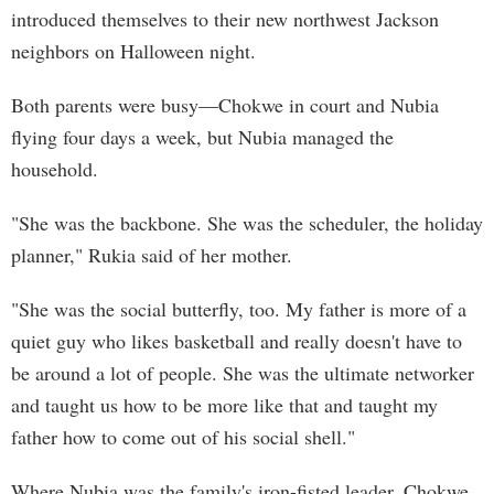
introduced themselves to their new northwest Jackson
neighbors on Halloween night.
Both parents were busy—Chokwe in court and Nubia
flying four days a week, but Nubia managed the
household.
"She was the backbone. She was the scheduler, the holiday
planner," Rukia said of her mother.
"She was the social butterfly, too. My father is more of a
quiet guy who likes basketball and really doesn't have to
be around a lot of people. She was the ultimate networker
and taught us how to be more like that and taught my
father how to come out of his social shell."
Where Nubia was the family's iron-fisted leader, Chokwe