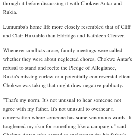
through it before discussing it with Chokwe Antar and
Rukia.
Lumumba's home life more closely resembled that of Cliff
and Clair Huxtable than Eldridge and Kathleen Cleaver.
Whenever conflicts arose, family meetings were called
whether they were about neglected chores, Chokwe Antar's
refusal to stand and recite the Pledge of Allegiance,
Rukia's missing curfew or a potentially controversial client
Chokwe was taking that might draw negative publicity.
"That's my norm. It's not unusual to hear someone not
agree with my father. It's not unusual to overhear a
conversation where someone has some venomous words. It
toughened my skin for something like a campaign," said
Chokwe Antar, who served as spokesman for his father's