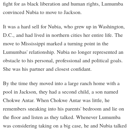
fight for as black liberation and human rights, Lumumba
convinced Nubia to move to Jackson.
It was a hard sell for Nubia, who grew up in Washington,
D.C., and had lived in northern cities her entire life. The
move to Mississippi marked a turning point in the
Lumumbas' relationship. Nubia no longer represented an
obstacle to his personal, professional and political goals.
She was his partner and closest confidant.
By the time they moved into a large ranch home with a
pool in Jackson, they had a second child, a son named
Chokwe Antar. When Chokwe Antar was little, he
remembers sneaking into his parents' bedroom and lie on
the floor and listen as they talked. Whenever Lumumba
was considering taking on a big case, he and Nubia talked