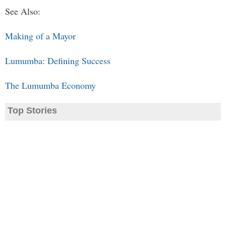
See Also:
Making of a Mayor
Lumumba: Defining Success
The Lumumba Economy
Top Stories