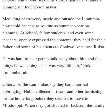
winning run for Jackson mayor.
Mediating controversy inside and outside the Lumumba
household became as routine as summer vacation
planning. At school, fellow students, and even some
teachers, openly expressed the contempt they held for their
father and some of his clients to Chokwe Antar and Rukia.
"It was hard to hear people talk nasty about him and the
things he was doing. That was very difficult," Rukia
Lumumba said.
Otherwise, the Lumumbas say they had a normal
upbringing. Nubia collected artwork and other furnishings
for the home long before they decided to move to
Mississippi. When they got situated in Jackson, the family