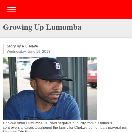
Growing Up Lumumba
Story by
R.L. Nave
Wednesday, June 19, 2013
Chokwe Antar Lumumba, 30, said negative publicity from his father’s
controversial cases toughened the family for Chokwe Lumumba’s mayoral run.