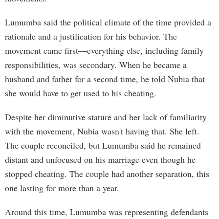
Lumumba said the political climate of the time provided a
rationale and a justification for his behavior. The
movement came first—everything else, including family
responsibilities, was secondary. When he became a
husband and father for a second time, he told Nubia that
she would have to get used to his cheating.
Despite her diminutive stature and her lack of familiarity
with the movement, Nubia wasn't having that. She left.
The couple reconciled, but Lumumba said he remained
distant and unfocused on his marriage even though he
stopped cheating. The couple had another separation, this
one lasting for more than a year.
Around this time, Lumumba was representing defendants