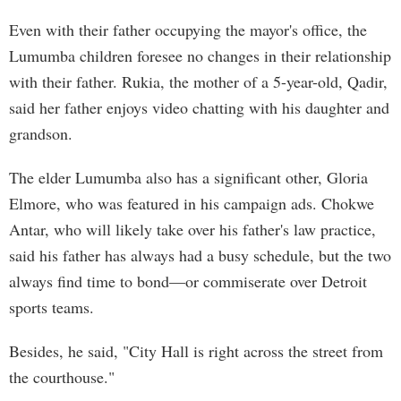
Even with their father occupying the mayor's office, the
Lumumba children foresee no changes in their relationship
with their father. Rukia, the mother of a 5-year-old, Qadir,
said her father enjoys video chatting with his daughter and
grandson.
The elder Lumumba also has a significant other, Gloria
Elmore, who was featured in his campaign ads. Chokwe
Antar, who will likely take over his father's law practice,
said his father has always had a busy schedule, but the two
always find time to bond—or commiserate over Detroit
sports teams.
Besides, he said, "City Hall is right across the street from
the courthouse."