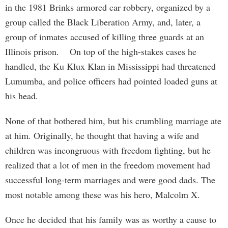
in the 1981 Brinks armored car robbery, organized by a
group called the Black Liberation Army, and, later, a
group of inmates accused of killing three guards at an
Illinois prison. On top of the high-stakes cases he
handled, the Ku Klux Klan in Mississippi had threatened
Lumumba, and police officers had pointed loaded guns at
his head.
None of that bothered him, but his crumbling marriage ate
at him. Originally, he thought that having a wife and
children was incongruous with freedom fighting, but he
realized that a lot of men in the freedom movement had
successful long-term marriages and were good dads. The
most notable among these was his hero, Malcolm X.
Once he decided that his family was as worthy a cause to