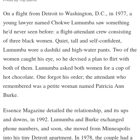
Photo by Trip Burns
On a flight from Detroit to Washington, D.C., in 1977, a
young lawyer named Chokwe Lumumba saw something
he'd never seen before: a flight-attendant crew consisting
of three black women. Quiet, tall and self-confident,
Lumumba wore a dashiki and high-water pants. Two of the
women caught his eye, so he devised a plan to flirt with
both of them. Lumumba asked both women for a cup of
hot chocolate. One forgot his order; the attendant who
remembered was a petite woman named Patricia Ann
Burke.
Essence Magazine detailed the relationship, and its ups
and downs, in 1992. Lumumba and Burke exchanged
phone numbers, and soon, she moved from Minneapolis
into his tiny Detroit apartment. In 1978, the couple had a