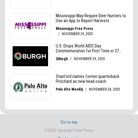
Go to top
©2026 Jackson Free Press