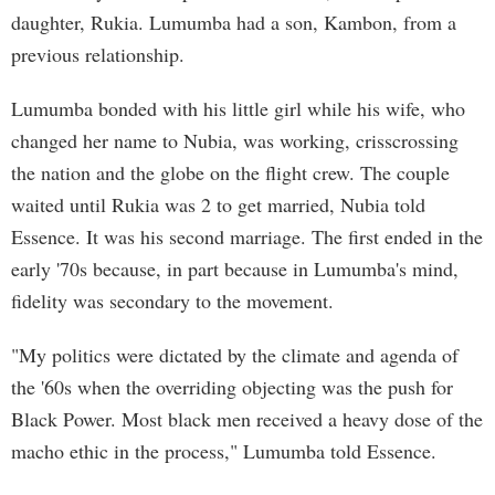
daughter, Rukia. Lumumba had a son, Kambon, from a
previous relationship.
Lumumba bonded with his little girl while his wife, who
changed her name to Nubia, was working, crisscrossing
the nation and the globe on the flight crew. The couple
waited until Rukia was 2 to get married, Nubia told
Essence. It was his second marriage. The first ended in the
early '70s because, in part because in Lumumba's mind,
fidelity was secondary to the movement.
"My politics were dictated by the climate and agenda of
the '60s when the overriding objecting was the push for
Black Power. Most black men received a heavy dose of the
macho ethic in the process," Lumumba told Essence.