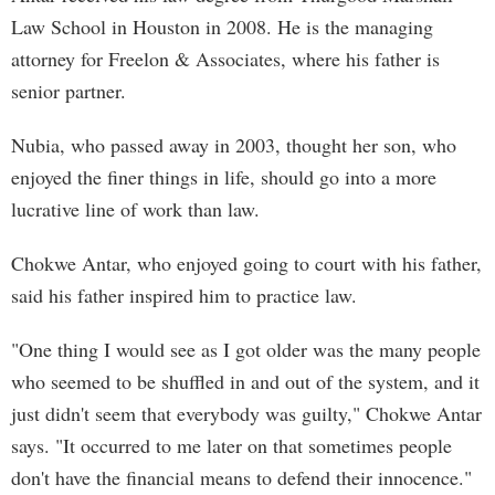
Law School in Houston in 2008. He is the managing
attorney for Freelon & Associates, where his father is
senior partner.
Nubia, who passed away in 2003, thought her son, who
enjoyed the finer things in life, should go into a more
lucrative line of work than law.
Chokwe Antar, who enjoyed going to court with his father,
said his father inspired him to practice law.
"One thing I would see as I got older was the many people
who seemed to be shuffled in and out of the system, and it
just didn't seem that everybody was guilty," Chokwe Antar
says. "It occurred to me later on that sometimes people
don't have the financial means to defend their innocence."