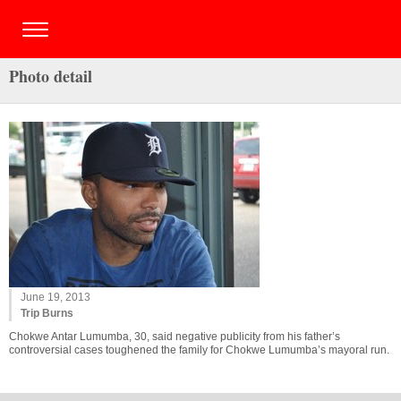
Photo detail
June 19, 2013
Trip Burns
Chokwe Antar Lumumba, 30, said negative publicity from his father’s
controversial cases toughened the family for Chokwe Lumumba’s mayoral run.