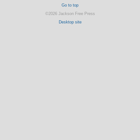
Go to top
©2026 Jackson Free Press
Desktop site