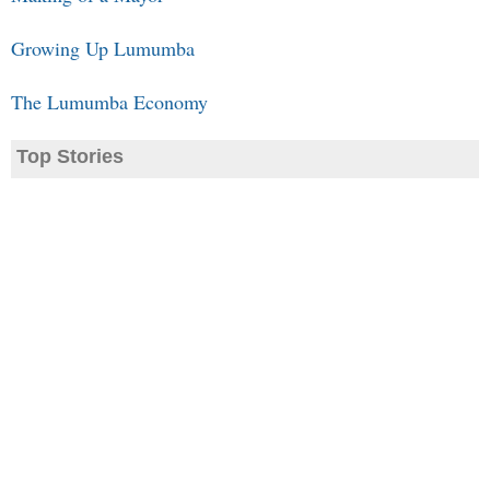
Growing Up Lumumba
The Lumumba Economy
Top Stories