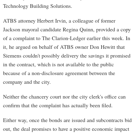
Technology Building Solutions.
ATBS attorney Herbert Irvin, a colleague of former
Jackson mayoral candidate Regina Quinn, provided a copy
of a complaint to The Clarion-Ledger earlier this week. In
it, he argued on behalf of ATBS owner Don Hewitt that
Siemens couldn't possibly delivery the savings it promised
in the contract, which is not available to the public
because of a non-disclosure agreement between the
company and the city.
Neither the chancery court nor the city clerk's office can
confirm that the complaint has actually been filed.
Either way, once the bonds are issued and subcontracts bid
out, the deal promises to have a positive economic impact