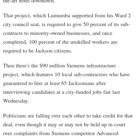
the-art hotel downtown.
That project, which Lumumba supported from his Ward 2
city council seat, is required to give 50 percent of its sub-
contracts to minority-owned businesses, and once
completed, 100 percent of the unskilled workers are
required to be Jackson citizens.
Then there's the $90 million Siemens infrastructure
project, which features 10 local sub-contractors who have
guaranteed to hire at least 65 Jacksonians after
interviewing candidates at a city-funded jobs fair last
Wednesday.
Politicians are falling over each other to take credit for that
deal, even though it may or may not be held up in court
over complaints from Siemens competitor Advanced