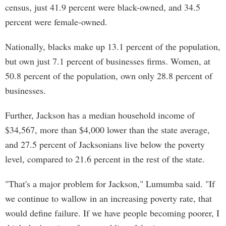
census, just 41.9 percent were black-owned, and 34.5
percent were female-owned.
Nationally, blacks make up 13.1 percent of the population,
but own just 7.1 percent of businesses firms. Women, at
50.8 percent of the population, own only 28.8 percent of
businesses.
Further, Jackson has a median household income of
$34,567, more than $4,000 lower than the state average,
and 27.5 percent of Jacksonians live below the poverty
level, compared to 21.6 percent in the rest of the state.
"That's a major problem for Jackson," Lumumba said. "If
we continue to wallow in an increasing poverty rate, that
would define failure. If we have people becoming poorer, I