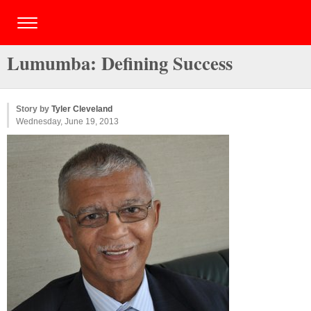
Lumumba: Defining Success
Story by
Tyler Cleveland
Wednesday, June 19, 2013