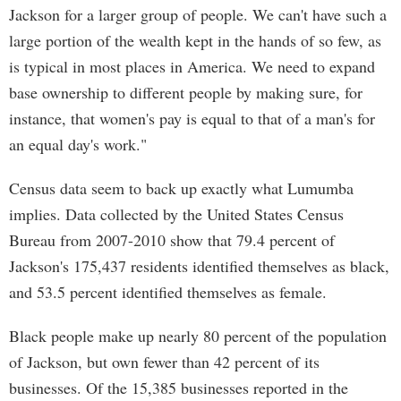
Jackson for a larger group of people. We can't have such a
large portion of the wealth kept in the hands of so few, as
is typical in most places in America. We need to expand
base ownership to different people by making sure, for
instance, that women's pay is equal to that of a man's for
an equal day's work."
Census data seem to back up exactly what Lumumba
implies. Data collected by the United States Census
Bureau from 2007-2010 show that 79.4 percent of
Jackson's 175,437 residents identified themselves as black,
and 53.5 percent identified themselves as female.
Black people make up nearly 80 percent of the population
of Jackson, but own fewer than 42 percent of its
businesses. Of the 15,385 businesses reported in the