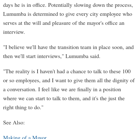
days he is in office. Potentially slowing down the process,
Lumumba is determined to give every city employee who
serves at the will and pleasure of the mayor's office an
interview.
"I believe we'll have the transition team in place soon, and
then we'll start interviews," Lumumba said.
"The reality is I haven't had a chance to talk to these 100
or so employees, and I want to give them all the dignity of
a conversation. I feel like we are finally in a position
where we can start to talk to them, and it's the just the
right thing to do."
See Also:
Making of a Mayor