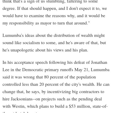
think that's a sign of us stumbling, faltering to some
degree. If that should happen, and I don't expect it to, we
would have to examine the reasons why, and it would be
my responsibility as mayor to turn that around."
Lumumba's ideas about the distribution of wealth might
sound like socialism to some, and he's aware of that, but
he's unapologetic about his views and his plan.
In his acceptance speech following his defeat of Jonathan
Lee in the Democratic primary runoffs May 21, Lumumba
said it was wrong that 80 percent of the population
controlled less than 20 percent of the city's wealth. He can
change that, he says, by incentivizing big contractors to
hire Jacksonians--on projects such as the pending deal
with Westin, which plans to build a $53 million, state-of-