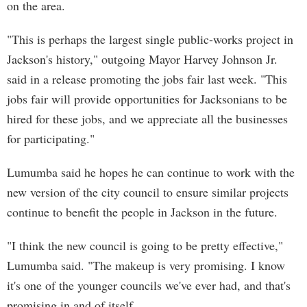
on the area.
"This is perhaps the largest single public-works project in
Jackson's history," outgoing Mayor Harvey Johnson Jr.
said in a release promoting the jobs fair last week. "This
jobs fair will provide opportunities for Jacksonians to be
hired for these jobs, and we appreciate all the businesses
for participating."
Lumumba said he hopes he can continue to work with the
new version of the city council to ensure similar projects
continue to benefit the people in Jackson in the future.
"I think the new council is going to be pretty effective,"
Lumumba said. "The makeup is very promising. I know
it's one of the younger councils we've ever had, and that's
promising in and of itself.