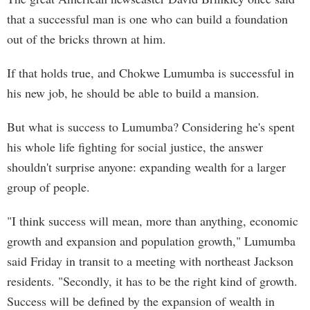
that a successful man is one who can build a foundation
out of the bricks thrown at him.
If that holds true, and Chokwe Lumumba is successful in
his new job, he should be able to build a mansion.
But what is success to Lumumba? Considering he's spent
his whole life fighting for social justice, the answer
shouldn't surprise anyone: expanding wealth for a larger
group of people.
"I think success will mean, more than anything, economic
growth and expansion and population growth," Lumumba
said Friday in transit to a meeting with northeast Jackson
residents. "Secondly, it has to be the right kind of growth.
Success will be defined by the expansion of wealth in