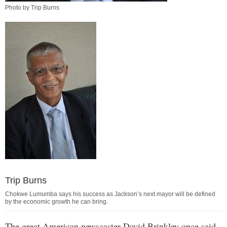
Photo by Trip Burns
Trip Burns
Chokwe Lumumba says his success as Jackson’s next mayor will be defined
by the economic growth he can bring.
The great American newscaster David Brinkley once said