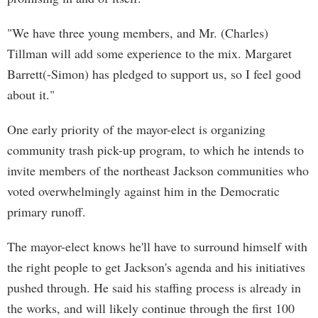
"We have three young members, and Mr. (Charles)
Tillman will add some experience to the mix. Margaret
Barrett(-Simon) has pledged to support us, so I feel good
about it."
One early priority of the mayor-elect is organizing
community trash pick-up program, to which he intends to
invite members of the northeast Jackson communities who
voted overwhelmingly against him in the Democratic
primary runoff.
The mayor-elect knows he'll have to surround himself with
the right people to get Jackson's agenda and his initiatives
pushed through. He said his staffing process is already in
the works, and will likely continue through the first 100