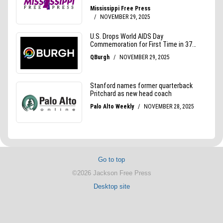
Go to top
©2026 Jackson Free Press
Desktop site