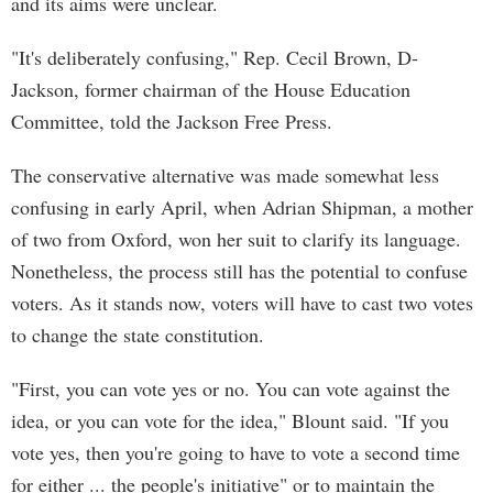
and its aims were unclear.
"It's deliberately confusing," Rep. Cecil Brown, D-
Jackson, former chairman of the House Education
Committee, told the Jackson Free Press.
The conservative alternative was made somewhat less
confusing in early April, when Adrian Shipman, a mother
of two from Oxford, won her suit to clarify its language.
Nonetheless, the process still has the potential to confuse
voters. As it stands now, voters will have to cast two votes
to change the state constitution.
"First, you can vote yes or no. You can vote against the
idea, or you can vote for the idea," Blount said. "If you
vote yes, then you're going to have to vote a second time
for either ... the people's initiative" or to maintain the