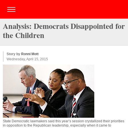
Analysis: Democrats Disappointed for
the Children
Story by
Ronni Mott
Wednesday, April 15, 2015
State Democratic lawmakers said this year’s session crystallized their priorities
in opposition to the Republican leadership, especially when it came to