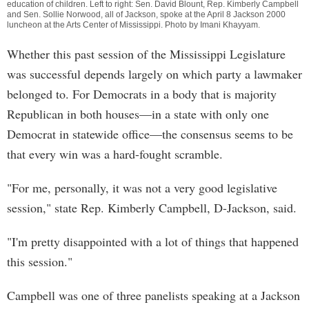
education of children. Left to right: Sen. David Blount, Rep. Kimberly Campbell
and Sen. Sollie Norwood, all of Jackson, spoke at the April 8 Jackson 2000
luncheon at the Arts Center of Mississippi. Photo by
Imani Khayyam
.
Whether this past session of the Mississippi Legislature
was successful depends largely on which party a lawmaker
belonged to. For Democrats in a body that is majority
Republican in both houses—in a state with only one
Democrat in statewide office—the consensus seems to be
that every win was a hard-fought scramble.
"For me, personally, it was not a very good legislative
session," state Rep. Kimberly Campbell, D-Jackson, said.
"I'm pretty disappointed with a lot of things that happened
this session."
Campbell was one of three panelists speaking at a Jackson