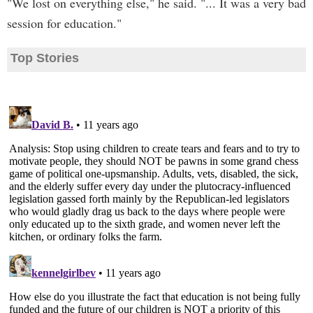
"We lost on everything else," he said. "... It was a very bad
session for education."
Top Stories