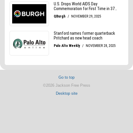
Go to top
©2026 Jackson Free Press
Desktop site