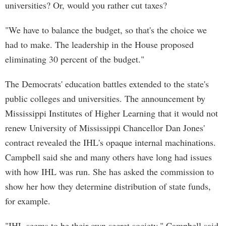
universities? Or, would you rather cut taxes?
"We have to balance the budget, so that's the choice we
had to make. The leadership in the House proposed
eliminating 30 percent of the budget."
The Democrats' education battles extended to the state's
public colleges and universities. The announcement by
Mississippi Institutes of Higher Learning that it would not
renew University of Mississippi Chancellor Dan Jones'
contract revealed the IHL's opaque internal machinations.
Campbell said she and many others have long had issues
with how IHL was run. She has asked the commission to
show her how they determine distribution of state funds,
for example.
"IHL seems to be their own secret society," Campbell said.