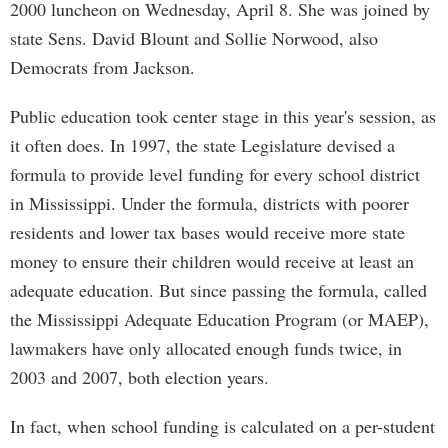
2000 luncheon on Wednesday, April 8. She was joined by
state Sens. David Blount and Sollie Norwood, also
Democrats from Jackson.
Public education took center stage in this year's session, as
it often does. In 1997, the state Legislature devised a
formula to provide level funding for every school district
in Mississippi. Under the formula, districts with poorer
residents and lower tax bases would receive more state
money to ensure their children would receive at least an
adequate education. But since passing the formula, called
the Mississippi Adequate Education Program (or MAEP),
lawmakers have only allocated enough funds twice, in
2003 and 2007, both election years.
In fact, when school funding is calculated on a per-student