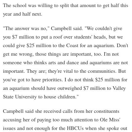
The school was willing to split that amount to get half this
year and half next.
"The answer was no," Campbell said. "We couldn't give
you $7 million to put a roof over students' heads, but we
could give $25 million to the Coast for an aquarium. Don't
get me wrong, those things are important, too. I'm not
someone who thinks arts and dance and aquariums are not
important. They are; they're vital to the communities. But
you've got to have priorities. I do not think $25 million for
an aquarium should have outweighed $7 million to Valley
State University to house children."
Campbell said she received calls from her constituents
accusing her of paying too much attention to Ole Miss'
issues and not enough for the HBCUs when she spoke out