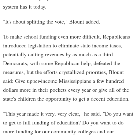
system has it today.
"It's about splitting the vote," Blount added.
To make school funding even more difficult, Republicans
introduced legislation to eliminate state income taxes,
potentially cutting revenues by as much as a third.
Democrats, with some Republican help, defeated the
measures, but the efforts crystallized priorities, Blount
said: Give upper-income Mississippians a few hundred
dollars more in their pockets every year or give all of the
state's children the opportunity to get a decent education.
"This year made it very, very clear," he said. "Do you want
to get to full funding of education? Do you want to do
more funding for our community colleges and our