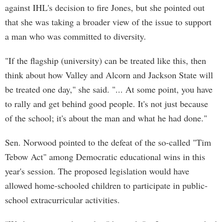
against IHL's decision to fire Jones, but she pointed out
that she was taking a broader view of the issue to support
a man who was committed to diversity.
"If the flagship (university) can be treated like this, then
think about how Valley and Alcorn and Jackson State will
be treated one day," she said. "... At some point, you have
to rally and get behind good people. It's not just because
of the school; it's about the man and what he had done."
Sen. Norwood pointed to the defeat of the so-called "Tim
Tebow Act" among Democratic educational wins in this
year's session. The proposed legislation would have
allowed home-schooled children to participate in public-
school extracurricular activities.