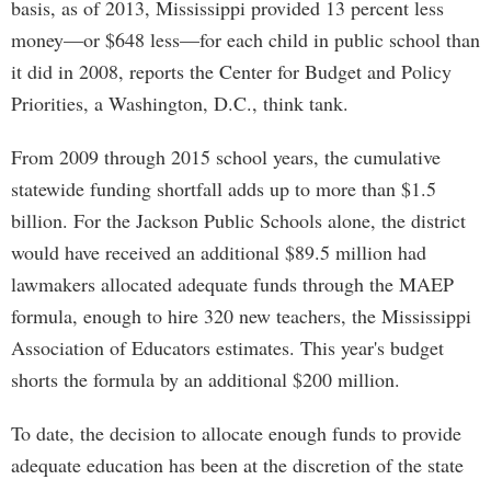
basis, as of 2013, Mississippi provided 13 percent less
money—or $648 less—for each child in public school than
it did in 2008, reports the Center for Budget and Policy
Priorities, a Washington, D.C., think tank.
From 2009 through 2015 school years, the cumulative
statewide funding shortfall adds up to more than $1.5
billion. For the Jackson Public Schools alone, the district
would have received an additional $89.5 million had
lawmakers allocated adequate funds through the MAEP
formula, enough to hire 320 new teachers, the Mississippi
Association of Educators estimates. This year's budget
shorts the formula by an additional $200 million.
To date, the decision to allocate enough funds to provide
adequate education has been at the discretion of the state