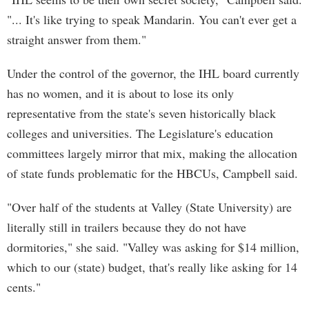
"... It's like trying to speak Mandarin. You can't ever get a
straight answer from them."
Under the control of the governor, the IHL board currently
has no women, and it is about to lose its only
representative from the state's seven historically black
colleges and universities. The Legislature's education
committees largely mirror that mix, making the allocation
of state funds problematic for the HBCUs, Campbell said.
"Over half of the students at Valley (State University) are
literally still in trailers because they do not have
dormitories," she said. "Valley was asking for $14 million,
which to our (state) budget, that's really like asking for 14
cents."