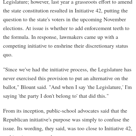
Legislature; however, last year a grassroots effort to amend
the state constitution resulted in Initiative 42, putting the
question to the state's voters in the upcoming November
elections. At issue is whether to add enforcement teeth to
the formula. In response, lawmakers came up with a
competing initiative to enshrine their discretionary status
quo.
"Since we've had the initiative process, the Legislature has
never exercised this provision to put an alternative on the
ballot," Blount said. "And when I say 'the Legislature,' I'm
saying 'the party I don't belong to' that did this."
From its inception, public-school advocates said that the
Republican initiative's purpose was simply to confuse the
issue. Its wording, they said, was too close to Initiative 42,