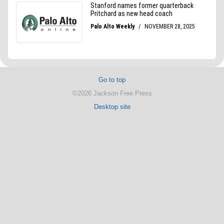
Go to top
©2026 Jackson Free Press
Desktop site