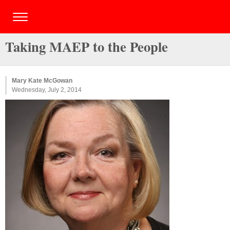
Taking MAEP to the People
Mary Kate McGowan
Wednesday, July 2, 2014