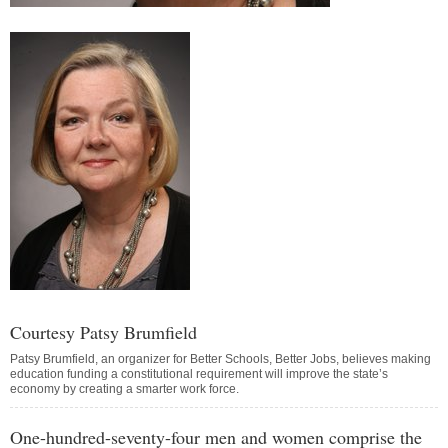
Courtesy Patsy Brumfield
Patsy Brumfield, an organizer for Better Schools, Better Jobs, believes making
education funding a constitutional requirement will improve the state’s
economy by creating a smarter work force.
One-hundred-seventy-four men and women comprise the