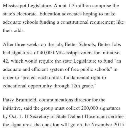
Mississippi Legislature. About 1.3 million comprise the
state's electorate. Education advocates hoping to make
adequate schools funding a constitutional requirement like
their odds.
After three weeks on the job, Better Schools, Better Jobs
had signatures of 40,000 Mississippi voters for Initiative
42, which would require the state Legislature to fund "an
adequate and efficient system of free public schools" in
order to "protect each child's fundamental right to
educational opportunity through 12th grade."
Patsy Brumfield, communications director for the
initiative, said the group must collect 200,000 signatures
by Oct. 1. If Secretary of State Delbert Hosemann certifies
the signatures, the question will go on the November 2015