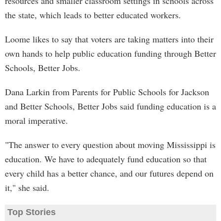
resources and smaller classroom settings in schools across
the state, which leads to better educated workers.
Loome likes to say that voters are taking matters into their
own hands to help public education funding through Better
Schools, Better Jobs.
Dana Larkin from Parents for Public Schools for Jackson
and Better Schools, Better Jobs said funding education is a
moral imperative.
"The answer to every question about moving Mississippi is
education. We have to adequately fund education so that
every child has a better chance, and our futures depend on
it," she said.
Top Stories