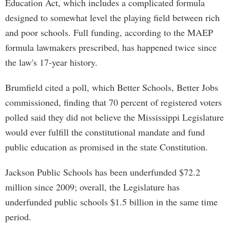
Education Act, which includes a complicated formula
designed to somewhat level the playing field between rich
and poor schools. Full funding, according to the MAEP
formula lawmakers prescribed, has happened twice since
the law's 17-year history.
Brumfield cited a poll, which Better Schools, Better Jobs
commissioned, finding that 70 percent of registered voters
polled said they did not believe the Mississippi Legislature
would ever fulfill the constitutional mandate and fund
public education as promised in the state Constitution.
Jackson Public Schools has been underfunded $72.2
million since 2009; overall, the Legislature has
underfunded public schools $1.5 billion in the same time
period.