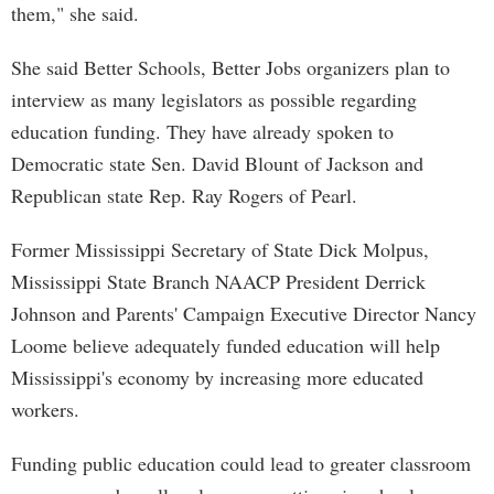
them," she said.
She said Better Schools, Better Jobs organizers plan to
interview as many legislators as possible regarding
education funding. They have already spoken to
Democratic state Sen. David Blount of Jackson and
Republican state Rep. Ray Rogers of Pearl.
Former Mississippi Secretary of State Dick Molpus,
Mississippi State Branch NAACP President Derrick
Johnson and Parents' Campaign Executive Director Nancy
Loome believe adequately funded education will help
Mississippi's economy by increasing more educated
workers.
Funding public education could lead to greater classroom