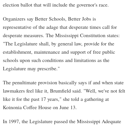
election ballot that will include the governor's race.
Organizers say Better Schools, Better Jobs is
representative of the adage that desperate times call for
desperate measures. The Mississippi Constitution states:
"The Legislature shall, by general law, provide for the
establishment, maintenance and support of free public
schools upon such conditions and limitations as the
Legislature may prescribe."
The penultimate provision basically says if and when state
lawmakers feel like it, Brumfield said. "Well, we've not felt
like it for the past 17 years," she told a gathering at
Koinonia Coffee House on June 13.
In 1997, the Legislature passed the Mississippi Adequate