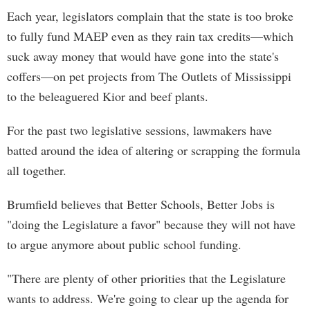
Each year, legislators complain that the state is too broke
to fully fund MAEP even as they rain tax credits—which
suck away money that would have gone into the state's
coffers—on pet projects from The Outlets of Mississippi
to the beleaguered Kior and beef plants.
For the past two legislative sessions, lawmakers have
batted around the idea of altering or scrapping the formula
all together.
Brumfield believes that Better Schools, Better Jobs is
"doing the Legislature a favor" because they will not have
to argue anymore about public school funding.
"There are plenty of other priorities that the Legislature
wants to address. We're going to clear up the agenda for