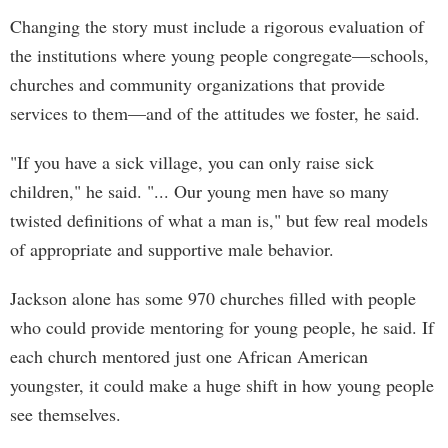
Changing the story must include a rigorous evaluation of
the institutions where young people congregate—schools,
churches and community organizations that provide
services to them—and of the attitudes we foster, he said.
"If you have a sick village, you can only raise sick
children," he said. "... Our young men have so many
twisted definitions of what a man is," but few real models
of appropriate and supportive male behavior.
Jackson alone has some 970 churches filled with people
who could provide mentoring for young people, he said. If
each church mentored just one African American
youngster, it could make a huge shift in how young people
see themselves.