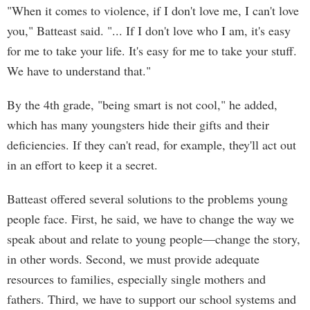
"When it comes to violence, if I don't love me, I can't love
you," Batteast said. "... If I don't love who I am, it's easy
for me to take your life. It's easy for me to take your stuff.
We have to understand that."
By the 4th grade, "being smart is not cool," he added,
which has many youngsters hide their gifts and their
deficiencies. If they can't read, for example, they'll act out
in an effort to keep it a secret.
Batteast offered several solutions to the problems young
people face. First, he said, we have to change the way we
speak about and relate to young people—change the story,
in other words. Second, we must provide adequate
resources to families, especially single mothers and
fathers. Third, we have to support our school systems and