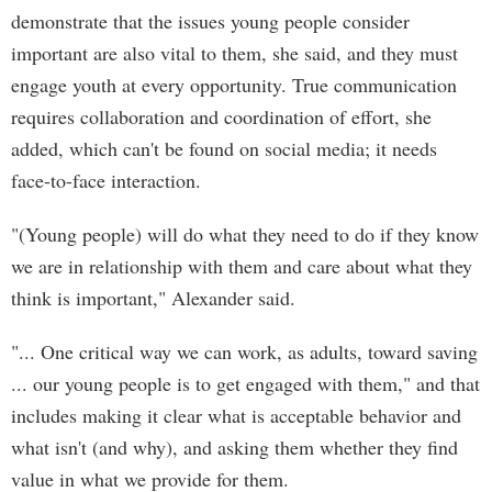
demonstrate that the issues young people consider
important are also vital to them, she said, and they must
engage youth at every opportunity. True communication
requires collaboration and coordination of effort, she
added, which can't be found on social media; it needs
face-to-face interaction.
"(Young people) will do what they need to do if they know
we are in relationship with them and care about what they
think is important," Alexander said.
"... One critical way we can work, as adults, toward saving
... our young people is to get engaged with them," and that
includes making it clear what is acceptable behavior and
what isn't (and why), and asking them whether they find
value in what we provide for them.