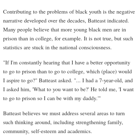
Contributing to the problems of black youth is the negative
narrative developed over the decades, Batteast indicated.
Many people believe that more young black men are in
prison than in college, for example. It is not true, but such
statistics are stuck in the national consciousness.
"If I'm constantly hearing that I have a better opportunity
to go to prison than to go to college, which (place) would
I aspire to go?" Batteast asked. "... I had a 7-year-old, and
I asked him, 'What to you want to be?' He told me, 'I want
to go to prison so I can be with my daddy.'"
Batteast believes we must address several areas to turn
such thinking around, including strengthening family,
community, self-esteem and academics.