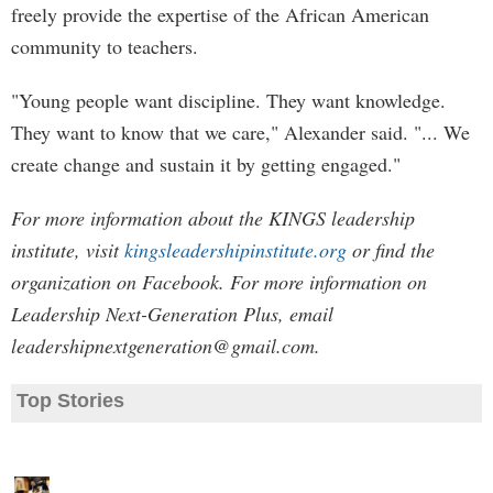
freely provide the expertise of the African American
community to teachers.
"Young people want discipline. They want knowledge.
They want to know that we care," Alexander said. "... We
create change and sustain it by getting engaged."
For more information about the KINGS leadership
institute, visit
kingsleadershipinstitute.org
or find the
organization on Facebook. For more information on
Leadership Next-Generation Plus, email
leadershipnextgeneration@gmail.com
.
Top Stories