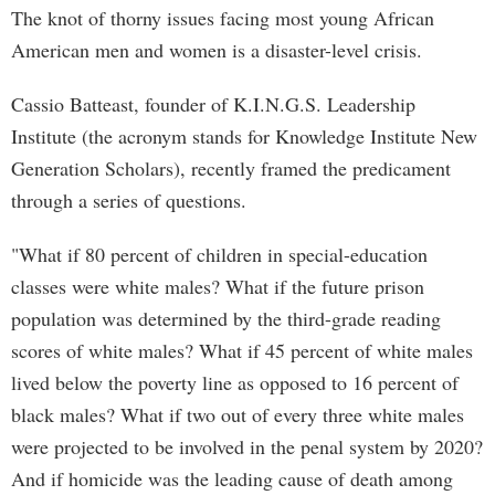
The knot of thorny issues facing most young African
American men and women is a disaster-level crisis.
Cassio Batteast, founder of K.I.N.G.S. Leadership
Institute (the acronym stands for Knowledge Institute New
Generation Scholars), recently framed the predicament
through a series of questions.
"What if 80 percent of children in special-education
classes were white males? What if the future prison
population was determined by the third-grade reading
scores of white males? What if 45 percent of white males
lived below the poverty line as opposed to 16 percent of
black males? What if two out of every three white males
were projected to be involved in the penal system by 2020?
And if homicide was the leading cause of death among