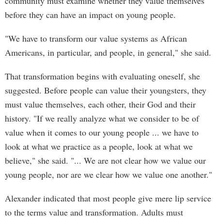
community must examine whether they value themselves
before they can have an impact on young people.
"We have to transform our value systems as African
Americans, in particular, and people, in general," she said.
That transformation begins with evaluating oneself, she
suggested. Before people can value their youngsters, they
must value themselves, each other, their God and their
history. "If we really analyze what we consider to be of
value when it comes to our young people ... we have to
look at what we practice as a people, look at what we
believe," she said. "... We are not clear how we value our
young people, nor are we clear how we value one another."
Alexander indicated that most people give mere lip service
to the terms value and transformation. Adults must