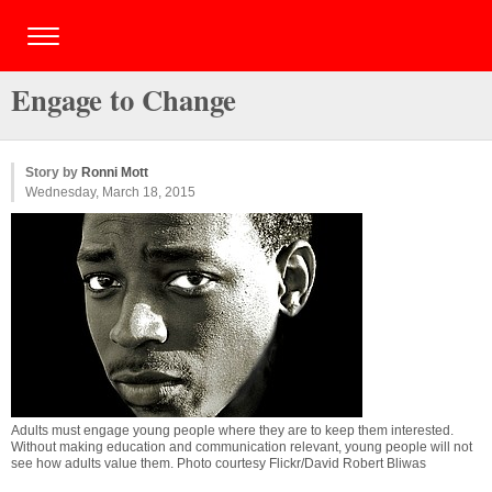
Engage to Change
Story by
Ronni Mott
Wednesday, March 18, 2015
Adults must engage young people where they are to keep them interested.
Without making education and communication relevant, young people will not
see how adults value them. Photo courtesy Flickr/David Robert Bliwas