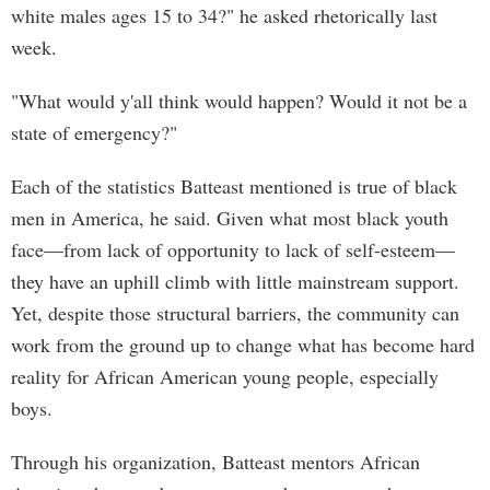
white males ages 15 to 34?" he asked rhetorically last
week.
"What would y'all think would happen? Would it not be a
state of emergency?"
Each of the statistics Batteast mentioned is true of black
men in America, he said. Given what most black youth
face—from lack of opportunity to lack of self-esteem—
they have an uphill climb with little mainstream support.
Yet, despite those structural barriers, the community can
work from the ground up to change what has become hard
reality for African American young people, especially
boys.
Through his organization, Batteast mentors African