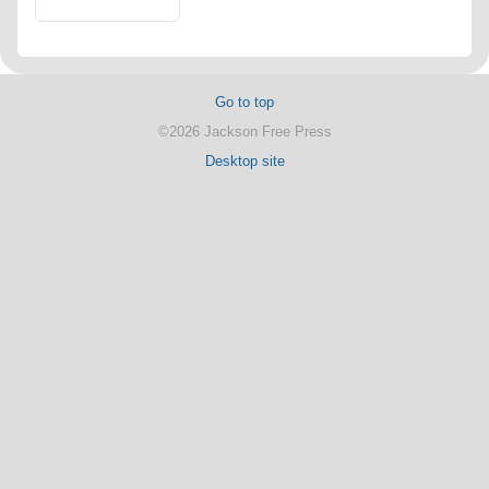
Go to top
©2026 Jackson Free Press
Desktop site