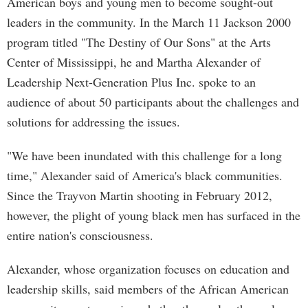
American boys and young men to become sought-out
leaders in the community. In the March 11 Jackson 2000
program titled "The Destiny of Our Sons" at the Arts
Center of Mississippi, he and Martha Alexander of
Leadership Next-Generation Plus Inc. spoke to an
audience of about 50 participants about the challenges and
solutions for addressing the issues.
"We have been inundated with this challenge for a long
time," Alexander said of America's black communities.
Since the Trayvon Martin shooting in February 2012,
however, the plight of young black men has surfaced in the
entire nation's consciousness.
Alexander, whose organization focuses on education and
leadership skills, said members of the African American