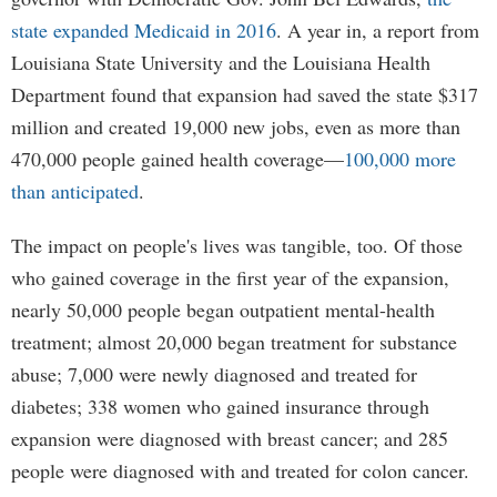
state expanded Medicaid in 2016
. A year in, a report from
Louisiana State University and the Louisiana Health
Department found that expansion had saved the state $317
million and created 19,000 new jobs, even as more than
470,000 people gained health coverage—
100,000 more
than anticipated
.
The impact on people's lives was tangible, too. Of those
who gained coverage in the first year of the expansion,
nearly 50,000 people began outpatient mental-health
treatment; almost 20,000 began treatment for substance
abuse; 7,000 were newly diagnosed and treated for
diabetes; 338 women who gained insurance through
expansion were diagnosed with breast cancer; and 285
people were diagnosed with and treated for colon cancer.