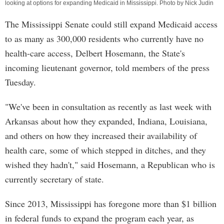
looking at options for expanding Medicaid in Mississippi. Photo by Nick Judin
The Mississippi Senate could still expand Medicaid access
to as many as 300,000 residents who currently have no
health-care access, Delbert Hosemann, the State's
incoming lieutenant governor, told members of the press
Tuesday.
"We've been in consultation as recently as last week with
Arkansas about how they expanded, Indiana, Louisiana,
and others on how they increased their availability of
health care, some of which stepped in ditches, and they
wished they hadn't," said Hosemann, a Republican who is
currently secretary of state.
Since 2013, Mississippi has foregone more than $1 billion
in federal funds to expand the program each year, as