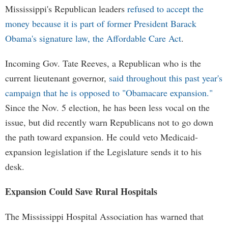
Mississippi's Republican leaders
refused to accept the
money because it is part of former President Barack
Obama's signature law, the Affordable Care Act
.
Incoming Gov. Tate Reeves, a Republican who is the
current lieutenant governor,
said throughout this past year's
campaign that he is opposed to "Obamacare expansion."
Since the Nov. 5 election, he has been less vocal on the
issue, but did recently warn Republicans not to go down
the path toward expansion. He could veto Medicaid-
expansion legislation if the Legislature sends it to his
desk.
Expansion Could Save Rural Hospitals
The Mississippi Hospital Association has warned that