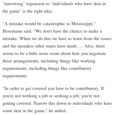
"narrowing" expansion to "individuals who have skin in
the game" is the right idea.
"A mistake would be catastrophic to Mississippi,"
Hosemann said. "We don't have the chance to make a
mistake. When we do this we have to learn from the issues
and the mistakes other states have made. ... Also, there
seems to be a little more room about how you negotiate
these arrangements, including things like working
requirements, including things like contributory
requirements.
"In order to get covered you have to be contributory. If
you're not working a job or seeking a job, you're not
getting covered. Narrow this down to individuals who have
some skin in the game," he added.