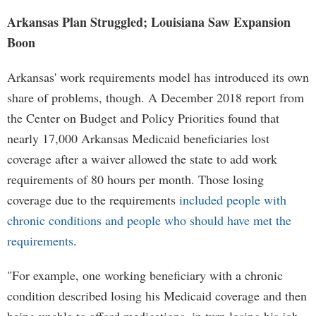
Arkansas Plan Struggled; Louisiana Saw Expansion
Boon
Arkansas' work requirements model has introduced its own
share of problems, though. A December 2018 report from
the Center on Budget and Policy Priorities found that
nearly 17,000 Arkansas Medicaid beneficiaries lost
coverage after a waiver allowed the state to add work
requirements of 80 hours per month. Those losing
coverage due to the requirements
included people with
chronic conditions and people who should have met the
requirements
.
"For example, one working beneficiary with a chronic
condition described losing his Medicaid coverage and then