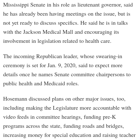
Mississippi Senate in his role as lieutenant governor, said
he has already been having meetings on the issue, but is
not yet ready to discuss specifics. He said he is in talks
with the Jackson Medical Mall and encouraging its
involvement in legislation related to health care.
The incoming Republican leader, whose swearing-in
ceremony is set for Jan. 9, 2020, said to expect more
details once he names Senate committee chairpersons to
public health and Medicaid roles.
Hosemann discussed plans on other major issues, too,
including making the Legislature more accountable with
video feeds in committee hearings, funding pre-K
programs across the state, funding roads and bridges,
increasing money for special education and raising teacher