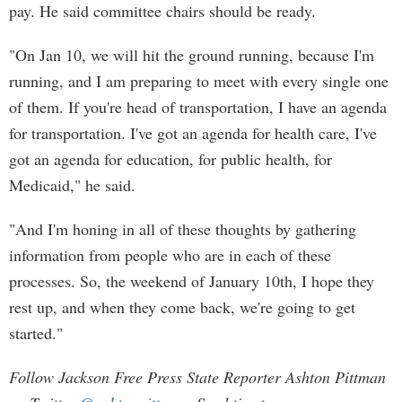
pay. He said committee chairs should be ready.
"On Jan 10, we will hit the ground running, because I'm
running, and I am preparing to meet with every single one
of them. If you're head of transportation, I have an agenda
for transportation. I've got an agenda for health care, I've
got an agenda for education, for public health, for
Medicaid," he said.
"And I'm honing in all of these thoughts by gathering
information from people who are in each of these
processes. So, the weekend of January 10th, I hope they
rest up, and when they come back, we're going to get
started."
Follow Jackson Free Press State Reporter Ashton Pittman