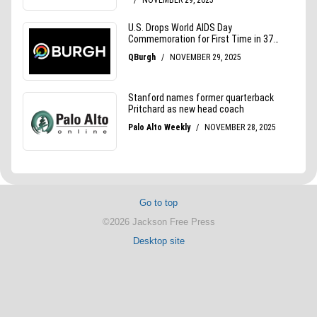
Go to top
©2026 Jackson Free Press
Desktop site