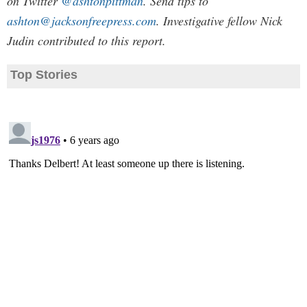
on Twitter
@ashtonpittman
. Send tips to
ashton@jacksonfreepress.com
. Investigative fellow Nick
Judin contributed to this report.
Top Stories