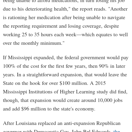
being unable to afford medications, in turn losing his job
due to his deteriorating health," the report reads. "Another
is rationing her medication after being unable to navigate
the reporting requirement and losing coverage, despite
working 25 to 35 hours each week—which equates to well
over the monthly minimum."
If Mississippi expanded, the federal government would pay
100% of the cost for the first few years, then 90% in later
years. In a straightforward expansion, that would leave the
State on the hook for over $100 million. A 2015
Mississippi Institutions of Higher Learning study did find,
though, that expansion would create around 10,000 jobs
and add $96 million to the state's economy.
After Louisiana replaced an anti-expansion Republican
governor with Democratic Gov. John Bel Edwards,
the