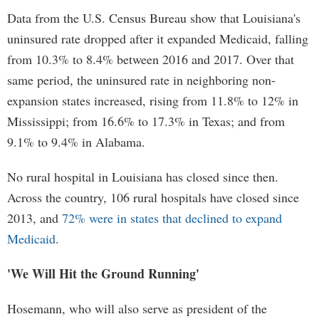
Data from the U.S. Census Bureau show that Louisiana's
uninsured rate dropped after it expanded Medicaid, falling
from 10.3% to 8.4% between 2016 and 2017. Over that
same period, the uninsured rate in neighboring non-
expansion states increased, rising from 11.8% to 12% in
Mississippi; from 16.6% to 17.3% in Texas; and from
9.1% to 9.4% in Alabama.
No rural hospital in Louisiana has closed since then.
Across the country, 106 rural hospitals have closed since
2013, and
72% were in states that declined to expand
Medicaid
.
'We Will Hit the Ground Running'
Hosemann, who will also serve as president of the