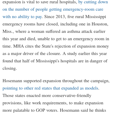
expansion is vital to save rural hospitals,
by cutting down
on the number of people getting emergency-room care
with no ability to pay
. Since 2013, five rural Mississippi
emergency rooms have closed, including one in Houston,
Miss., where a woman suffered an asthma attack earlier
this year and died, unable to get to an emergency room in
time. MHA cites the State's rejection of expansion money
as a major driver of the closure. A study earlier this year
found that half of Mississippi's hospitals are in danger of
closing.
Hosemann supported expansion throughout the campaign,
pointing to other red states that expanded as models
.
Those states enacted more conservative-friendly
provisions, like work requirements, to make expansion
more palatable to GOP voters. Hosemann said he thinks