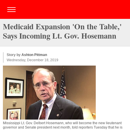
Medicaid Expansion 'On the Table,'
Says Incoming Lt. Gov. Hosemann
Story by
Ashton Pittman
Wednesday, December 18, 2019
Mississippi Lt. Gov. Delbert Hosemann, who will become the new lieutenant
governor and Senate president next month, told reporters Tuesday that he is