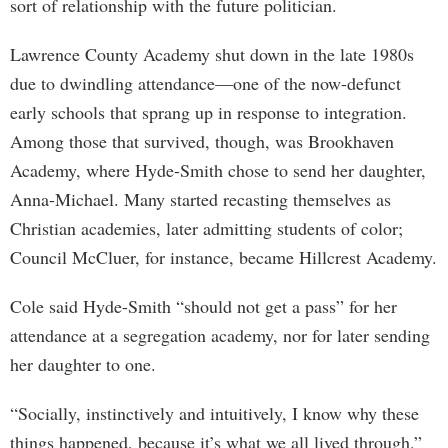
sort of relationship with the future politician.
Lawrence County Academy shut down in the late 1980s
due to dwindling attendance—one of the now-defunct
early schools that sprang up in response to integration.
Among those that survived, though, was Brookhaven
Academy, where Hyde-Smith chose to send her daughter,
Anna-Michael. Many started recasting themselves as
Christian academies, later admitting students of color;
Council McCluer, for instance, became Hillcrest Academy.
Cole said Hyde-Smith “should not get a pass” for her
attendance at a segregation academy, nor for later sending
her daughter to one.
“Socially, instinctively and intuitively, I know why these
things happened, because it’s what we all lived through,”