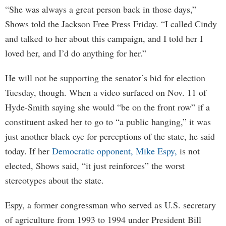
“She was always a great person back in those days,”
Shows told the Jackson Free Press Friday. “I called Cindy
and talked to her about this campaign, and I told her I
loved her, and I’d do anything for her.”
He will not be supporting the senator’s bid for election
Tuesday, though. When a video surfaced on Nov. 11 of
Hyde-Smith saying she would “be on the front row” if a
constituent asked her to go to “a public hanging,” it was
just another black eye for perceptions of the state, he said
today. If her
Democratic opponent, Mike Espy,
is not
elected, Shows said, “it just reinforces” the worst
stereotypes about the state.
Espy, a former congressman who served as U.S. secretary
of agriculture from 1993 to 1994 under President Bill