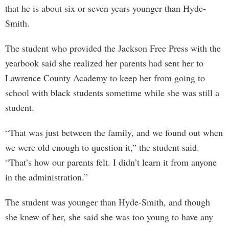
that he is about six or seven years younger than Hyde-
Smith.
The student who provided the Jackson Free Press with the
yearbook said she realized her parents had sent her to
Lawrence County Academy to keep her from going to
school with black students sometime while she was still a
student.
“That was just between the family, and we found out when
we were old enough to question it,” the student said.
“That’s how our parents felt. I didn’t learn it from anyone
in the administration.”
The student was younger than Hyde-Smith, and though
she knew of her, she said she was too young to have any