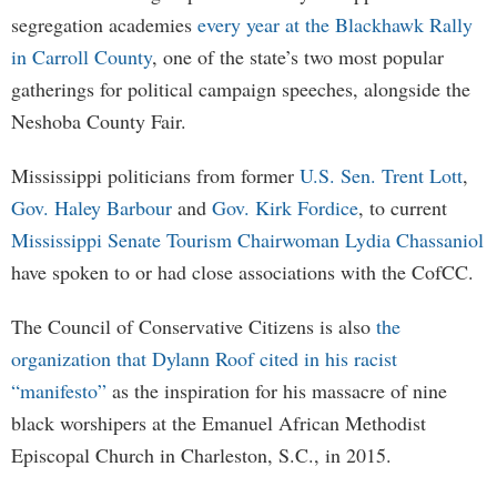
segregation academies
every year at the Blackhawk Rally
in Carroll County
, one of the state’s two most popular
gatherings for political campaign speeches, alongside the
Neshoba County Fair.
Mississippi politicians from former
U.S. Sen. Trent Lott
,
Gov. Haley Barbour
and
Gov. Kirk Fordice
, to current
Mississippi Senate Tourism Chairwoman Lydia Chassaniol
have spoken to or had close associations with the CofCC.
The Council of Conservative Citizens is also
the
organization that Dylann Roof cited in his racist
“manifesto”
as the inspiration for his massacre of nine
black worshipers at the Emanuel African Methodist
Episcopal Church in Charleston, S.C., in 2015.