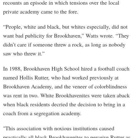
recounts an episode in which tensions over the local
private academy came to the fore.
“People, white and black, but whites especially, did not
want bad publicity for Brookhaven,” Watts wrote. “They
didn’t care if someone threw a rock, as long as nobody
saw who threw it.”
In 1988, Brookhaven High School hired a football coach
named Hollis Rutter, who had worked previously at
Brookhaven Academy, and the veneer of colorblindness
was rent in two. White Brookhavenites were taken aback
when black residents decried the decision to bring in a
coach from a segregation academy.
"This association with noxious institutions caused
practically all black Brookhavenites to perceive Rutter as