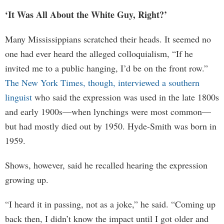
‘It Was All About the White Guy, Right?’
Many Mississippians scratched their heads. It seemed no
one had ever heard the alleged colloquialism, “If he
invited me to a public hanging, I’d be on the front row.”
The New York Times, though, interviewed a southern
linguist
who said the expression was used in the late 1800s
and early 1900s—when lynchings were most common—
but had mostly died out by 1950. Hyde-Smith was born in
1959.
Shows, however, said he recalled hearing the expression
growing up.
“I heard it in passing, not as a joke,” he said. “Coming up
back then, I didn’t know the impact until I got older and