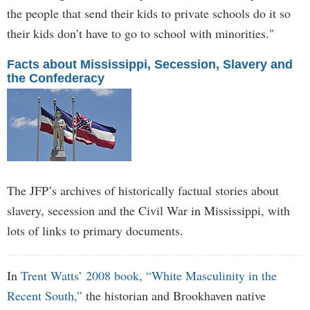
the people that send their kids to private schools do it so
their kids don’t have to go to school with minorities."
Facts about Mississippi, Secession, Slavery and
the Confederacy
The JFP’s archives of historically factual stories about
slavery, secession and the Civil War in Mississippi, with
lots of links to primary documents.
In
Trent Watts’ 2008 book, “White Masculinity in the
Recent South,”
the historian and Brookhaven native