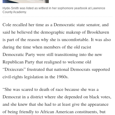
Hyde-Smith was listed as wittiest in her sophomore yearbook at Lawrence
County Academy.
Cole recalled her time as a Democratic state senator, and
said he believed the demographic makeup of Brookhaven
is part of the reason why she is uncomfortable. It was also
during the time when members of the old racist
Democratic Party were still transitioning into the new
Republican Party that realigned to welcome old
“Dixiecrats” frustrated that national Democrats supported
civil-rights legislation in the 1960s.
“She was scared to death of race because she was a
Democrat in a district where she depended on black votes,
and she knew that she had to at least give the appearance
of being friendly to African American constituents, but