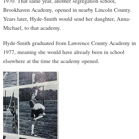
1970. That same year, another segregation school,
Brookhaven Academy, opened in nearby Lincoln County.
Years later, Hyde-Smith would send her daughter, Anna-
Michael, to that academy.
Hyde-Smith graduated from Lawrence County Academy in
1977, meaning she would have already been in school
elsewhere at the time the academy opened.