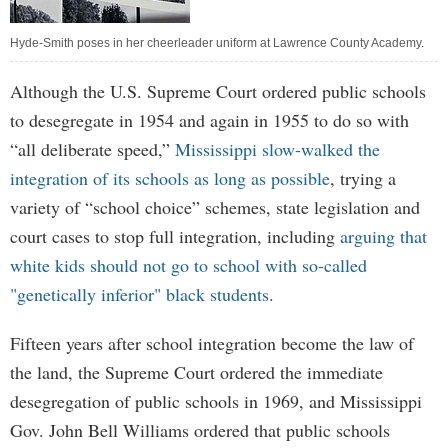
Hyde-Smith poses in her cheerleader uniform at Lawrence County Academy.
Although the U.S. Supreme Court ordered public schools
to desegregate in 1954 and again in 1955 to do so with
“all deliberate speed,”
Mississippi slow-walked the
integration of its schools as long as possible
, trying a
variety of “school choice” schemes, state legislation and
court cases to stop full integration, including
arguing that
white kids should not go to school with so-called
"genetically inferior" black students
.
Fifteen years after school integration become the law of
the land, the Supreme Court ordered the immediate
desegregation of public schools in 1969, and Mississippi
Gov. John Bell Williams ordered that public schools