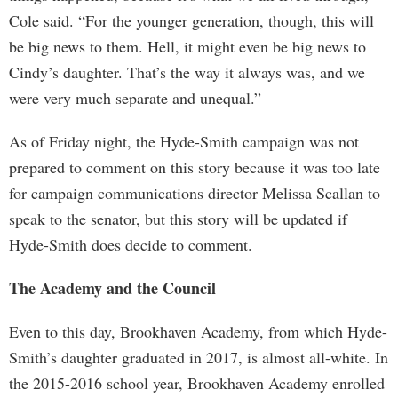
Cole said. “For the younger generation, though, this will
be big news to them. Hell, it might even be big news to
Cindy’s daughter. That’s the way it always was, and we
were very much separate and unequal.”
As of Friday night, the Hyde-Smith campaign was not
prepared to comment on this story because it was too late
for campaign communications director Melissa Scallan to
speak to the senator, but this story will be updated if
Hyde-Smith does decide to comment.
The Academy and the Council
Even to this day, Brookhaven Academy, from which Hyde-
Smith’s daughter graduated in 2017, is almost all-white. In
the 2015-2016 school year, Brookhaven Academy enrolled