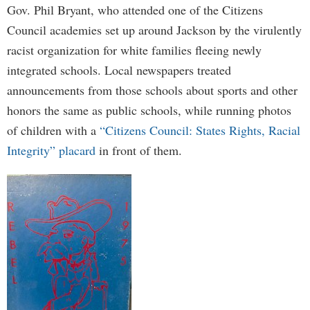
Gov. Phil Bryant, who attended one of the Citizens
Council academies set up around Jackson by the virulently
racist organization for white families fleeing newly
integrated schools. Local newspapers treated
announcements from those schools about sports and other
honors the same as public schools, while running photos
of children with a
“Citizens Council: States Rights, Racial
Integrity” placard
in front of them.