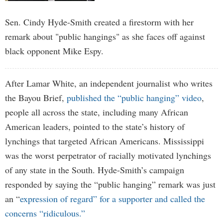
Sen. Cindy Hyde-Smith created a firestorm with her
remark about "public hangings" as she faces off against
black opponent Mike Espy.
After Lamar White, an independent journalist who writes
the Bayou Brief,
published the “public hanging” video
,
people all across the state, including many African
American leaders, pointed to the state’s history of
lynchings that targeted African Americans. Mississippi
was the worst perpetrator of racially motivated lynchings
of any state in the South. Hyde-Smith’s campaign
responded by saying the “public hanging” remark was just
an “
expression of regard” for a supporter and called the
concerns “ridiculous.”