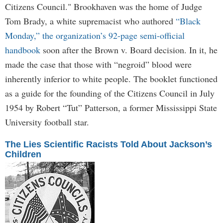
Citizens Council." Brookhaven was the home of Judge
Tom Brady, a white supremacist who authored
“Black
Monday,” the organization’s 92-page semi-official
handbook
soon after the Brown v. Board decision. In it, he
made the case that those with “negroid” blood were
inherently inferior to white people. The booklet functioned
as a guide for the founding of the Citizens Council in July
1954 by Robert “Tut” Patterson, a former Mississippi State
University football star.
The Lies Scientific Racists Told About Jackson’s
Children