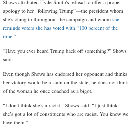
Shows attributed Hyde-Smith's refusal to offer a proper
apology to her “following Trump”—the president whom
she’s clung to throughout the campaign and whom
she
reminds voters she has voted with “100 percent of the
time.”
“Have you ever heard Trump back off something?” Shows
said.
Even though Shows has endorsed her opponent and thinks
her victory would be a stain on the state, he does not think
of the woman he once coached as a bigot.
“I don’t think she’s a racist,” Shows said. “I just think
she’s got a lot of constituents who are racist. You know we
have them.”