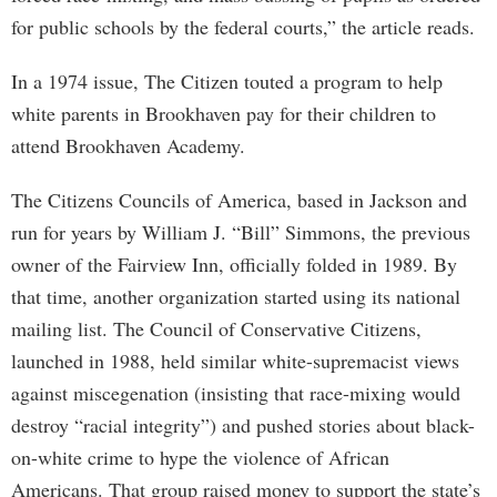
for public schools by the federal courts,” the article reads.
In a 1974 issue, The Citizen touted a program to help
white parents in Brookhaven pay for their children to
attend Brookhaven Academy.
The Citizens Councils of America, based in Jackson and
run for years by William J. “Bill” Simmons, the previous
owner of the Fairview Inn, officially folded in 1989. By
that time, another organization started using its national
mailing list. The Council of Conservative Citizens,
launched in 1988, held similar white-supremacist views
against miscegenation (insisting that race-mixing would
destroy “racial integrity”) and pushed stories about black-
on-white crime to hype the violence of African
Americans. That group raised money to support the state’s