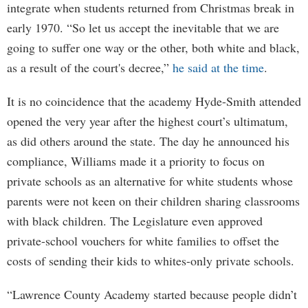
integrate when students returned from Christmas break in
early 1970. “So let us accept the inevitable that we are
going to suffer one way or the other, both white and black,
as a result of the court's decree,”
he said at the time
.
It is no coincidence that the academy Hyde-Smith attended
opened the very year after the highest court’s ultimatum,
as did others around the state. The day he announced his
compliance, Williams made it a priority to focus on
private schools as an alternative for white students whose
parents were not keen on their children sharing classrooms
with black children. The Legislature even approved
private-school vouchers for white families to offset the
costs of sending their kids to whites-only private schools.
“Lawrence County Academy started because people didn’t