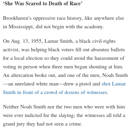
‘She Was Scared to Death of Race’
Brookhaven’s oppressive race history, like anywhere else
in Mississippi, did not begin with the academy.
On Aug. 13, 1955, Lamar Smith, a black civil-rights
activist, was helping black voters fill out absentee ballots
for a local election so they could avoid the harassment of
voting in person when three men began shouting at him.
An altercation broke out, and one of the men, Noah Smith
—an unrelated white man—drew a pistol and
shot Lamar
Smith in front of a crowd of dozens of witnesses
.
Neither Noah Smith nor the two men who were with him
were ever indicted for the slaying; the witnesses all told a
grand jury they had not seen a crime.