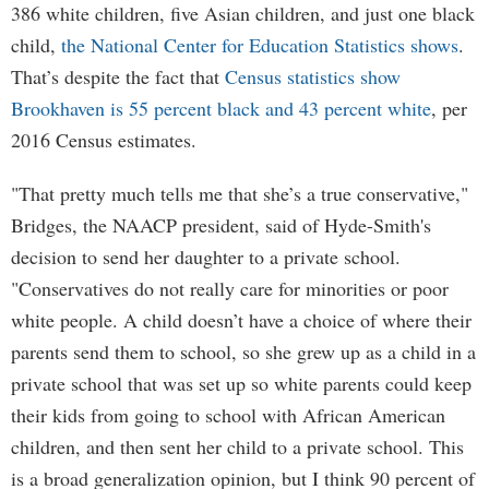
386 white children, five Asian children, and just one black
child,
the National Center for Education Statistics shows
.
That’s despite the fact that
Census statistics show
Brookhaven is 55 percent black and 43 percent white
, per
2016 Census estimates.
"That pretty much tells me that she’s a true conservative,"
Bridges, the NAACP president, said of Hyde-Smith's
decision to send her daughter to a private school.
"Conservatives do not really care for minorities or poor
white people. A child doesn’t have a choice of where their
parents send them to school, so she grew up as a child in a
private school that was set up so white parents could keep
their kids from going to school with African American
children, and then sent her child to a private school. This
is a broad generalization opinion, but I think 90 percent of