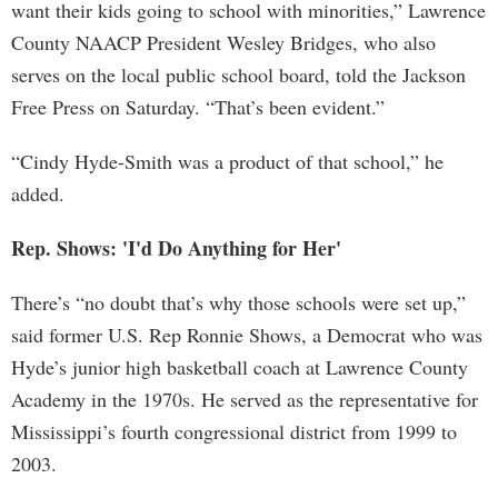
want their kids going to school with minorities,” Lawrence
County NAACP President Wesley Bridges, who also
serves on the local public school board, told the Jackson
Free Press on Saturday. “That’s been evident.”
“Cindy Hyde-Smith was a product of that school,” he
added.
Rep. Shows: 'I'd Do Anything for Her'
There’s “no doubt that’s why those schools were set up,”
said former U.S. Rep Ronnie Shows, a Democrat who was
Hyde’s junior high basketball coach at Lawrence County
Academy in the 1970s. He served as the representative for
Mississippi’s fourth congressional district from 1999 to
2003.