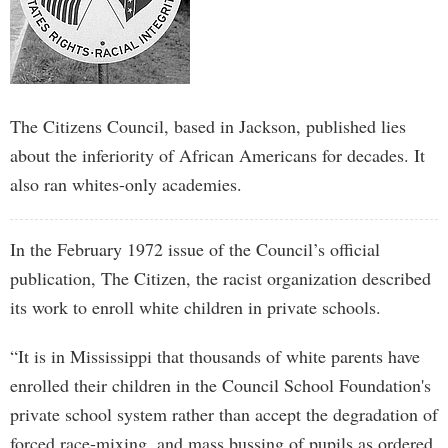
The Citizens Council, based in Jackson, published lies
about the inferiority of African Americans for decades. It
also ran whites-only academies.
In the February 1972 issue of the Council’s official
publication, The Citizen, the racist organization described
its work to enroll white children in private schools.
“It is in Mississippi that thousands of white parents have
enrolled their children in the Council School Foundation's
private school system rather than accept the degradation of
forced race-mixing, and mass bussing of pupils as ordered