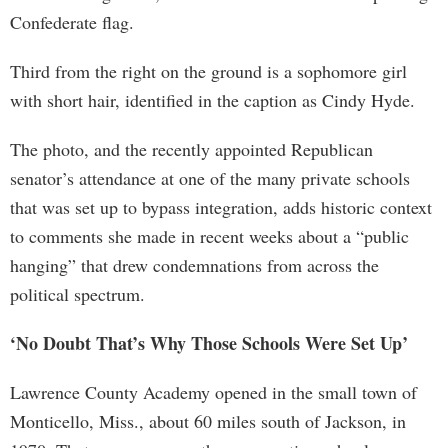
Confederate flag.
Third from the right on the ground is a sophomore girl
with short hair, identified in the caption as Cindy Hyde.
The photo, and the recently appointed Republican
senator’s attendance at one of the many private schools
that was set up to bypass integration, adds historic context
to comments she made in recent weeks about a “public
hanging” that drew condemnations from across the
political spectrum.
‘No Doubt That’s Why Those Schools Were Set Up’
Lawrence County Academy opened in the small town of
Monticello, Miss., about 60 miles south of Jackson, in