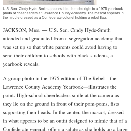
U.S. Sen. Cindy Hyde-Smith appears third from the right in a 1975 yearbook
photo of cheerleaders at Lawrence County Academy. The mascot appears in
the middle dressed as a Confederate colonel holding a rebel flag.
JACKSON, Miss.
— U.S. Sen. Cindy Hyde-Smith
attended and graduated from a segregation academy that
was set up so that white parents could avoid having to
send their children to schools with black students, a
yearbook reveals.
A group photo in the 1975 edition of The Rebel—the
Lawrence County Academy Yearbook—illustrates the
point. High-school cheerleaders smile at the camera as
they lie on the ground in front of their pom-poms, fists
supporting their heads. In the center, the mascot, dressed
in what appears to be an outfit designed to mimic that of a
Confederate general, offers a salute as she holds up a large