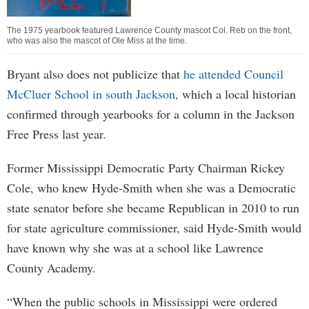
The 1975 yearbook featured Lawrence County mascot Col. Reb on the front,
who was also the mascot of Ole Miss at the time.
Bryant also does not publicize that
he attended Council
McCluer School in south Jackson,
which a local historian
confirmed through yearbooks for a column in the Jackson
Free Press last year.
Former Mississippi Democratic Party Chairman Rickey
Cole, who knew Hyde-Smith when she was a Democratic
state senator before she became Republican in 2010 to run
for state agriculture commissioner, said Hyde-Smith would
have known why she was at a school like Lawrence
County Academy.
“When the public schools in Mississippi were ordered