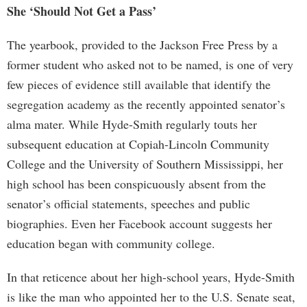
She ‘Should Not Get a Pass’
The yearbook, provided to the Jackson Free Press by a
former student who asked not to be named, is one of very
few pieces of evidence still available that identify the
segregation academy as the recently appointed senator’s
alma mater. While Hyde-Smith regularly touts her
subsequent education at Copiah-Lincoln Community
College and the University of Southern Mississippi, her
high school has been conspicuously absent from the
senator’s official statements, speeches and public
biographies. Even her Facebook account suggests her
education began with community college.
In that reticence about her high-school years, Hyde-Smith
is like the man who appointed her to the U.S. Senate seat,