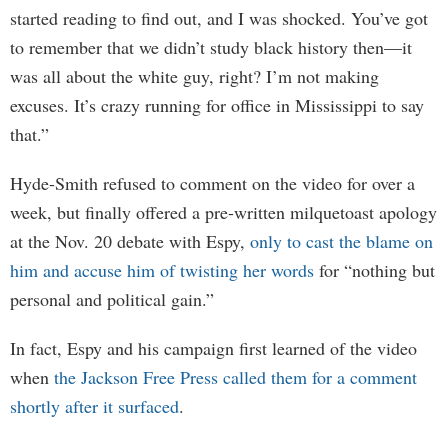
started reading to find out, and I was shocked. You’ve got
to remember that we didn’t study black history then—it
was all about the white guy, right? I’m not making
excuses. It’s crazy running for office in Mississippi to say
that.”
Hyde-Smith refused to comment on the video for over a
week, but finally offered a pre-written milquetoast apology
at the Nov. 20 debate with Espy,
only to cast the blame on
him and accuse him of twisting her words
for “nothing but
personal and political gain.”
In fact, Espy and his campaign first learned of the video
when
the Jackson Free Press called them for a comment
shortly after it surfaced
.