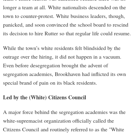
longer a team at all. White nationalists descended on the
town to counter-protest. White business leaders, though,
panicked, and soon convinced the school board to rescind
its decision to hire Rutter so that regular life could resume.
While the town’s white residents felt blindsided by the
outrage over the hiring, it did not happen in a vacuum.
Even before desegregation brought the advent of
segregation academies, Brookhaven had inflicted its own
special brand of pain on its black residents.
Led by the (White) Citizens Council
A major force behind the segregation academies was the
white-supremacist organization officially called the
Citizens Council and routinely referred to as the "White