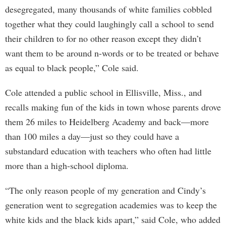
desegregated, many thousands of white families cobbled
together what they could laughingly call a school to send
their children to for no other reason except they didn’t
want them to be around n-words or to be treated or behave
as equal to black people,” Cole said.
Cole attended a public school in Ellisville, Miss., and
recalls making fun of the kids in town whose parents drove
them 26 miles to Heidelberg Academy and back—more
than 100 miles a day—just so they could have a
substandard education with teachers who often had little
more than a high-school diploma.
“The only reason people of my generation and Cindy’s
generation went to segregation academies was to keep the
white kids and the black kids apart,” said Cole, who added