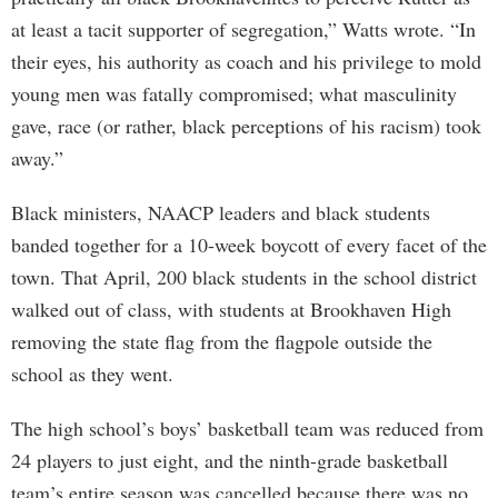
at least a tacit supporter of segregation,” Watts wrote. “In
their eyes, his authority as coach and his privilege to mold
young men was fatally compromised; what masculinity
gave, race (or rather, black perceptions of his racism) took
away.”
Black ministers, NAACP leaders and black students
banded together for a 10-week boycott of every facet of the
town. That April, 200 black students in the school district
walked out of class, with students at Brookhaven High
removing the state flag from the flagpole outside the
school as they went.
The high school’s boys’ basketball team was reduced from
24 players to just eight, and the ninth-grade basketball
team’s entire season was cancelled because there was no