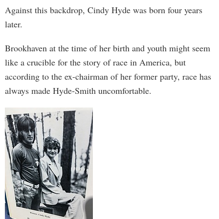
Against this backdrop, Cindy Hyde was born four years
later.
Brookhaven at the time of her birth and youth might seem
like a crucible for the story of race in America, but
according to the ex-chairman of her former party, race has
always made Hyde-Smith uncomfortable.