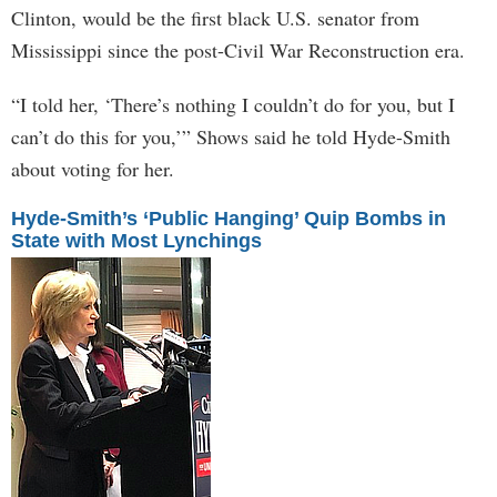
Clinton, would be the first black U.S. senator from
Mississippi since the post-Civil War Reconstruction era.
“I told her, ‘There’s nothing I couldn’t do for you, but I
can’t do this for you,’” Shows said he told Hyde-Smith
about voting for her.
Hyde-Smith’s ‘Public Hanging’ Quip Bombs in
State with Most Lynchings