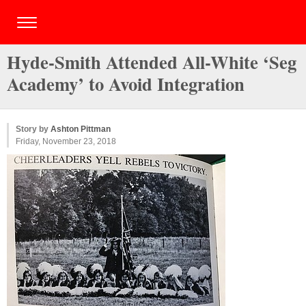
Hyde-Smith Attended All-White ‘Seg
Academy’ to Avoid Integration
Story by
Ashton Pittman
Friday, November 23, 2018