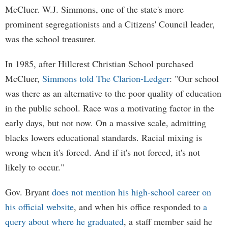
McCluer. W.J. Simmons, one of the state's more
prominent segregationists and a Citizens' Council leader,
was the school treasurer.
In 1985, after Hillcrest Christian School purchased
McCluer,
Simmons told The Clarion-Ledger
: "Our school
was there as an alternative to the poor quality of education
in the public school. Race was a motivating factor in the
early days, but not now. On a massive scale, admitting
blacks lowers educational standards. Racial mixing is
wrong when it's forced. And if it's not forced, it's not
likely to occur."
Gov. Bryant
does not mention his high-school career on
his official website
, and when his office responded to
a
query about where he graduated
, a staff member said he