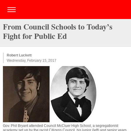
From Council Schools to Today’s
Fight for Public Ed
Robert Luckett
Wednesday, February 15, 2017
Gov. Phil Bryant attended Council McCluer High School, a segregationist
academy set up by the racist Citizens Council, his junior (left) and senior years