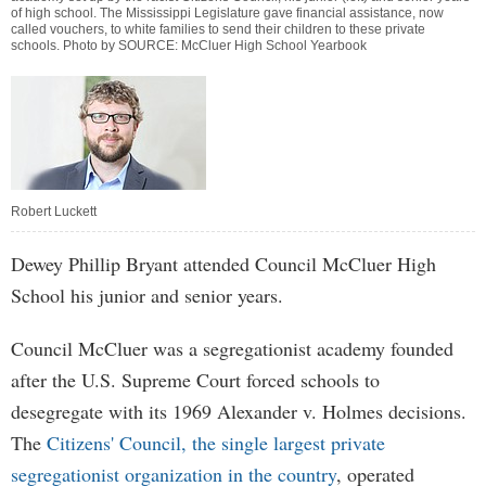
of high school. The Mississippi Legislature gave financial assistance, now
called vouchers, to white families to send their children to these private
schools. Photo by SOURCE: McCluer High School Yearbook
Robert Luckett
Dewey Phillip Bryant attended Council McCluer High
School his junior and senior years.
Council McCluer was a segregationist academy founded
after the U.S. Supreme Court forced schools to
desegregate with its 1969 Alexander v. Holmes decisions.
The
Citizens' Council, the single largest private
segregationist organization in the country
, operated