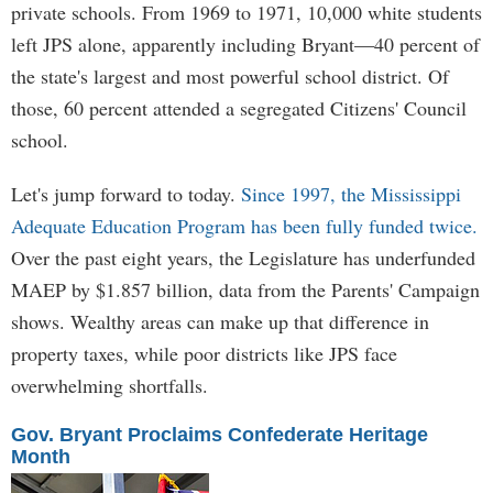
private schools. From 1969 to 1971, 10,000 white students
left JPS alone, apparently including Bryant—40 percent of
the state's largest and most powerful school district. Of
those, 60 percent attended a segregated Citizens' Council
school.
Let's jump forward to today.
Since 1997, the Mississippi
Adequate Education Program has been fully funded twice.
Over the past eight years, the Legislature has underfunded
MAEP by $1.857 billion, data from the Parents' Campaign
shows. Wealthy areas can make up that difference in
property taxes, while poor districts like JPS face
overwhelming shortfalls.
Gov. Bryant Proclaims Confederate Heritage
Month