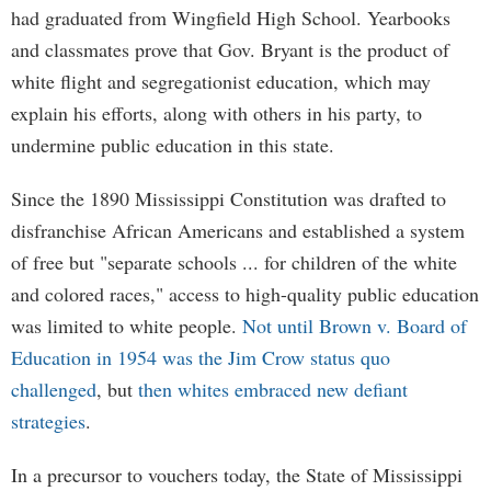
had graduated from Wingfield High School. Yearbooks
and classmates prove that Gov. Bryant is the product of
white flight and segregationist education, which may
explain his efforts, along with others in his party, to
undermine public education in this state.
Since the 1890 Mississippi Constitution was drafted to
disfranchise African Americans and established a system
of free but "separate schools ... for children of the white
and colored races," access to high-quality public education
was limited to white people.
Not until Brown v. Board of
Education in 1954 was the Jim Crow status quo
challenged
, but
then whites embraced new defiant
strategies
.
In a precursor to vouchers today, the State of Mississippi