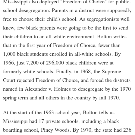
Mississippi also deployed "Freedom of Choice" for public-
school desegregation: Parents in a district were supposedly
free to choose their child's school. As segregationists well
knew, few black parents were going to be the first to send
their children to an all-white environment. Bolton writes
that in the first year of Freedom of Choice, fewer than
1,000 black students enrolled in all-white schools. By
1966, just 7,200 of 296,000 black children were at
formerly white schools. Finally, in 1968, the Supreme
Court rejected Freedom of Choice, and forced the districts
named in Alexander v. Holmes to desegregate by the 1970
spring term and all others in the country by fall 1970.
At the start of the 1963 school year, Bolton tells us
Mississippi had 17 private schools, including a black
boarding school, Piney Woods. By 1970, the state had 236