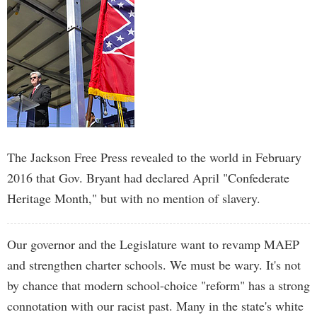
The Jackson Free Press revealed to the world in February
2016 that Gov. Bryant had declared April "Confederate
Heritage Month," but with no mention of slavery.
Our governor and the Legislature want to revamp MAEP
and strengthen charter schools. We must be wary. It's not
by chance that modern school-choice "reform" has a strong
connotation with our racist past. Many in the state's white