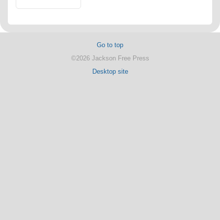
Go to top
©2026 Jackson Free Press
Desktop site