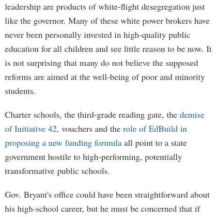
leadership are products of white-flight desegregation just
like the governor. Many of these white power brokers have
never been personally invested in high-quality public
education for all children and see little reason to be now. It
is not surprising that many do not believe the supposed
reforms are aimed at the well-being of poor and minority
students.
Charter schools, the third-grade reading gate, the
demise
of Initiative 42
, vouchers and the
role of EdBuild in
proposing a new funding formula
all point to a state
government hostile to high-performing, potentially
transformative public schools.
Gov. Bryant's office could have been straightforward about
his high-school career, but he must be concerned that if