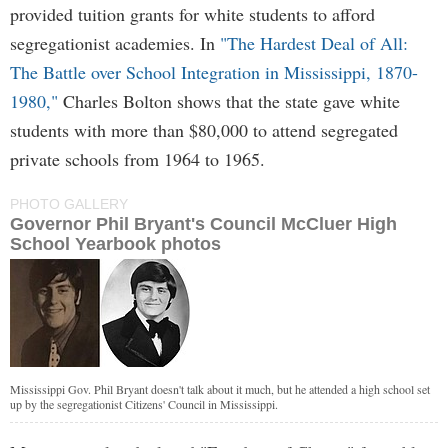
provided tuition grants for white students to afford
segregationist academies. In
"The Hardest Deal of All:
The Battle over School Integration in Mississippi, 1870-
1980,"
Charles Bolton shows that the state gave white
students with more than $80,000 to attend segregated
private schools from 1964 to 1965.
PHOTO GALLERY
Governor Phil Bryant's Council McCluer High
School Yearbook photos
Mississippi Gov. Phil Bryant doesn't talk about it much, but he attended a high school set
up by the segregationist Citizens' Council in Mississippi.