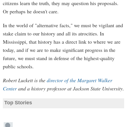
citizens learn the truth, they may question his proposals.
Or perhaps he doesn't care.
In the world of "alternative facts," we must be vigilant and
stake claim to our history and all its atrocities. In
Mississippi, that history has a direct link to where we are
today, and if we are to make significant progress in the
future, we must stand in defense of the highest-quality
public schools.
Robert Luckett is the
director of the Margaret Walker
Center
and a history professor at Jackson State University.
Top Stories