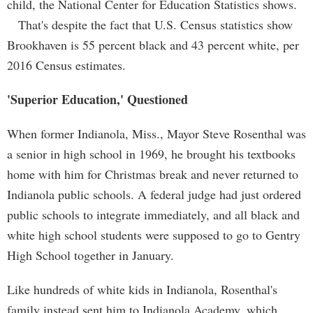
child, the National Center for Education Statistics shows.
That's despite the fact that U.S. Census statistics show
Brookhaven is 55 percent black and 43 percent white, per
2016 Census estimates.
'Superior Education,' Questioned
When former Indianola, Miss., Mayor Steve Rosenthal was
a senior in high school in 1969, he brought his textbooks
home with him for Christmas break and never returned to
Indianola public schools. A federal judge had just ordered
public schools to integrate immediately, and all black and
white high school students were supposed to go to Gentry
High School together in January.
Like hundreds of white kids in Indianola, Rosenthal's
family instead sent him to Indianola Academy, which