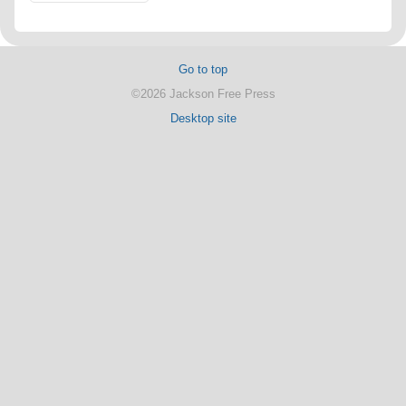
Go to top
©2026 Jackson Free Press
Desktop site