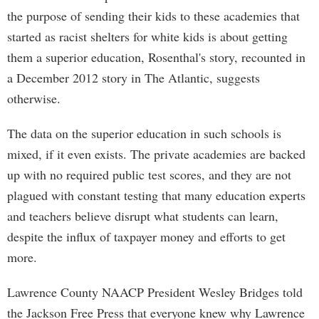
the purpose of sending their kids to these academies that
started as racist shelters for white kids is about getting
them a superior education, Rosenthal's story, recounted in
a December 2012 story in The Atlantic, suggests
otherwise.
The data on the superior education in such schools is
mixed, if it even exists. The private academies are backed
up with no required public test scores, and they are not
plagued with constant testing that many education experts
and teachers believe disrupt what students can learn,
despite the influx of taxpayer money and efforts to get
more.
Lawrence County NAACP President Wesley Bridges told
the Jackson Free Press that everyone knew why Lawrence