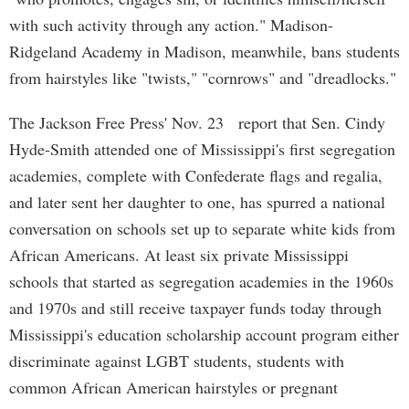
with such activity through any action." Madison-
Ridgeland Academy in Madison, meanwhile, bans students
from hairstyles like "twists," "cornrows" and "dreadlocks."
The Jackson Free Press' Nov. 23 report that Sen. Cindy
Hyde-Smith attended one of Mississippi's first segregation
academies, complete with Confederate flags and regalia,
and later sent her daughter to one, has spurred a national
conversation on schools set up to separate white kids from
African Americans. At least six private Mississippi
schools that started as segregation academies in the 1960s
and 1970s and still receive taxpayer funds today through
Mississippi's education scholarship account program either
discriminate against LGBT students, students with
common African American hairstyles or pregnant