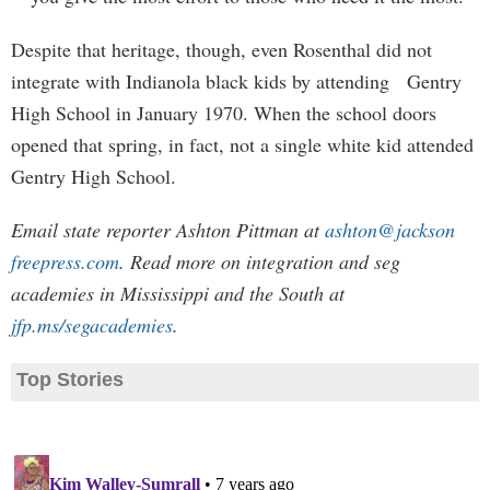
Despite that heritage, though, even Rosenthal did not
integrate with Indianola black kids by attending Gentry
High School in January 1970. When the school doors
opened that spring, in fact, not a single white kid attended
Gentry High School.
Email state reporter Ashton Pittman at
ashton@jackson
freepress.com
. Read more on integration and seg
academies in Mississippi and the South at
jfp.ms/segacademies
.
Top Stories