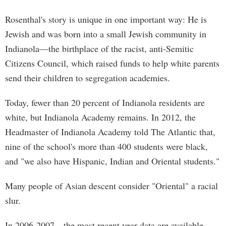
Rosenthal's story is unique in one important way: He is
Jewish and was born into a small Jewish community in
Indianola—the birthplace of the racist, anti-Semitic
Citizens Council, which raised funds to help white parents
send their children to segregation academies.
Today, fewer than 20 percent of Indianola residents are
white, but Indianola Academy remains. In 2012, the
Headmaster of Indianola Academy told The Atlantic that,
nine of the school's more than 400 students were black,
and "we also have Hispanic, Indian and Oriental students."
Many people of Asian descent consider "Oriental" a racial
slur.
In 2006-2007—the most recent year data are available—