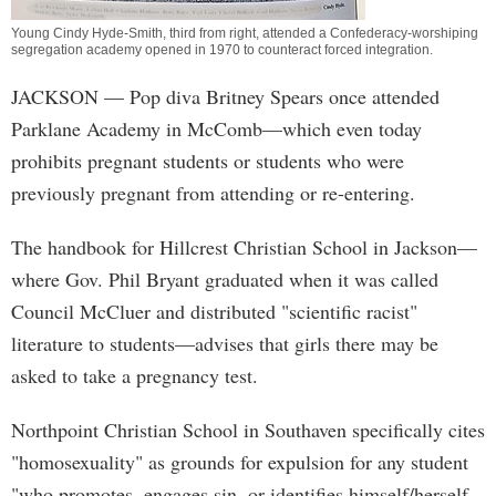
Young Cindy Hyde-Smith, third from right, attended a Confederacy-worshiping
segregation academy opened in 1970 to counteract forced integration.
JACKSON
— Pop diva Britney Spears once attended
Parklane Academy in McComb—which even today
prohibits pregnant students or students who were
previously pregnant from attending or re-entering.
The handbook for Hillcrest Christian School in Jackson—
where Gov. Phil Bryant graduated when it was called
Council McCluer and distributed "scientific racist"
literature to students—advises that girls there may be
asked to take a pregnancy test.
Northpoint Christian School in Southaven specifically cites
"homosexuality" as grounds for expulsion for any student
"who promotes, engages sin, or identifies himself/herself