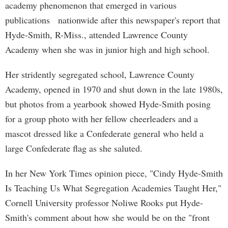
academy phenomenon that emerged in various
publications nationwide after this newspaper's report that
Hyde-Smith, R-Miss., attended Lawrence County
Academy when she was in junior high and high school.
Her stridently segregated school, Lawrence County
Academy, opened in 1970 and shut down in the late 1980s,
but photos from a yearbook showed Hyde-Smith posing
for a group photo with her fellow cheerleaders and a
mascot dressed like a Confederate general who held a
large Confederate flag as she saluted.
In her New York Times opinion piece, "Cindy Hyde-Smith
Is Teaching Us What Segregation Academies Taught Her,"
Cornell University professor Noliwe Rooks put Hyde-
Smith's comment about how she would be on the "front