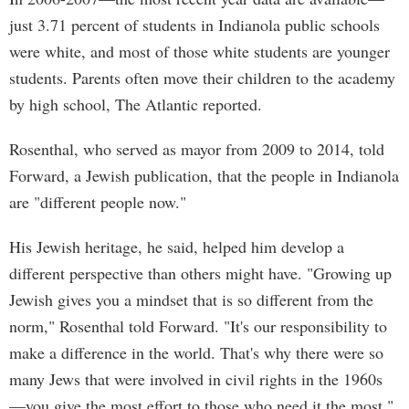
just 3.71 percent of students in Indianola public schools
were white, and most of those white students are younger
students. Parents often move their children to the academy
by high school, The Atlantic reported.
Rosenthal, who served as mayor from 2009 to 2014, told
Forward, a Jewish publication, that the people in Indianola
are "different people now."
His Jewish heritage, he said, helped him develop a
different perspective than others might have. "Growing up
Jewish gives you a mindset that is so different from the
norm," Rosenthal told Forward. "It's our responsibility to
make a difference in the world. That's why there were so
many Jews that were involved in civil rights in the 1960s
—you give the most effort to those who need it the most."