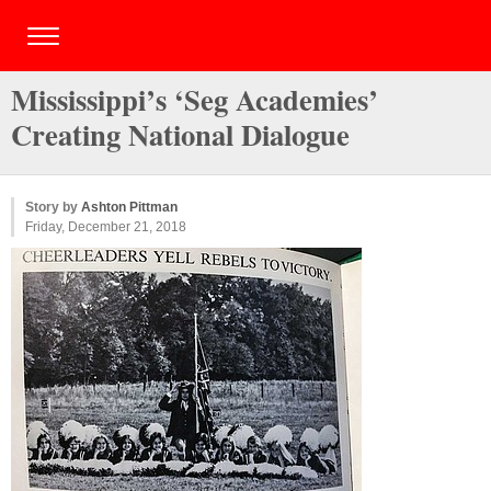
Mississippi’s ‘Seg Academies’
Creating National Dialogue
Story by
Ashton Pittman
Friday, December 21, 2018