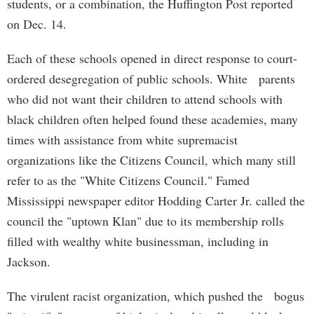
students, or a combination, the Huffington Post reported
on Dec. 14.
Each of these schools opened in direct response to court-
ordered desegregation of public schools. White parents
who did not want their children to attend schools with
black children often helped found these academies, many
times with assistance from white supremacist
organizations like the Citizens Council, which many still
refer to as the "White Citizens Council." Famed
Mississippi newspaper editor Hodding Carter Jr. called the
council the "uptown Klan" due to its membership rolls
filled with wealthy white businessman, including in
Jackson.
The virulent racist organization, which pushed the bogus