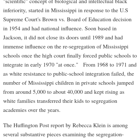
"scientific" concept of biological and intellectual black
inferiority, started in Mississippi in response to the U.S
Supreme Court's Brown vs. Board of Education decision
in 1954 and had national influence. Soon based in
Jackson, it did not close its doors until 1989 and had
immense influence on the re-segregation of Mississippi
schools once the high court finally forced public schools to
integrate in early 1970 "at once." From 1968 to 1971 and
as white resistance to public-school integration failed, the
number of Mississippi children in private schools jumped
from around 5,000 to about 40,000 and kept rising as
white families transferred their kids to segregation
academies over the years.
The Huffington Post report by Rebecca Klein is among
several substantive pieces examining the segregation-