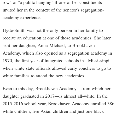
row" of "a public hanging" if one of her constituents
invited her in the context of the senator's segregation-
academy experience.
Hyde-Smith was not the only person in her family to
receive an education at one of those academies. She later
sent her daughter, Anna-Michael, to Brookhaven
Academy, which also opened as a segregation academy in
1970, the first year of integrated schools in Mississippi
when white state officials allowed early vouchers to go to
white families to attend the new academies.
Even to this day, Brookhaven Academy—from which her
daughter graduated in 2017—is almost all-white. In the
2015-2016 school year, Brookhaven Academy enrolled 386
white children, five Asian children and just one black