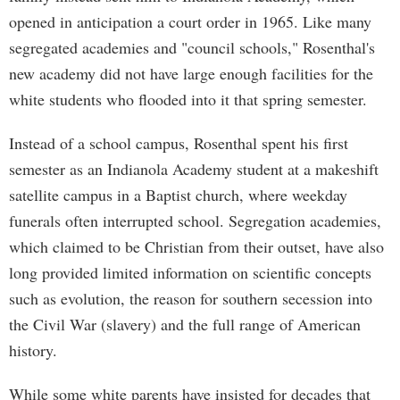
opened in anticipation a court order in 1965. Like many
segregated academies and "council schools," Rosenthal's
new academy did not have large enough facilities for the
white students who flooded into it that spring semester.
Instead of a school campus, Rosenthal spent his first
semester as an Indianola Academy student at a makeshift
satellite campus in a Baptist church, where weekday
funerals often interrupted school. Segregation academies,
which claimed to be Christian from their outset, have also
long provided limited information on scientific concepts
such as evolution, the reason for southern secession into
the Civil War (slavery) and the full range of American
history.
While some white parents have insisted for decades that