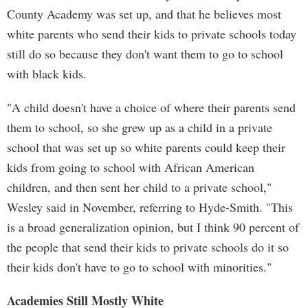
County Academy was set up, and that he believes most
white parents who send their kids to private schools today
still do so because they don't want them to go to school
with black kids.
"A child doesn't have a choice of where their parents send
them to school, so she grew up as a child in a private
school that was set up so white parents could keep their
kids from going to school with African American
children, and then sent her child to a private school,"
Wesley said in November, referring to Hyde-Smith. "This
is a broad generalization opinion, but I think 90 percent of
the people that send their kids to private schools do it so
their kids don't have to go to school with minorities."
Academies Still Mostly White