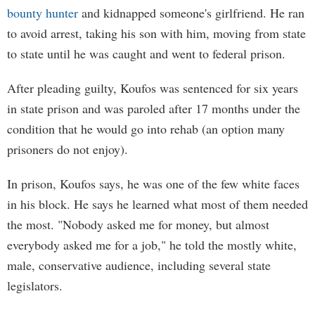
bounty hunter
and kidnapped someone's girlfriend. He ran
to avoid arrest, taking his son with him, moving from state
to state until he was caught and went to federal prison.
After pleading guilty, Koufos was sentenced for six years
in state prison and was paroled after 17 months under the
condition that he would go into rehab (an option many
prisoners do not enjoy).
In prison, Koufos says, he was one of the few white faces
in his block. He says he learned what most of them needed
the most. "Nobody asked me for money, but almost
everybody asked me for a job," he told the mostly white,
male, conservative audience, including several state
legislators.