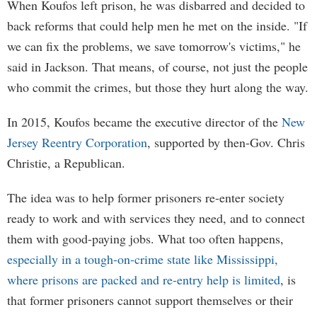
When Koufos left prison, he was disbarred and decided to
back reforms that could help men he met on the inside. "If
we can fix the problems, we save tomorrow's victims," he
said in Jackson. That means, of course, not just the people
who commit the crimes, but those they hurt along the way.
In 2015, Koufos became the executive director of the
New
Jersey Reentry Corporation
, supported by then-Gov. Chris
Christie, a Republican.
The idea was to help former prisoners re-enter society
ready to work and with services they need, and to connect
them with good-paying jobs. What too often happens,
especially in a tough-on-crime state like Mississippi,
where prisons are packed and re-entry help is limited
, is
that former prisoners cannot support themselves or their