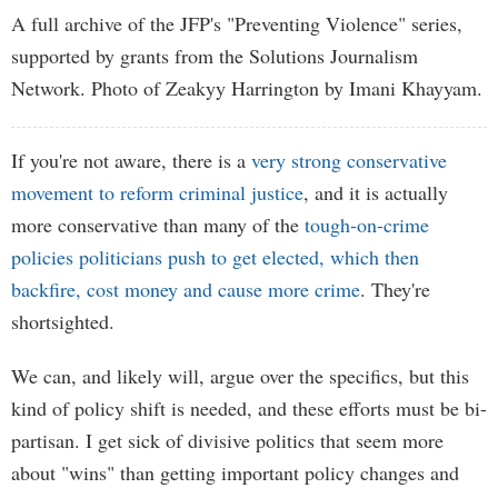
A full archive of the JFP's "Preventing Violence" series,
supported by grants from the Solutions Journalism
Network. Photo of Zeakyy Harrington by Imani Khayyam.
If you're not aware, there is a
very strong conservative
movement to reform criminal justice
, and it is actually
more conservative than many of the
tough-on-crime
policies politicians push to get elected, which then
backfire, cost money and cause more crime
. They're
shortsighted.
We can, and likely will, argue over the specifics, but this
kind of policy shift is needed, and these efforts must be bi-
partisan. I get sick of divisive politics that seem more
about "wins" than getting important policy changes and