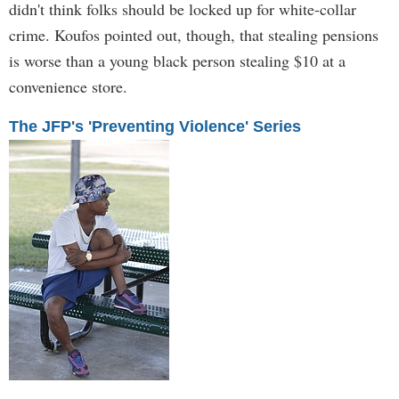
didn't think folks should be locked up for white-collar
crime. Koufos pointed out, though, that stealing pensions
is worse than a young black person stealing $10 at a
convenience store.
The JFP's 'Preventing Violence' Series