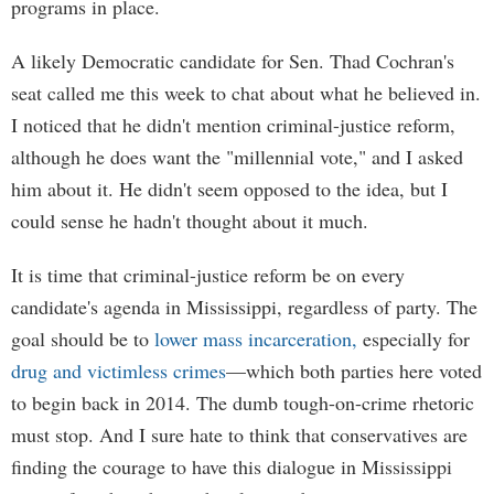
programs in place.
A likely Democratic candidate for Sen. Thad Cochran's
seat called me this week to chat about what he believed in.
I noticed that he didn't mention criminal-justice reform,
although he does want the "millennial vote," and I asked
him about it. He didn't seem opposed to the idea, but I
could sense he hadn't thought about it much.
It is time that criminal-justice reform be on every
candidate's agenda in Mississippi, regardless of party. The
goal should be to
lower mass incarceration,
especially for
drug and victimless crimes
—which both parties here voted
to begin back in 2014. The dumb tough-on-crime rhetoric
must stop. And I sure hate to think that conservatives are
finding the courage to have this dialogue in Mississippi