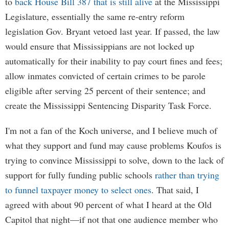
to
back House Bill 387 that is still alive
at the Mississippi
Legislature, essentially the same re-entry reform
legislation Gov. Bryant vetoed last year. If passed, the law
would ensure that Mississippians are not locked up
automatically for their inability to pay court fines and fees;
allow inmates convicted of certain crimes to be parole
eligible after serving 25 percent of their sentence; and
create the Mississippi Sentencing Disparity Task Force.
I'm not a fan of the Koch universe, and I believe much of
what they support and fund may cause problems Koufos is
trying to convince Mississippi to solve, down to the lack of
support for fully funding public schools
rather than trying
to funnel taxpayer money to select ones
. That said, I
agreed with about 90 percent of what I heard at the Old
Capitol that night—if not that one audience member who