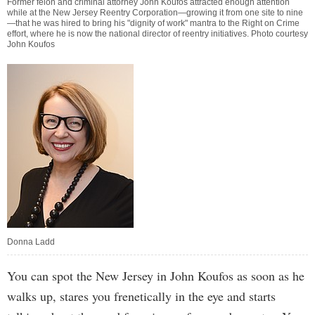
Former felon and criminal attorney John Koufos attracted enough attention
while at the New Jersey Reentry Corporation—growing it from one site to nine
—that he was hired to bring his "dignity of work" mantra to the Right on Crime
effort, where he is now the national director of reentry initiatives. Photo courtesy
John Koufos
Donna Ladd
You can spot the New Jersey in John Koufos as soon as he
walks up, stares you frenetically in the eye and starts