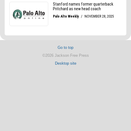
Go to top
©2026 Jackson Free Press
Desktop site