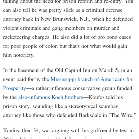
talking about the need for prison reform and re-entry. You
can also tell he was pretty slick as a criminal defense
attorney back in New Brunswick, N.J., when he defended
violent criminals and gang members on murder and
racketeering charges. He also did a lot of pro bono cases
for poor people of color, but that's not what would gain
him notoriety.
In the basement of the Old Capitol Inn on March 5, in an
event paid for by the
Mississippi branch of Americans for
Prosperity
—a rather infamous conservative group funded
by the
also-infamous Koch brothers
—Koufos told his
prison story, sounding like a stereotypical scumbag
attorney like those who defended Barksdale in "The Wire."
Koufos, then 34, was arguing with his girlfriend by text in