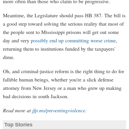
more often than those who claim to be progressive.
Meantime, the Legislature should pass HB 387. The bill is
a good step toward solving the serious reality that most of
the people sent to Mississippi prisons will get out some
day and very
possibly end up committing worse crime
,
returning them to institutions funded by the taxpayers'
dime.
Oh, and criminal-justice reform is the right thing to do for
fallible human beings, whether you're a slick defense
attorney from New Jersey or a man who grew up making
bad decisions in south Jackson.
Read more at
jfp.ms/preventingviolence
.
Top Stories