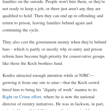
families on the outside. People won't hire them, or they're
not ready to keep a job, or there just aren't any they are
qualified to hold. Then they can end up re-offending and
return to prison, leaving families behind again and
continuing the cycle.
They also cost the government money when they're behind
bars - which is partly or mostly why re-entry and prison
reform have become high priority for conservative groups
like those the Koch brothers fund.
Koufos attracted enough attention while at NJRC—
growing it from one site to nine—that the Koch crowd
hired him to bring his "dignity of work" mantra to its
Right on Crime effort,
where he is now the national
director of reentry initiatives. He was in Jackson, in part,