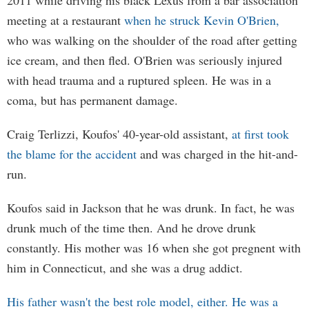
2011 while driving his black Lexus from a bar association
meeting at a restaurant
when he struck Kevin O'Brien,
who was walking on the shoulder of the road after getting
ice cream, and then fled. O'Brien was seriously injured
with head trauma and a ruptured spleen. He was in a
coma, but has permanent damage.
Craig Terlizzi, Koufos' 40-year-old assistant,
at first took
the blame for the accident
and was charged in the hit-and-
run.
Koufos said in Jackson that he was drunk. In fact, he was
drunk much of the time then. And he drove drunk
constantly. His mother was 16 when she got pregnent with
him in Connecticut, and she was a drug addict.
His father wasn't the best role model, either. He was a