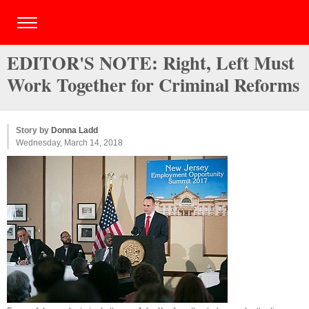
EDITOR'S NOTE: Right, Left Must
Work Together for Criminal Reforms
Story by
Donna Ladd
Wednesday, March 14, 2018