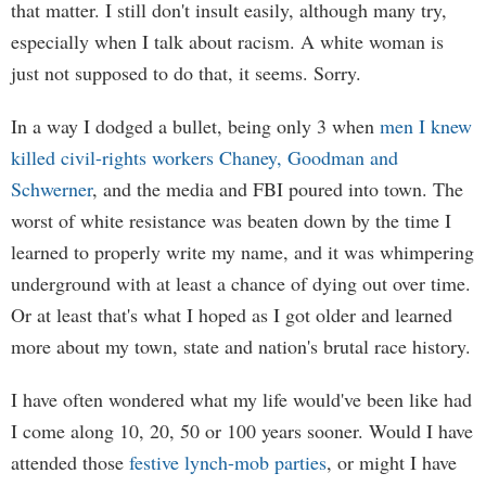
that matter. I still don't insult easily, although many try,
especially when I talk about racism. A white woman is
just not supposed to do that, it seems. Sorry.
In a way I dodged a bullet, being only 3 when
men I knew
killed civil-rights workers Chaney, Goodman and
Schwerner
, and the media and FBI poured into town. The
worst of white resistance was beaten down by the time I
learned to properly write my name, and it was whimpering
underground with at least a chance of dying out over time.
Or at least that's what I hoped as I got older and learned
more about my town, state and nation's brutal race history.
I have often wondered what my life would've been like had
I come along 10, 20, 50 or 100 years sooner. Would I have
attended those
festive lynch-mob parties
, or might I have