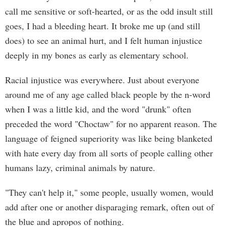
call me sensitive or soft-hearted, or as the odd insult still
goes, I had a bleeding heart. It broke me up (and still
does) to see an animal hurt, and I felt human injustice
deeply in my bones as early as elementary school.
Racial injustice was everywhere. Just about everyone
around me of any age called black people by the n-word
when I was a little kid, and the word "drunk" often
preceded the word "Choctaw" for no apparent reason. The
language of feigned superiority was like being blanketed
with hate every day from all sorts of people calling other
humans lazy, criminal animals by nature.
"They can't help it," some people, usually women, would
add after one or another disparaging remark, often out of
the blue and apropos of nothing.