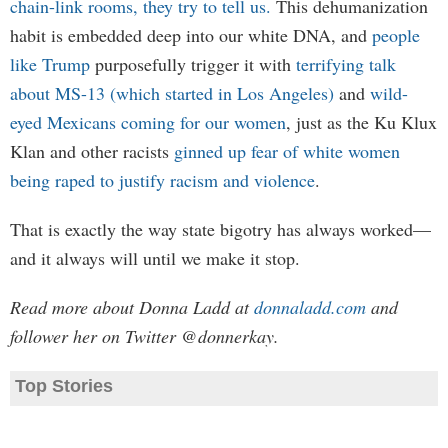
chain-link rooms, they try to tell us.
This dehumanization
habit is embedded deep into our white DNA, and
people
like Trump
purposefully trigger it with
terrifying talk
about MS-13 (which started in Los Angeles)
and
wild-
eyed Mexicans coming for our women
, just as the Ku Klux
Klan and other racists
ginned up fear of white women
being raped to justify racism and violence
.
That is exactly the way state bigotry has always worked—
and it always will until we make it stop.
Read more about Donna Ladd at
donnaladd.com
and
follower her on Twitter @donnerkay.
Top Stories