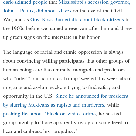
dark-skinned people
that
Mississippi's secession governor,
John J. Pettus, did about slaves
on the eve of the Civil
War, and as
Gov. Ross Barnett did about black citizens
in
the 1960s before we named a reservoir after him and threw
up green signs on the interstate in his honor.
The language of racial and ethnic oppression is always
about convincing willing participants that other groups of
human beings are like animals, mongrels and predators
who "infest" our nation, as Trump tweeted this week about
migrants and asylum seekers trying to find safety and
opportunity in the U.S.
Since he announced for president
by slurring Mexicans as rapists and murderers,
while
pushing lies about "black-on-white" crime
, he has fed
group bigotry to those apparently ready on some level to
hear and embrace his "prejudice."