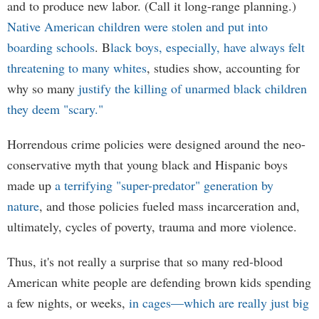
and to produce new labor. (Call it long-range planning.)
Native American children were stolen and put into
boarding schools
. B
lack boys, especially, have always felt
threatening to many whites
, studies show, accounting for
why so many
justify the killing of unarmed black children
they deem "scary."
Horrendous crime policies were designed around the neo-
conservative myth that young black and Hispanic boys
made up
a terrifying "super-predator" generation by
nature
, and those policies fueled mass incarceration and,
ultimately, cycles of poverty, trauma and more violence.
Thus, it's not really a surprise that so many red-blood
American white people are defending brown kids spending
a few nights, or weeks,
in cages—which are really just big