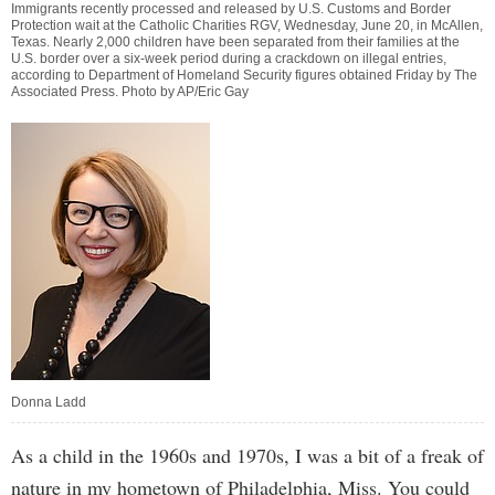
Immigrants recently processed and released by U.S. Customs and Border
Protection wait at the Catholic Charities RGV, Wednesday, June 20, in McAllen,
Texas. Nearly 2,000 children have been separated from their families at the
U.S. border over a six-week period during a crackdown on illegal entries,
according to Department of Homeland Security figures obtained Friday by The
Associated Press. Photo by AP/Eric Gay
Donna Ladd
As a child in the 1960s and 1970s, I was a bit of a freak of
nature in my hometown of Philadelphia, Miss. You could