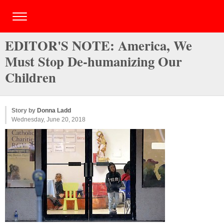
EDITOR'S NOTE: America, We
Must Stop De-humanizing Our
Children
Story by
Donna Ladd
Wednesday, June 20, 2018