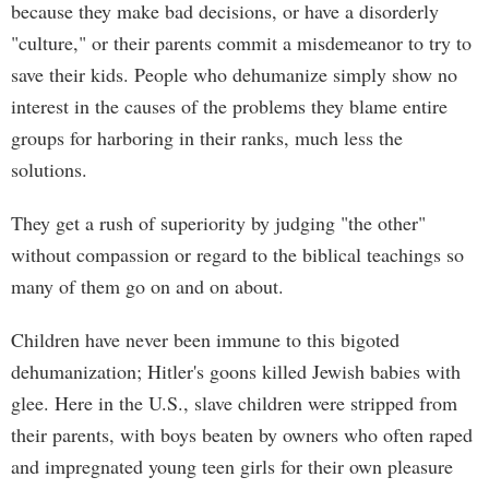
because they make bad decisions, or have a disorderly
"culture," or their parents commit a misdemeanor to try to
save their kids. People who dehumanize simply show no
interest in the causes of the problems they blame entire
groups for harboring in their ranks, much less the
solutions.
They get a rush of superiority by judging "the other"
without compassion or regard to the biblical teachings so
many of them go on and on about.
Children have never been immune to this bigoted
dehumanization; Hitler's goons killed Jewish babies with
glee. Here in the U.S., slave children were stripped from
their parents, with boys beaten by owners who often raped
and impregnated young teen girls for their own pleasure