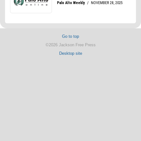
Go to top
©2026 Jackson Free Press
Desktop site