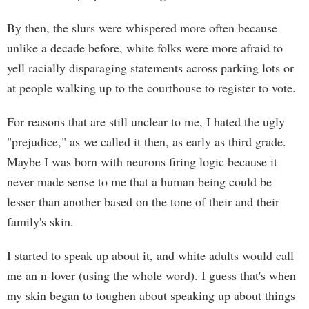
By then, the slurs were whispered more often because
unlike a decade before, white folks were more afraid to
yell racially disparaging statements across parking lots or
at people walking up to the courthouse to register to vote.
For reasons that are still unclear to me, I hated the ugly
"prejudice," as we called it then, as early as third grade.
Maybe I was born with neurons firing logic because it
never made sense to me that a human being could be
lesser than another based on the tone of their and their
family's skin.
I started to speak up about it, and white adults would call
me an n-lover (using the whole word). I guess that's when
my skin began to toughen about speaking up about things