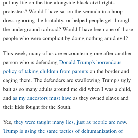
put my life on the line alongside black civil-rights
protesters? Would I have sat on the veranda in a hoop
dress ignoring the brutality, or helped people get through
the underground railroad? Would I have been one of those
people who were complicit by doing nothing amid evil?
This week, many of us are encountering one after another
person who is defending
Donald Trump's horrendous
policy of taking children from parents
on the border and
caging them. The defenders are swallowing Trump's ugly
bait as so many adults around me did when I was a child,
and
as my ancestors must have
as they owned slaves and
their kids fought for the South.
Yes,
they were taught many lies, just as people are now
.
Trump is using the same tactics of dehumanization of