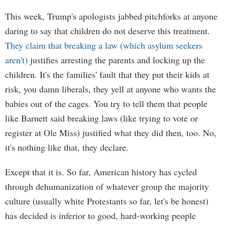
This week, Trump's apologists jabbed pitchforks at anyone
daring to say that children do not deserve this treatment.
They claim that breaking a law (which asylum seekers
aren't)
justifies arresting the parents and locking up the
children. It's the families' fault that they put their kids at
risk, you damn liberals, they yell at anyone who wants the
babies out of the cages. You try to tell them that people
like Barnett said breaking laws (like trying to vote or
register at Ole Miss) justified what they did then, too. No,
it's nothing like that, they declare.
Except that it is. So far, American history has cycled
through dehumanization of whatever group the majority
culture (usually white Protestants so far, let's be honest)
has decided is inferior to good, hard-working people