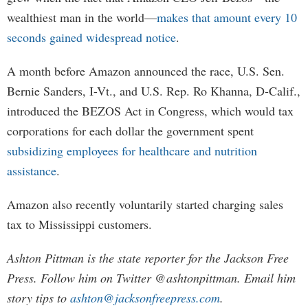
wealthiest man in the world—
makes that amount every 10
seconds gained widespread notice
.
A month before Amazon announced the race, U.S. Sen.
Bernie Sanders, I-Vt., and U.S. Rep. Ro Khanna, D-Calif.,
introduced the BEZOS Act in Congress, which would tax
corporations for each dollar the government spent
subsidizing employees for healthcare and nutrition
assistance
.
Amazon also recently voluntarily started charging sales
tax to Mississippi customers.
Ashton Pittman is the state reporter for the Jackson Free
Press. Follow him on Twitter @ashtonpittman. Email him
story tips to
ashton@jacksonfreepress.com
.