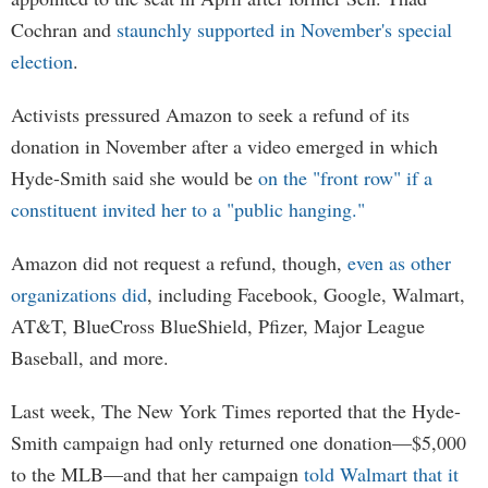
Cochran and
staunchly supported in November's special
election
.
Activists pressured Amazon to seek a refund of its
donation in November after a video emerged in which
Hyde-Smith said she would be
on the "front row" if a
constituent invited her to a "public hanging."
Amazon did not request a refund, though,
even as other
organizations did
, including Facebook, Google, Walmart,
AT&T, BlueCross BlueShield, Pfizer, Major League
Baseball, and more.
Last week, The New York Times reported that the Hyde-
Smith campaign had only returned one donation—$5,000
to the MLB—and that her campaign
told Walmart that it