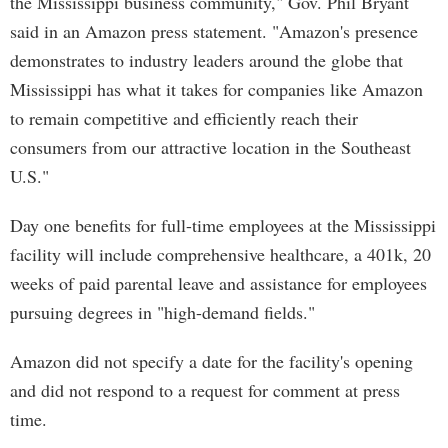
the Mississippi business community," Gov. Phil Bryant
said in an Amazon press statement. "Amazon's presence
demonstrates to industry leaders around the globe that
Mississippi has what it takes for companies like Amazon
to remain competitive and efficiently reach their
consumers from our attractive location in the Southeast
U.S."
Day one benefits for full-time employees at the Mississippi
facility will include comprehensive healthcare, a 401k, 20
weeks of paid parental leave and assistance for employees
pursuing degrees in "high-demand fields."
Amazon did not specify a date for the facility's opening
and did not respond to a request for comment at press
time.