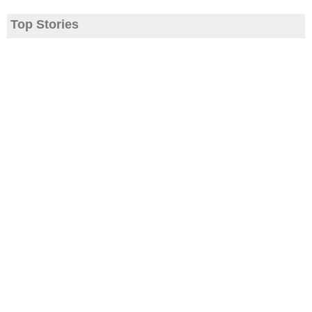
Top Stories