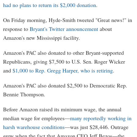
had no plans to return its $2,000 donation
.
On Friday morning, Hyde-Smith tweeted "Great news!" in
response to
Bryant's Twitter announcement
about
Amazon's new Mississippi facility.
Amazon's PAC also donated to other Bryant-supported
Republicans, giving $7,500 to U.S. Sen. Roger Wicker
and
$1,000 to Rep. Gregg Harper, who is retiring
.
Amazon's PAC also donated $2,500 to Democratic Rep.
Bennie Thompson.
Before Amazon raised its minimum wage, the annual
median wage for employees—
many reportedly working in
harsh warehouse conditions
—was just $28,446. Outrage
grew when the fact that Amazon CEO Jeff Bezos—the