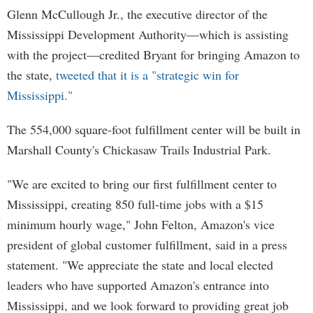
Glenn McCullough Jr., the executive director of the
Mississippi Development Authority—which is assisting
with the project—credited Bryant for bringing Amazon to
the state,
tweeted that it is a "strategic win for
Mississippi."
The 554,000 square-foot fulfillment center will be built in
Marshall County's Chickasaw Trails Industrial Park.
"We are excited to bring our first fulfillment center to
Mississippi, creating 850 full-time jobs with a $15
minimum hourly wage," John Felton, Amazon's vice
president of global customer fulfillment, said in a press
statement. "We appreciate the state and local elected
leaders who have supported Amazon's entrance into
Mississippi, and we look forward to providing great job