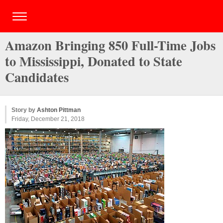
Amazon Bringing 850 Full-Time Jobs
to Mississippi, Donated to State
Candidates
Story by
Ashton Pittman
Friday, December 21, 2018