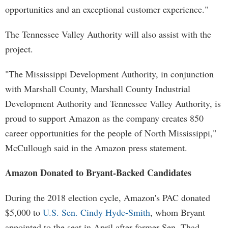
opportunities and an exceptional customer experience."
The Tennessee Valley Authority will also assist with the
project.
"The Mississippi Development Authority, in conjunction
with Marshall County, Marshall County Industrial
Development Authority and Tennessee Valley Authority, is
proud to support Amazon as the company creates 850
career opportunities for the people of North Mississippi,"
McCullough said in the Amazon press statement.
Amazon Donated to Bryant-Backed Candidates
During the 2018 election cycle, Amazon's PAC donated
$5,000 to
U.S. Sen. Cindy Hyde-Smith
, whom Bryant
appointed to the seat in April after former Sen. Thad