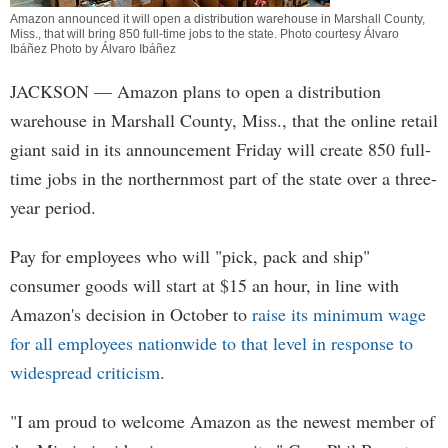
Amazon announced it will open a distribution warehouse in Marshall County,
Miss., that will bring 850 full-time jobs to the state. Photo courtesy Álvaro
Ibáñez Photo by Álvaro Ibáñez
JACKSON
— Amazon plans to open a distribution
warehouse in Marshall County, Miss., that the online retail
giant said in its announcement Friday will create 850 full-
time jobs in the northernmost part of the state over a three-
year period.
Pay for employees who will "pick, pack and ship"
consumer goods will start at $15 an hour, in line with
Amazon's decision in October to
raise its minimum wage
for all employees nationwide to that level in response to
widespread criticism
.
"I am proud to welcome Amazon as the newest member of