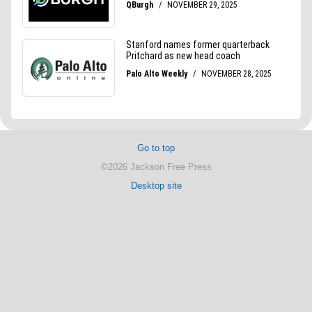
Go to top
©2026 Jackson Free Press
Desktop site