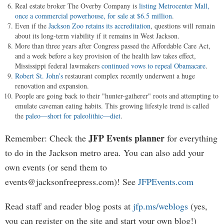
Real estate broker The Overby Company is
listing Metrocenter Mall,
once a commercial powerhouse, for sale at $6.5 million
.
Even if the
Jackson Zoo retains its accreditation
, questions will remain
about its long-term viability if it remains in West Jackson.
More than three years after Congress passed the Affordable Care Act,
and a week before a key provision of the health law takes effect,
Mississippi federal lawmakers
continued vows to repeal Obamacare
.
Robert St. John’s
restaurant complex recently underwent a huge
renovation and expansion.
People are going back to their "hunter-gatherer" roots and attempting to
emulate caveman eating habits. This growing lifestyle trend is called
the
paleo—short for paleolithic—diet
.
JFP Events planner
Remember: Check the
for everything
to do in the Jackson metro area. You can also add your
own events (or send them to
events@jacksonfreepress.com
)! See
JFPEvents.com
Read staff and reader blog posts at
jfp.ms/weblogs
(yes,
you can register on the site and start your own blog!)