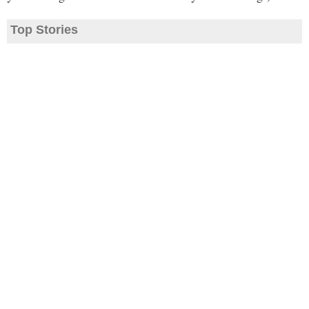
Top Stories