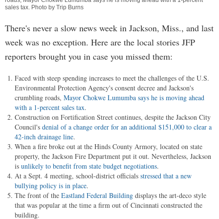
roads, Mayor Chokwe Lumumba says he is moving ahead with a 1-percent
sales tax. Photo by Trip Burns
There's never a slow news week in Jackson, Miss., and last
week was no exception. Here are the local stories JFP
reporters brought you in case you missed them:
Faced with steep spending increases to meet the challenges of the U.S.
Environmental Protection Agency's consent decree and Jackson's
crumbling roads,
Mayor Chokwe Lumumba says he is moving ahead
with a 1-percent sales tax
.
Construction on Fortification Street continues, despite the Jackson City
Council's
denial of a change order for an additional $151,000 to clear a
42-inch drainage line
.
When a fire broke out at the Hinds County Armory, located on state
property, the Jackson Fire Department put it out. Nevertheless, Jackson
is
unlikely to benefit from state budget negotiations
.
At a Sept. 4 meeting, school-district officials
stressed that a new
bullying policy is in place
.
The front of the
Eastland Federal Building
displays the art-deco style
that was popular at the time a firm out of Cincinnati constructed the
building.