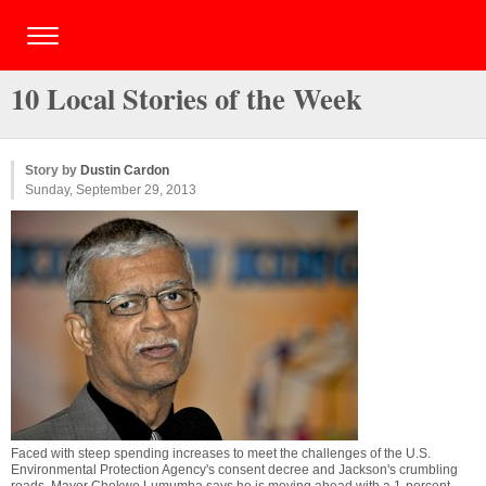
10 Local Stories of the Week
Story by
Dustin Cardon
Sunday, September 29, 2013
Faced with steep spending increases to meet the challenges of the U.S.
Environmental Protection Agency's consent decree and Jackson's crumbling