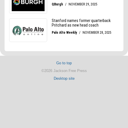
Go to top
©2026 Jackson Free Press
Desktop site