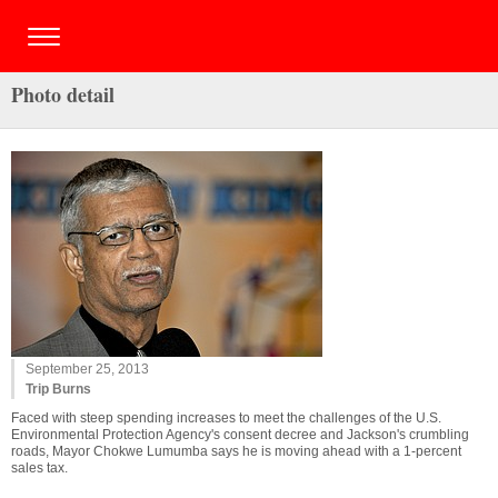
Photo detail
September 25, 2013
Trip Burns
Faced with steep spending increases to meet the challenges of the U.S.
Environmental Protection Agency's consent decree and Jackson's crumbling
roads, Mayor Chokwe Lumumba says he is moving ahead with a 1-percent
sales tax.