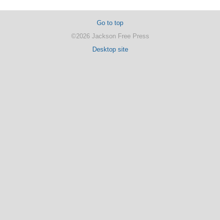
Go to top
©2026 Jackson Free Press
Desktop site