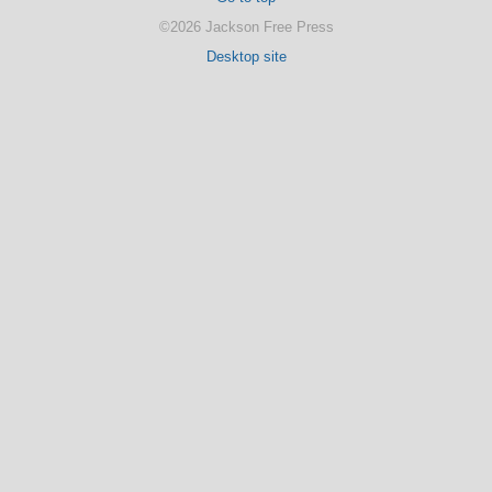
©2026 Jackson Free Press
Desktop site