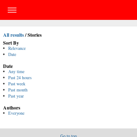
All results
/
Stories
Sort By
Relevance
Date
Date
Any time
Past 24 hours
Past week
Past month
Past year
Authors
Everyone
Go to top