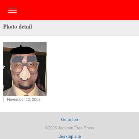
Photo detail
November 12, 2008
Go to top
©2026 Jackson Free Press
Desktop site