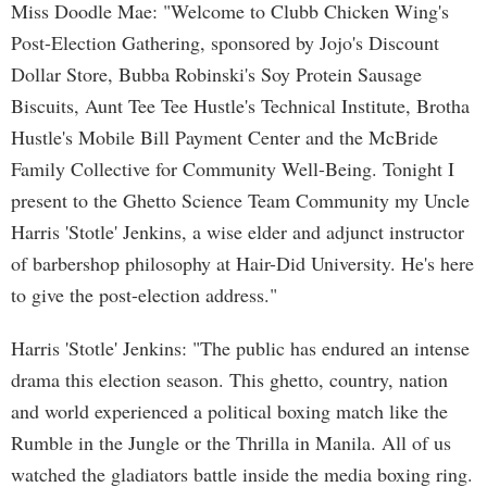
Miss Doodle Mae: "Welcome to Clubb Chicken Wing's
Post-Election Gathering, sponsored by Jojo's Discount
Dollar Store, Bubba Robinski's Soy Protein Sausage
Biscuits, Aunt Tee Tee Hustle's Technical Institute, Brotha
Hustle's Mobile Bill Payment Center and the McBride
Family Collective for Community Well-Being. Tonight I
present to the Ghetto Science Team Community my Uncle
Harris 'Stotle' Jenkins, a wise elder and adjunct instructor
of barbershop philosophy at Hair-Did University. He's here
to give the post-election address."
Harris 'Stotle' Jenkins: "The public has endured an intense
drama this election season. This ghetto, country, nation
and world experienced a political boxing match like the
Rumble in the Jungle or the Thrilla in Manila. All of us
watched the gladiators battle inside the media boxing ring.