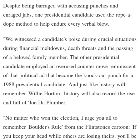
Despite being barraged with accusing punches and
enraged jabs, one presidential candidate used the rope-a-
dope method to help endure every verbal blow.
"We witnessed a candidate's poise during crucial situations
during financial meltdowns, death threats and the passing
of a beloved family member. The other presidential
candidate employed an overused counter move reminiscent
of that political ad that became the knock-out punch for a
1988 presidential candidate. And just like history will
remember 'Willie Horton,' history will also record the rise
and fall of 'Joe Da Plumber.'
"No matter who won the election, I urge you all to
remember 'Boulder's Rule' from the Flintstones cartoon: 'If
you keep your head while others are losing theirs, you'll be