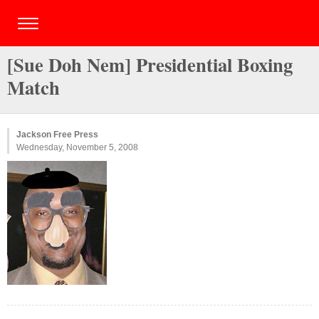
[Sue Doh Nem] Presidential Boxing
Match
Jackson Free Press
Wednesday, November 5, 2008