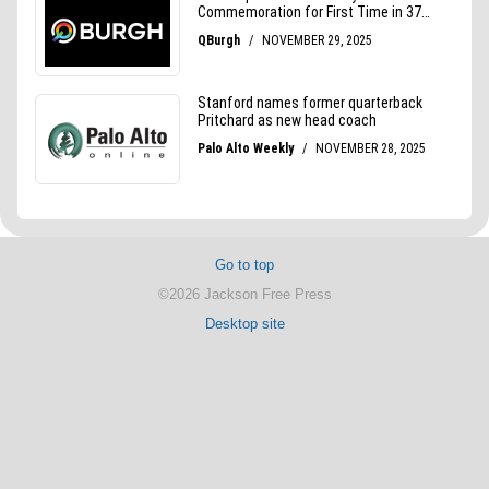
Go to top
©2026 Jackson Free Press
Desktop site