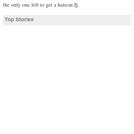
the only one left to get a haircut.Ҕ
Top Stories