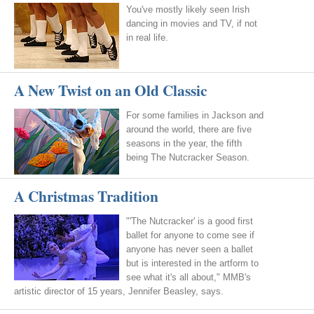
You've mostly likely seen Irish
dancing in movies and TV, if not
in real life.
A New Twist on an Old Classic
For some families in Jackson and
around the world, there are five
seasons in the year, the fifth
being The Nutcracker Season.
A Christmas Tradition
"'The Nutcracker' is a good first
ballet for anyone to come see if
anyone has never seen a ballet
but is interested in the artform to
see what it's all about," MMB's
artistic director of 15 years, Jennifer Beasley, says.