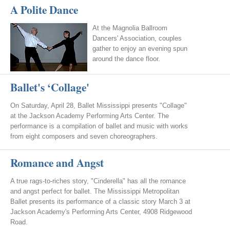
A Polite Dance
At the Magnolia Ballroom
Dancers' Association, couples
gather to enjoy an evening spun
around the dance floor.
Ballet's ‘Collage'
On Saturday, April 28, Ballet Mississippi presents "Collage"
at the Jackson Academy Performing Arts Center. The
performance is a compilation of ballet and music with works
from eight composers and seven choreographers.
Romance and Angst
A true rags-to-riches story, "Cinderella" has all the romance
and angst perfect for ballet. The Mississippi Metropolitan
Ballet presents its performance of a classic story March 3 at
Jackson Academy's Performing Arts Center, 4908 Ridgewood
Road.