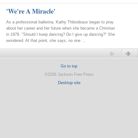
'We're A Miracle'
As a professional ballerina, Kathy Thibodeaux began to pray
about her career and her future when she became a Christian
in 1979. "Should I keep dancing? Do I give up dancing?" She
wondered. At that point, she says, no one …
Previous
Next
Go to top
©2026 Jackson Free Press
Desktop site