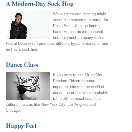
A Modern-Day Sock Hop
While socks and dancing might
seem disconnected to some, for
Philip Scott, they go hand-in-
hand. He has an international
entertainment company called
Neural Dope which promotes different types of dancers, and
he has a sock line.
Dance Class
If you were to ask Mr. or Mrs.
Random Citizen to name
important cities in the world of
dance, he or she would probably
rattle off the usual suspects:
cultural meccas like New York City, Los Angeles and
Chicago.
Happy Feet