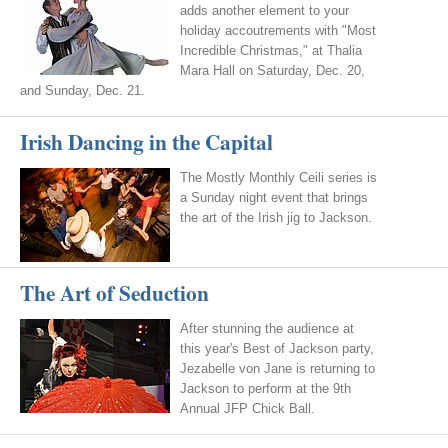
adds another element to your
holiday accoutrements with "Most
Incredible Christmas," at Thalia
Mara Hall on Saturday, Dec. 20,
and Sunday, Dec. 21.
Irish Dancing in the Capital
The Mostly Monthly Ceili series is
a Sunday night event that brings
the art of the Irish jig to Jackson.
The Art of Seduction
After stunning the audience at
this year's Best of Jackson party,
Jezabelle von Jane is returning to
Jackson to perform at the 9th
Annual JFP Chick Ball.