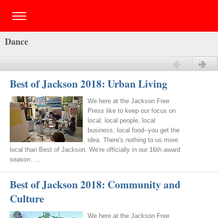
Dance
Previous
Next
Best of Jackson 2018: Urban Living
We here at the Jackson Free
Press like to keep our focus on
local: local people, local
business, local food--you get the
idea. There's nothing to us more
local than Best of Jackson. We're officially in our 16th award
season. …
Best of Jackson 2018: Community and
Culture
We here at the Jackson Free