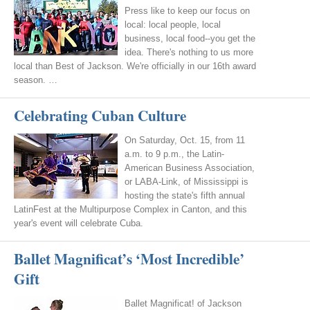
Press like to keep our focus on
local: local people, local
business, local food--you get the
idea. There's nothing to us more
local than Best of Jackson. We're officially in our 16th award
season. …
Celebrating Cuban Culture
On Saturday, Oct. 15, from 11
a.m. to 9 p.m., the Latin-
American Business Association,
or LABA-Link, of Mississippi is
hosting the state's fifth annual
LatinFest at the Multipurpose Complex in Canton, and this
year's event will celebrate Cuba.
Ballet Magnificat’s ‘Most Incredible’
Gift
Ballet Magnificat! of Jackson