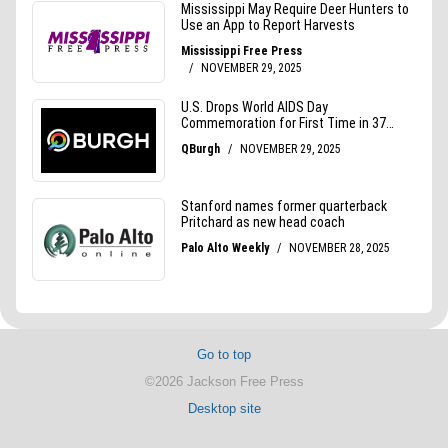
Go to top
©2026 Jackson Free Press
Desktop site