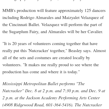
MMB's production will feature approximately 125 dancers
including Rodrigo Almarales and Maizyalet Velazquez of
the Cincinnati Ballet. Velazquez will perform the part of
the Sugarplum Fairy, and Almarales will be her Cavalier.
"It is 20 years of volunteers coming together that have
really put this 'Nutcracker' together," Beasley says. Almost
all of the sets and costumes are created locally by
volunteers. "It makes me really proud to see where the
production has come and where it is today."
Mississippi Metropolitan Ballet performs "The
Nutcracker" Dec. 8 at 2 p.m. and 7:30 p.m. and Dec. 9 at
2 p.m. at the Jackson Academy Performing Arts Center
(4908 Ridgewood Road, 601-364-5416). The Nutcracker