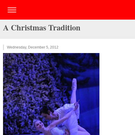
A Christmas Tradition
Wednesday, December 5, 2012