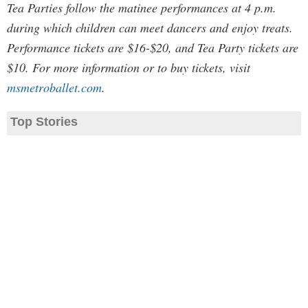
Tea Parties follow the matinee performances at 4 p.m.
during which children can meet dancers and enjoy treats.
Performance tickets are $16-$20, and Tea Party tickets are
$10. For more information or to buy tickets, visit
msmetroballet.com
.
Top Stories