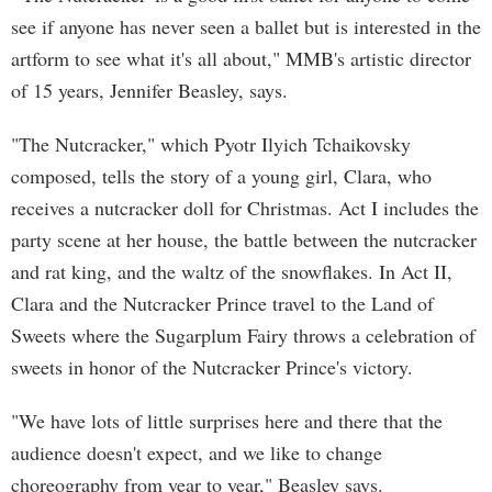
see if anyone has never seen a ballet but is interested in the
artform to see what it's all about," MMB's artistic director
of 15 years, Jennifer Beasley, says.
"The Nutcracker," which Pyotr Ilyich Tchaikovsky
composed, tells the story of a young girl, Clara, who
receives a nutcracker doll for Christmas. Act I includes the
party scene at her house, the battle between the nutcracker
and rat king, and the waltz of the snowflakes. In Act II,
Clara and the Nutcracker Prince travel to the Land of
Sweets where the Sugarplum Fairy throws a celebration of
sweets in honor of the Nutcracker Prince's victory.
"We have lots of little surprises here and there that the
audience doesn't expect, and we like to change
choreography from year to year," Beasley says.