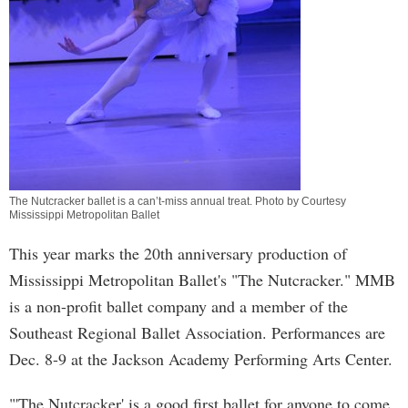
The Nutcracker ballet is a can’t-miss annual treat. Photo by Courtesy
Mississippi Metropolitan Ballet
This year marks the 20th anniversary production of
Mississippi Metropolitan Ballet's "The Nutcracker." MMB
is a non-profit ballet company and a member of the
Southeast Regional Ballet Association. Performances are
Dec. 8-9 at the Jackson Academy Performing Arts Center.
"'The Nutcracker' is a good first ballet for anyone to come