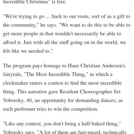
Incredible Christmas" is free.
"We're trying to go ... back to our roots, sort of as a gift to
the community," he says. "We want to do this to be able to
get more people in that wouldn't necessarily be able to
afford it. Just with all the stuff going on in the world, we
felt like we needed to."
The program pays homage to Hans Christian Andersen's
fairytale, "The Most Incredible Thing," in which a
clockmaker enters a contest to find the most incredible
thing. This narrative gave Resident Choreographer Jiri
Voborsky, 40, an opportunity for demanding dances, as
each performer tries to win the competition.
"Like any contest, you don't bring a half-baked thing,"
Voborsky says. "A lot of them are fast-paced, technically