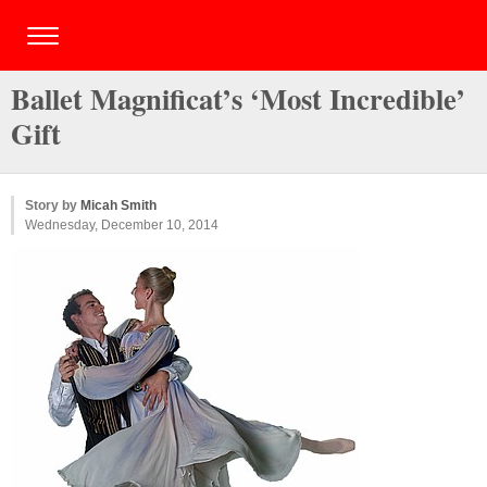
Ballet Magnificat’s ‘Most Incredible’
Gift
Story by
Micah Smith
Wednesday, December 10, 2014