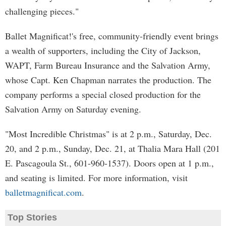
challenging pieces."
Ballet Magnificat!'s free, community-friendly event brings
a wealth of supporters, including the City of Jackson,
WAPT, Farm Bureau Insurance and the Salvation Army,
whose Capt. Ken Chapman narrates the production. The
company performs a special closed production for the
Salvation Army on Saturday evening.
"Most Incredible Christmas" is at 2 p.m., Saturday, Dec.
20, and 2 p.m., Sunday, Dec. 21, at Thalia Mara Hall (201
E. Pascagoula St., 601-960-1537). Doors open at 1 p.m.,
and seating is limited. For more information, visit
balletmagnificat.com
.
Top Stories