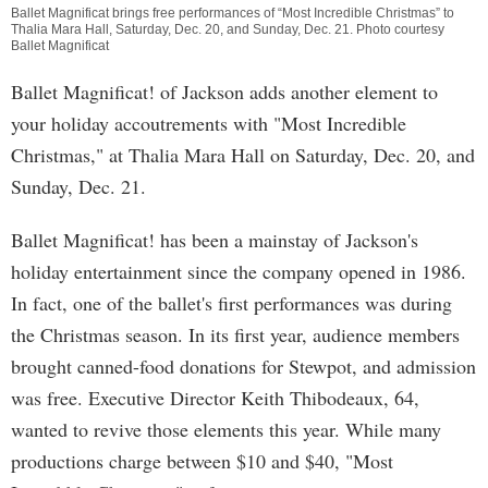
Ballet Magnificat brings free performances of “Most Incredible Christmas” to
Thalia Mara Hall, Saturday, Dec. 20, and Sunday, Dec. 21. Photo courtesy
Ballet Magnificat
Ballet Magnificat! of Jackson adds another element to
your holiday accoutrements with "Most Incredible
Christmas," at Thalia Mara Hall on Saturday, Dec. 20, and
Sunday, Dec. 21.
Ballet Magnificat! has been a mainstay of Jackson's
holiday entertainment since the company opened in 1986.
In fact, one of the ballet's first performances was during
the Christmas season. In its first year, audience members
brought canned-food donations for Stewpot, and admission
was free. Executive Director Keith Thibodeaux, 64,
wanted to revive those elements this year. While many
productions charge between $10 and $40, "Most