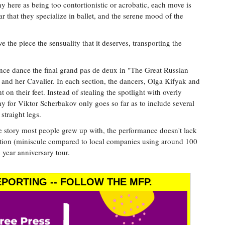
 here as being too contortionistic or acrobatic, each move is
r that they specialize in ballet, and the serene mood of the
the piece the sensuality that it deserves, transporting the
ince dance the final grand pas de deux in "The Great Russian
 and her Cavalier. In each section, the dancers, Olga Kifyak and
on their feet. Instead of stealing the spotlight with overly
 for Viktor Scherbakov only goes so far as to include several
 straight legs.
 story most people grew up with, the performance doesn't lack
tion (miniscule compared to local companies using around 100
 year anniversary tour.
PORTING -- FOLLOW THE MFP.