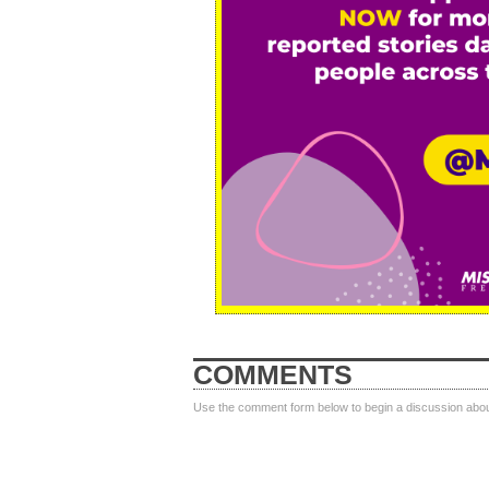
COMMENTS
Use the comment form below to begin a discussion about