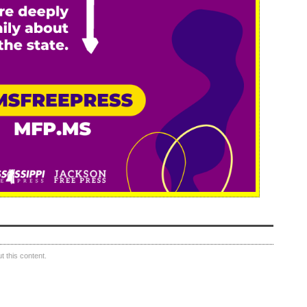
 this content.