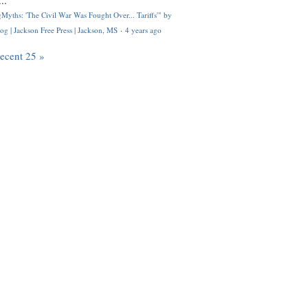
..
Myths: 'The Civil War Was Fought Over... Tariffs'" by
og | Jackson Free Press | Jackson, MS
·
4 years ago
recent 25 »