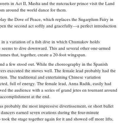
weets in Act II, Masha and the nutcracker prince visit the Land
om around the world dance for them.
ay the Dove of Peace, which replaces the Sugarplum Fairy in
en the second act softly and gracefully—a perfect introduction
d in a variation of a fish dive in which Chumakov holds
 seems to dive downward. This and several other one-armed
stumes that, together, create a 20-foot wingspan.
, and a few stood out. While the choreography in the Spanish
ncers executed the moves well. The female lead probably had the
ction. The traditional and entertaining Chinese variation
ted, full of energy. The female lead, Anna Radik, easily had
wed the audience with a series of grand jetes en tournant around
n accomplishment at the end.
was probably the most impressive divertissement, or short ballet
wo dancers earned seven ovations during the four-minute
ook the stage together again for it and showed off more lifts,