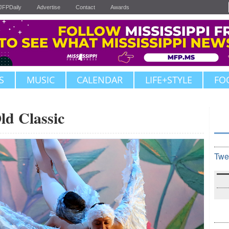
JFPDaily
Advertise
Contact
Awards
S
MUSIC
CALENDAR
LIFE+STYLE
FO
ld Classic
Twe