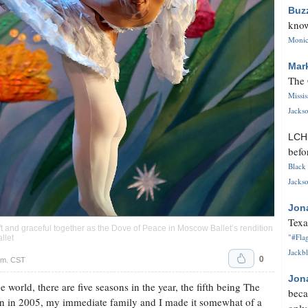
Buz
know
Monica
Mar
The 
Missi
Jackso
LC
befo
Black 
Jackso
Jon
Texa
and graceful together as the Dove of Peace in Moscow Ballet’s rendition
"#Flag
llet
Jackbl
0
.m. CST
Jon
world, there are five seasons in the year, the fifth being The
beca
n in 2005, my immediate family and I made it somewhat of a