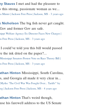
I met and had the pleasure to
zy Stauss
 this strong, passionate woman as we...
 Minter | Jackson Free Press | Jackson, MS
·
3 years ago
The big fish never get caught.
k Nicholson
Gov and former Gov are safe.
ssippi Welfare Agency Ex-Director Faces New Charges |
n Free Press | Jackson, MS
·
3 years ago
I could’ve told you this bill would passed
H
re the ink dried on the paper?...
Mississippi Senators Protest Vote on Race Theory Bill |
n Free Press | Jackson, MS
·
3 years ago
Mississippi, South Carolina,
athan Hinton
s, and Georgia all made it very clear in...
Myths: 'The Civil War Was Fought Over... Tariffs'" by
og | Jackson Free Press | Jackson, MS
·
4 years ago
That's weird though,
athan Hinton
use his farewell address to the US Senate