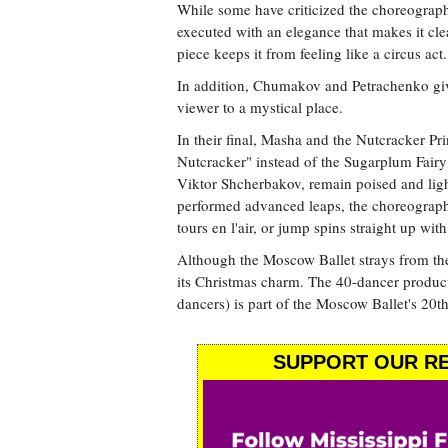
While some have criticized the choreography
executed with an elegance that makes it clea
piece keeps it from feeling like a circus act.
In addition, Chumakov and Petrachenko give 
viewer to a mystical place.
In their final, Masha and the Nutcracker Pr
Nutcracker" instead of the Sugarplum Fairy
Viktor Shcherbakov, remain poised and light 
performed advanced leaps, the choreography
tours en l'air, or jump spins straight up with
Although the Moscow Ballet strays from the
its Christmas charm. The 40-dancer produc
dancers) is part of the Moscow Ballet's 20th
SUPPORT OUR RE