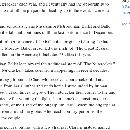
only.
utcracker" each year, and I eventually had the opportunity to
"#Flag
ause of all the preparation leading up to the event, I came to
Jackbl
see 
nd schools such as Mississippi Metropolitan Ballet and Ballet
n the fall and continues until the last performance in December.
hird performance of the ballet that originated during the late
he Moscow Ballet presented one night of "The Great Russian
llet tour in America; it includes 73 cities this year.
tan Ballet lean toward the traditional story of "The Nutcracker,"
n Nutcracker" takes cues from happenings in recent decades.
 young girl named Clara who receives a nutcracker doll at a
ses from her slumber and finds herself surrounded by human-
ree that continues to grow. The nutcracker then comes to life and
ice. After winning the fight, the nutcracker transforms into a
Sweets, or the Land of the Sugarplum Fairy, where the Sugarplum
 from around the globe. After each country performs, the
 the couple.
is general outline with a few changes. Clara is instead named