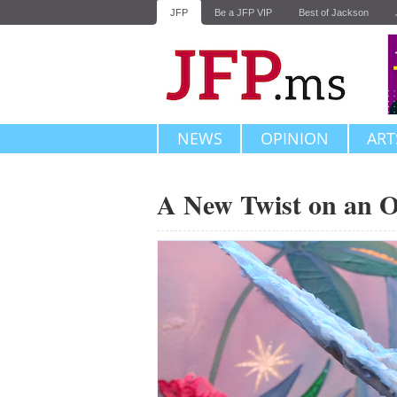
JFP
Be a JFP VIP
Best of Jackson
NEWS
OPINION
ART
A New Twist on an O