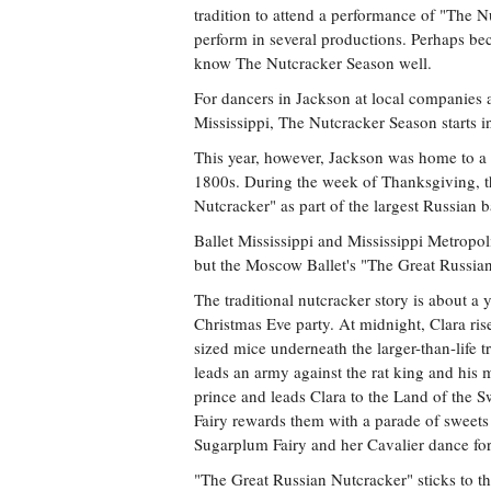
tradition to attend a performance of "The N
perform in several productions. Perhaps bec
know The Nutcracker Season well.
For dancers in Jackson at local companies a
Mississippi, The Nutcracker Season starts i
This year, however, Jackson was home to a t
1800s. During the week of Thanksgiving, t
Nutcracker" as part of the largest Russian ba
Ballet Mississippi and Mississippi Metropoli
but the Moscow Ballet's "The Great Russia
The traditional nutcracker story is about a
Christmas Eve party. At midnight, Clara ri
sized mice underneath the larger-than-life t
leads an army against the rat king and his m
prince and leads Clara to the Land of the 
Fairy rewards them with a parade of sweets
Sugarplum Fairy and her Cavalier dance for
"The Great Russian Nutcracker" sticks to th