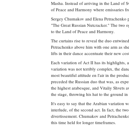
Masha. Instead of arriving in the Land of S
of Peace and Harmony where emissaries fr
Sergey Chumakov and Elena Petrachenko pl
"The Great Russian Nutcracker." The two op
to the Land of Peace and Harmony.
The curtains rise to reveal the duo entwine
Petrachenko above him with one arm as she
lifts in their dance accentuate their new co
Each variation of Act II has its highlights
variation was not terribly complex, the da
most beautiful attitude en l'air in the produ
preceded the Russian duo that was, as expec
the highest arabesque, and Vitaliy Shvets a
the stage, throwing his hat to the ground i
It's easy to say that the Arabian variation 
interlude, of the second act. In fact, the t
divertissement. Chumakov and Petrachenko t
this time held for longer timeframes.