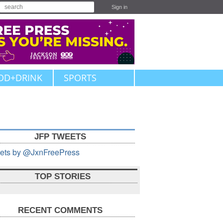
Sign in
OD+DRINK
SPORTS
JFP TWEETS
ets by @JxnFreePress
TOP STORIES
RECENT COMMENTS