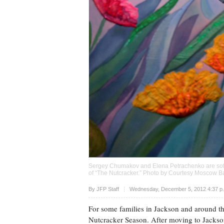
Sergey Chumakov and Elena Petrachenko are soft 
of “The Nutcracker.” Photo by Courtesy Moscow Ba
Upvote
By JFP Staff
Wednesday, December 5, 2012 4:37 p
For some families in Jackson and around the 
Nutcracker Season. After moving to Jackso