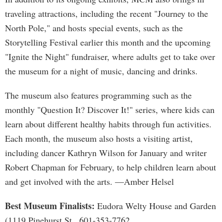
traveling attractions, including the recent "Journey to the
North Pole," and hosts special events, such as the
Storytelling Festival earlier this month and the upcoming
"Ignite the Night" fundraiser, where adults get to take over
the museum for a night of music, dancing and drinks.
The museum also features programming such as the
monthly "Question It? Discover It!" series, where kids can
learn about different healthy habits through fun activities.
Each month, the museum also hosts a visiting artist,
including dancer Kathryn Wilson for January and writer
Robert Chapman for February, to help children learn about
and get involved with the arts. —Amber Helsel
Best Museum Finalists:
Eudora Welty House and Garden
(1119 Pinehurst St., 601-353-7762,