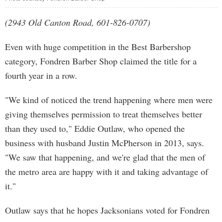
(2943 Old Canton Road, 601-826-0707)
Even with huge competition in the Best Barbershop
category, Fondren Barber Shop claimed the title for a
fourth year in a row.
"We kind of noticed the trend happening where men were
giving themselves permission to treat themselves better
than they used to," Eddie Outlaw, who opened the
business with husband Justin McPherson in 2013, says.
"We saw that happening, and we're glad that the men of
the metro area are happy with it and taking advantage of
it."
Outlaw says that he hopes Jacksonians voted for Fondren