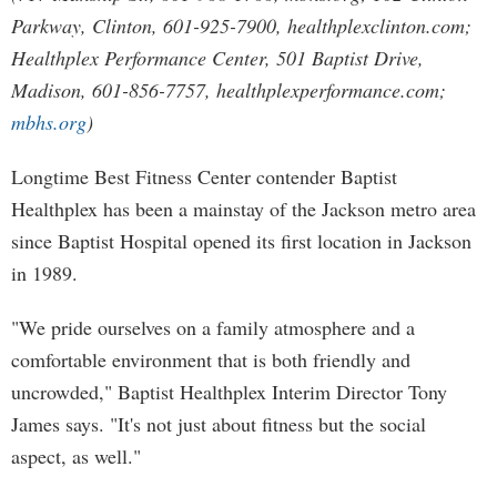
Parkway, Clinton, 601-925-7900, healthplexclinton.com;
Healthplex Performance Center, 501 Baptist Drive,
Madison, 601-856-7757, healthplexperformance.com;
mbhs.org
)
Longtime Best Fitness Center contender Baptist
Healthplex has been a mainstay of the Jackson metro area
since Baptist Hospital opened its first location in Jackson
in 1989.
"We pride ourselves on a family atmosphere and a
comfortable environment that is both friendly and
uncrowded," Baptist Healthplex Interim Director Tony
James says. "It's not just about fitness but the social
aspect, as well."