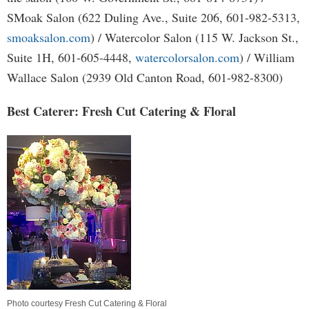
SMoak Salon (622 Duling Ave., Suite 206, 601-982-5313,
smoaksalon.com
) / Watercolor Salon (115 W. Jackson St.,
Suite 1H, 601-605-4448,
watercolorsalon.com
) / William
Wallace Salon (2939 Old Canton Road, 601-982-8300)
Best Caterer: Fresh Cut Catering & Floral
Photo courtesy Fresh Cut Catering & Floral