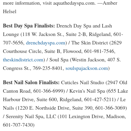
more information, visit aquathedayspa.com. —Amber
Helsel
Best Day Spa Finalists:
Drench Day Spa and Lash
Lounge (118 W. Jackson St., Suite 2-B, Ridgeland, 601-
707-5656,
drenchdayspa.com
) / The Skin District (2629
Courthouse Circle, Suite B, Flowood, 601-981-7546,
theskindistrict.com
) / Soul Spa (Westin Jackson, 407 S.
Congress St., 769-235-8401,
soulspajackson.com
)
Best Nail Salon Finalists:
Cuticles Nail Studio (2947 Old
Canton Road, 601-366-6999) / Kevin's Nail Spa (655 Lake
Harbour Drive, Suite 600, Ridgeland, 601-427-5211) / Le
Nails (1220 E. Northside Drive, Suite 390, 601-366-3069)
/ Serenity Nail Spa, LLC (101 Lexington Drive, Madison,
601-707-7430)