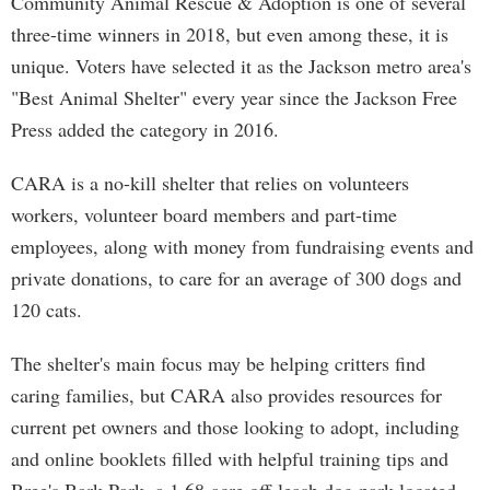
Community Animal Rescue & Adoption is one of several
three-time winners in 2018, but even among these, it is
unique. Voters have selected it as the Jackson metro area's
"Best Animal Shelter" every year since the Jackson Free
Press added the category in 2016.
CARA is a no-kill shelter that relies on volunteers
workers, volunteer board members and part-time
employees, along with money from fundraising events and
private donations, to care for an average of 300 dogs and
120 cats.
The shelter's main focus may be helping critters find
caring families, but CARA also provides resources for
current pet owners and those looking to adopt, including
and online booklets filled with helpful training tips and