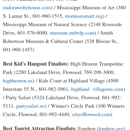
eudoraweltyhouse.com
) / Mississippi Museum of Art (380
S. Lamar St., 601-960-1515,
msmuseumart.org
) /
Mississippi Museum of Natural Science (2148 Riverside
Drive, 601-576-6000,
museum.mdwfp.com
) / Smith
Robertson Museum & Cultural Center (528 Bloom St.,
601-960-1457)
Best Kid's Hangout Finalists:
High Heaven Trampoline
Park (2280 Lakeland Drive, Flowood, 769-208-3008,
highheaven.us
) / Kids Court at Highland Village (4500
Interstate 55 N., 601-982-5861,
highland villagems.com
)
/ Party Safari (5324 Lakeland Drive, Flowood, 601-992-
5111,
partysafari.us
) / Winner's Circle Park (100 Winners
Circle, Flowood, 601-992-4440,
cityofflowood.com
)
Best Tourist Attraction Finalists:
Fondren (
fondren.org
)