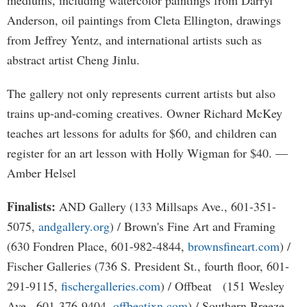
mediums, including watercolor paintings from Darryl
Anderson, oil paintings from Cleta Ellington, drawings
from Jeffrey Yentz, and international artists such as
abstract artist Cheng Jinlu.
The gallery not only represents current artists but also
trains up-and-coming creatives. Owner Richard McKey
teaches art lessons for adults for $60, and children can
register for an art lesson with Holly Wigman for $40. —
Amber Helsel
Finalists:
AND Gallery (133 Millsaps Ave., 601-351-
5075,
andgallery.org
) / Brown's Fine Art and Framing
(630 Fondren Place, 601-982-4844,
brownsfineart.com
) /
Fischer Galleries (736 S. President St., fourth floor, 601-
291-9115,
fischergalleries.com
) / Offbeat (151 Wesley
Ave., 601-376-9404,
offbeatjxn.com
) / Southern Breeze