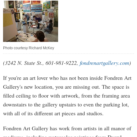
Photo courtesy Richard McKey
(3242 N. State St., 601-981-9222,
fondrenartgallery.com
)
If you're an art lover who has not been inside Fondren Art
Gallery's new location, you are missing out. The space is
filled ceiling to floor with artwork, from the framing area
downstairs to the gallery upstairs to even the parking lot,
with all of its different art pieces and studios.
Fondren Art Gallery has work from artists in all manor of