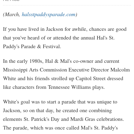
(March,
halsstpaddysparade.com
)
If you have lived in Jackson for awhile, chances are good
that you've heard of or attended the annual Hal's St.
Paddy's Parade & Festival.
In the early 1980s, Hal & Mal's co-owner and current
Mississippi Arts Commission Executive Director Malcolm
White and his friends strolled up Capitol Street dressed
like characters from Tennessee Williams plays.
White's goal was to start a parade that was unique to
Jackson, so on that day, he created one combining
elements St. Patrick's Day and Mardi Gras celebrations.
The parade, which was once called Mal's St. Paddy's