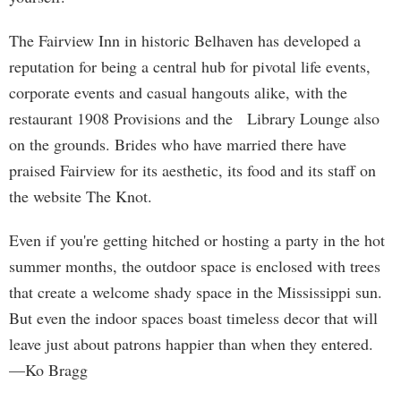
The Fairview Inn in historic Belhaven has developed a
reputation for being a central hub for pivotal life events,
corporate events and casual hangouts alike, with the
restaurant 1908 Provisions and the Library Lounge also
on the grounds. Brides who have married there have
praised Fairview for its aesthetic, its food and its staff on
the website The Knot.
Even if you're getting hitched or hosting a party in the hot
summer months, the outdoor space is enclosed with trees
that create a welcome shady space in the Mississippi sun.
But even the indoor spaces boast timeless decor that will
leave just about patrons happier than when they entered.
—Ko Bragg