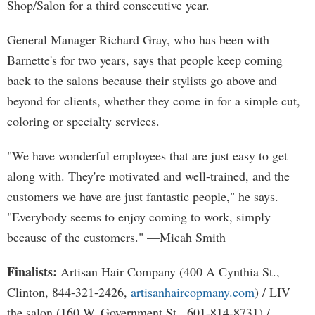
Shop/Salon for a third consecutive year.
General Manager Richard Gray, who has been with
Barnette's for two years, says that people keep coming
back to the salons because their stylists go above and
beyond for clients, whether they come in for a simple cut,
coloring or specialty services.
"We have wonderful employees that are just easy to get
along with. They're motivated and well-trained, and the
customers we have are just fantastic people," he says.
"Everybody seems to enjoy coming to work, simply
because of the customers." —Micah Smith
Finalists:
Artisan Hair Company (400 A Cynthia St.,
Clinton, 844-321-2426,
artisanhaircopmany.com
) / LIV
the salon (160 W. Government St., 601-814-8731) /