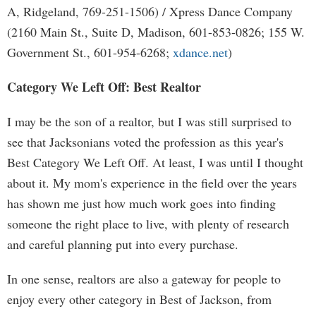
A, Ridgeland, 769-251-1506) / Xpress Dance Company
(2160 Main St., Suite D, Madison, 601-853-0826; 155 W.
Government St., 601-954-6268;
xdance.net
)
Category We Left Off: Best Realtor
I may be the son of a realtor, but I was still surprised to
see that Jacksonians voted the profession as this year's
Best Category We Left Off. At least, I was until I thought
about it. My mom's experience in the field over the years
has shown me just how much work goes into finding
someone the right place to live, with plenty of research
and careful planning put into every purchase.
In one sense, realtors are also a gateway for people to
enjoy every other category in Best of Jackson, from