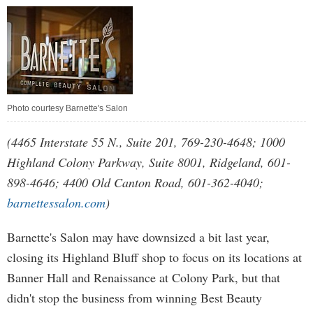
Photo courtesy Barnette's Salon
(4465 Interstate 55 N., Suite 201, 769-230-4648; 1000
Highland Colony Parkway, Suite 8001, Ridgeland, 601-
898-4646; 4400 Old Canton Road, 601-362-4040;
barnettessalon.com
)
Barnette's Salon may have downsized a bit last year,
closing its Highland Bluff shop to focus on its locations at
Banner Hall and Renaissance at Colony Park, but that
didn't stop the business from winning Best Beauty