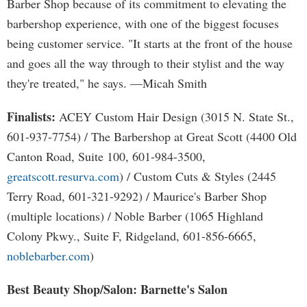
Barber Shop because of its commitment to elevating the
barbershop experience, with one of the biggest focuses
being customer service. "It starts at the front of the house
and goes all the way through to their stylist and the way
they're treated," he says. —Micah Smith
Finalists:
ACEY Custom Hair Design (3015 N. State St.,
601-937-7754) / The Barbershop at Great Scott (4400 Old
Canton Road, Suite 100, 601-984-3500,
greatscott.resurva.com
) / Custom Cuts & Styles (2445
Terry Road, 601-321-9292) / Maurice's Barber Shop
(multiple locations) / Noble Barber (1065 Highland
Colony Pkwy., Suite F, Ridgeland, 601-856-6665,
noblebarber.com
)
Best Beauty Shop/Salon: Barnette's Salon