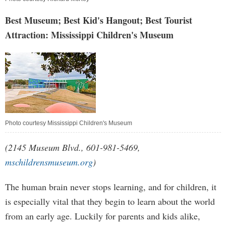
Best Museum; Best Kid's Hangout; Best Tourist
Attraction: Mississippi Children's Museum
Photo courtesy Mississippi Children's Museum
(2145 Museum Blvd., 601-981-5469,
mschildrensmuseum.org
)
The human brain never stops learning, and for children, it
is especially vital that they begin to learn about the world
from an early age. Luckily for parents and kids alike,