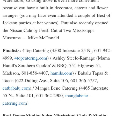
Warehouse, so using those is even more convenient
because you have a built-in decorator, caterer and flower
arranger (you may have even attended a couple of Best of
Jackson parties at her venues). Putt also recently opened
the Nissan Cafe by Fresh Cut at Two Mississippi
Museums. —Mike McDonald
Finalists:
4Top Catering (4500 Interstate 55 N., 601-942-
4999,
4topcatering.com
) / Ashley Steele-Ramage (Mama
Hamil's Southern Cookin' & BBQ, 751 Highway 51,
Madison, 601-856-4407,
hamils.com
) / Babalu Tapas &
Tacos (622 Duling Ave., Suite 106, 601-366-5757,
eatbabalu.com
) / Mangia Bene Catering (4465 Interstate
55 N., Suite 101, 601-362-2900,
mangiabene-
catering.com
)
Best Dance Studio: Salsa Mississippi Club & Studio