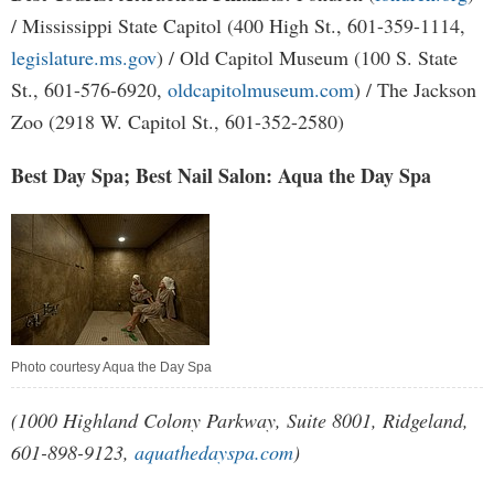
/ Mississippi State Capitol (400 High St., 601-359-1114,
legislature.ms.gov
) / Old Capitol Museum (100 S. State
St., 601-576-6920,
oldcapitolmuseum.com
) / The Jackson
Zoo (2918 W. Capitol St., 601-352-2580)
Best Day Spa; Best Nail Salon: Aqua the Day Spa
Photo courtesy Aqua the Day Spa
(1000 Highland Colony Parkway, Suite 8001, Ridgeland,
601-898-9123,
aquathedayspa.com
)