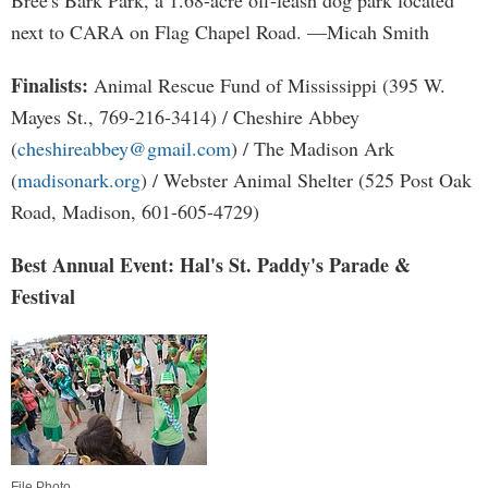
Bree's Bark Park, a 1.68-acre off-leash dog park located
next to CARA on Flag Chapel Road. —Micah Smith
Finalists:
Animal Rescue Fund of Mississippi (395 W.
Mayes St., 769-216-3414) / Cheshire Abbey
(
cheshireabbey@gmail.com
) / The Madison Ark
(
madisonark.org
) / Webster Animal Shelter (525 Post Oak
Road, Madison, 601-605-4729)
Best Annual Event: Hal's St. Paddy's Parade &
Festival
File Photo