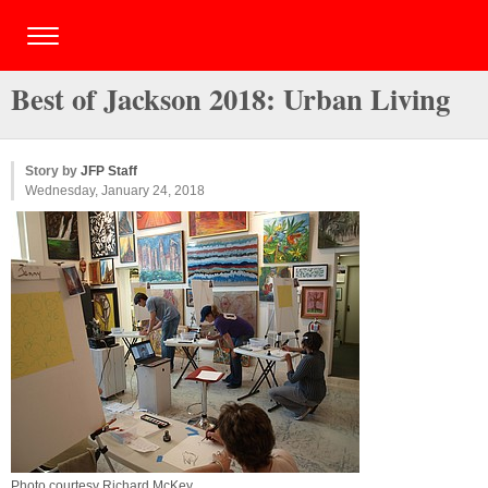
Best of Jackson 2018: Urban Living
Story by
JFP Staff
Wednesday, January 24, 2018
Photo courtesy Richard McKey