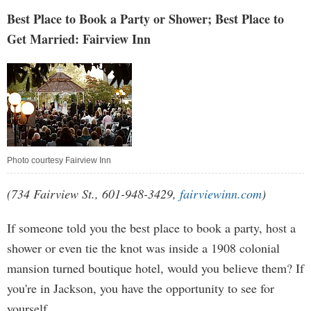
Best Place to Book a Party or Shower; Best Place to
Get Married: Fairview Inn
Photo courtesy Fairview Inn
(734 Fairview St., 601-948-3429,
fairviewinn.com
)
If someone told you the best place to book a party, host a
shower or even tie the knot was inside a 1908 colonial
mansion turned boutique hotel, would you believe them? If
you're in Jackson, you have the opportunity to see for
yourself.