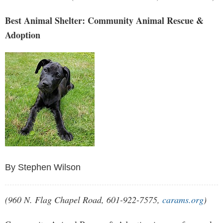
Best Animal Shelter: Community Animal Rescue &
Adoption
By Stephen Wilson
(960 N. Flag Chapel Road, 601-922-7575,
carams.org
)