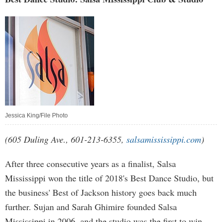
Jessica King/File Photo
(605 Duling Ave., 601-213-6355,
salsamississippi.com
)
After three consecutive years as a finalist, Salsa
Mississippi won the title of 2018's Best Dance Studio, but
the business' Best of Jackson history goes back much
further. Sujan and Sarah Ghimire founded Salsa
Mississippi in 2006, and the studio was the first to win