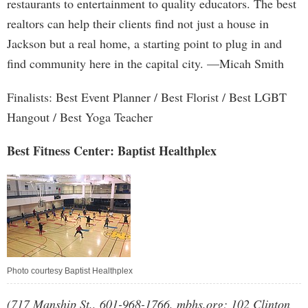
restaurants to entertainment to quality educators. The best
realtors can help their clients find not just a house in
Jackson but a real home, a starting point to plug in and
find community here in the capital city. —Micah Smith
Finalists: Best Event Planner / Best Florist / Best LGBT
Hangout / Best Yoga Teacher
Best Fitness Center: Baptist Healthplex
Photo courtesy Baptist Healthplex
(717 Manship St., 601-968-1766, mbhs.org; 102 Clinton