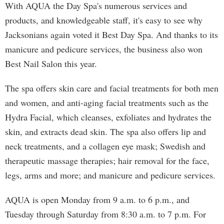
With AQUA the Day Spa's numerous services and
products, and knowledgeable staff, it's easy to see why
Jacksonians again voted it Best Day Spa. And thanks to its
manicure and pedicure services, the business also won
Best Nail Salon this year.
The spa offers skin care and facial treatments for both men
and women, and anti-aging facial treatments such as the
Hydra Facial, which cleanses, exfoliates and hydrates the
skin, and extracts dead skin. The spa also offers lip and
neck treatments, and a collagen eye mask; Swedish and
therapeutic massage therapies; hair removal for the face,
legs, arms and more; and manicure and pedicure services.
AQUA is open Monday from 9 a.m. to 6 p.m., and
Tuesday through Saturday from 8:30 a.m. to 7 p.m. For