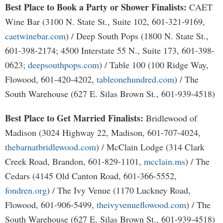
Best Place to Book a Party or Shower Finalists:
CAET
Wine Bar (3100 N. State St., Suite 102, 601-321-9169,
caetwinebar.com
) / Deep South Pops (1800 N. State St.,
601-398-2174; 4500 Interstate 55 N., Suite 173, 601-398-
0623;
deepsouthpops.com
) / Table 100 (100 Ridge Way,
Flowood, 601-420-4202,
tableonehundred.com
) / The
South Warehouse (627 E. Silas Brown St., 601-939-4518)
Best Place to Get Married Finalists:
Bridlewood of
Madison (3024 Highway 22, Madison, 601-707-4024,
thebarnatbridlewood.com
) / McClain Lodge (314 Clark
Creek Road, Brandon, 601-829-1101,
mcclain.ms
) / The
Cedars (4145 Old Canton Road, 601-366-5552,
fondren.org
) / The Ivy Venue (1170 Luckney Road,
Flowood, 601-906-5499,
theivyvenueflowood.com
) / The
South Warehouse (627 E. Silas Brown St., 601-939-4518)