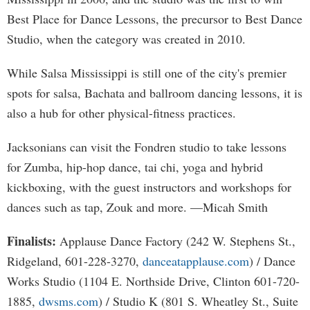
Best Place for Dance Lessons, the precursor to Best Dance
Studio, when the category was created in 2010.
While Salsa Mississippi is still one of the city's premier
spots for salsa, Bachata and ballroom dancing lessons, it is
also a hub for other physical-fitness practices.
Jacksonians can visit the Fondren studio to take lessons
for Zumba, hip-hop dance, tai chi, yoga and hybrid
kickboxing, with the guest instructors and workshops for
dances such as tap, Zouk and more. —Micah Smith
Finalists:
Applause Dance Factory (242 W. Stephens St.,
Ridgeland, 601-228-3270,
danceatapplause.com
) / Dance
Works Studio (1104 E. Northside Drive, Clinton 601-720-
1885,
dwsms.com
) / Studio K (801 S. Wheatley St., Suite