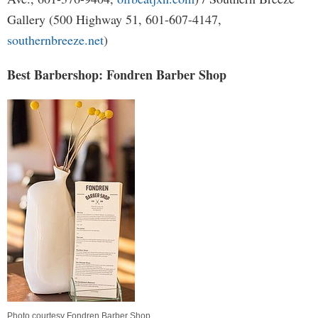
Gallery (500 Highway 51, 601-607-4147,
southernbreeze.net
)
Best Barbershop: Fondren Barber Shop
Photo courtesy Fondren Barber Shop