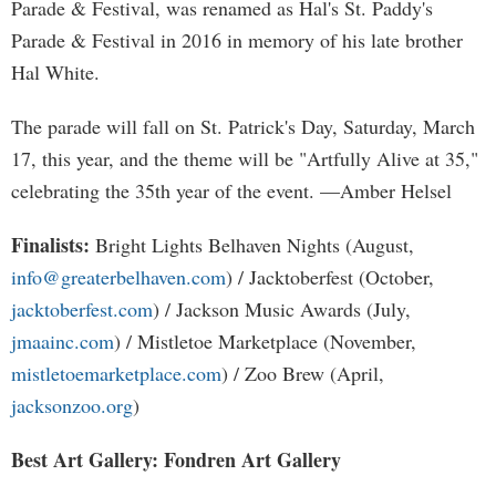
Parade & Festival, was renamed as Hal's St. Paddy's
Parade & Festival in 2016 in memory of his late brother
Hal White.
The parade will fall on St. Patrick's Day, Saturday, March
17, this year, and the theme will be "Artfully Alive at 35,"
celebrating the 35th year of the event. —Amber Helsel
Finalists:
Bright Lights Belhaven Nights (August,
info@greaterbelhaven.com
) / Jacktoberfest (October,
jacktoberfest.com
) / Jackson Music Awards (July,
jmaainc.com
) / Mistletoe Marketplace (November,
mistletoemarketplace.com
) / Zoo Brew (April,
jacksonzoo.org
)
Best Art Gallery: Fondren Art Gallery