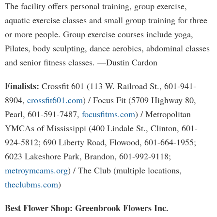
The facility offers personal training, group exercise,
aquatic exercise classes and small group training for three
or more people. Group exercise courses include yoga,
Pilates, body sculpting, dance aerobics, abdominal classes
and senior fitness classes. —Dustin Cardon
Finalists:
Crossfit 601 (113 W. Railroad St., 601-941-
8904,
crossfit601.com
) / Focus Fit (5709 Highway 80,
Pearl, 601-591-7487,
focusfitms.com
) / Metropolitan
YMCAs of Mississippi (400 Lindale St., Clinton, 601-
924-5812; 690 Liberty Road, Flowood, 601-664-1955;
6023 Lakeshore Park, Brandon, 601-992-9118;
metroymcams.org
) / The Club (multiple locations,
theclubms.com
)
Best Flower Shop: Greenbrook Flowers Inc.