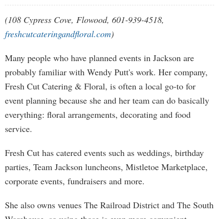
(108 Cypress Cove, Flowood, 601-939-4518,
freshcutcateringandfloral.com
)
Many people who have planned events in Jackson are
probably familiar with Wendy Putt's work. Her company,
Fresh Cut Catering & Floral, is often a local go-to for
event planning because she and her team can do basically
everything: floral arrangements, decorating and food
service.
Fresh Cut has catered events such as weddings, birthday
parties, Team Jackson luncheons, Mistletoe Marketplace,
corporate events, fundraisers and more.
She also owns venues The Railroad District and The South