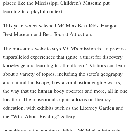
places like the Mississippi Children's Museum put
learning in a playful context.
This year, voters selected MCM as Best Kids' Hangout,
Best Museum and Best Tourist Attraction.
The museum's website says MCM's mission is "to provide
unparalleled experiences that ignite a thirst for discovery,
knowledge and learning in all children." Visitors can learn
about a variety of topics, including the state's geography
and natural landscape, how a combustion engine works,
the way that the human body operates and more, all in one
location. The museum also puts a focus on literacy
education, with exhibits such as the Literacy Garden and
the "Wild About Reading" gallery.
In addition to its ongoing exhibits, MCM also brings in