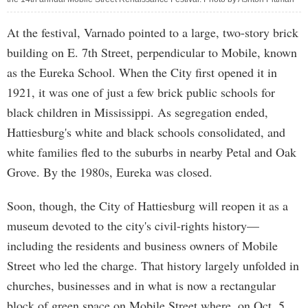
At the festival, Varnado pointed to a large, two-story brick
building on E. 7th Street, perpendicular to Mobile, known
as the Eureka School. When the City first opened it in
1921, it was one of just a few brick public schools for
black children in Mississippi. As segregation ended,
Hattiesburg's white and black schools consolidated, and
white families fled to the suburbs in nearby Petal and Oak
Grove. By the 1980s, Eureka was closed.
Soon, though, the City of Hattiesburg will reopen it as a
museum devoted to the city's civil-rights history—
including the residents and business owners of Mobile
Street who led the charge. That history largely unfolded in
churches, businesses and in what is now a rectangular
block of green space on Mobile Street where, on Oct. 5,