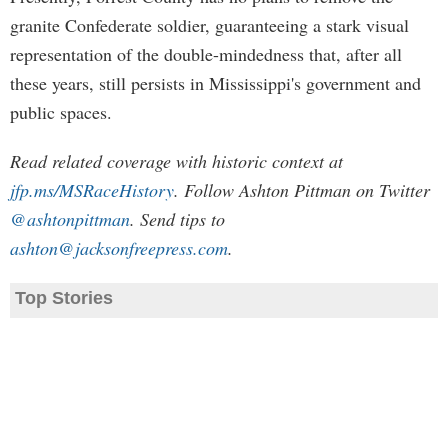
granite Confederate soldier, guaranteeing a stark visual
representation of the double-mindedness that, after all
these years, still persists in Mississippi's government and
public spaces.
Read related coverage with historic context at
jfp.ms/MSRaceHistory
. Follow Ashton Pittman on Twitter
@ashtonpittman
. Send tips to
ashton@jacksonfreepress.com
.
Top Stories