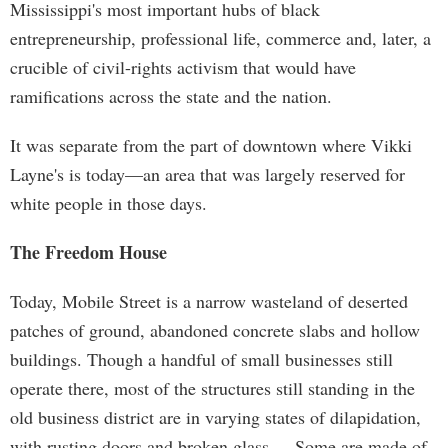
Mississippi's most important hubs of black
entrepreneurship, professional life, commerce and, later, a
crucible of civil-rights activism that would have
ramifications across the state and the nation.
It was separate from the part of downtown where Vikki
Layne's is today—an area that was largely reserved for
white people in those days.
The Freedom House
Today, Mobile Street is a narrow wasteland of deserted
patches of ground, abandoned concrete slabs and hollow
buildings. Though a handful of small businesses still
operate there, most of the structures still standing in the
old business district are in varying states of dilapidation,
with rusting doors and broken glass. Some are made of