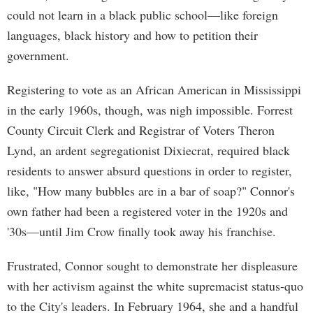
could not learn in a black public school—like foreign
languages, black history and how to petition their
government.
Registering to vote as an African American in Mississippi
in the early 1960s, though, was nigh impossible. Forrest
County Circuit Clerk and Registrar of Voters Theron
Lynd, an ardent segregationist Dixiecrat, required black
residents to answer absurd questions in order to register,
like, "How many bubbles are in a bar of soap?" Connor's
own father had been a registered voter in the 1920s and
'30s—until Jim Crow finally took away his franchise.
Frustrated, Connor sought to demonstrate her displeasure
with her activism against the white supremacist status-quo
to the City's leaders. In February 1964, she and a handful