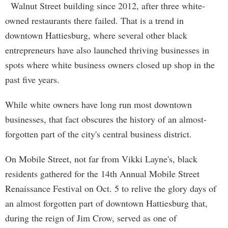
Walnut Street building since 2012, after three white-
owned restaurants there failed. That is a trend in
downtown Hattiesburg, where several other black
entrepreneurs have also launched thriving businesses in
spots where white business owners closed up shop in the
past five years.
While white owners have long run most downtown
businesses, that fact obscures the history of an almost-
forgotten part of the city's central business district.
On Mobile Street, not far from Vikki Layne's, black
residents gathered for the 14th Annual Mobile Street
Renaissance Festival on Oct. 5 to relive the glory days of
an almost forgotten part of downtown Hattiesburg that,
during the reign of Jim Crow, served as one of