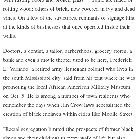
rotting wood; others of brick, now covered in ivy and dead
vines. On a few of the structures, remnants of signage hint
at the kinds of businesses that once operated inside their
walls.
Doctors, a dentist, a tailor, barbershops, grocery stores, a
bank and even a movie theater used to be here, Frederick
E. Varnado, a retired army lieutenant colonel who lives in
the south Mississippi city, said from his tent where he was
promoting the local African American Military Museum
on Oct. 5. He is among a number of town residents who
remember the days when Jim Crow laws necessitated the
creation of black enclaves within cities like Mobile Street.
"Racial segregation limited (the prospects of former black
slaves and their children) in every walk of life but also