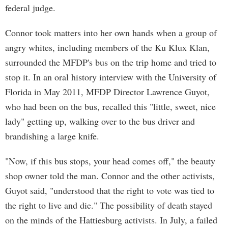
federal judge.
Connor took matters into her own hands when a group of
angry whites, including members of the Ku Klux Klan,
surrounded the MFDP's bus on the trip home and tried to
stop it. In an oral history interview with the University of
Florida in May 2011, MFDP Director Lawrence Guyot,
who had been on the bus, recalled this "little, sweet, nice
lady" getting up, walking over to the bus driver and
brandishing a large knife.
"Now, if this bus stops, your head comes off," the beauty
shop owner told the man. Connor and the other activists,
Guyot said, "understood that the right to vote was tied to
the right to live and die." The possibility of death stayed
on the minds of the Hattiesburg activists. In July, a failed