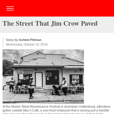
The Street That Jim Crow Paved
Story by
Ashton Pittman
Wednesday, October 16, 2019
At the Mobile Street Renaissance Festival in downtown Hattiesburg, attendees
gather outside Mac’s Café, a soul-food restaurant that is among just a handful