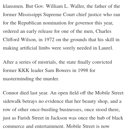
klansmen. But Gov. William L. Waller, the father of the
former Mississippi Supreme Court chief justice who ran
for the Republican nomination for governor this year,
ordered an early release for one of the men, Charles
Clifford Wilson, in 1972 on the grounds that his skill in
making artificial limbs were sorely needed in Laurel.
After a series of mistrials, the state finally convicted
former KKK leader Sam Bowers in 1998 for
masterminding the murder.
Connor died last year. An open field off the Mobile Street
sidewalk betrays no evidence that her beauty shop, and a
row of other once-bustling businesses, once stood there,
just as Farish Street in Jackson was once the hub of black
commerce and entertainment. Mobile Street is now