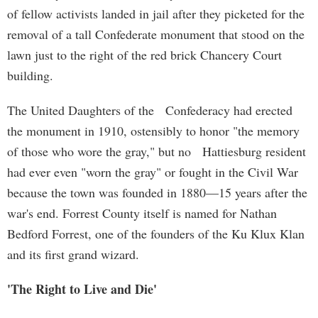
of fellow activists landed in jail after they picketed for the
removal of a tall Confederate monument that stood on the
lawn just to the right of the red brick Chancery Court
building.
The United Daughters of the Confederacy had erected
the monument in 1910, ostensibly to honor "the memory
of those who wore the gray," but no Hattiesburg resident
had ever even "worn the gray" or fought in the Civil War
because the town was founded in 1880—15 years after the
war's end. Forrest County itself is named for Nathan
Bedford Forrest, one of the founders of the Ku Klux Klan
and its first grand wizard.
'The Right to Live and Die'