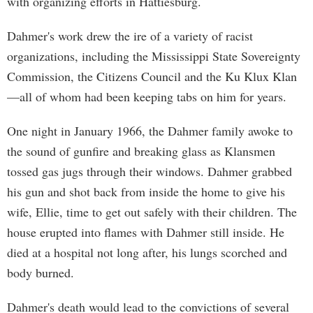
with organizing efforts in Hattiesburg.
Dahmer's work drew the ire of a variety of racist
organizations, including the Mississippi State Sovereignty
Commission, the Citizens Council and the Ku Klux Klan
—all of whom had been keeping tabs on him for years.
One night in January 1966, the Dahmer family awoke to
the sound of gunfire and breaking glass as Klansmen
tossed gas jugs through their windows. Dahmer grabbed
his gun and shot back from inside the home to give his
wife, Ellie, time to get out safely with their children. The
house erupted into flames with Dahmer still inside. He
died at a hospital not long after, his lungs scorched and
body burned.
Dahmer's death would lead to the convictions of several