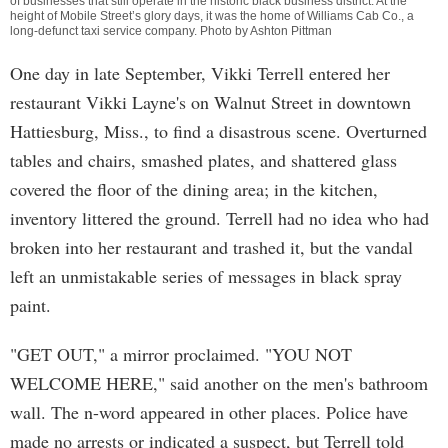
of businesses that still operate in the historic black business district. At the
height of Mobile Street’s glory days, it was the home of Williams Cab Co., a
long-defunct taxi service company. Photo by Ashton Pittman
One day in late September, Vikki Terrell entered her
restaurant Vikki Layne's on Walnut Street in downtown
Hattiesburg, Miss., to find a disastrous scene. Overturned
tables and chairs, smashed plates, and shattered glass
covered the floor of the dining area; in the kitchen,
inventory littered the ground. Terrell had no idea who had
broken into her restaurant and trashed it, but the vandal
left an unmistakable series of messages in black spray
paint.
"GET OUT," a mirror proclaimed. "YOU NOT
WELCOME HERE," said another on the men's bathroom
wall. The n-word appeared in other places. Police have
made no arrests or indicated a suspect, but Terrell told