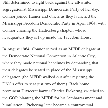
Still determined to fight back against the all-white,
segregationist Mississippi Democratic Party of her day,
Connor joined Hamer and others as they launched the
Mississippi Freedom Democratic Party in April 1964, with
Connor chairing the Hattiesburg chapter, whose
headquarters they set up inside the Freedom House.
In August 1964, Connor served as an MFDP delegate at
the Democratic National Convention in Atlantic City,
where they made national headlines by demanding that
their delegates be seated in place of the Mississippi
delegation (the MFDP walked out after rejecting the
DNC's offer to seat just two of them). Back home,
prominent Dixiecrat lawyer Charles Pickering switched to
the GOP, blaming the MFDP for his "embarrassment and
humiliation." Pickering later became a controversial