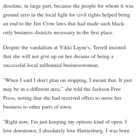
desolate, in large part, because the people for whom it was
ground zero in the local fight for civil rights helped bring
an end to the Jim Crow laws that had made such black-
only business districts necessary in the first place.
Despite the vandalism at Vikki Layne's, Terrell insisted
that she will not give up on her dreams of being a
successful local millennial businesswoman.
"When I said I don't plan on stopping, I meant that. It just
may be in a different area," she told the Jackson Free
Press, noting that she had received offers to move her
business to other parts of town.
"Right now, I'm just keeping my options kind of open. I
love downtown, I absolutely love Hattiesburg. I was born