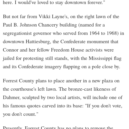
here. I would've loved to stay downtown forever."
But not far from Vikki Layne's, on the right lawn of the
Paul B. Johnson Chancery building (named for a
segregationist governor who served from 1964 to 1968) in
downtown Hattiesburg, the Confederate monument that
Connor and her fellow Freedom House activists were
jailed for protesting still stands, with the Mississippi flag
and its Confederate imagery flapping on a pole close by.
Forrest County plans to place another in a new plaza on
the courthouse's left lawn. The bronze-cast likeness of
Dahmer, sculpted by two local artists, will include one of
his famous quotes carved into its base: "If you don't vote,
you don't count."
Presently, Forrest County has no plans to remove the