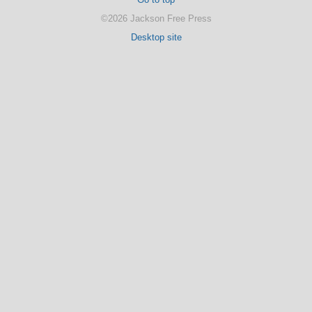
©2026 Jackson Free Press
Desktop site