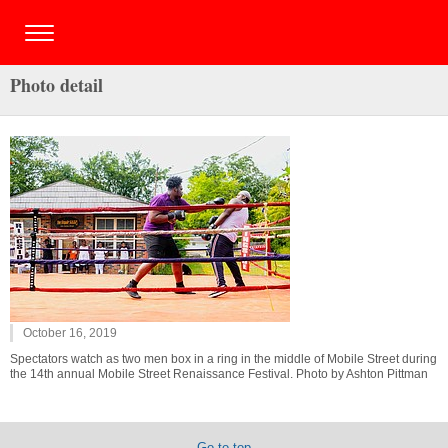
Photo detail
October 16, 2019
Spectators watch as two men box in a ring in the middle of Mobile Street during
the 14th annual Mobile Street Renaissance Festival. Photo by Ashton Pittman
Go to top