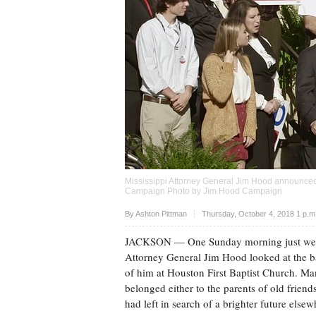
Mississippi Attorney General Jim Hood announced 
Campaign Photo by Jim Hood Campaign
Upvote
By
Ashton Pittman
Thursday, October 4, 2018 1 p.
JACKSON
— One Sunday morning just week
Attorney General Jim Hood looked at the b
of him at Houston First Baptist Church. Ma
belonged either to the parents of old friend
had left in search of a brighter future elsew