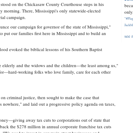
e stood on the Chickasaw County Courthouse steps in his
beca
morning. There, Mississippi's only statewide-elected
only.
rial campaign.
"#Flag
Jackbl
ce our campaign for governor of the state of Mississippi,"
o put our families first here in Mississippi and to build an
see 
Hood evoked the biblical lessons of his Southern Baptist
the elderly and the widows and the children—the least among us,"
ht for—hard-working folks who love family, care for each other
on criminal justice, then sought to make the case that
 us nowhere," and laid out a progressive policy agenda on taxes,
oney—giving away tax cuts to corporations out of state that
 back the $278 million in annual corporate franchise tax cuts