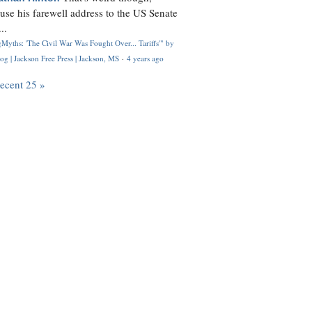
use his farewell address to the US Senate
..
Myths: 'The Civil War Was Fought Over... Tariffs'" by
og | Jackson Free Press | Jackson, MS
·
4 years ago
recent 25 »