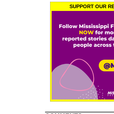
SUPPORT OUR RE