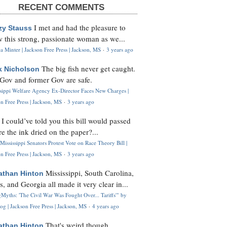
RECENT COMMENTS
I met and had the pleasure to
zy Stauss
 this strong, passionate woman as we...
 Minter | Jackson Free Press | Jackson, MS
·
3 years ago
The big fish never get caught.
k Nicholson
Gov and former Gov are safe.
ssippi Welfare Agency Ex-Director Faces New Charges |
n Free Press | Jackson, MS
·
3 years ago
I could’ve told you this bill would passed
H
re the ink dried on the paper?...
Mississippi Senators Protest Vote on Race Theory Bill |
n Free Press | Jackson, MS
·
3 years ago
Mississippi, South Carolina,
athan Hinton
s, and Georgia all made it very clear in...
Myths: 'The Civil War Was Fought Over... Tariffs'" by
og | Jackson Free Press | Jackson, MS
·
4 years ago
That's weird though,
athan Hinton