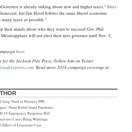
overnor is already talking about new and higher taxes,"
Marx
f Democrat, but Jim Hood follows the same liberal economic
s many taxes as possible."
up their minds about who they want to succeed Gov. Phil
Mississippians will not elect their next governor until Nov. 5,
campaign
here
.
s for the Jackson Free Press. Follow him on Twitter
ksonfreepress.com
. Read more 2018 campaign coverage at
UTHOR
Citing Need to Preserve PPE
lapse,’ Need Relief Amid Pandemic
ID-19 Emergency Response Bill
onavirus Cases Bring Warnings
 Effect of Louisiana Case