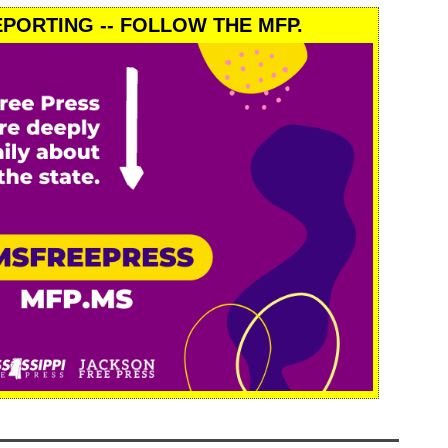
PORTING -- FOLLOW THE MFP.