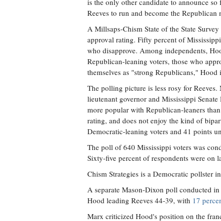
is the only other candidate to announce so f
Reeves to run and become the Republican 
A Millsaps-Chism State of the State Survey
approval rating. Fifty percent of Mississip
who disapprove. Among independents, Hood
Republican-leaning voters, those who appr
themselves as "strong Republicans," Hood i
The polling picture is less rosy for Reeves.
lieutenant governor and Mississippi Senate
more popular with Republican-leaners than
rating, and does not enjoy the kind of bip
Democratic-leaning voters and 41 points un
The poll of 640 Mississippi voters was cond
Sixty-five percent of respondents were on 
Chism Strategies is a Democratic pollster in 
A separate Mason-Dixon poll conducted in 
Hood leading Reeves 44-39, with
17 percen
Marx criticized Hood's position on the fran