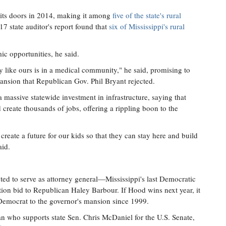
 its doors in 2014, making it among
five of the state's rural
17 state auditor's report found that
six of Mississippi's rural
c opportunities, he said.
 like ours is in a medical community," he said, promising to
ansion that Republican Gov. Phil Bryant rejected.
assive statewide investment in infrastructure, saying that
eate thousands of jobs, offering a rippling boon to the
o create a future for our kids so that they can stay here and build
aid.
ed to serve as attorney general—Mississippi's last Democratic
tion bid to Republican Haley Barbour. If Hood wins next year, it
a Democrat to the governor's mansion since 1999.
an who supports state Sen. Chris McDaniel for the U.S. Senate,