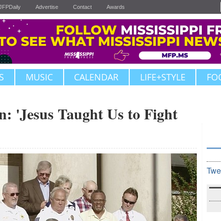
JFPDaily
Advertise
Contact
Awards
S
MUSIC
CALENDAR
LIFE+STYLE
FO
 'Jesus Taught Us to Fight
Twe