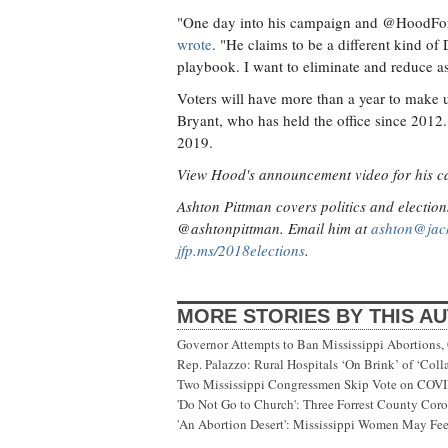
"One day into his campaign and @HoodForG
wrote
. "He claims to be a different kind o
playbook. I want to eliminate and reduce a
Voters will have more than a year to make 
Bryant, who has held the office since 2012. 
2019.
View Hood's announcement video for his 
Ashton Pittman covers politics and election
@ashtonpittman. Email him at
ashton@jac
jfp.ms/2018elections
.
MORE STORIES BY THIS A
Governor Attempts to Ban Mississippi Abortions, 
Rep. Palazzo: Rural Hospitals ‘On Brink’ of ‘Col
Two Mississippi Congressmen Skip Vote on COV
'Do Not Go to Church': Three Forrest County Cor
'An Abortion Desert': Mississippi Women May Feel