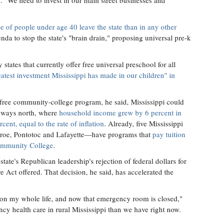
s. "We need to invest in our main street businesses and
e of people under age 40 leave the state than in any other
nda to stop the state's "brain drain," proposing universal pre-k
tates that currently offer free universal preschool for all
atest investment Mississippi has made in our children" in
n-free community-college program, he said, Mississippi could
le ways north, where
household income grew by 6 percent in
cent, equal to the rate of inflation
. Already, five Mississippi
oe, Pontotoc and Lafayette—have programs that
pay tuition
Community College
.
tate's Republican leadership's rejection of federal dollars for
 Act offered. That decision, he said, has accelerated the
n my whole life, and now that emergency room is closed,"
cy health care in rural Mississippi than we have right now.