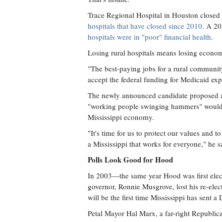
Trace Regional Hospital in Houston closed
hospitals that have closed since 2010
. A 20
hospitals were in "poor" financial health
.
Losing rural hospitals means losing economi
"The best-paying jobs for a rural community
accept the federal funding for Medicaid exp
The newly announced candidate proposed a m
"working people swinging hammers" would cr
Mississippi economy.
"It's time for us to protect our values and t
a Mississippi that works for everyone," he s
Polls Look Good for Hood
In 2003—the same year Hood was first elect
governor, Ronnie Musgrove, lost his re-elec
will be the first time Mississippi has sent 
Petal Mayor Hal Marx, a far-right Republic