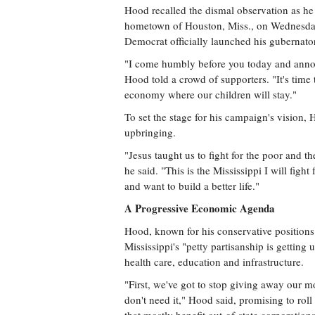
Hood recalled the dismal observation as h
hometown of Houston, Miss., on Wednesday 
Democrat officially launched his gubernato
"I come humbly before you today and announ
Hood told a crowd of supporters. "It's time t
economy where our children will stay."
To set the stage for his campaign's vision, 
upbringing.
"Jesus taught us to fight for the poor and 
he said. "This is the Mississippi I will fig
and want to build a better life."
A Progressive Economic Agenda
Hood, known for his conservative positions 
Mississippi's "petty partisanship is getting
health care, education and infrastructure.
"First, we've got to stop giving away our m
don't need it," Hood said, promising to roll