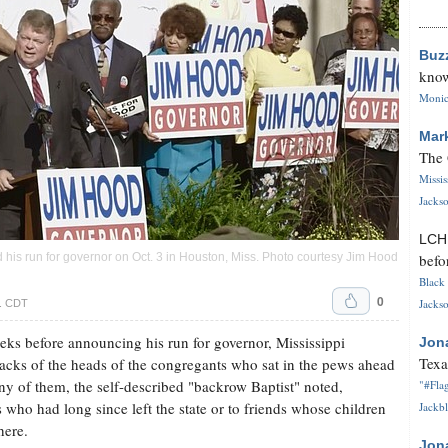
Buz
know
Monica
Mar
The 
Missi
Jackso
LC
befo
his run for governor on Oct. 3 in Houston, Miss. Photo courtesy Jim Hood
Black 
0
Jackso
m. CDT
s before announcing his run for governor, Mississippi
Jon
Texa
acks of the heads of the congregants who sat in the pews ahead
ny of them, the self-described "backrow Baptist" noted,
"#Flag
s who had long since left the state or to friends whose children
Jackbl
here.
Jon