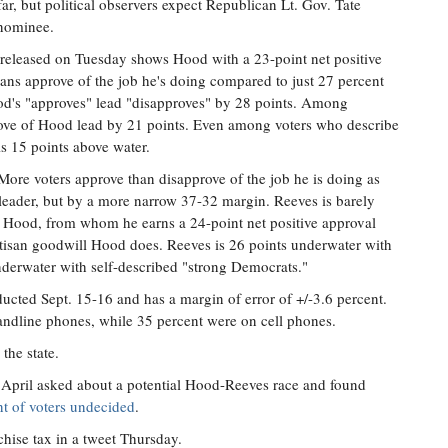
ar, but political observers expect Republican Lt. Gov. Tate
nominee.
 released on Tuesday shows Hood with a 23-point net positive
pians approve of the job he's doing compared to just 27 percent
's "approves" lead "disapproves" by 28 points. Among
ove of Hood lead by 21 points. Even among voters who describe
s 15 points above water.
 More voters approve than disapprove of the job he is doing as
 leader, but by a more narrow 37-32 margin. Reeves is barely
 Hood, from whom he earns a 24-point net positive approval
artisan goodwill Hood does. Reeves is 26 points underwater with
derwater with self-described "strong Democrats."
ucted Sept. 15-16 and has a margin of error of +/-3.6 percent.
landline phones, while 35 percent were on cell phones.
the state.
April asked about a potential Hood-Reeves race and found
t of voters undecided
.
chise tax in a tweet Thursday.