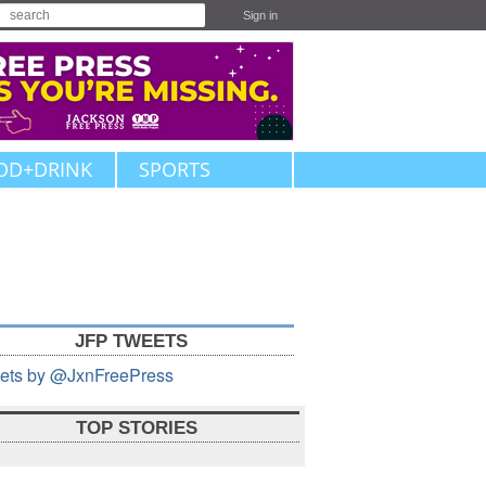
Sign in
OD+DRINK
SPORTS
JFP TWEETS
ets by @JxnFreePress
TOP STORIES