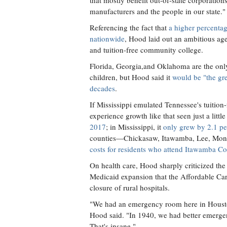
that mostly benefit out-of-state corporation
manufacturers and the people in our state."
Referencing the fact that
a higher percentag
nationwide
, Hood laid out an ambitious age
and tuition-free community college.
Florida, Georgia,and Oklahoma are the only s
children, but Hood said it
would be "the gre
decades
.
If Mississippi emulated Tennessee's tuitio
experience growth like that seen just a litt
2017
; in Mississippi, it
only grew by 2.1 per
counties—Chickasaw, Itawamba, Lee, Monr
costs for residents who attend Itawamba 
On health care, Hood sharply criticized the s
Medicaid expansion that the Affordable Care
closure of rural hospitals.
"We had an emergency room here in Housto
Hood said. "In 1940, we had better emergen
That's insane."