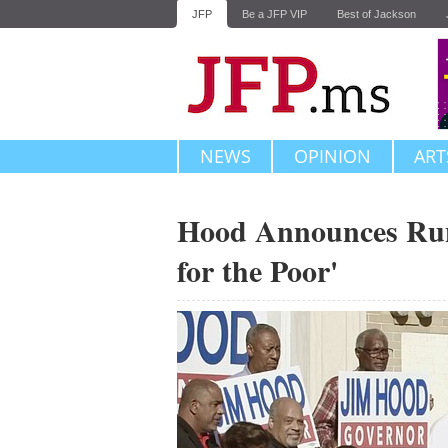
JFP
Be a JFP VIP
Best of Jackson
NEWS
OPINION
ART
Hood Announces Run:
for the Poor'