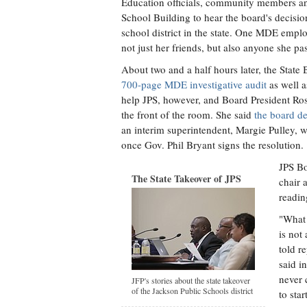
Education officials, community members and
School Building to hear the board's decisi
school district in the state. One MDE emplo
not just her friends, but also anyone she pa
About two and a half hours later, the State
700-page MDE investigative audit
as well a
help JPS, however, and Board President Ros
the front of the room. She said
the board d
an interim superintendent, Margie Pulley, wh
once Gov. Phil Bryant signs the resolution.
JPS Bo
The State Takeover of JPS
chair 
readin
"What 
is not
told r
said i
never 
JFP's stories about the state takeover
of the Jackson Public Schools district
to star