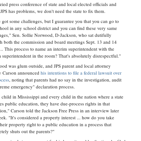
zied press conference of state and local elected officials and
JPS has problems, we don't need the state to fix them.
 got some challenges, but I guarantee you that you can go to
hool in any school district and you can find these very same
nges," Sen. Sollie Norwood, D-Jackson, who sat dutifully
h both the commission and board meetings Sept. 13 and 14
"... This process to name an interim superintendent with the
m superintendent in the room? That's absolutely disrespectful."
od was glum outside, and JPS parent and local attorney
y Carson announced
his intentions to file a federal lawsuit over
ocess
, noting that parents had no say in the investigation, audit
treme emergency" declaration process.
 child in Mississippi and every child in the nation where a state
es public education, they have due-process rights in that
ion," Carson told the Jackson Free Press in an interview later
eek. "It's considered a property interest ... how do you take
heir property right to a public education in a process that
tely shuts out the parents?"