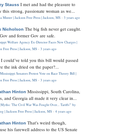
I met and had the pleasure to
zy Stauss
 this strong, passionate woman as we...
 Minter | Jackson Free Press | Jackson, MS
·
3 years ago
The big fish never get caught.
k Nicholson
Gov and former Gov are safe.
ssippi Welfare Agency Ex-Director Faces New Charges |
n Free Press | Jackson, MS
·
3 years ago
I could’ve told you this bill would passed
H
re the ink dried on the paper?...
Mississippi Senators Protest Vote on Race Theory Bill |
n Free Press | Jackson, MS
·
3 years ago
Mississippi, South Carolina,
athan Hinton
s, and Georgia all made it very clear in...
Myths: 'The Civil War Was Fought Over... Tariffs'" by
og | Jackson Free Press | Jackson, MS
·
4 years ago
That's weird though,
athan Hinton
use his farewell address to the US Senate