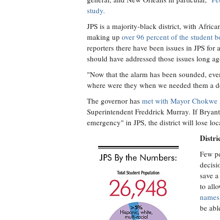
study.
JPS is a majority-black district, with Afric
making up
over 96 percent of the student 
reporters there have been issues in JPS for 
should have addressed those issues long ag
"Now that the alarm has been sounded, ever
where were they when we needed them a de
The governor has
met with Mayor Chokwe
Superintendent Freddrick Murray. If Bryant
emergency" in JPS, the district will lose lo
Distri
Few pe
decisi
save a
to all
names 
be abl