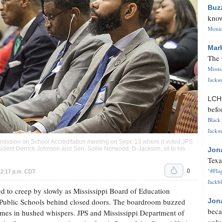
Buz
know
Monica
Mar
The 
Missi
Jackso
LC
befo
Black 
Jackso
ssion on School Accreditation meeting on Sept. 13 where it voted JPS
ident Derrick Johnson and Sen. Sollie Norwood, D-Jackson, sit to his
Jon
Texa
0
"#Flag
12:17 p.m. CDT
Jackbl
d to creep by slowly as Mississippi Board of Education
 Public Schools behind closed doors. The boardroom buzzed
Jon
beca
imes in hushed whispers. JPS and Mississippi Department of