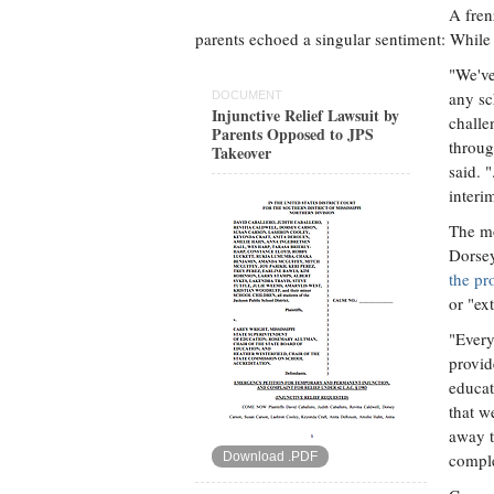
A fren
parents echoed a singular sentiment: While 
"We've
any sc
DOCUMENT
Injunctive Relief Lawsuit by
challe
Parents Opposed to JPS
throug
Takeover
said. 
interi
The mo
Dorse
the pr
or "ex
"Every
provid
educat
that w
away t
Download .PDF
comple