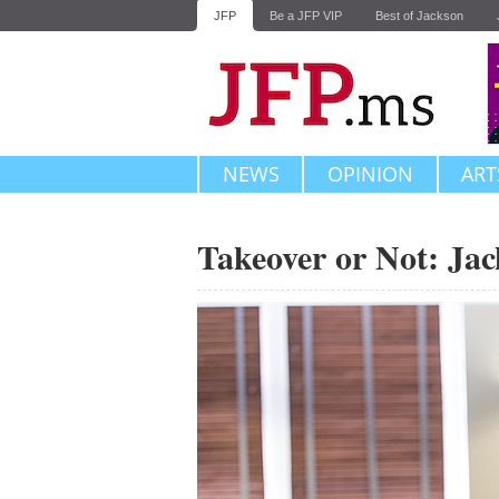
JFP
Be a JFP VIP
Best of Jackson
NEWS
OPINION
ART
Takeover or Not: Ja