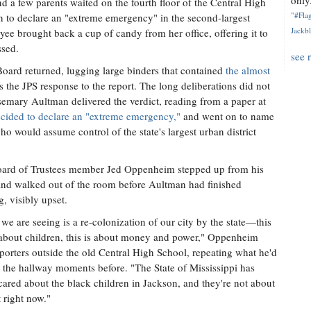
only.
 a few parents waited on the fourth floor of the Central High
"#Flag
on to declare an "extreme emergency" in the second-largest
Jackbl
yee brought back a cup of candy from her office, offering it to
ssed.
see 
 Board returned, lugging large binders that contained
the almost
s the JPS response to the report. The long deliberations did not
emary Aultman delivered the verdict, reading from a paper at
ecided to declare an "extreme emergency,"
and went on to name
o would assume control of the state's largest urban district
ard of Trustees member Jed Oppenheim stepped up from his
and walked out of the room before Aultman had finished
g, visibly upset.
we are seeing is a re-colonization of our city by the state—this
 about children, this is about money and power," Oppenheim
eporters outside the old Central High School, repeating what he'd
n the hallway moments before. "The State of Mississippi has
cared about the black children in Jackson, and they're not about
t right now."