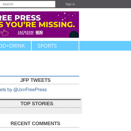
Sign in
OD+DRINK
SPORTS
JFP TWEETS
ets by @JxnFreePress
TOP STORIES
RECENT COMMENTS