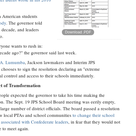
an American students
body
. The governor told
a decade, and leaders
Download .PDF
o.
yone wants to rush in:
cade ago?" the governor said last week.
 A. Lumumba
, Jackson lawmakers and Interim JPS
 chooses to sign the resolution declaring an "extreme
cal control and access to their schools immediately.
ct of Transformation
ople expected the governor to take his time making the
on. The Sept. 19 JPS School Board meeting was eerily empty,
 large number of district officials. The board passed a resolution
ow local PTAs and school communities
to change their school
associated with Confederate leaders
, in fear that they would not
e to meet again.