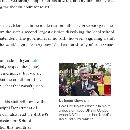
 received strong support for his lawsuit, and by the time he filed
 the federal court for relief.
t's decision, set to be made next month. The governor gets the
om the state's second largest district, dissolving the local school
intendent. The governor is in no rush, however, signaling a shift
 he would sign a "emergency" declaration shortly after the state
l be made," Bryant
told
ainly respect the (state)
r emergency, but we are
at the condition of the
—that that wasn't just a
 his staff will review the
By Imani Khayyam
Gov. Phil Bryant expects to make
issippi Department of
a decision about JPS in October
can also read the district's
when MDE releases the district’s
accountability ranking.
mission on School
ier this month as