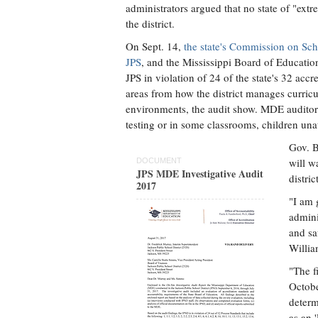
administrators argued that no state of "ext
the district.
On Sept. 14,
the state's Commission on Sch
JPS
, and the Mississippi Board of Educatio
JPS in violation of 24 of the state's 32 accr
areas from how the district manages curricu
environments, the audit show. MDE auditors 
testing or in some classrooms, children unat
Gov. 
will w
DOCUMENT
JPS MDE Investigative Audit
distri
2017
"I am 
admini
and sa
Willia
"The f
Octobe
determ
as an '