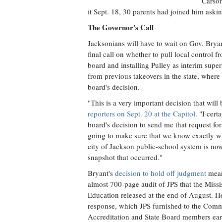
Carson
it Sept. 18, 30 parents had joined him asking
The Governor's Call
Jacksonians will have to wait on Gov. Bryan
final call on whether to pull local control fr
board and installing Pulley as interim super
from previous takeovers in the state, where
board's decision.
"This is a very important decision that wil
reporters on Sept. 20 at the Capitol
. "I cert
board's decision to send me that request fo
going to make sure that we know exactly wh
city of Jackson public-school system is now
snapshot that occurred."
Bryant's
decision to hold off judgment
means
almost 700-page audit of JPS that the Miss
Education released at the end of August. He 
response, which JPS furnished to the Com
Accreditation and State Board members earl