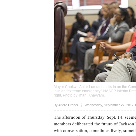
Mayor Chokwe Antar Lumumba sits in on the Commi
is in an “extreme emergency.” NAACP Interim Pres
right. Photo by
Imani Khayyam
.
Upvote
By
Arielle Dreher
Wednesday, September 27, 2017 
The afternoon of Thursday, Sept. 14, seeme
members deliberated the future of Jackson
with conversation, sometimes lively, somet