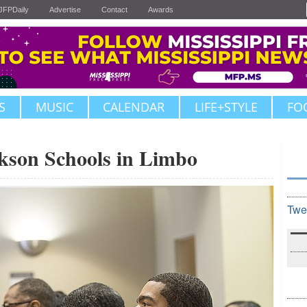
JFPDaily
Advertise
Contact
Awards
S
MUSIC
CALENDAR
LIFE+STYLE
FO
ckson Schools in Limbo
Twe