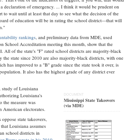
 a declaration of emergency. ... I think it would be prudent on
t to wait until at least that day to see what the decision of the
board of education will be in rating the school district—that will
n."
untability rankings
, and preliminary data from MDE, used
 on School Accreditation meeting this month, show that the
l. All of the state's "F" rated school districts are majority-black
 by the state since 2010 are also majority-black districts, with one
ch has improved to a "B" grade since the state took it over, is
opulation. It also has the highest grade of any district ever
 study of Louisiana
authorizing Louisiana's
DOCUMENT
Mississippi State Takeovers
 to the measure was
(via MDE)
an American electorates.
 oppose state takeovers,
t that Louisiana assumes
n school districts in
ter Burns wrote in his 2010