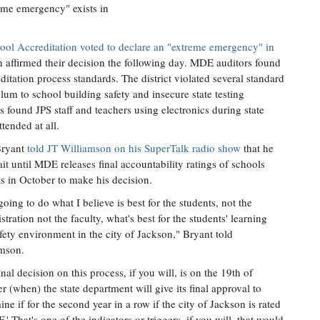
reme emergency" exists in
ool Accreditation voted to declare an "extreme emergency" in
n affirmed their decision the following day. MDE auditors found
editation process standards. The district violated several standard
lum to school building safety and insecure state testing
found JPS staff and teachers using electronics during state
tended at all.
Bryant
told JT Williamson on his SuperTalk radio show
that he
ait until MDE releases final accountability ratings of schools
cts in October to make his decision.
going to do what I believe is best for the students, not the
stration not the faculty, what's best for the students' learning
fety environment in the city of Jackson," Bryant told
mson.
inal decision on this process, if you will, is on the 19th of
r (when) the state department will give its final approval to
ine if for the second year in a row if the city of Jackson is rated
F.' That's one of the indicators or triggers, if you will, that would