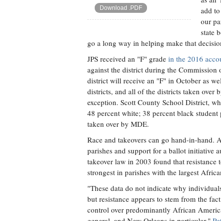
Download .PDF
add to
our par
state 
go a long way in helping make that decisio
JPS received an "F" grade
in the 2016 acco
against the district during the Commission
district will receive an "F" in October as wel
districts, and all of the districts taken over
exception. Scott County School District, whi
48 percent white; 38 percent black student p
taken over by MDE.
Race and takeovers can go hand-in-hand. A
parishes and support for a ballot initiative 
takeover law in 2003 found that resistance
strongest in parishes with the largest Afric
"These data do not indicate why individuals
but resistance appears to stem from the fac
control over predominantly African America
general, and New Orleans in particular,"
Pe