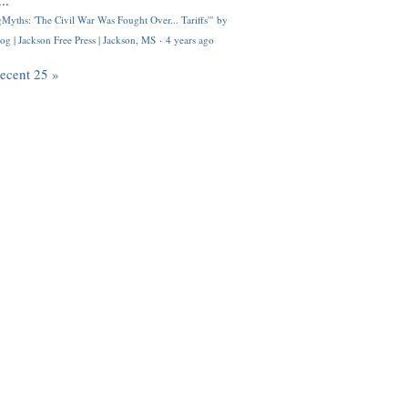
..
Myths: 'The Civil War Was Fought Over... Tariffs'" by
og | Jackson Free Press | Jackson, MS
·
4 years ago
recent 25 »